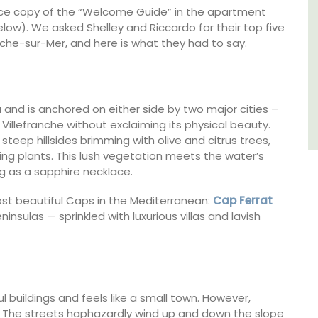
ence copy of the “Welcome Guide” in the apartment
Luberon
ow). We asked Shelley and Riccardo for their top five
anche-sur-Mer, and here is what they had to say.
Vaucluse
One Bedroom
ra and is anchored on either side by two major cities –
VIEW THIS LISTING
Villefranche without exclaiming its physical beauty.
 steep hillsides brimming with olive and citrus trees,
ing plants. This lush vegetation meets the water’s
g as a sapphire necklace.
ost beautiful Caps in the Mediterranean:
Cap Ferrat
sulas — sprinkled with luxurious villas and lavish
ul buildings and feels like a small town. However,
kill. The streets haphazardly wind up and down the slope