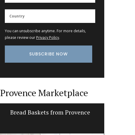
You can unsubscribe anytime. For more details,
please review our
Privacy Policy
.
Provence Marketplace
Bread Baskets from Provence
Ceramic 