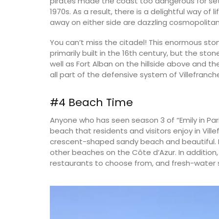
pirates made the coast too dangerous for sett
1970s. As a result, there is a delightful way of l
away on either side are dazzling cosmopolitan 
You can’t miss the citadel! This enormous sto
primarily built in the 16th century, but the st
well as Fort Alban on the hillside above and th
all part of the defensive system of Villefranch
#4 Beach Time
Anyone who has seen season 3 of “Emily in Par
beach that residents and visitors enjoy in Ville
crescent-shaped sandy beach and beautiful. Do
other beaches on the Côte d’Azur. In addition
restaurants to choose from, and fresh-water s