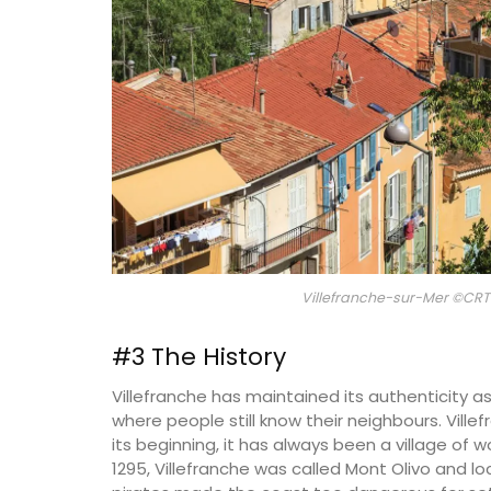
Villefranche-sur-Mer ©CRT 
#3 The History
Villefranche has maintained its authenticity as 
Herbes de Provence in Pre
where people still know their neighbours. Ville
Canisters
its beginning, it has always been a village of 
1295, Villefranche was called Mont Olivo and lo