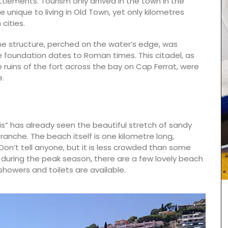
lements. Tourism only arrived in the town in the
ife unique to living in Old Town, yet only kilometres
cities.
ne structure, perched on the water’s edge, was
one foundation dates to Roman times. This citadel, as
e ruins of the fort across the bay on Cap Ferrat, were
e.
is” has already seen the beautiful stretch of sandy
franche. The beach itself is one kilometre long,
n’t tell anyone, but it is less crowded than some
, during the peak season, there are a few lovely beach
howers and toilets are available.
These hand-painted glass jars are designed in
Paris with a red lavender motif. The canisters are
suitable for dry goods or even as a flower
vase. The jar capacity is 0.4 gallons (1.5