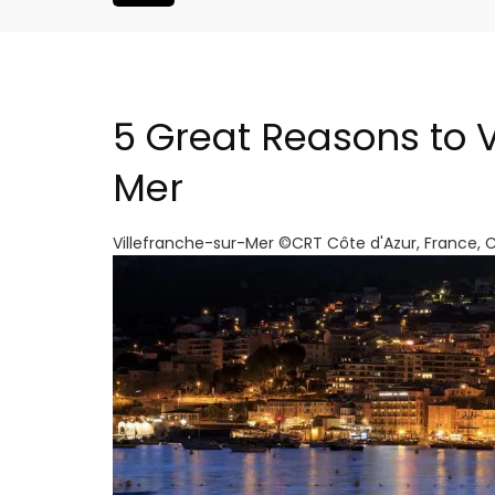
5 Great Reasons to V
Mer
Villefranche-sur-Mer ©CRT Côte d'Azur, France, 
Seaside 2-Bedroom Apart