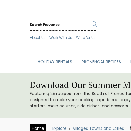
About Us
Work With Us
Write for Us
HOLIDAY RENTALS
PROVENCAL RECIPES
Download Our Summer Me
Featuring 25 recipes from the South of France f
designed to make your cooking experience enjoyab
starters, main courses, side dishes, and desserts.
Home
Explore
Villages Towns and Cities