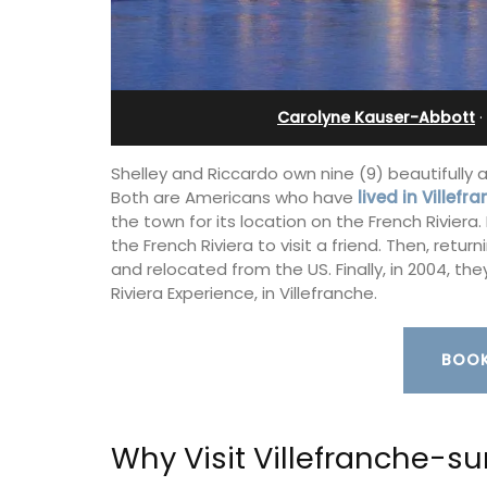
in Villefranche
Carolyne Kauser-Abbott
·
Shelley and Riccardo own nine (9) beautifully 
Both are Americans who have
lived in Villef
the town for its location on the French Riviera. 
the French Riviera to visit a friend. Then, retu
and relocated from the US. Finally, in 2004, t
Riviera Experience, in Villefranche.
BOOK
A sunny waterfront apartment with
panoramic views, Plage Privée, is on th
Why Visit Villefranche-s
floor of a 1950s art deco building by t
beach.