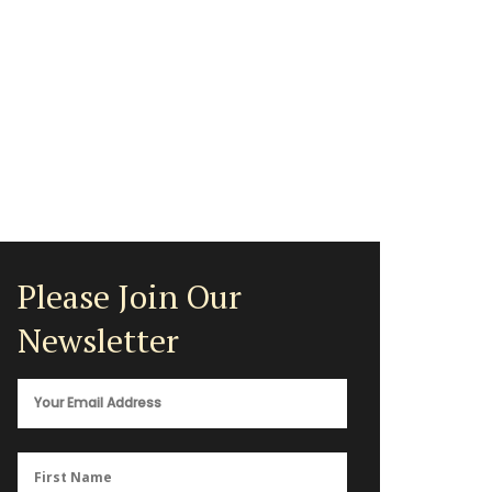
Please Join Our
Newsletter