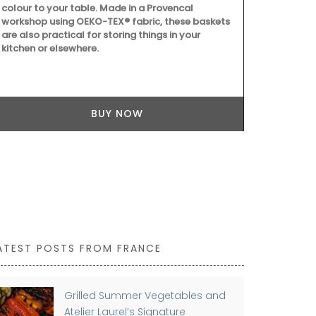
colour to your table. Made in a Provencal
can also be 
workshop using OEKO-TEX® fabric, these baskets
centrepiece.
are also practical for storing things in your
take up to a
kitchen or elsewhere.
BUY NOW
ATEST POSTS FROM FRANCE
Grilled Summer Vegetables and
Atelier Laurel’s Signature