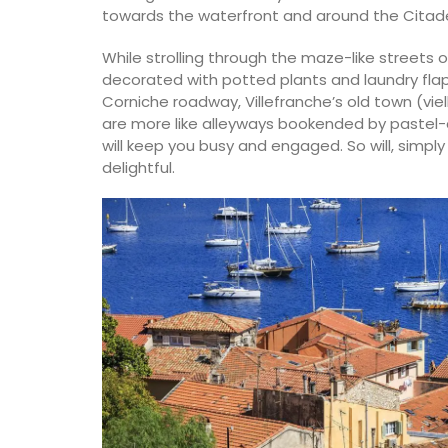
towards the waterfront and around the Citade
While strolling through the maze-like streets o
decorated with potted plants and laundry fla
Corniche roadway, Villefranche’s old town (viell
are more like alleyways bookended by pastel-
will keep you busy and engaged. So will, simply 
delightful.