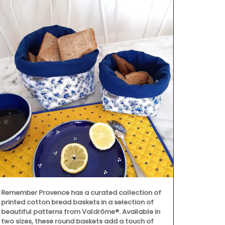
Remember Provence has a curated collection of
Maison Pichon
printed cotton bread baskets in a selection of
corbeilles tr
beautiful patterns from Valdrôme®. Available in
baskets made
two sizes, these round baskets add a touch of
creations are