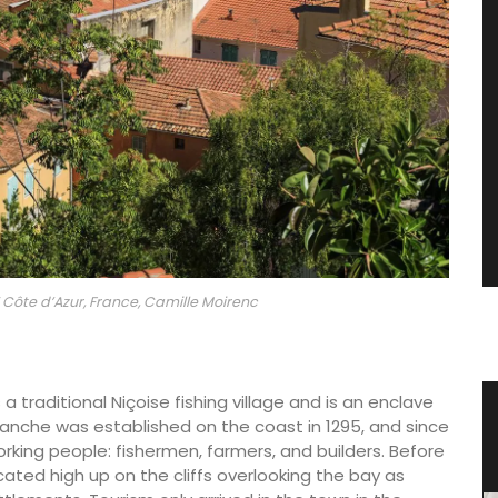
Côte d’Azur, France, Camille Moirenc
a traditional Niçoise fishing village and is an enclave
tty
Glass Storage Jars with Lavender
franche was established on the coast in 1295, and since
Design
working people: fishermen, farmers, and builders. Before
cated high up on the cliffs overlooking the bay as