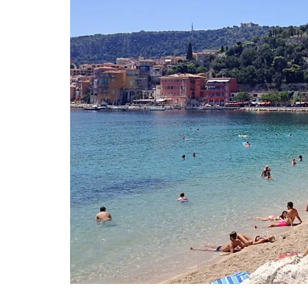
These dried herbs are from Esprit de Pro
Grown in France, the selection includes 
Provence, Rosemary, Thyme, Oregano, Ga
Salt with Piment d'Espelette, and Salad 
Buy the collection and make some Prove
recipes.
BUY NOW