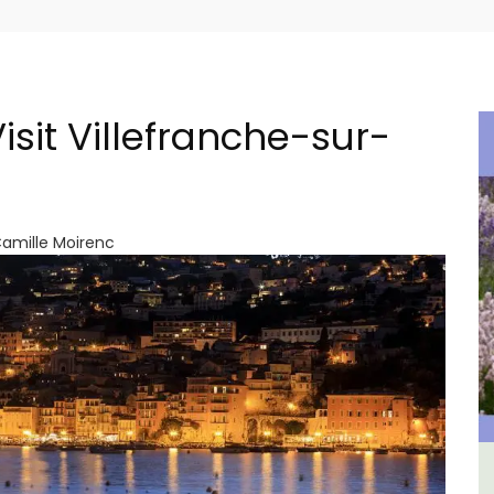
isit Villefranche-sur-
Camille Moirenc
ment
3 Luberon Holiday Rental