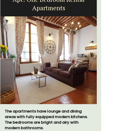
Apartments
The apartments have lounge and dining
The moment
areas with fully equipped modern kitchens.
gate, you 
The bedrooms are bright and airy with
15-room bo
modern bathrooms.
from Eygal