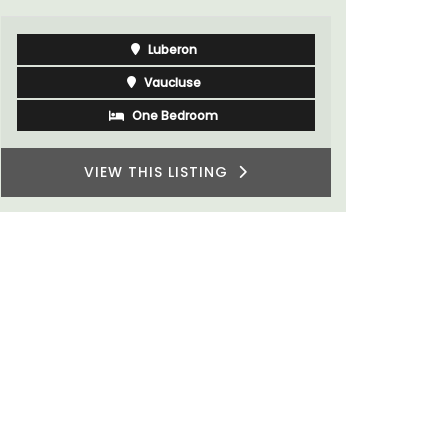
Luberon
Vaucluse
One Bedroom
VIEW THIS LISTING