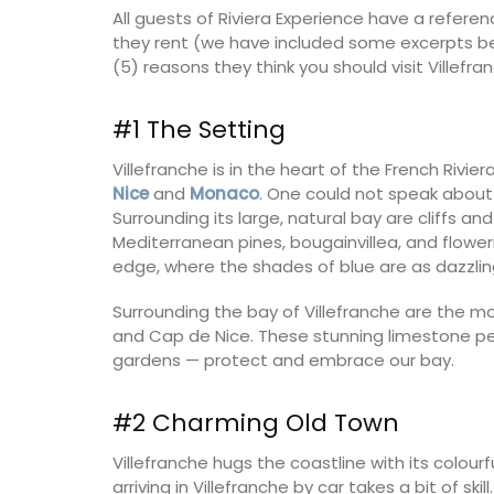
All guests of Riviera Experience have a refer
they rent (we have included some excerpts bel
Côte d’Azur (French Riviera)
(5) reasons they think you should visit Villefr
Two Bedrooms
#1 The Setting
VIEW THIS LISTING
Villefranche is in the heart of the French Rivie
Nice
and
Monaco
. One could not speak about 
Surrounding its large, natural bay are cliffs and
Mediterranean pines, bougainvillea, and flower
edge, where the shades of blue are as dazzlin
Surrounding the bay of Villefranche are the m
and Cap de Nice. These stunning limestone penin
gardens — protect and embrace our bay.
#2 Charming Old Town
Villefranche hugs the coastline with its colourf
arriving in Villefranche by car takes a bit of s