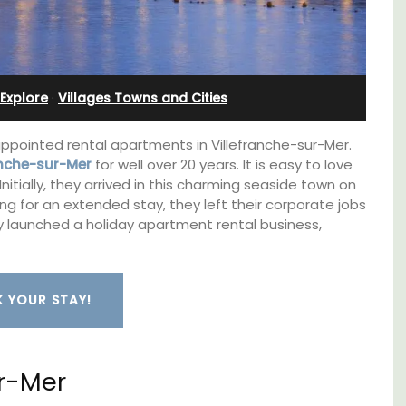
Cottages
Explore
·
Villages Towns and Cities
appointed rental apartments in Villefranche-sur-Mer.
ranche-sur-Mer
for well over 20 years. It is easy to love
Initially, they arrived in this charming seaside town on
rning for an extended stay, they left their corporate jobs
hey launched a holiday apartment rental business,
 YOUR STAY!
Looking for a tranquil, self-catered vacation
e top
home for two? Book your stay at one of the 3
ur-Mer
he
cottages - maisonettes - at Maison Valvert.