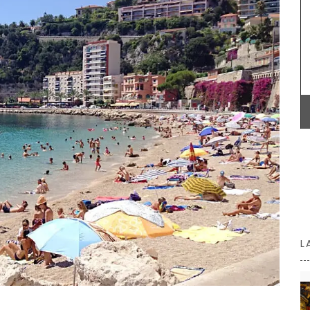
litres), made with transparent, sturdy glass and a
wooden lid.
vence.
Herbes de
rlic,
Herbs.
BUY NOW
nçal
L