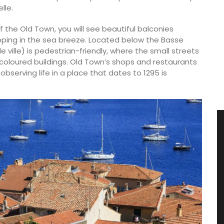
lle.
f the Old Town, you will see beautiful balconies
pping in the sea breeze. Located below the Basse
e ville) is pedestrian-friendly, where the small streets
coloured buildings. Old Town’s shops and restaurants
observing life in a place that dates to 1295 is