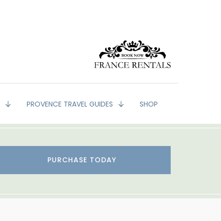
G
PROVENCE TRAVEL GUIDES
SHOP
PURCHASE TODAY