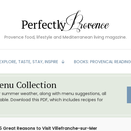
Provence food, lifestyle and Mediterranean living magazine.
EXPLORE, TASTE, STAY, INSPIRE
BOOKS: PROVENCAL READIN
nu Collection
or summer weather, along with menu suggestions, all
le. Download this PDF, which includes recipes for
5 Great Reasons to Visit Villefranche-sur-Mer