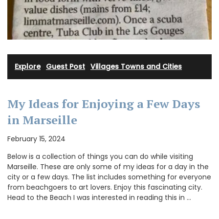
Explore
·
Guest Post
·
Villages Towns and Cities
My Ideas for Enjoying a Few Days
in Marseille
February 15, 2024
Below is a collection of things you can do while visiting
Marseille. These are only some of my ideas for a day in the
city or a few days. The list includes something for everyone
from beachgoers to art lovers. Enjoy this fascinating city.
Head to the Beach I was interested in reading this in …