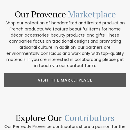
Our Provence
Marketplace
Shop our collection of handcrafted and limited production
French products. We feature beautiful items for home
décor, accessories, beauty products, and gifts. These
companies focus on traditional designs and promoting
artisanal culture. In addition, our partners are
environmentally conscious and work only with top-quality
materials. If you are interested in collaborating please get
in touch via our contact form.
VISIT THE MARKETPLACE
Explore Our
Contributors
Our Perfectly Provence contributors share a passion for the