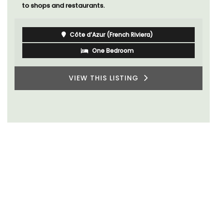
to shops and restaurants.
Côte d’Azur (French Riviera)
One Bedroom
VIEW THIS LISTING