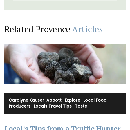
Related Provence
Articles
Carolyne Kauser-Abbott
·
Explore
·
Local Food
Producers
·
Locals Travel Tips
·
Taste
Local’s Tips from a Truffle Hunter