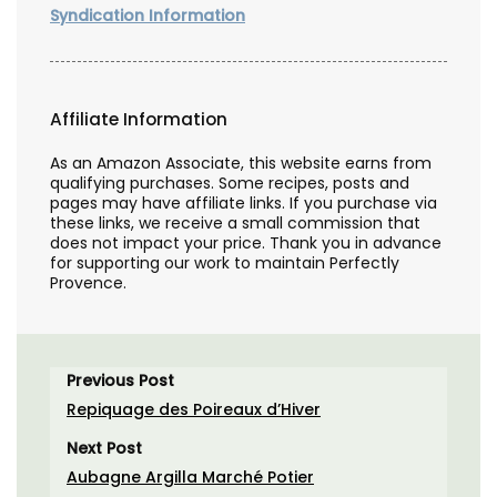
Syndication Information
Affiliate Information
As an Amazon Associate, this website earns from
qualifying purchases. Some recipes, posts and
pages may have affiliate links. If you purchase via
these links, we receive a small commission that
does not impact your price. Thank you in advance
for supporting our work to maintain Perfectly
Provence.
Previous Post
Repiquage des Poireaux d’Hiver
Next Post
Aubagne Argilla Marché Potier