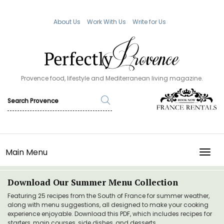
About Us
Work With Us
Write for Us
Provence food, lifestyle and Mediterranean living magazine.
Main Menu
TOGG
Download Our Summer Menu Collection
Featuring 25 recipes from the South of France for summer weather,
along with menu suggestions, all designed to make your cooking
experience enjoyable. Download this PDF, which includes recipes for
starters, main courses, side dishes, and desserts.