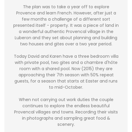
The plan was to take a year off to explore
Provence and learn French. However, after just a
few months a challenge of a different sort
presented itself - property. It was a piece of land in
a wonderful authentic Provencal village in the
Luberon and they set about planning and building
two houses and gites over a two year period.
Today David and Karen have a three bedroom villa
with private pool, two gites and a chambre d'hôte
room with a shared pool. Now (2015) they are
approaching their 7th season with 50% repeat
guests, for a season that starts at Easter and runs
to mid-October.
When not carrying out work duties the couple
continues to explore the endless beautiful
Provencal villages and towns. Recording their visits
in photographs and sampling great food &
scenery.