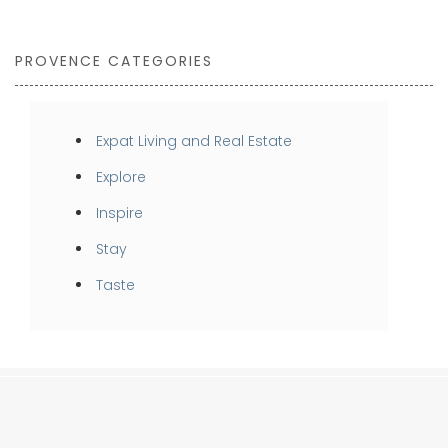
PROVENCE CATEGORIES
Expat Living and Real Estate
Explore
Inspire
Stay
Taste