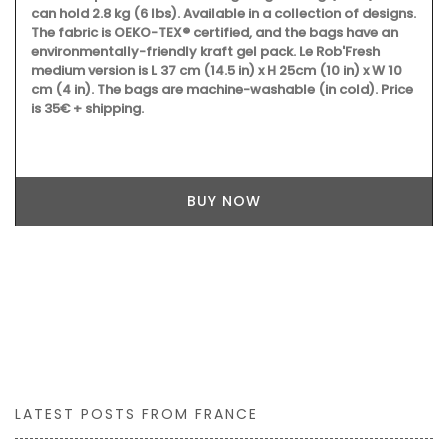
can hold 2.8 kg (6 lbs). Available in a collection of designs.
The fabric is OEKO-TEX® certified, and the bags have an
environmentally-friendly kraft gel pack. Le Rob'Fresh
medium version is L 37 cm (14.5 in) x H 25cm (10 in) x W 10
cm (4 in). The bags are machine-washable (in cold). Price
is 35€ + shipping.
BUY NOW
LATEST POSTS FROM FRANCE