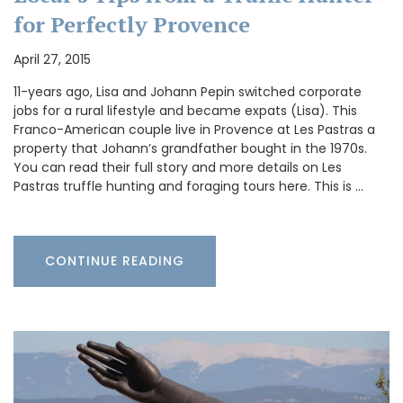
for Perfectly Provence
April 27, 2015
11-years ago, Lisa and Johann Pepin switched corporate
jobs for a rural lifestyle and became expats (Lisa). This
Franco-American couple live in Provence at Les Pastras a
property that Johann’s grandfather bought in the 1970s.
You can read their full story and more details on Les
Pastras truffle hunting and foraging tours here. This is …
CONTINUE READING