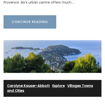
Provence. Aix’s urban centre offers much …
CONTINUE READING
Carolyne Kauser-Abbott
·
Explore
·
Villages Towns
and Cities