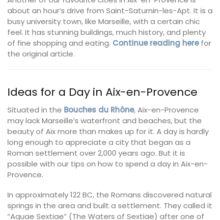
about an hour’s drive from Saint-Saturnin-les-Apt. It is a
busy university town, like Marseille, with a certain chic
feel. It has stunning buildings, much history, and plenty
of fine shopping and eating.
Continue reading here
for
the original article.
Ideas for a Day in Aix-en-Provence
Situated in the
Bouches du Rhône
, Aix-en-Provence
may lack Marseille’s waterfront and beaches, but the
beauty of Aix more than makes up for it. A day is hardly
long enough to appreciate a city that began as a
Roman settlement over 2,000 years ago. But it is
possible with our tips on how to spend a day in Aix-en-
Provence.
In approximately 122 BC, the Romans discovered natural
springs in the area and built a settlement. They called it
“Aquae Sextiae” (The Waters of Sextiae) after one of