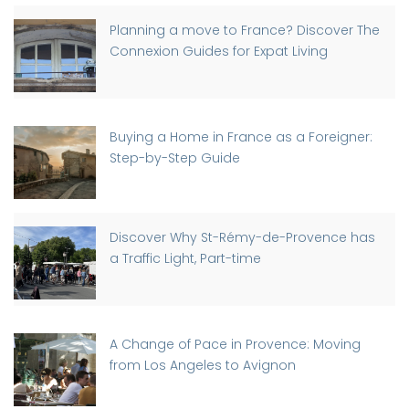
Planning a move to France? Discover The
Connexion Guides for Expat Living
Buying a Home in France as a Foreigner:
Step-by-Step Guide
Discover Why St-Rémy-de-Provence has
a Traffic Light, Part-time
A Change of Pace in Provence: Moving
from Los Angeles to Avignon