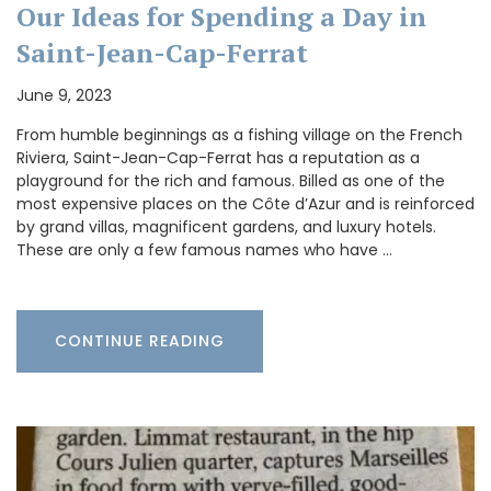
Our Ideas for Spending a Day in
Saint-Jean-Cap-Ferrat
June 9, 2023
From humble beginnings as a fishing village on the French
Riviera, Saint-Jean-Cap-Ferrat has a reputation as a
playground for the rich and famous. Billed as one of the
most expensive places on the Côte d’Azur and is reinforced
by grand villas, magnificent gardens, and luxury hotels.
These are only a few famous names who have …
CONTINUE READING