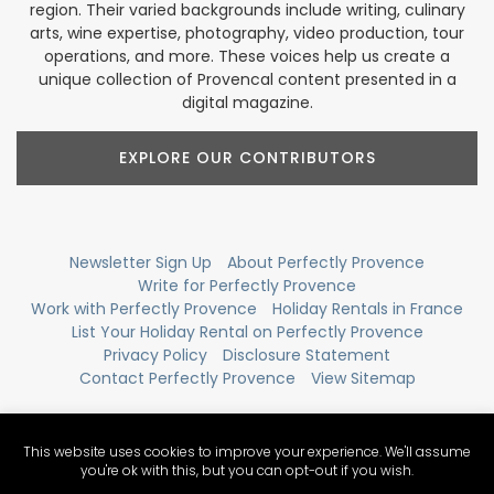
region. Their varied backgrounds include writing, culinary
arts, wine expertise, photography, video production, tour
operations, and more. These voices help us create a
unique collection of Provencal content presented in a
digital magazine.
EXPLORE OUR CONTRIBUTORS
Newsletter Sign Up
About Perfectly Provence
Write for Perfectly Provence
Work with Perfectly Provence
Holiday Rentals in France
List Your Holiday Rental on Perfectly Provence
Privacy Policy
Disclosure Statement
Contact Perfectly Provence
View Sitemap
This website uses cookies to improve your experience. We'll assume
you're ok with this, but you can opt-out if you wish.