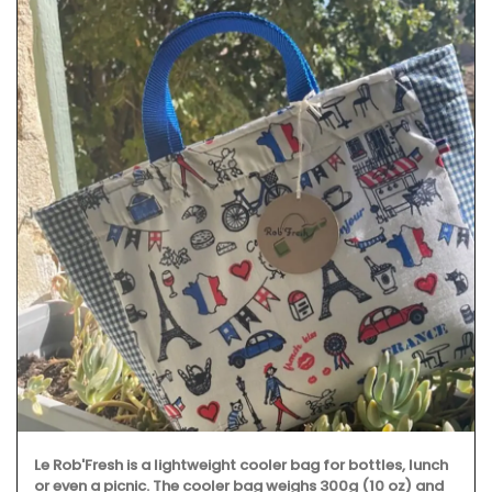
Le Rob'Fresh is a lightweight cooler bag for bottles, lunch
or even a picnic. The cooler bag weighs 300g (10 oz) and