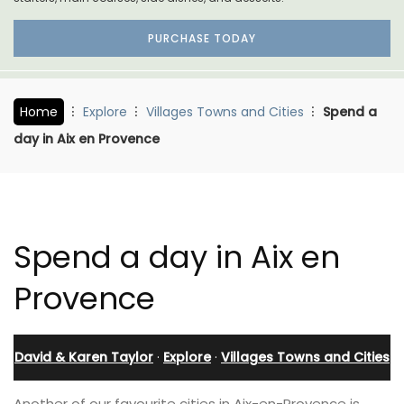
PURCHASE TODAY
Home
Explore
Villages Towns and Cities
Spend a
day in Aix en Provence
Spend a day in Aix en
Provence
David & Karen Taylor
·
Explore
·
Villages Towns and Cities
Another of our favourite cities in Aix-en-Provence is