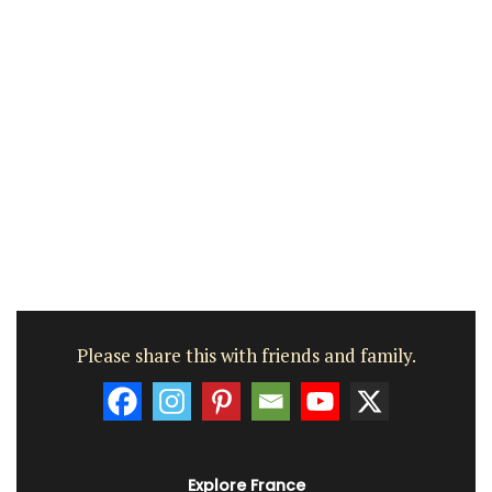
Please share this with friends and family.
Explore France