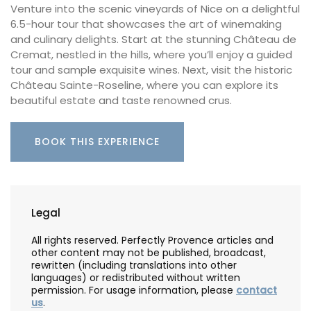
Venture into the scenic vineyards of Nice on a delightful
6.5-hour tour that showcases the art of winemaking
and culinary delights. Start at the stunning Château de
Cremat, nestled in the hills, where you’ll enjoy a guided
tour and sample exquisite wines. Next, visit the historic
Château Sainte-Roseline, where you can explore its
beautiful estate and taste renowned crus.
BOOK THIS EXPERIENCE
Legal
All rights reserved. Perfectly Provence articles and
other content may not be published, broadcast,
rewritten (including translations into other
languages) or redistributed without written
permission. For usage information, please
contact
us
.