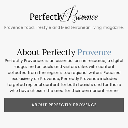
Provence food, lifestyle and Mediterranean living magazine.
About Perfectly
Provence
Perfectly Provence...is an essential online resource, a digital
magazine for locals and visitors alike, with content
collected from the region’s top regional writers. Focused
exclusively on Provence, Perfectly Provence includes
targeted regional content for both tourists and for those
who have chosen the area for their permanent home.
ABOUT PERFECTLY PROVENCE