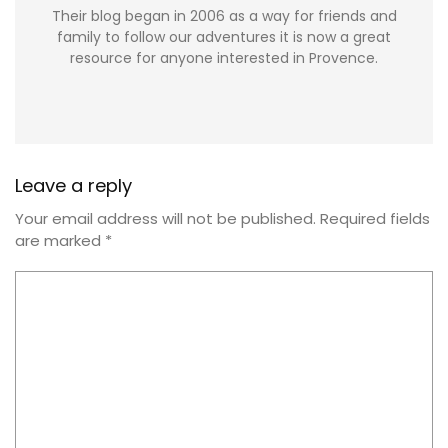
Their blog began in 2006 as a way for friends and
family to follow our adventures it is now a great
resource for anyone interested in Provence.
Leave a reply
Your email address will not be published.
Required fields
are marked
*