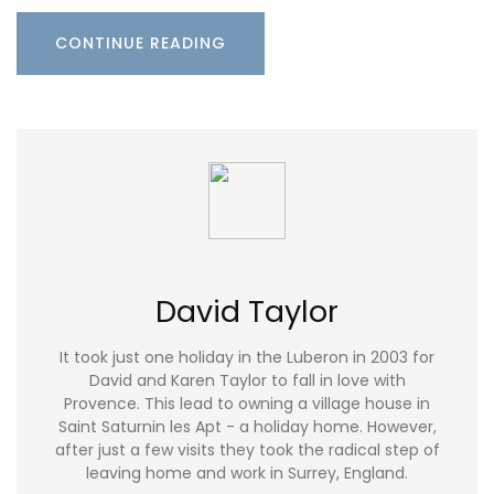
CONTINUE READING
David Taylor
It took just one holiday in the Luberon in 2003 for
David and Karen Taylor to fall in love with
Provence. This lead to owning a village house in
Saint Saturnin les Apt - a holiday home. However,
after just a few visits they took the radical step of
leaving home and work in Surrey, England.