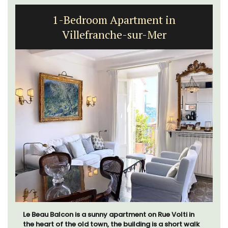
1-Bedroom Apartment in
Villefranche-sur-Mer
Le Beau Balcon is a sunny apartment on Rue Volti in
the heart of the old town, the building is a short walk