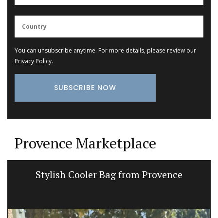
You can unsubscribe anytime. For more details, please review our
Privacy Policy
.
Provence Marketplace
Stylish Cooler Bag from Provence