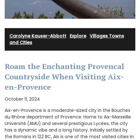
Carolyne Kauser-Abbott
·
Explore
·
Villages Towns
and Cities
Roam the Enchanting Provencal
Countryside When Visiting Aix-
en-Provence
October 11, 2024
Aix-en-Provence is a moderate-sized city in the Bouches
du Rhône department of Provence. Home to Aix-Marseille
Université (AMU) and several prestigious Lycées, the city
has a dynamic vibe and a long history. Initially settled by
the Romans in 122 BC, Aix is one of the most visited cities in