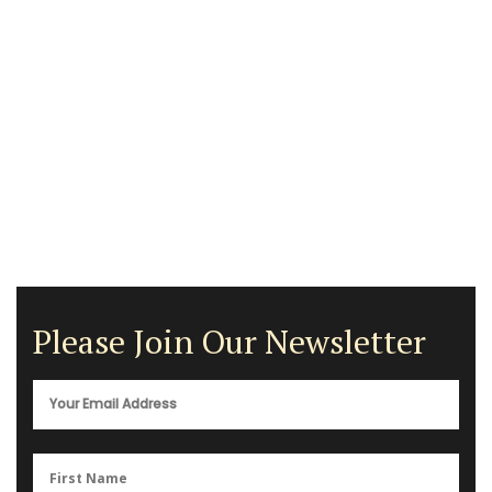
Please Join Our Newsletter