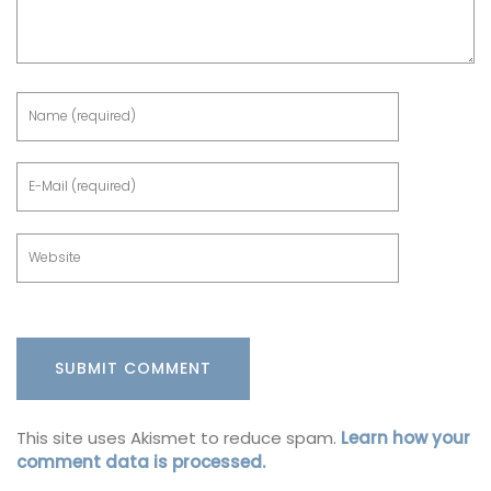
This site uses Akismet to reduce spam.
Learn how your
comment data is processed.