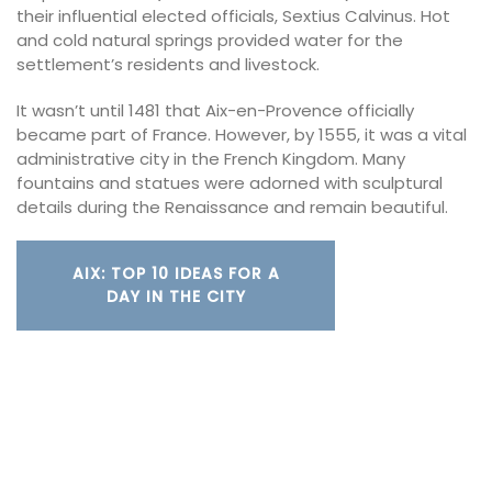
their influential elected officials, Sextius Calvinus. Hot
and cold natural springs provided water for the
settlement’s residents and livestock.
It wasn’t until 1481 that Aix-en-Provence officially
became part of France. However, by 1555, it was a vital
administrative city in the French Kingdom. Many
fountains and statues were adorned with sculptural
details during the Renaissance and remain beautiful.
AIX: TOP 10 IDEAS FOR A
DAY IN THE CITY