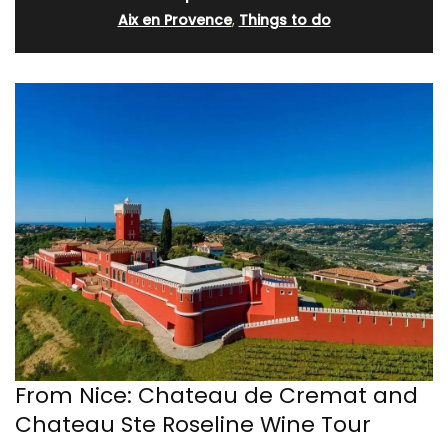
Aix en Provence
,
Things to do
From Nice: Chateau de Cremat and
Chateau Ste Roseline Wine Tour