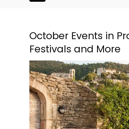
October Events in Pr
Festivals and More
Rustrel: Luberon Village 