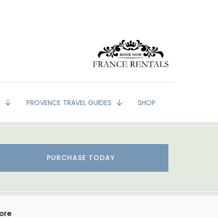
G
PROVENCE TRAVEL GUIDES
SHOP
PURCHASE TODAY
More