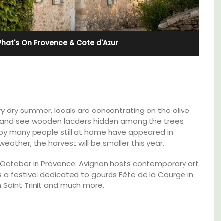
hat's On Provence & Cote d'Azur
y dry summer, locals are concentrating on the olive
ves and see wooden ladders hidden among the trees.
by many people still at home have appeared in
eather, the harvest will be smaller this year.
y October in Provence. Avignon hosts contemporary art
Exclusive and charming, this 5 room B&B is
 is a festival dedicated to gourds Fête de la Courge in
surrounded by nature yet is only a stone's
n Saint Trinit and much more.
 3
throw from historical Bonnieux.
. and
ey.