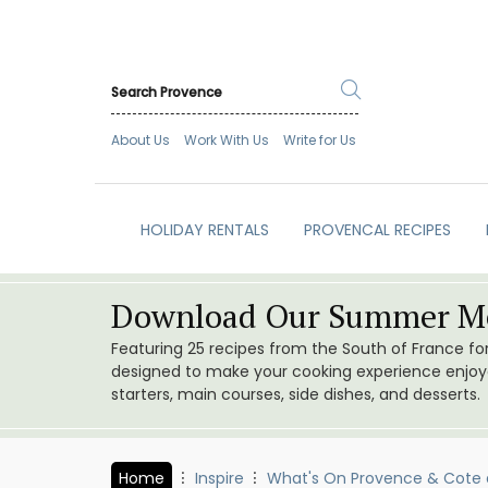
About Us
Work With Us
Write for Us
HOLIDAY RENTALS
PROVENCAL RECIPES
Download Our Summer Me
Featuring 25 recipes from the South of France f
designed to make your cooking experience enjoyab
starters, main courses, side dishes, and desserts.
Home
Inspire
What's On Provence & Cote 