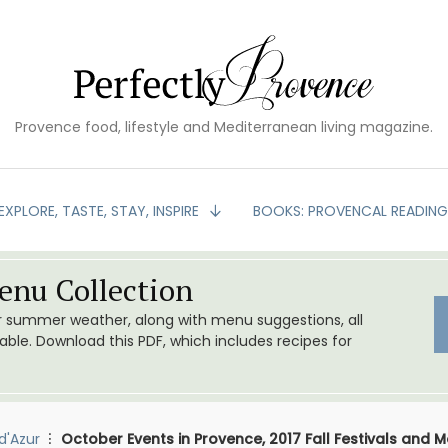
Provence food, lifestyle and Mediterranean living magazine.
EXPLORE, TASTE, STAY, INSPIRE
BOOKS: PROVENCAL READIN
nu Collection
or summer weather, along with menu suggestions, all
le. Download this PDF, which includes recipes for
d'Azur
October Events in Provence, 2017 Fall Festivals and 