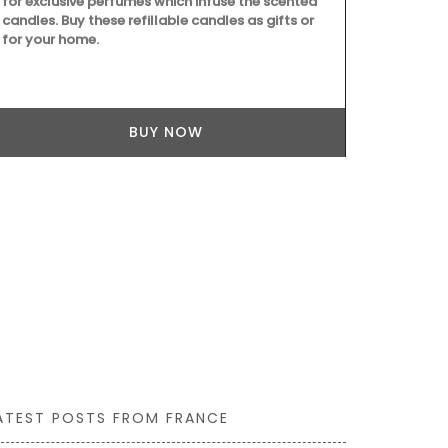
for exclusive perfumes which infuse the scented
vinaigrette, 
candles. Buy these refillable candles as gifts or
elegance to g
for your home.
oysters or sh
to bring real
BUY NOW
ATEST POSTS FROM FRANCE