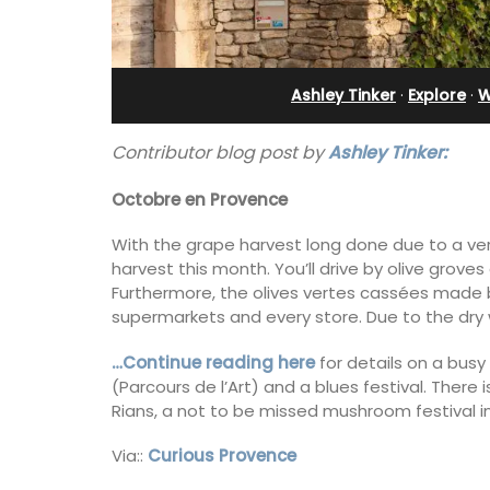
Sleeps Six (6)
Ashley Tinker
·
Explore
·
W
Contributor blog post by
Ashley Tinker:
Octobre en Provence
With the grape harvest long done due to a ver
harvest this month. You’ll drive by olive gro
Furthermore, the olives vertes cassées made 
supermarkets and every store. Due to the dry w
…Continue reading here
for details on a bus
(Parcours de l’Art) and a blues festival. There
Rians, a not to be missed mushroom festival i
Au Coin des Amis is a village home with
luxurious bedrooms and 2.5 bathrooms
Via::
Curious Provence
breathtaking views of the Luberon Vall