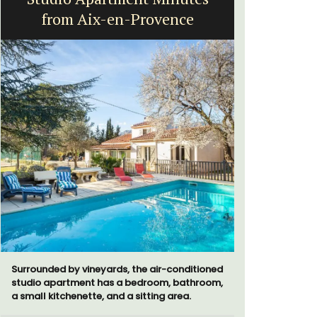
from Aix-en-Provence
H
Surrounded by vineyards, the air-conditioned
Chez Nous
studio apartment has a bedroom, bathroom,
penthouse 
a small kitchenette, and a sitting area.
street kno
garden str