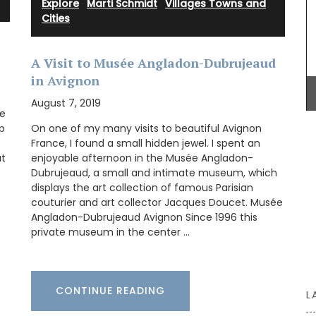
Explore
·
Marti Schmidt
·
Villages Towns and
Cities
A Visit to Musée Angladon-Dubrujeaud
Grown at Okanagan Lavender & Herb Farm, this
in Avignon
toner includes distilled damask roses and
lavender blended with a note of chamomile – a
August 7, 2019
we
year-round favourite for hydrating and
nourishing your face. Especially beneficial for
p
On one of my many visits to beautiful Avignon
mature and sensitive skin as it helps to heal and
France, I found a small hidden jewel. I spent an
balance redness and irritation. (Shipping in
at
enjoyable afternoon in the Musée Angladon-
Canada only).
Dubrujeaud, a small and intimate museum, which
displays the art collection of famous Parisian
couturier and art collector Jacques Doucet. Musée
Angladon-Dubrujeaud Avignon Since 1996 this
private museum in the center …
BUY NOW
CONTINUE READING
L