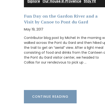
your collection.
Explore
·
Our House in Provence
·
Stay Fit
Fun Day on the Gardon River and a
Visit by Canoe to Pont du Gard
BUY NOW
May 19, 2017
Contributor blog post by Michel: In the morning 
walked across the Pont du Gard and then hiked u
the trail to get an “aerial” view. After a light meal
consisting of food and drinks from the Canteen 
the Pont du Gard visitor center, we headed to
Collias for our rendezvous to pick up …
CONTINUE READING