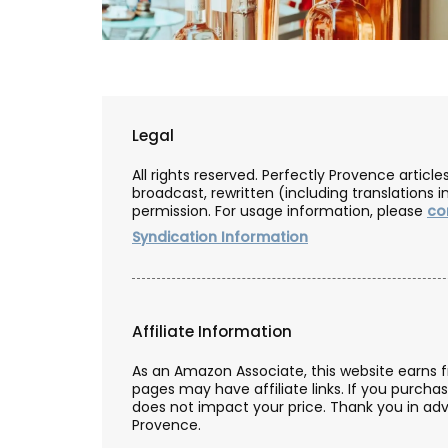
Legal
All rights reserved. Perfectly Provence artic
broadcast, rewritten (including translations i
permission. For usage information, please
co
Syndication Information
Affiliate Information
French Linen Table Runn
As an Amazon Associate, this website earns 
pages may have affiliate links. If you purcha
does not impact your price. Thank you in adv
Provence.