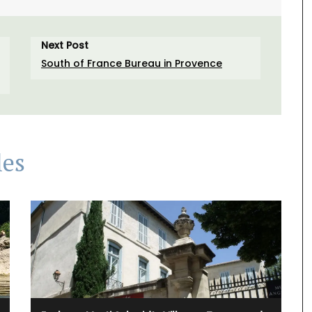
Next Post
South of France Bureau in Provence
les
ral-
unner to