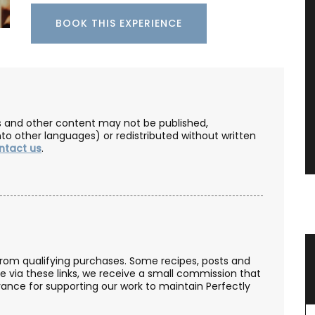
BOOK THIS EXPERIENCE
les and other content may not be published,
nto other languages) or redistributed without written
ntact us
.
er
Botantical Sensitive Skin Toner
from qualifying purchases. Some recipes, posts and
se via these links, we receive a small commission that
ance for supporting our work to maintain Perfectly