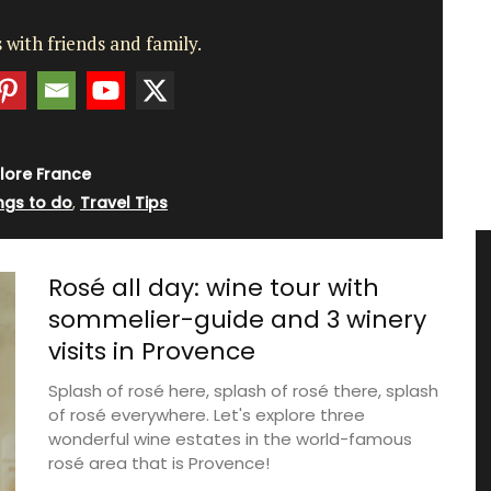
 with friends and family.
lore France
ngs to do
,
Travel Tips
Rosé all day: wine tour with
sommelier-guide and 3 winery
visits in Provence
Splash of rosé here, splash of rosé there, splash
of rosé everywhere. Let's explore three
wonderful wine estates in the world-famous
rosé area that is Provence!