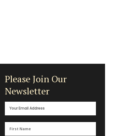
Please Join Our
Newsletter