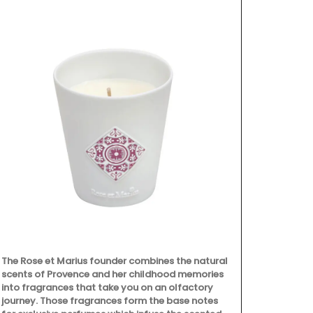
The Rose et Marius founder combines the natural
Chosen by M
scents of Provence and her childhood memories
famous Châte
into fragrances that take you on an olfactory
Alpilles, this
journey. Those fragrances form the base notes
fresh shallot