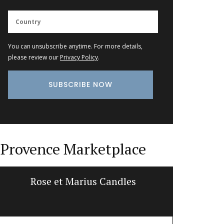
You can unsubscribe anytime. For more details,
please review our
Privacy Policy
.
Provence Marketplace
Rose et Marius Candles
Shall
d’E