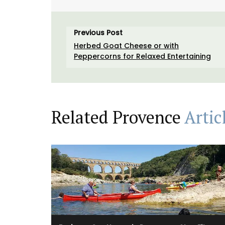
Previous Post
Herbed Goat Cheese or with
Peppercorns for Relaxed Entertaining
Related Provence
Artic
A linen table runner that is the perfect
combination of rustic and refined. The
embroidered stitching enhances the neut
coloured linen. Add this French Address r