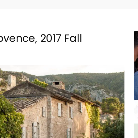
ovence, 2017 Fall
House
Luberon B&B Absoluut Valvert