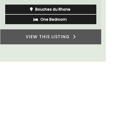
Bouches du Rhone
One Bedroom
VIEW THIS LISTING