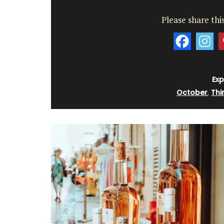
Please share this
Exp
October
,
Thi