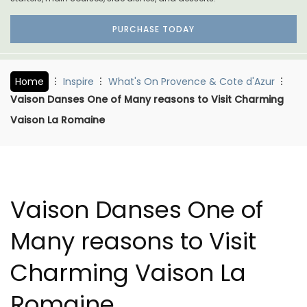
PURCHASE TODAY
Home
Inspire
What's On Provence & Cote d'Azur
Vaison Danses One of Many reasons to Visit Charming
Vaison La Romaine
Vaison Danses One of
Many reasons to Visit
Charming Vaison La
Romaine