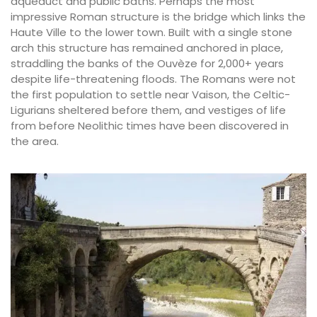
aqueduct and public baths. Perhaps the most
impressive Roman structure is the bridge which links the
Haute Ville to the lower town. Built with a single stone
arch this structure has remained anchored in place,
straddling the banks of the Ouvèze for 2,000+ years
despite life-threatening floods. The Romans were not
the first population to settle near Vaison, the Celtic-
Ligurians sheltered before them, and vestiges of life
from before Neolithic times have been discovered in
the area.