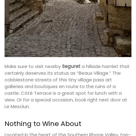
Make sure to visit nearby
Seguret
a hillside hamlet that
certainly deserves its status as “Beaux Village.” The
cobblestone streets of this tiny village pass art
galleries and boutiques en route to the ruins of a
castle. Côté Terrace is a great spot for lunch with a
view. Or for a special occasion, book right next door at
Le Mesclun.
Nothing to Wine About
Located in the heart of the Southern Rhone Valley, top-