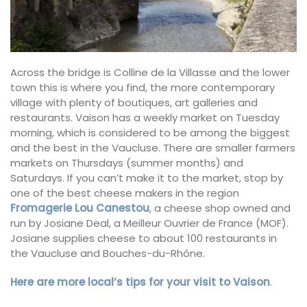
Across the bridge is Colline de la Villasse and the lower
town this is where you find, the more contemporary
village with plenty of boutiques, art galleries and
restaurants. Vaison has a weekly market on Tuesday
morning, which is considered to be among the biggest
and the best in the Vaucluse. There are smaller farmers
markets on Thursdays (summer months) and
Saturdays. If you can’t make it to the market, stop by
one of the best cheese makers in the region
Fromagerie Lou Canestou
, a cheese shop owned and
run by Josiane Deal, a Meilleur Ouvrier de France (MOF).
Josiane supplies cheese to about 100 restaurants in
the Vaucluse and Bouches-du-Rhône.
Here are more local’s tips for your visit to Vaison
.