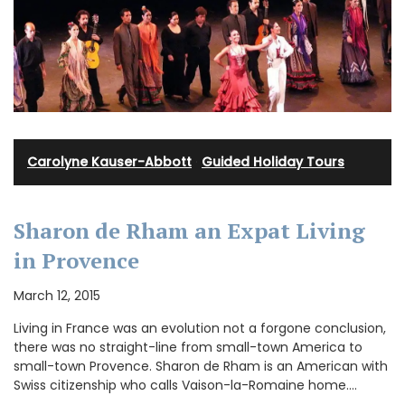
Carolyne Kauser-Abbott
·
Guided Holiday Tours
Sharon de Rham an Expat Living
in Provence
March 12, 2015
Living in France was an evolution not a forgone conclusion,
there was no straight-line from small-town America to
small-town Provence. Sharon de Rham is an American with
Swiss citizenship who calls Vaison-la-Romaine home.…