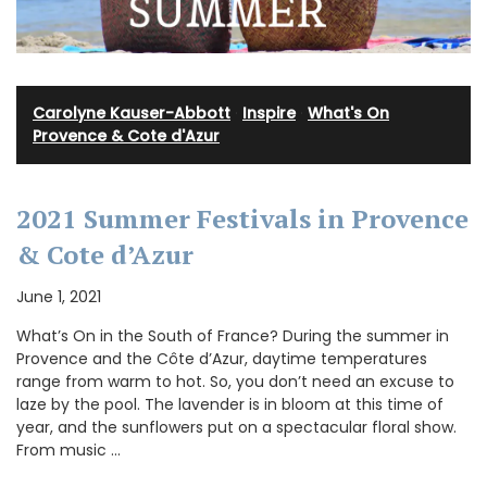
Carolyne Kauser-Abbott
·
Inspire
·
What's On
Provence & Cote d'Azur
2021 Summer Festivals in Provence
& Cote d’Azur
June 1, 2021
What’s On in the South of France? During the summer in
Provence and the Côte d’Azur, daytime temperatures
range from warm to hot. So, you don’t need an excuse to
laze by the pool. The lavender is in bloom at this time of
year, and the sunflowers put on a spectacular floral show.
From music …