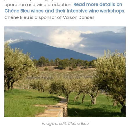
operation and wine production.
Read more details on
Chêne Bleu wines and their intensive wine workshops
.
Chêne Bleu is a sponsor of Vaison Danses.
Image credit: Chêne Bleu