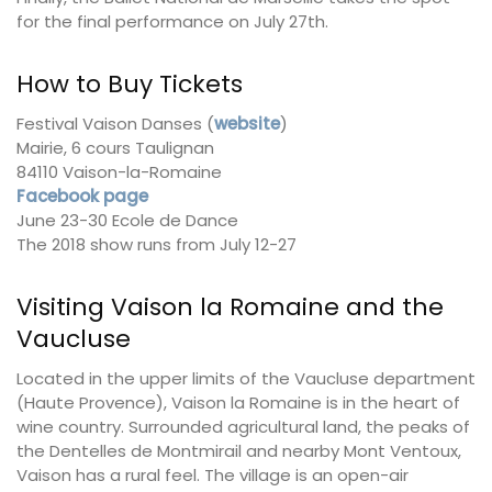
for the final performance on July 27th.
How to Buy Tickets
Festival Vaison Danses (
website
)
Mairie, 6 cours Taulignan
84110 Vaison-la-Romaine
Facebook page
June 23-30 Ecole de Dance
The 2018 show runs from July 12-27
Visiting Vaison la Romaine and the
Vaucluse
Located in the upper limits of the Vaucluse department
(Haute Provence), Vaison la Romaine is in the heart of
wine country. Surrounded agricultural land, the peaks of
the Dentelles de Montmirail and nearby Mont Ventoux,
Vaison has a rural feel. The village is an open-air