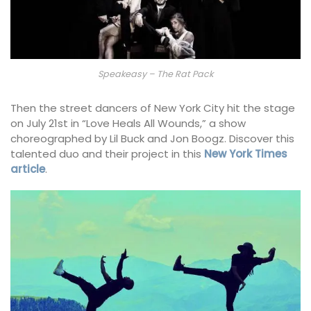
Speakeasy – The Rat Pack
Then the street dancers of New York City hit the stage
on July 21st in “Love Heals All Wounds,” a show
choreographed by Lil Buck and Jon Boogz. Discover this
talented duo and their project in this
New York Times
article
.