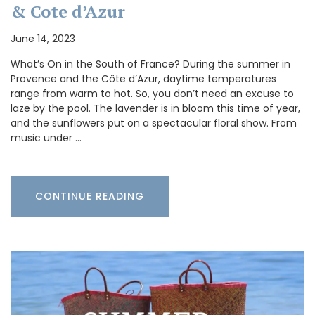
& Cote d’Azur
June 14, 2023
What’s On in the South of France? During the summer in
Provence and the Côte d’Azur, daytime temperatures
range from warm to hot. So, you don’t need an excuse to
laze by the pool. The lavender is in bloom this time of year,
and the sunflowers put on a spectacular floral show. From
music under …
CONTINUE READING