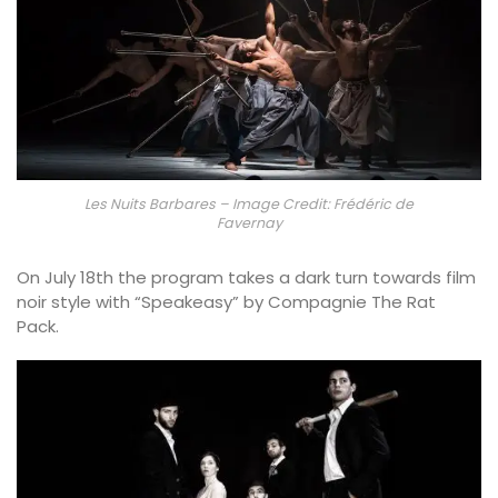
Les Nuits Barbares – Image Credit: Frédéric de
Favernay
On July 18th the program takes a dark turn towards film
noir style with “Speakeasy” by Compagnie The Rat
Pack.