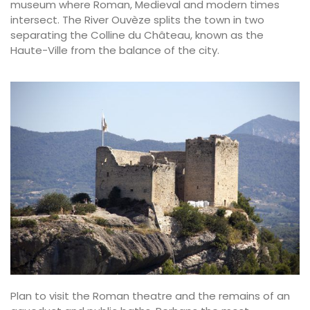
museum where Roman, Medieval and modern times
intersect. The River Ouvèze splits the town in two
separating the Colline du Château, known as the
Haute-Ville from the balance of the city.
Plan to visit the Roman theatre and the remains of an