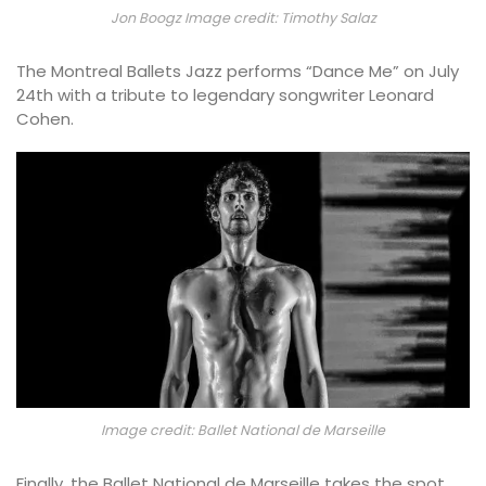
Jon Boogz Image credit: Timothy Salaz
The Montreal Ballets Jazz performs “Dance Me” on July
24th with a tribute to legendary songwriter Leonard
Cohen.
Image credit: Ballet National de Marseille
Finally, the Ballet National de Marseille takes the spot