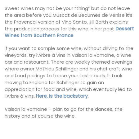
Sweet wines may not be your “thing” but do not leave
the area before you Muscat de Beaumes de Venise it’s
the Provencal version of Vino Santo. Jill Barth explains
the production process for this wine in her post
Dessert
Wines from Southern France
.
If you want to sample some wine, without driving to the
vineyards, try l’Arbre à Vins in Vaison la Romaine, a wine
bar and restaurant. There are weekly themed evenings
where owner Mathieu Schillinger and his chef craft wine
and food pairings to tease your taste buds. It took
moving to England for Schillinger to gain an
appreciation for food and wine, which eventually led to
l’Arbre à Vins.
Here, is the backstory
.
Vaison la Romaine – plan to go for the dances, the
history and of course the wine.