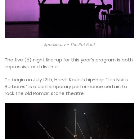
Speakeasy – The Rat Pack
The five (5) night line-up for this year’s program is both
impressive and diverse.
To begin on July 12th, Hervé Koubi’s hip-hop “Les Nuits
Barbares” is a contemporary performance certain to
rock the old Roman stone theatre.