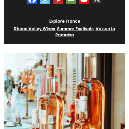
Explore France
Rhone Valley Wines
,
Summer Festivals
,
Vaison la
Romaine