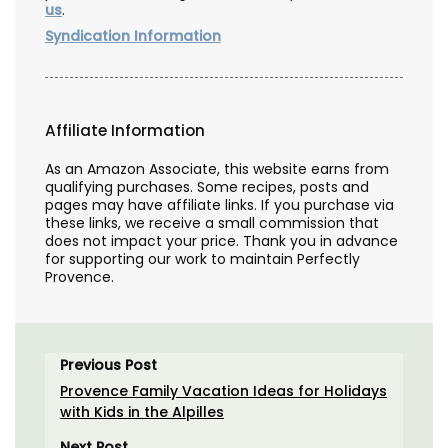
us
.
Syndication Information
Affiliate Information
As an Amazon Associate, this website earns from
qualifying purchases. Some recipes, posts and
pages may have affiliate links. If you purchase via
these links, we receive a small commission that
does not impact your price. Thank you in advance
for supporting our work to maintain Perfectly
Provence.
Previous Post
Provence Family Vacation Ideas for Holidays
with Kids in the Alpilles
Next Post