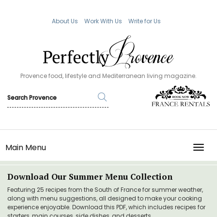
About Us
Work With Us
Write for Us
Provence food, lifestyle and Mediterranean living magazine.
Main Menu
TOGG
Download Our Summer Menu Collection
Featuring 25 recipes from the South of France for summer weather,
along with menu suggestions, all designed to make your cooking
experience enjoyable. Download this PDF, which includes recipes for
starters, main courses, side dishes, and desserts.