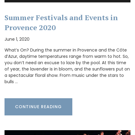
Summer Festivals and Events in
Provence 2020
June 1, 2020
What’s On? During the summer in Provence and the Côte
d’Azur, daytime temperatures range from warm to hot. So,
you don’t need an excuse to laze by the pool. At this time
of year, the lavender is in bloom, and the sunflowers put on
a spectacular floral show. From music under the stars to
bulls …
CONTINUE READING