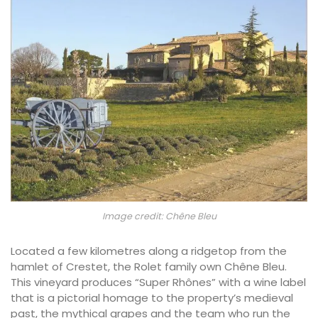
Image credit: Chêne Bleu
Located a few kilometres along a ridgetop from the
hamlet of Crestet, the Rolet family own Chêne Bleu.
This vineyard produces “Super Rhônes” with a wine label
that is a pictorial homage to the property’s medieval
past, the mythical grapes and the team who run the