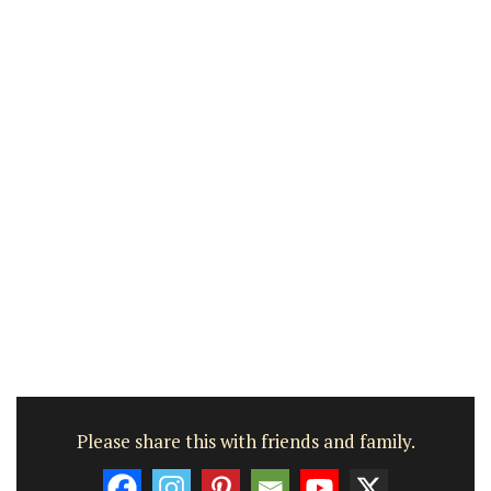
Please share this with friends and family.