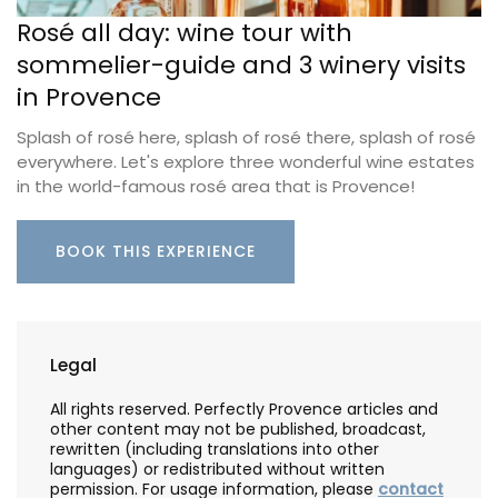
Rosé all day: wine tour with
sommelier-guide and 3 winery visits
in Provence
Splash of rosé here, splash of rosé there, splash of rosé
everywhere. Let's explore three wonderful wine estates
in the world-famous rosé area that is Provence!
BOOK THIS EXPERIENCE
Legal
All rights reserved. Perfectly Provence articles and
other content may not be published, broadcast,
rewritten (including translations into other
languages) or redistributed without written
permission. For usage information, please
contact