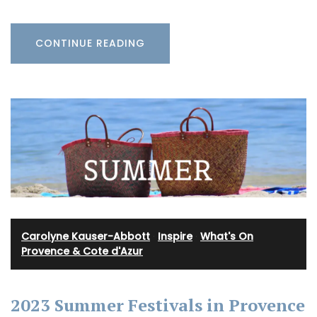
CONTINUE READING
Carolyne Kauser-Abbott
·
Inspire
·
What's On
Provence & Cote d'Azur
2023 Summer Festivals in Provence