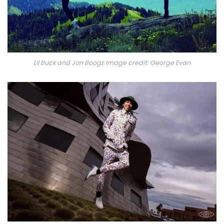
Lil Buck and Jon Boogz Image credit: George Evan