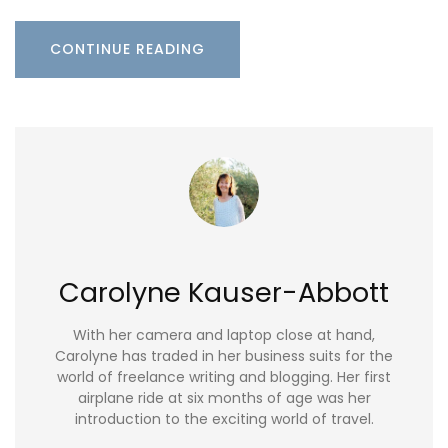
CONTINUE READING
Carolyne Kauser-Abbott
With her camera and laptop close at hand,
Carolyne has traded in her business suits for the
world of freelance writing and blogging. Her first
airplane ride at six months of age was her
introduction to the exciting world of travel.