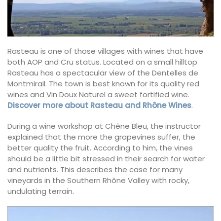
Rasteau is one of those villages with wines that have
both AOP and Cru status. Located on a small hilltop
Rasteau has a spectacular view of the Dentelles de
Montmirail. The town is best known for its quality red
wines and Vin Doux Naturel a sweet fortified wine.
Discover more about Rasteau and Rhône Wines
.
During a wine workshop at Chêne Bleu, the instructor
explained that the more the grapevines suffer, the
better quality the fruit. According to him, the vines
should be a little bit stressed in their search for water
and nutrients. This describes the case for many
vineyards in the Southern Rhône Valley with rocky,
undulating terrain.