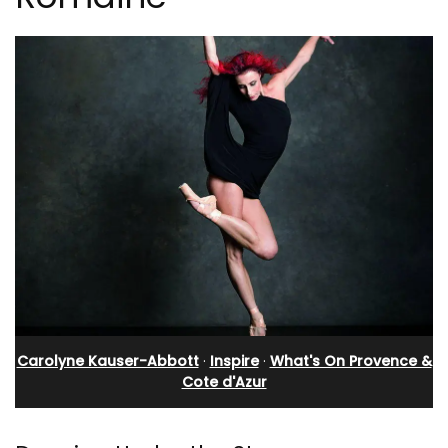
Carolyne Kauser-Abbott
·
Inspire
·
What's On Provence &
Cote d'Azur