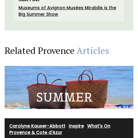
Museums of Avignon Musées Mirabilis is the
Big Summer Show
Related Provence
Articles
Carolyne Kauser-Abbott
·
Inspire
·
What's On
Provence & Cote d'Azur