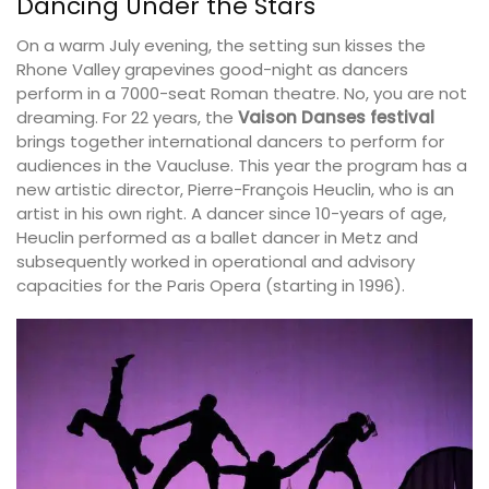
Dancing Under the Stars
On a warm July evening, the setting sun kisses the
Rhone Valley grapevines good-night as dancers
perform in a 7000-seat Roman theatre. No, you are not
dreaming. For 22 years, the
Vaison Danses festival
brings together international dancers to perform for
audiences in the Vaucluse. This year the program has a
new artistic director, Pierre-François Heuclin, who is an
artist in his own right. A dancer since 10-years of age,
Heuclin performed as a ballet dancer in Metz and
subsequently worked in operational and advisory
capacities for the Paris Opera (starting in 1996).