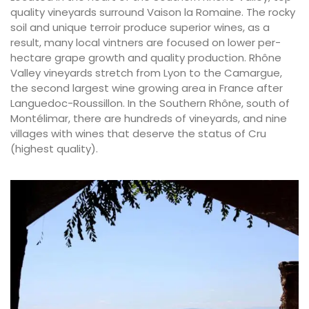
quality vineyards surround Vaison la Romaine. The rocky
soil and unique terroir produce superior wines, as a
result, many local vintners are focused on lower per-
hectare grape growth and quality production. Rhône
Valley vineyards stretch from Lyon to the Camargue,
the second largest wine growing area in France after
Languedoc-Roussillon. In the Southern Rhône, south of
Montélimar, there are hundreds of vineyards, and nine
villages with wines that deserve the status of Cru
(highest quality).