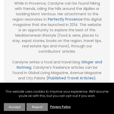
While in Provence, Carolyne can be found hiking
with friends, riding the hills around the Alpilles or
tackling Mont Ventoux. Her attachment to the
region resonates in
Perfectly Provence
this digital
magazine that she launched in 2014. This website
is an opportunity to explore the best of the
Mediterranean lifestyle (food & wine, places to
stay, expat stories, books on the region, travel tips,
real estate tips and more), through our
contributors' articles.
Carolyne writes a food and travel blog
Ginger and
Nutmeg
. Carolyne’s freelance articles can be
found in Global Living Magazine, Avenue Magazine
and City Palate
(Published Travel Articles)
.
This website uses cookies to improve your experience. We'll assume
you're ok with this, but you can opt-out if you wish.
Accept
Reject
Privacy Policy