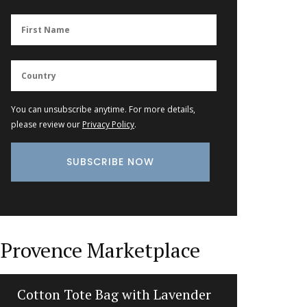
You can unsubscribe anytime. For more details,
please review our
Privacy Policy
.
Provence Marketplace
Cotton Tote Bag with Lavender
Lave