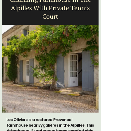
Alpilles With Private Tennis
Far
Court
Les Oliviers is a restored Provencal
Mas le Jas
farmhouse near Eygalières in the Alpilles. This
Provençal 
4-bedroom, 2-bathroom home comfortably
comfortab