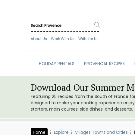
About Us
Work With Us
Write for Us
HOLIDAY RENTALS
PROVENCAL RECIPES
Download Our Summer Me
Featuring 25 recipes from the South of France f
designed to make your cooking experience enjoyab
starters, main courses, side dishes, and desserts.
Home
Explore
Villages Towns and Cities