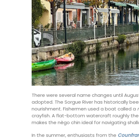
There were several name changes until August 1
adopted. The Sorgue River has historically bee
nourishment. Fishermen used a boat called a
crayfish. A flat-bottom watercraft roughly the
makes the nègo chin ideal for navigating sha
In the summer, enthusiasts from the
Counfrari