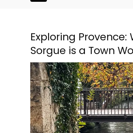
Exploring Provence: 
Sorgue is a Town Wor
oluut Valvert
Lourmarin Self-Catered R