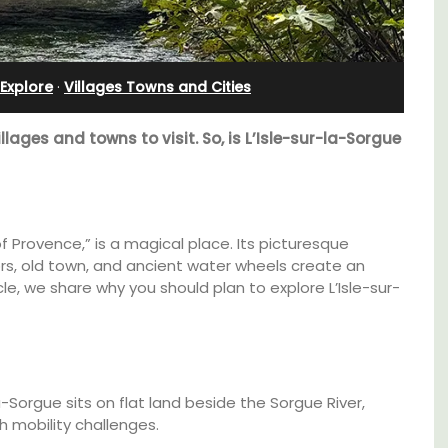
Farmhouse Sleeps 12
Explore
·
Villages Towns and Cities
illages and towns to visit. So, is L’Isle-sur-la-Sorgue
of Provence,” is a magical place. Its picturesque
s, old town, and ancient water wheels create an
cle, we share why you should plan to explore L’Isle-sur-
use in
Mas de Grivet is an elegant, well-equipped
family home that sleeps 12 in six en-suite
a-Sorgue sits on flat land beside the Sorgue River,
 the
bedrooms. Whether you're spending the
h mobility challenges.
holiday with extended family or a gathering