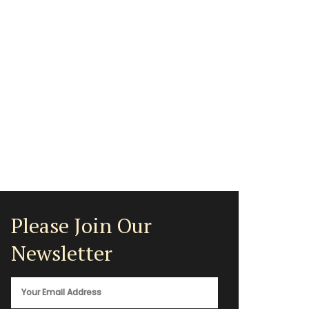
Please Join Our
Newsletter