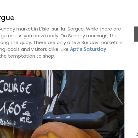
orgue
Sunday market in L’Isle-sur-la-Sorgue. While there are
 these
nge unless you arrive early. On Sunday mornings, the
 of 9.
ng the quay. There are only a few Sunday markets in
otton
Whether you are visiting Cannes for the film
 5 hours.
g locals and visitors alike. Like
Apt’s Saturday
festival or not this travel journal is perfect for
the temptation to shop.
recording you adventures on the Côte d’Azur. This
travel journal from My French Country Home
features watercolour prints on throughout its 128
pages. Size: 14.5 x 20.5 cm. It is beautiful,
combining sustainability with artistry.
BUY NOW
L