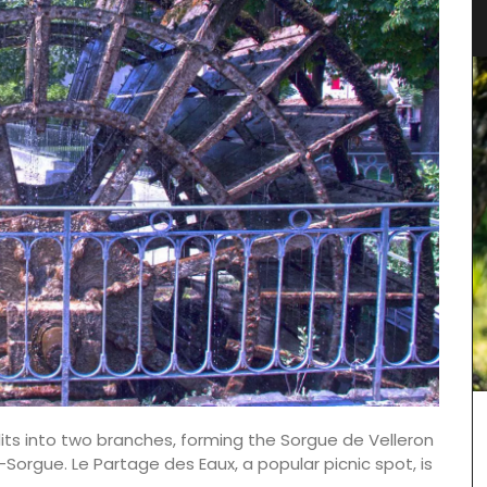
plits into two branches, forming the Sorgue de Velleron
-Sorgue. Le Partage des Eaux, a popular picnic spot, is