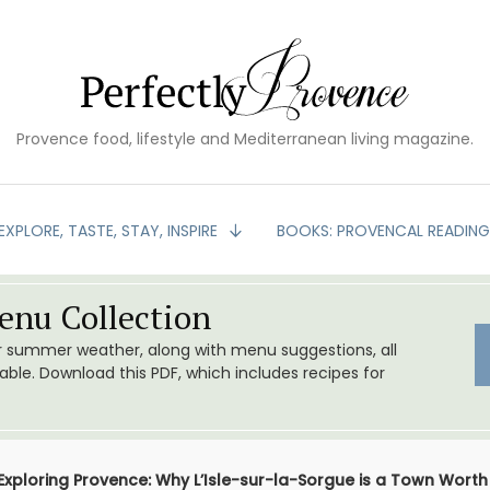
Provence food, lifestyle and Mediterranean living magazine.
EXPLORE, TASTE, STAY, INSPIRE
BOOKS: PROVENCAL READIN
nu Collection
or summer weather, along with menu suggestions, all
le. Download this PDF, which includes recipes for
Exploring Provence: Why L’Isle-sur-la-Sorgue is a Town Worth 