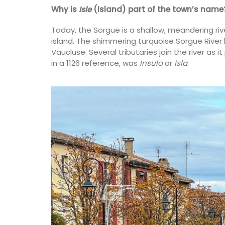
on
Why is
Isle
(Island) part of the town’s name
use
Luberon
Today, the Sorgue is a shallow, meandering ri
eakfast
island. The shimmering turquoise Sorgue Rive
Vaucluse
Vaucluse. Several tributaries join the river as 
One Bedroom
ISTING
in a 1126 reference, was
Insula
or
Isla
.
VIEW THIS LISTING