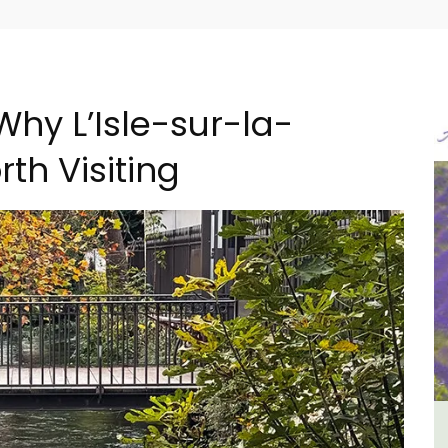
Why L’Isle-sur-la-
th Visiting
ental
6-Bedroom Villa a Provencal