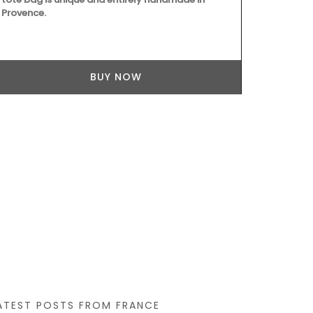
Provence.
BUY NOW
ATEST POSTS FROM FRANCE