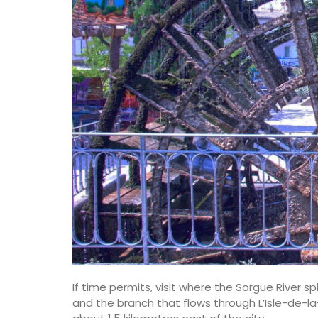
If time permits, visit where the Sorgue River s
and the branch that flows through L’Isle-de-la