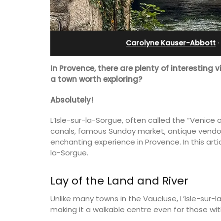
Apartments
Carolyne Kauser-Abbott
·
In Provence, there are plenty of interesting v
a town worth exploring?
Absolutely!
L’Isle-sur-la-Sorgue, often called the “Venice 
canals, famous Sunday market, antique vendor
enchanting experience in Provence. In this arti
la-Sorgue.
his 5 room B&B is
Lay of the Land and River
is only a stone's
Les Olivettes, once a Provencal farmho
nieux.
the Luberon, has 4 spacious rental
Unlike many towns in the Vaucluse, L’Isle-sur-l
apartments only a 4-minute walk from
making it a walkable centre even for those wit
centre of Lourmarin.