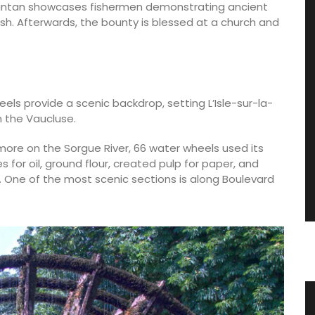
 d’antan showcases fishermen demonstrating ancient
ish. Afterwards, the bounty is blessed at a church and
s provide a scenic backdrop, setting L’Isle-sur-la-
n the Vaucluse.
more on the Sorgue River, 66 water wheels used its
s for oil, ground flour, created pulp for paper, and
 One of the most scenic sections is along Boulevard
les
Travel Journal – Cannes