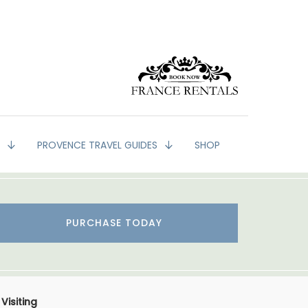
G
PROVENCE TRAVEL GUIDES
SHOP
PURCHASE TODAY
Visiting