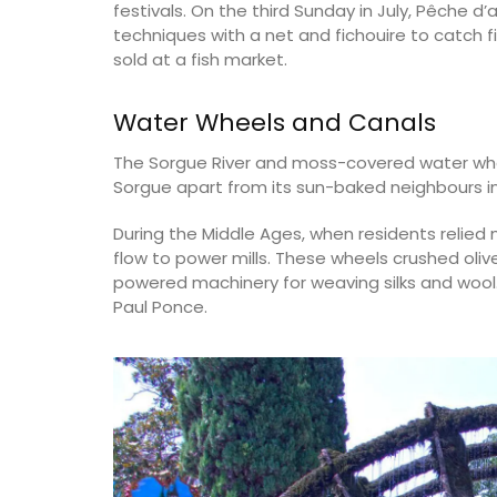
festivals. On the third Sunday in July, Pêche
techniques with a net and fichouire to catch f
sold at a fish market.
Water Wheels and Canals
The Sorgue River and moss-covered water wheel
Sorgue apart from its sun-baked neighbours i
During the Middle Ages, when residents relied 
flow to power mills. These wheels crushed olive
powered machinery for weaving silks and wool.
Paul Ponce.
Hand Rolled Beeswax Cand