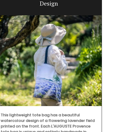
Design
Filled with o
version of L
a flowering 
great gifts a
This lightweight tote bag has a beautiful
fragrance.
watercolour design of a flowering lavender field
printed on the front. Each L'AUGUSTE Provence
tote bag is unique and entirely handmade in