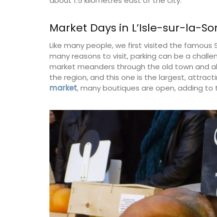
about 1.5 kilometres east of the city.
Market Days in L’Isle-sur-la-S
Lucienne is one of the signature candles
Like many people, we first visited the famous 
fabricated by Apis Cera. Rolled by hand
many reasons to visit, parking can be a challe
100% pure beeswax candles come in a box
market meanders through the old town and alo
The honeycomb wax is rolled around a c
wick with an approximate burning time of
the region, and this one is the largest, attractin
market
, many boutiques are open, adding to 
BUY NOW