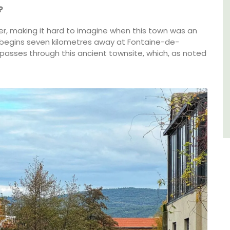
of friends, this gorgeous property is a
?
wonderful place to enjoy your stay in
Provence.
ver, making it hard to imagine when this town was an
r begins seven kilometres away at Fontaine-de-
it passes through this ancient townsite, which, as noted
Alpes de Hautes Provence
Luberon
Six Bedrooms
VIEW THIS LISTING