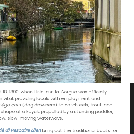
8, 1890, when L’Isle-sur-la-Sorgue was officially
n vital, providing locals with employment and
nègo chin
(dog drowners) to catch eels, trout, and
 shape of a kayak, propelled by a standing paddler,
llow, slow-moving waterways.
é di Pescaire Lilen
bring out the traditional boats for