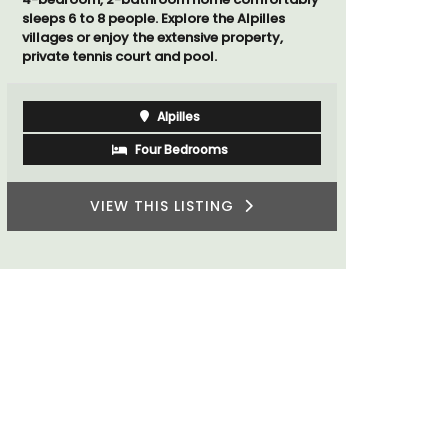
sleeps 6 to 8 people. Explore the Alpilles
rooms. The
villages or enjoy the extensive property,
minutes fr
private tennis court and pool.
Alpilles
Four Bedrooms
VIEW THIS LISTING