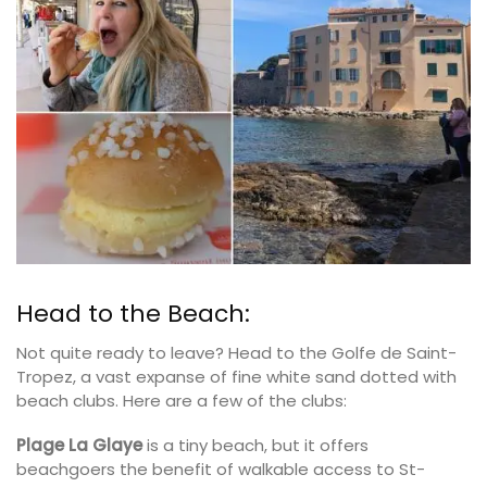
Head to the Beach:
Not quite ready to leave? Head to the Golfe de Saint-
Tropez, a vast expanse of fine white sand dotted with
beach clubs. Here are a few of the clubs:
Plage La Glaye
is a tiny beach, but it offers
beachgoers the benefit of walkable access to St-