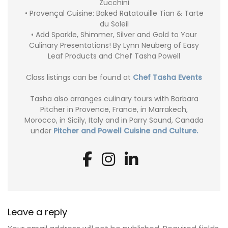
Zucchini
• Provençal Cuisine: Baked Ratatouille Tian & Tarte
du Soleil
• Add Sparkle, Shimmer, Silver and Gold to Your
Culinary Presentations! By Lynn Neuberg of Easy
Leaf Products and Chef Tasha Powell
Class listings can be found at
Chef Tasha Events
Tasha also arranges culinary tours with Barbara
Pitcher in Provence, France, in Marrakech,
Morocco, in Sicily, Italy and in Parry Sound, Canada
under
Pitcher and Powell Cuisine and Culture.
Leave a reply