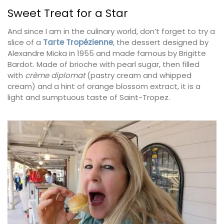
Sweet Treat for a Star
And since I am in the culinary world, don’t forget to try a
slice of a
Tarte Tropézienne
, the dessert designed by
Alexandre Micka in 1955 and made famous by Brigitte
Bardot. Made of brioche with pearl sugar, then filled
with
crème diplomat
(pastry cream and whipped
cream) and a hint of orange blossom extract, it is a
light and sumptuous taste of Saint-Tropez.