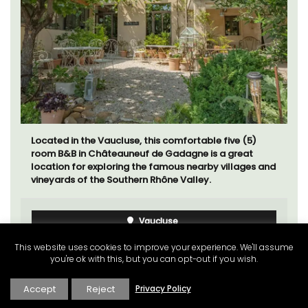
Located in the Vaucluse, this comfortable five (5)
room B&B in Châteauneuf de Gadagne is a great
location for exploring the famous nearby villages and
vineyards of the Southern Rhône Valley.
Vaucluse
Bed and Breakfast
This website uses cookies to improve your experience. We'll assume
you're ok with this, but you can opt-out if you wish.
VIEW THIS LISTING
Accept
Reject
Privacy Policy