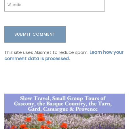
This site uses Akismet to reduce spam.
Learn how your
comment data is processed.