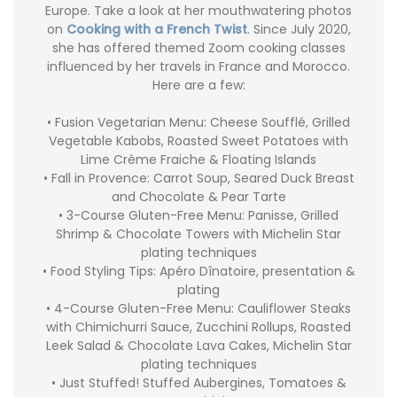
Europe. Take a look at her mouthwatering photos
on
Cooking with a French Twist
. Since July 2020,
she has offered themed Zoom cooking classes
influenced by her travels in France and Morocco.
Here are a few:
• Fusion Vegetarian Menu: Cheese Soufflé, Grilled
Vegetable Kabobs, Roasted Sweet Potatoes with
Lime Crème Fraiche & Floating Islands
• Fall in Provence: Carrot Soup, Seared Duck Breast
and Chocolate & Pear Tarte
• 3-Course Gluten-Free Menu: Panisse, Grilled
Shrimp & Chocolate Towers with Michelin Star
plating techniques
• Food Styling Tips: Apéro Dînatoire, presentation &
plating
• 4-Course Gluten-Free Menu: Cauliflower Steaks
with Chimichurri Sauce, Zucchini Rollups, Roasted
Leek Salad & Chocolate Lava Cakes, Michelin Star
plating techniques
• Just Stuffed! Stuffed Aubergines, Tomatoes &