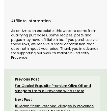
Affiliate Information
As an Amazon Associate, this website earns from
qualifying purchases. Some recipes, posts and
pages may have affiliate links. If you purchase via
these links, we receive a small commission that
does not impact your price. Thank you in advance
for supporting our work to maintain Perfectly
Provence.
Previous Post
For Cooks! Exquisite Premium Olive Oil and
Vinegars from a Provence Wine Estate
Next Post
10 Magnificent Perched Villages in Provence