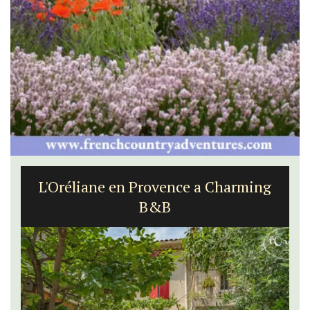
L'Oréliane en Provence a Charming
B&B