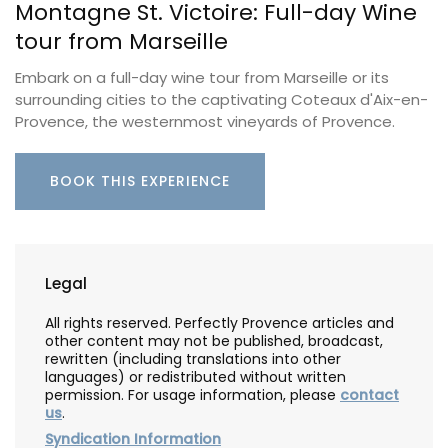
Montagne St. Victoire: Full-day Wine
tour from Marseille
Embark on a full-day wine tour from Marseille or its
surrounding cities to the captivating Coteaux d'Aix-en-
Provence, the westernmost vineyards of Provence.
BOOK THIS EXPERIENCE
Legal
All rights reserved. Perfectly Provence articles and
other content may not be published, broadcast,
rewritten (including translations into other
languages) or redistributed without written
permission. For usage information, please
contact
us
.
Syndication Information