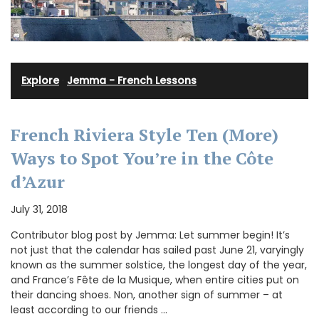
Explore
·
Jemma - French Lessons
French Riviera Style Ten (More)
Ways to Spot You’re in the Côte
d’Azur
July 31, 2018
Contributor blog post by Jemma: Let summer begin! It’s
not just that the calendar has sailed past June 21, varyingly
known as the summer solstice, the longest day of the year,
and France’s Fête de la Musique, when entire cities put on
their dancing shoes. Non, another sign of summer – at
least according to our friends …