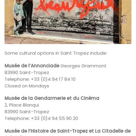
Some cultural options in Saint Tropez include:
Musée de l’Annonciade
Georges Grammont
83990 Saint-Tropez
Telephone: +33 (0)4 94 17 84 10
Closed on Mondays
Musée de la Gendarmerie et du Cinéma
2, Place Blanqui
83990 Saint-Tropez
Telephone: +33 (0)4 94 55 90 20
Musée de l’Histoire de Saint-Tropez et La Citadelle de