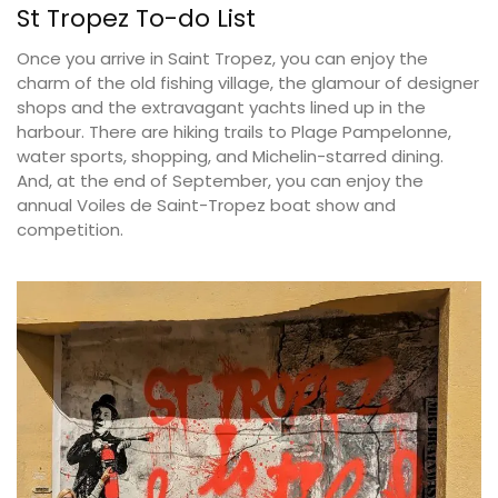
St Tropez To-do List
Once you arrive in Saint Tropez, you can enjoy the
charm of the old fishing village, the glamour of designer
shops and the extravagant yachts lined up in the
harbour. There are hiking trails to Plage Pampelonne,
water sports, shopping, and Michelin-starred dining.
And, at the end of September, you can enjoy the
annual Voiles de Saint-Tropez boat show and
competition.