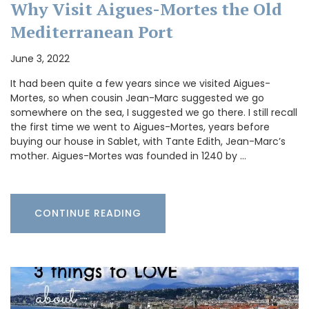
Why Visit Aigues-Mortes the Old
Mediterranean Port
June 3, 2022
It had been quite a few years since we visited Aigues-
Mortes, so when cousin Jean-Marc suggested we go
somewhere on the sea, I suggested we go there. I still recall
the first time we went to Aigues-Mortes, years before
buying our house in Sablet, with Tante Edith, Jean-Marc’s
mother. Aigues-Mortes was founded in 1240 by …
CONTINUE READING