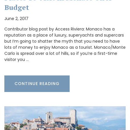
Budget
June 2, 2017
Contributor blog post by Access Riviera: Monaco has a
reputation as a place of luxury, superyachts and supercars
but I’m going to shatter the myth that you need to have
lots of money to enjoy Monaco as a tourist. Monaco/Monte
Carlo is spread over a lot of hills, so if you’re a first-time
visitor you …
CONTINUE READING