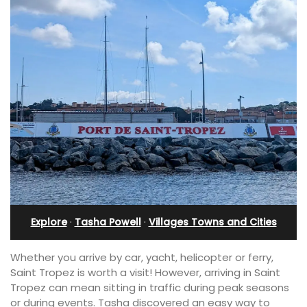
Explore
·
Tasha Powell
·
Villages Towns and Cities
Whether you arrive by car, yacht, helicopter or ferry,
Saint Tropez is worth a visit! However, arriving in Saint
Tropez can mean sitting in traffic during peak seasons
or during events. Tasha discovered an easy way to