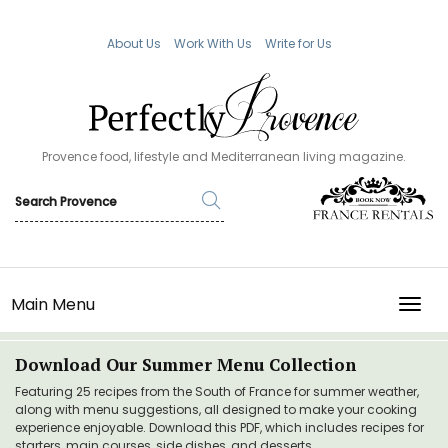
About Us
Work With Us
Write for Us
Provence food, lifestyle and Mediterranean living magazine.
Main Menu
TOGG
Download Our Summer Menu Collection
Featuring 25 recipes from the South of France for summer weather,
along with menu suggestions, all designed to make your cooking
experience enjoyable. Download this PDF, which includes recipes for
starters, main courses, side dishes, and desserts.