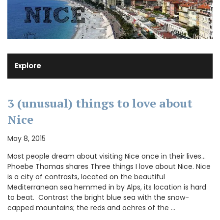
Explore
3 (unusual) things to love about
Nice
May 8, 2015
Most people dream about visiting Nice once in their lives…
Phoebe Thomas shares Three things I love about Nice. Nice
is a city of contrasts, located on the beautiful
Mediterranean sea hemmed in by Alps, its location is hard
to beat. Contrast the bright blue sea with the snow-
capped mountains; the reds and ochres of the …