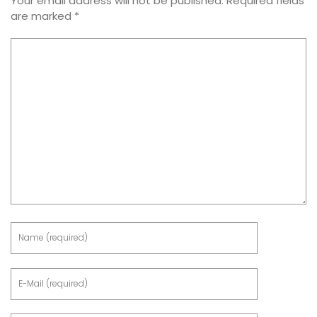
Your email address will not be published.
Required fields
are marked
*