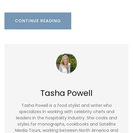
CONTINUE READING
Tasha Powell
Tasha Powell is a food stylist and writer who
specializes in working with celebrity chefs and
leaders in the hospitality industry. She cooks and
styles for monographs, cookbooks and Satellite
Media Tours, working between North America and