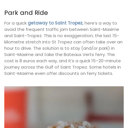
Park and Ride
For a quick
getaway to Saint Tropez
, here’s a way to
avoid the frequent traffic jam between Saint-Maxime
and Saint-Tropez. This is no exaggeration; the last 15-
kilometre stretch into St Tropez can often take over an
hour to drive. The solution is to stay (and/or park) in
Saint-Maxime and take the Bateaux Verts ferry. The
cost is 8 euros each way, and it’s a quick 15–20-minute
journey across the Gulf of Saint Tropez. Some hotels in
Saint-Maxime even offer discounts on ferry tickets.