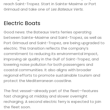
reach Saint-Tropez. Start in Sainte-Maxime or Port
Grimaud and take one of
Les Bateaux Verts.
Electric Boats
Good news: the Bateaux Verts ferries operating
between Sainte-Maxime and Saint-Tropez, as well as
Port Grimaud and Saint-Tropez, are being upgraded to
electric. This transition reflects the company’s
commitment to reducing its environmental impact,
improving air quality in the Gulf of Saint-Tropez, and
lowering noise pollution for both passengers and
coastal communities. It also aligns with broader
regional efforts to promote sustainable tourism and
protect the Mediterranean coastline.
The first vessel—already part of the fleet—features
fast charging at midday and slower overnight
recharging. A second electric ferry is expected to join
the fleet soon.