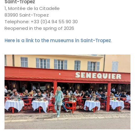
Saint-Tropez
1, Montée de la Citadelle
83990 Saint-Tropez
Telephone: +33 (0)4 94 55 90 30
Reopened in the spring of 2026
Here is a link to the museums in Saint-Tropez
.