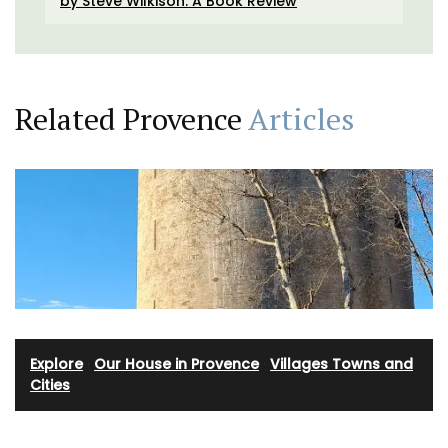
by Steve Wilkison: A Book Review
Related Provence
Articles
Explore
·
Our House in Provence
·
Villages Towns and
Cities