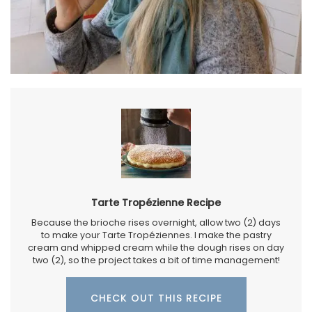
Tarte Tropézienne Recipe
Because the brioche rises overnight, allow two (2) days
to make your Tarte Tropéziennes. I make the pastry
cream and whipped cream while the dough rises on day
two (2), so the project takes a bit of time management!
CHECK OUT THIS RECIPE