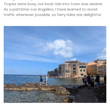
Tropez were busy, our boat ride into town was serene.
As a parttime-Los Angelino, I have learned to avoid
traffic whenever possible, so ferry rides are delightful.