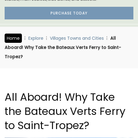
PURCHASE TODAY
Home
Explore
Villages Towns and Cities
All
Aboard! Why Take the Bateaux Verts Ferry to Saint-
Tropez?
All Aboard! Why Take
the Bateaux Verts Ferry
to Saint-Tropez?