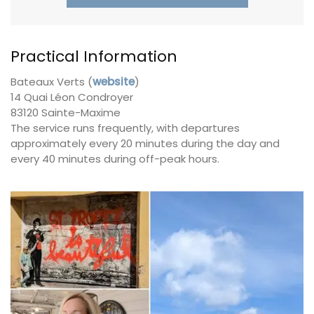
Practical Information
Bateaux Verts (
website
)
14 Quai Léon Condroyer
83120 Sainte-Maxime
The service runs frequently, with departures
approximately every 20 minutes during the day and
every 40 minutes during off-peak hours.