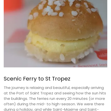
Scenic Ferry to St Tropez
The journey is relaxing and beautiful, especially arriving
at the Port of Saint Tropez and seeing how the sun hits
the buildings. The ferries run every 20 minutes (or more
often) during the mid- to high-season. We were there
during a holiday, and while Saint-Maxime and Saint-