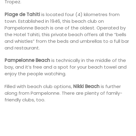
Tropez.
Plage de Tahiti
is located four (4) kilometres from
town. Established in 1946, this beach club on
Pampelonne Beach is one of the oldest. Operated by
the Hotel Tahiti, this private beach offers all the “bells
and whistles” from the beds and umbrellas to a full bar
and restaurant.
Pampelonne Beach
is technically in the middle of the
bay, and it’s free and a spot for your beach towel and
enjoy the people watching.
Filled with beach club options,
Nikki Beach
is further
along from Pampelonne. There are plenty of family-
friendly clubs, too.