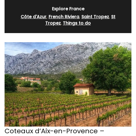
Explore France
Côte d'Azur
,
French Riviera
,
Saint Tropez
,
St
Tropez
,
Things to do
Coteaux d’Aix-en-Provence –