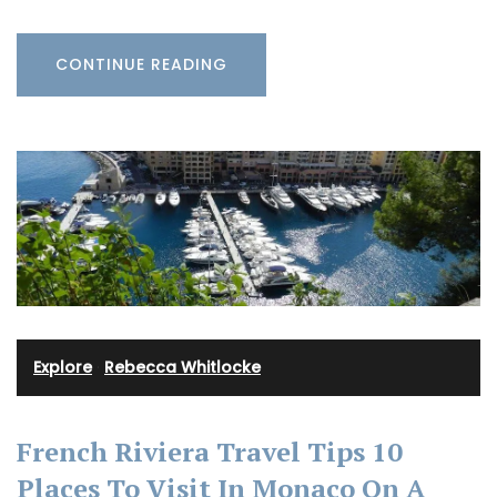
CONTINUE READING
Explore
·
Rebecca Whitlocke
French Riviera Travel Tips 10
Places To Visit In Monaco On A