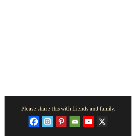
Please share this with friends and family.