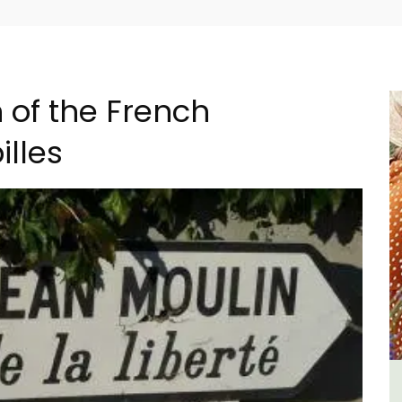
of the French
illes
B&B
Apt: One Bedroom Rental