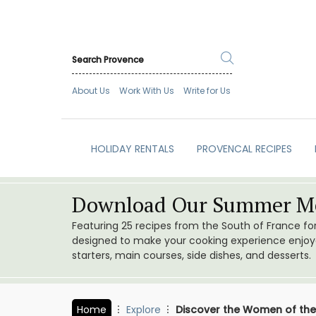
About Us
Work With Us
Write for Us
HOLIDAY RENTALS
PROVENCAL RECIPES
Download Our Summer Me
Featuring 25 recipes from the South of France f
designed to make your cooking experience enjoyab
starters, main courses, side dishes, and desserts.
Home
Explore
Discover the Women of the 