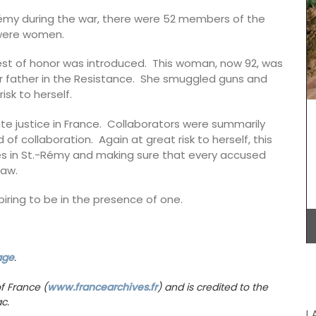
 Marius.
-Rémy during the war, there were 52 members of the
oral
 were women.
om and
ce."
est of honor was introduced. This woman, now 92, was
r father in the Resistance. She smuggled guns and
Introducing the stylish and compact Andale
Basket Bag, measuring 18 x 15 x 8 cm (7 x 6 x 3
isk to herself.
inches). This bag features a leather closure and
an adjustable shoulder strap for added
te justice in France. Collaborators were summarily
convenience. Sourced by My French Country
f collaboration. Again at great risk to herself, this
Home, the bag is available in three vibrant
tes in St.-Rémy and making sure that every accused
colours: green, mandarin, and yellow.
law.
Additionally, it includes an interior pocket for
better organization.
piring to be in the presence of one.
BUY NOW
age
.
f France (
www.francearchives.fr
) and is credited to the
c.
L