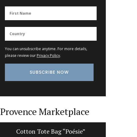
You can unsubscribe anytime. For more details,
please review our
Privacy Policy
.
Provence Marketplace
Cotton Tote Bag “Poésie”
Heart-Sh