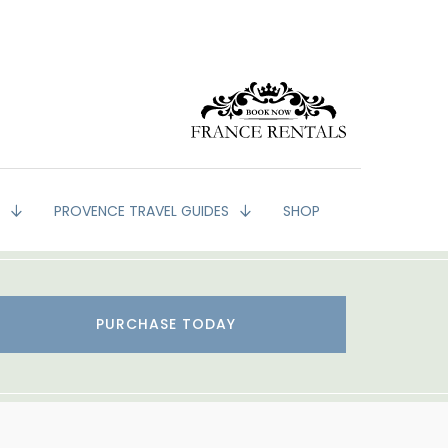
G
PROVENCE TRAVEL GUIDES
SHOP
PURCHASE TODAY