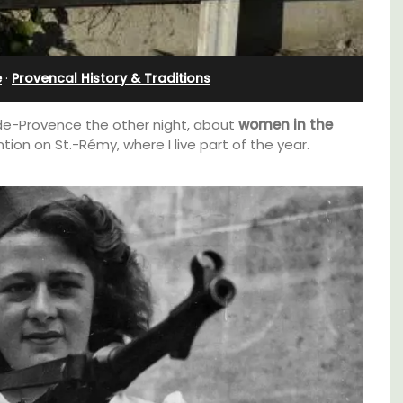
Apartments
e
·
Provencal History & Traditions
-de-Provence the other night, about
women in the
ntion on St.-Rémy, where I live part of the year.
d a
The apartments have lounge and dining
minutes
areas with fully equipped modern kitchens.
The bedrooms are bright and airy with
modern bathrooms.