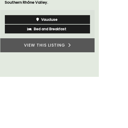
Southern Rhône Valley.
of friends,
wonderful 
Provence.
Vaucluse
Bed and Breakfast
VIEW THIS LISTING