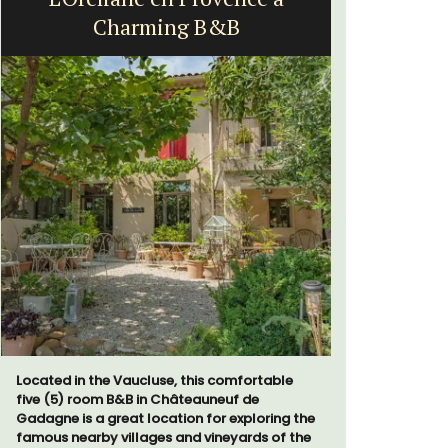
Charming B&B
Fa
Located in the Vaucluse, this comfortable
Mas de Gri
five (5) room B&B in Châteauneuf de
family home
Gadagne is a great location for exploring the
bedrooms. 
famous nearby villages and vineyards of the
holiday wi