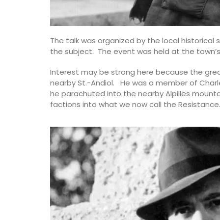
The talk was organized by the local historical 
the subject. The event was held at the town’s 
Interest may be strong here because the grea
nearby St.-Andiol. He was a member of Charles
he parachuted into the nearby Alpilles mounta
factions into what we now call the Resistance