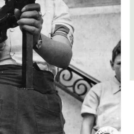
Luberon
Vaucluse
One Bedroom
VIEW THIS LISTING