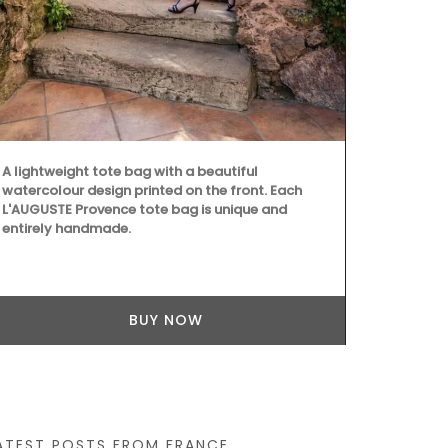
Add some flai
these heart-
olive wood. S
easy to main
A lightweight tote bag with a beautiful
and dry them
watercolour design printed on the front. Each
dishwashers.
L'AUGUSTE Provence tote bag is unique and
Home Box.
entirely handmade.
BUY NOW
ATEST POSTS FROM FRANCE