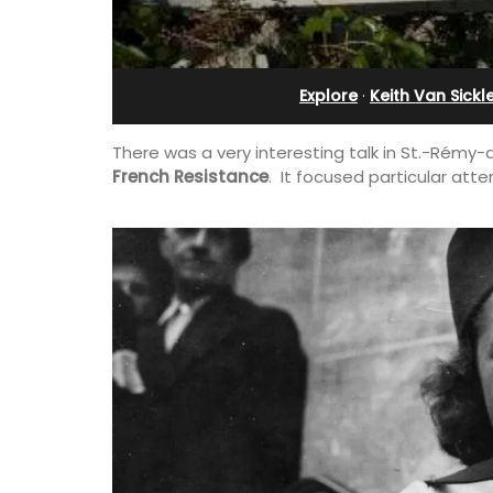
and Guest Cottage
Explore
·
Keith Van Sickl
There was a very interesting talk in St.-Rémy
French Resistance
. It focused particular atte
Bed and Breakfast with 5 bedrooms an
private cottage is located just a few 
from Vaison La Romaine.