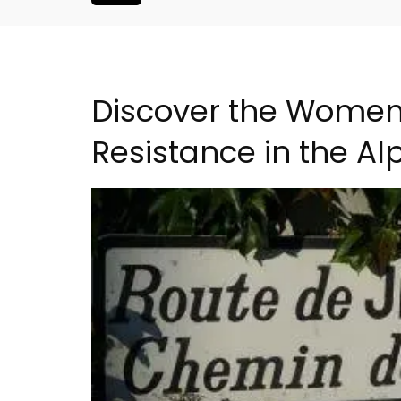
Discover the Women 
Resistance in the Alp
Malaucène: Charming 