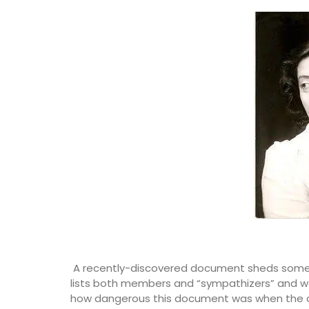
A recently-discovered document sheds some li
lists both members and “sympathizers” and wa
how dangerous this document was when the c
This stylish glass bottle contains a frag