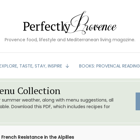
Provence food, lifestyle and Mediterranean living magazine.
EXPLORE, TASTE, STAY, INSPIRE
BOOKS: PROVENCAL READIN
nu Collection
or summer weather, along with menu suggestions, all
le. Download this PDF, which includes recipes for
French Resistance in the Alpilles