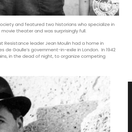
society and featured two historians who specialize in
movie theater and was surprisingly full.
t Resistance leader Jean Moulin had a home in
 de Gaulle’s government-in-exile in London. In 1942
ins, in the dead of night, to organize competing
.