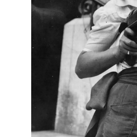
Vaucluse
Bed and Breakfast
VIEW THIS LISTING