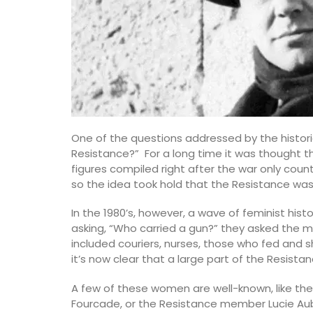
One of the questions addressed by the histor
Resistance?” For a long time it was thought th
figures compiled right after the war only co
so the idea took hold that the Resistance wa
In the 1980’s, however, a wave of feminist hist
asking, “Who carried a gun?” they asked the mo
included couriers, nurses, those who fed and she
it’s now clear that a large part of the Resis
A few of these women are well-known, like th
Perfume Diffuser Rose’s Sun
Fourcade, or the Resistance member Lucie Aub