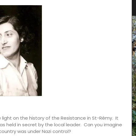
Fashion
ght on the history of the Resistance in St-Rémy. It
s held in secret by the local leader. Can you imagine
ountry was under Nazi control?
rance