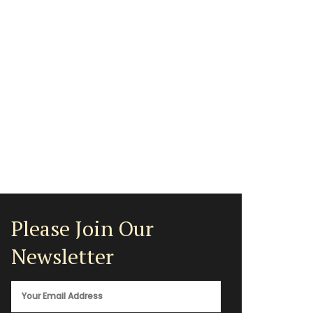
Please Join Our
Newsletter