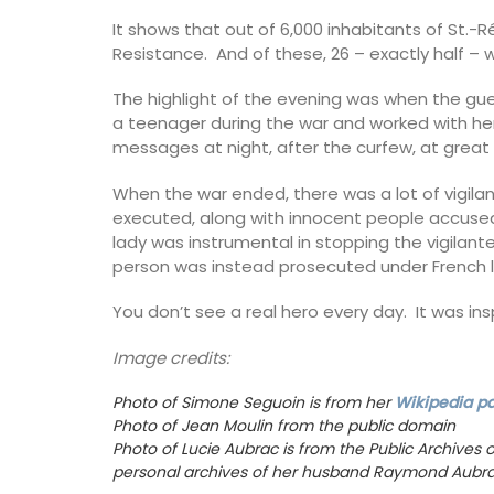
created in Grasse exclusively for Rose et
It shows that out of 6,000 inhabitants of St.
The 7 sticks perfume your home with a fl
Resistance. And of these, 26 – exactly half –
bouquet of jasmine, rose, orange bloss
vanilla. "Just like a summer day in Proven
The highlight of the evening was when the gu
a teenager during the war and worked with he
messages at night, after the curfew, at great r
BUY NOW
When the war ended, there was a lot of vigilan
executed, along with innocent people accused o
lady was instrumental in stopping the vigilan
person was instead prosecuted under French 
You don’t see a real hero every day. It was ins
Image credits:
Photo of Simone Seguoin is from her
Wikipedia p
Photo of Jean Moulin from the public domain
Photo of Lucie Aubrac is from the Public Archives o
personal archives of her husband Raymond Aubra