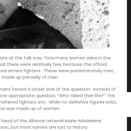
ians at the talk was, “how many women were in the
at there were relatively few, because the official
unted armed fighters. These were predominately men,
s made up primarily of men.
orians forced a closer look at the question. Instead of
re appropriate question, “Who risked their life?” This
ltered fighters, etc. While no definitive figures exist,
tance was made up of women.
e head of the Alliance network Marie-Madeleine
 Water
Stylish Basket Bag for Summer
rac, but most names are lost to history.