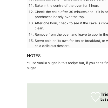
Bake in the centre of the oven for 1 hour.
Check the cake after 30 minutes and, if it is b
parchment loosely over the top.
After one hour, check to see if the cake is coo
clean.
Remove from the oven and leave to cool in the 
Serve cold on its own for tea or breakfast, or
as a delicious dessert.
NOTES
*I use vanilla sugar in this recipe but, if you can’t
sugar.
Available in several different patterns an
Tri
these makeup bags are constructed with
Let 
fabrics and made to last. Made in Prove
artisanal textile manufacturer. Choose a