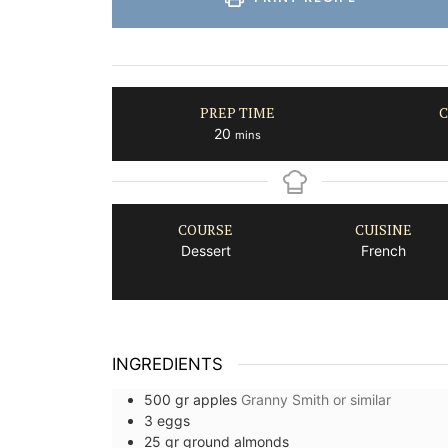
PREP TIME
C
minutes
20
mins
COURSE
CUISINE
Dessert
French
INGREDIENTS
500
gr
apples
Granny Smith or similar
3
eggs
25
gr
ground almonds