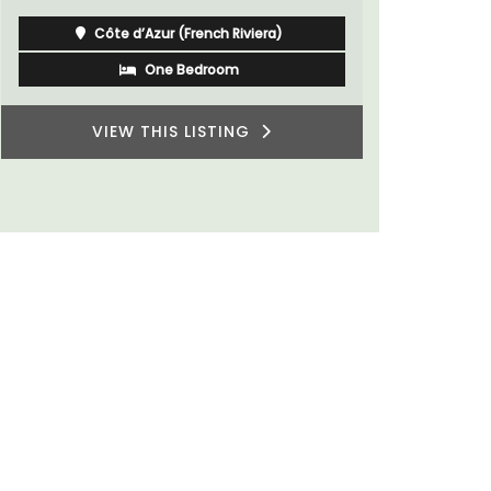
Côte d’Azur (French Riviera)
One Bedroom
VIEW THIS LISTING