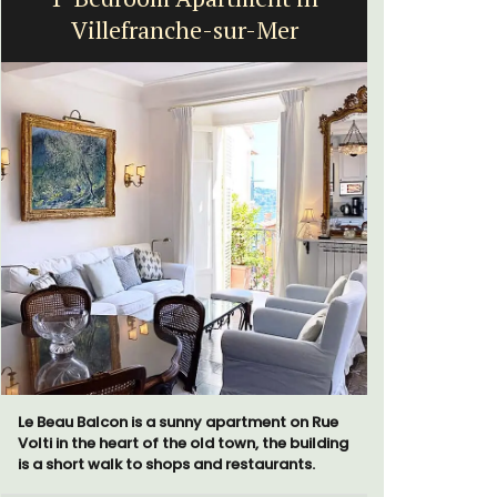
Villefranche-sur-Mer
Le Beau Balcon is a sunny apartment on Rue
Les Olivet
Volti in the heart of the old town, the building
the Lubero
is a short walk to shops and restaurants.
apartments
centre of 