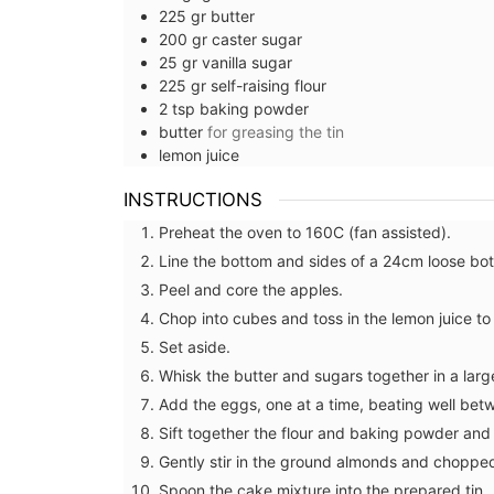
225
gr
butter
200
gr
caster sugar
25
gr
vanilla sugar
225
gr
self-raising flour
2
tsp
baking powder
butter
for greasing the tin
lemon juice
INSTRUCTIONS
Preheat the oven to 160C (fan assisted).
Line the bottom and sides of a 24cm loose bo
Peel and core the apples.
Chop into cubes and toss in the lemon juice t
Set aside.
Whisk the butter and sugars together in a larg
Add the eggs, one at a time, beating well bet
Makeup Bags and Travel Kit
Sift together the flour and baking powder and f
Provencal Designs
Gently stir in the ground almonds and choppe
Spoon the cake mixture into the prepared tin.