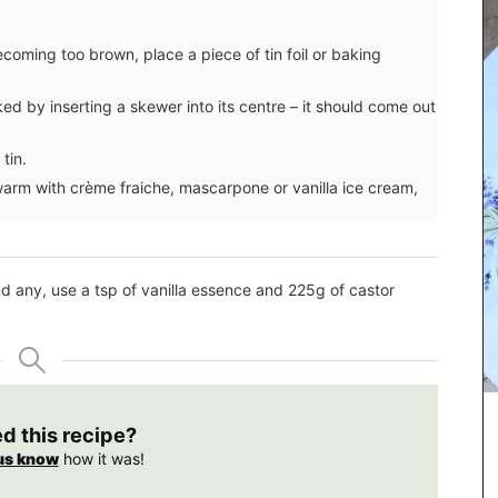
ecoming too brown, place a piece of tin foil or baking
ked by inserting a skewer into its centre – it should come out
tin.
 warm with crème fraiche, mascarpone or vanilla ice cream,
 find any, use a tsp of vanilla essence and 225g of castor
d 3 sizes
ed this recipe?
 quilted
us know
how it was!
nce by an
 pattern