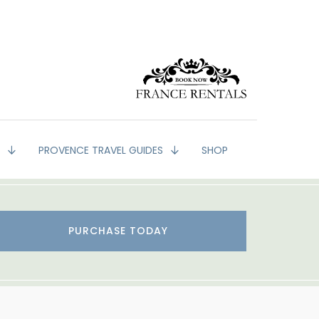
G
PROVENCE TRAVEL GUIDES
SHOP
PURCHASE TODAY