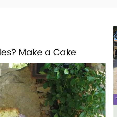
ples? Make a Cake
m 1-
French Riviera 2-Bedroom