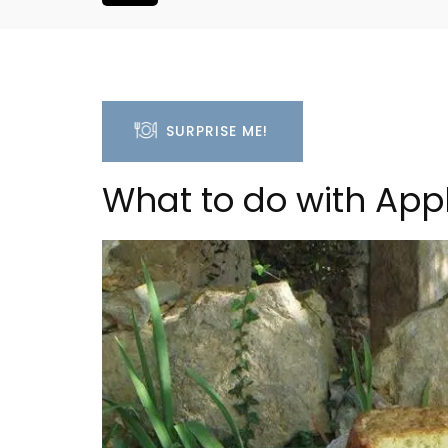
SURPRISE ME!
What to do with Ap
Villefranche-sur-Mer Ge