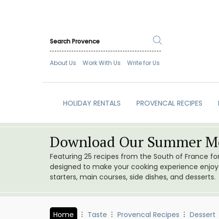
About Us
Work With Us
Write for Us
HOLIDAY RENTALS
PROVENCAL RECIPES
Download Our Summer Me
Featuring 25 recipes from the South of France f
designed to make your cooking experience enjoyab
starters, main courses, side dishes, and desserts.
Home
Taste
Provencal Recipes
Dessert