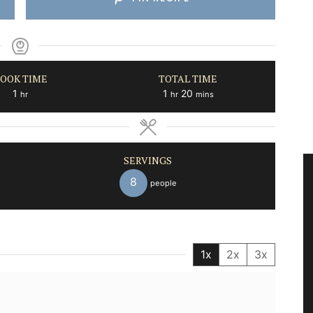
OOK TIME
TOTAL TIME
hour
hour
minutes
1
1
20
hr
hr
mins
SERVINGS
8
people
1x
2x
3x