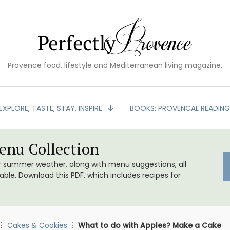
Provence food, lifestyle and Mediterranean living magazine.
EXPLORE, TASTE, STAY, INSPIRE
BOOKS: PROVENCAL READIN
nu Collection
or summer weather, along with menu suggestions, all
le. Download this PDF, which includes recipes for
Cakes & Cookies
What to do with Apples? Make a Cake