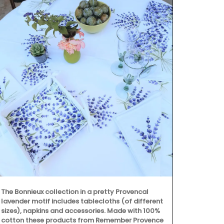
The Bonnieux collection in a pretty Provencal
Rose et Mari
lavender motif includes tablecloths (of different
ingredients (
sizes), napkins and accessories. Made with 100%
fragrances. 
cotton these products from Remember Provence
from Provenc