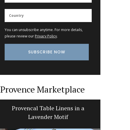
You can unsubscribe anytime. For more details,
please review our
Privacy Policy
.
Provence Marketplace
Provencal Table Linens in a
Natural
Lavender Motif