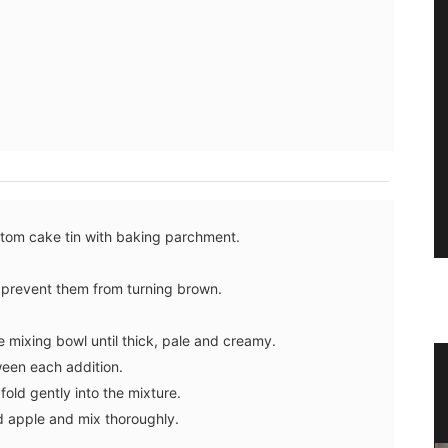
ttom cake tin with baking parchment.
o prevent them from turning brown.
e mixing bowl until thick, pale and creamy.
ween each addition.
s in
Ceramic Baskets Made in France
old gently into the mixture.
d apple and mix thoroughly.