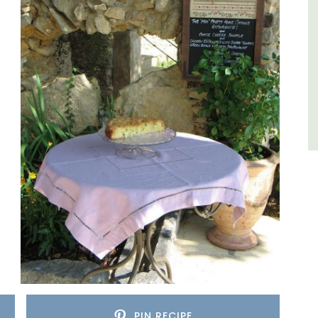
Côte d’Azur (French Riviera)
Two Bedrooms
VIEW THIS LISTING
PIN RECIPE