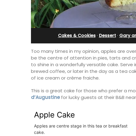
bedroom holiday renta
Cakes & Cookies
·
Dessert
·
Gary a
Too many times in my opinion, apples are ove
be the centre of attention in pies, tarts and c
to shine in a wonderfully versatile cake. Serve
brewed coffee, or later in the day as a tea ca
of ice cream or crème fraiche.
This is a great cake for those who prefer a mo
d’Augustine
for lucky guests at their B&B near
Apple Cake
Le Petit Bijou is a 1-bedroom apartmen
Villefranche's waterfront. The apartme
Apples are centre stage in this tea or breakfast
fully outfitted, ideal for a Riviera holid
cake.