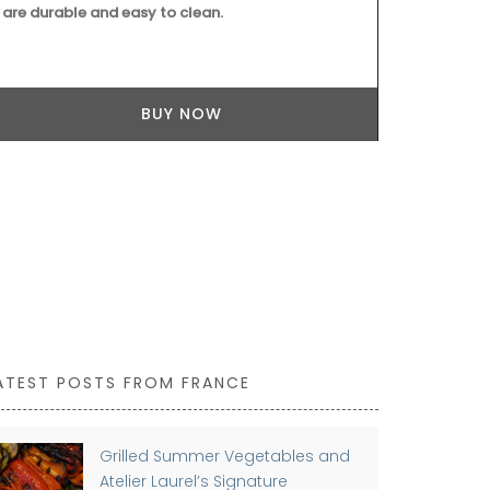
are durable and easy to clean.
remind you of
BUY NOW
ATEST POSTS FROM FRANCE
Grilled Summer Vegetables and
Atelier Laurel’s Signature