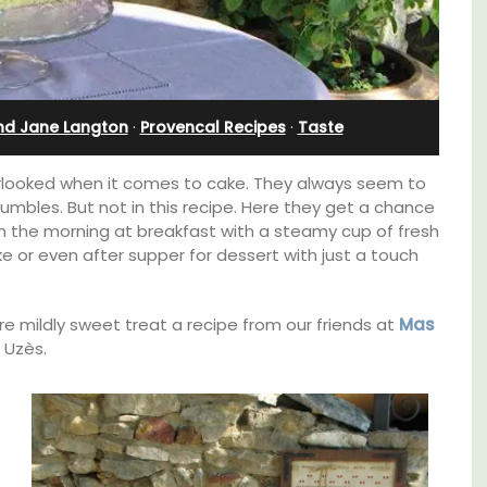
l
Holiday Apartment
nd Jane Langton
·
Provencal Recipes
·
Taste
rlooked when it comes to cake. They always seem to
rumbles. But not in this recipe. Here they get a chance
 in the morning at breakfast with a steamy cup of fresh
ke or even after supper for dessert with just a touch
re mildly sweet treat a recipe from our friends at
Mas
 Uzès.
t on
Chez Nous is a 2-bedroom, 2-bathroom
nt is
penthouse apartment on a quiet pedestrian
ay.
street known as Villefranche-sur-Mer's
garden street.