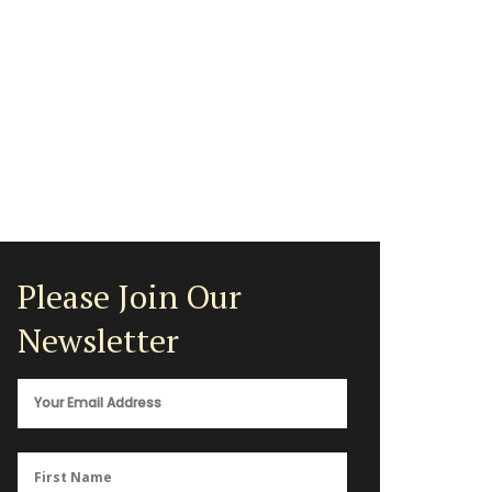
Please Join Our
Newsletter