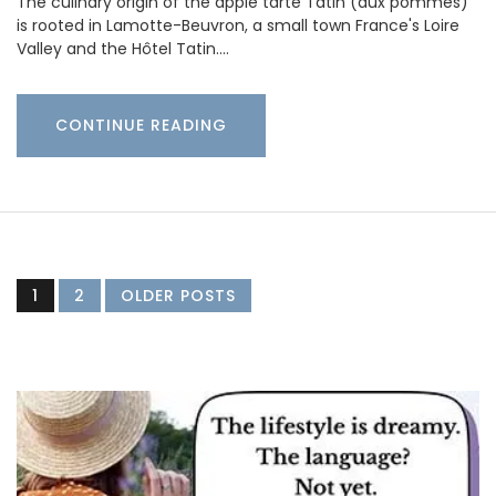
The culinary origin of the apple tarte Tatin (aux pommes)
is rooted in Lamotte-Beuvron, a small town France's Loire
Valley and the Hôtel Tatin.…
CONTINUE READING
1
2
OLDER POSTS