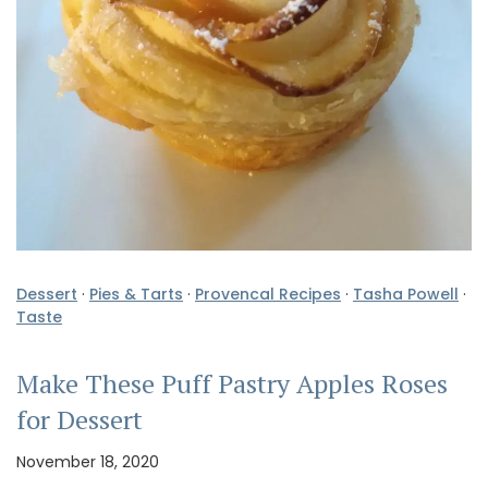
Dessert
·
Pies & Tarts
·
Provencal Recipes
·
Tasha Powell
·
Taste
Make These Puff Pastry Apples Roses
for Dessert
November 18, 2020