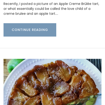
Recently, I posted a picture of an Apple Creme Brûlée tart,
or what essentially could be called the love child of a
creme brulee and an apple tart.…
CONTINUE READING