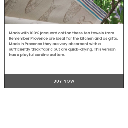
Made with 100% jacquard cotton these tea towels from
Remember Provence are ideal for the kitchen and as gifts.
Made in Provence they are very absorbent with a
sufficiently thick fabric but are quick-drying. This version
has a playful sardine pattern.
BUY NOW