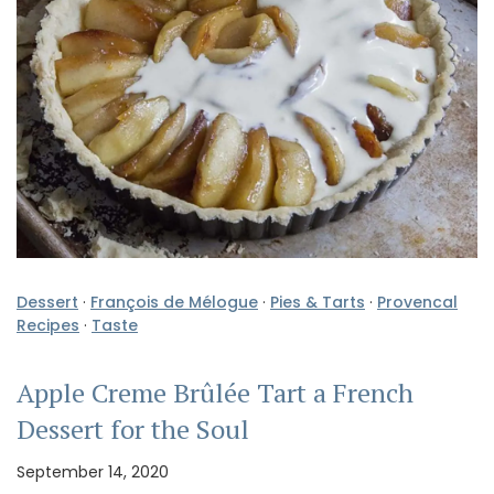
Dessert
·
François de Mélogue
·
Pies & Tarts
·
Provencal
Recipes
·
Taste
Apple Creme Brûlée Tart a French
Dessert for the Soul
September 14, 2020