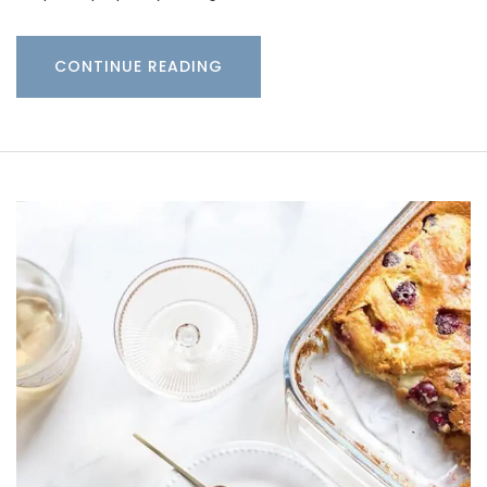
CONTINUE READING