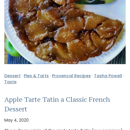
Dessert
·
Pies & Tarts
·
Provencal Recipes
·
Tasha Powell
·
Taste
Apple Tarte Tatin a Classic French
Dessert
May 4, 2020