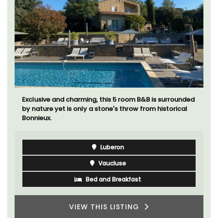
Exclusive and charming, this 5 room B&B is surrounded
by nature yet is only a stone's throw from historical
Bonnieux.
Luberon
Vaucluse
Bed and Breakfast
VIEW THIS LISTING