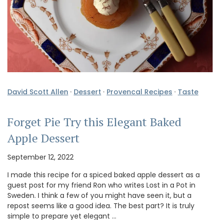
David Scott Allen
·
Dessert
·
Provencal Recipes
·
Taste
Forget Pie Try this Elegant Baked
Apple Dessert
September 12, 2022
I made this recipe for a spiced baked apple dessert as a
guest post for my friend Ron who writes Lost in a Pot in
Sweden. I think a few of you might have seen it, but a
repost seems like a good idea. The best part? It is truly
simple to prepare yet elegant …