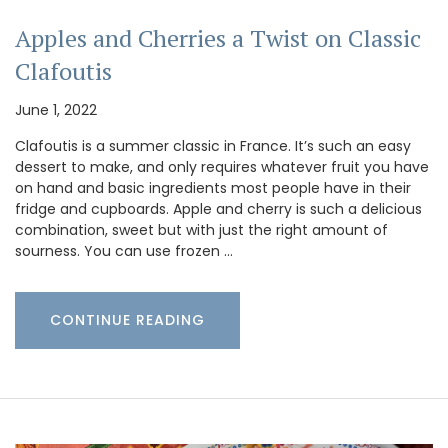
Apples and Cherries a Twist on Classic
Clafoutis
June 1, 2022
Clafoutis is a summer classic in France. It’s such an easy
dessert to make, and only requires whatever fruit you have
on hand and basic ingredients most people have in their
fridge and cupboards. Apple and cherry is such a delicious
combination, sweet but with just the right amount of
sourness. You can use frozen …
CONTINUE READING