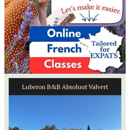
Luberon B&B Absoluut Valvert