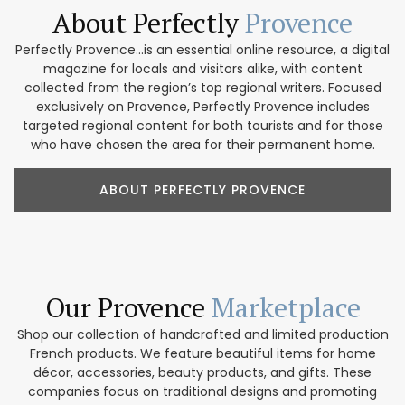
About Perfectly
Provence
Perfectly Provence...is an essential online resource, a digital
magazine for locals and visitors alike, with content
collected from the region’s top regional writers. Focused
exclusively on Provence, Perfectly Provence includes
targeted regional content for both tourists and for those
who have chosen the area for their permanent home.
ABOUT PERFECTLY PROVENCE
Our Provence
Marketplace
Shop our collection of handcrafted and limited production
French products. We feature beautiful items for home
décor, accessories, beauty products, and gifts. These
companies focus on traditional designs and promoting