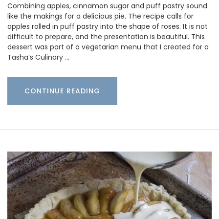
Combining apples, cinnamon sugar and puff pastry sound
like the makings for a delicious pie. The recipe calls for
apples rolled in puff pastry into the shape of roses. It is not
difficult to prepare, and the presentation is beautiful. This
dessert was part of a vegetarian menu that I created for a
Tasha’s Culinary …
CONTINUE READING