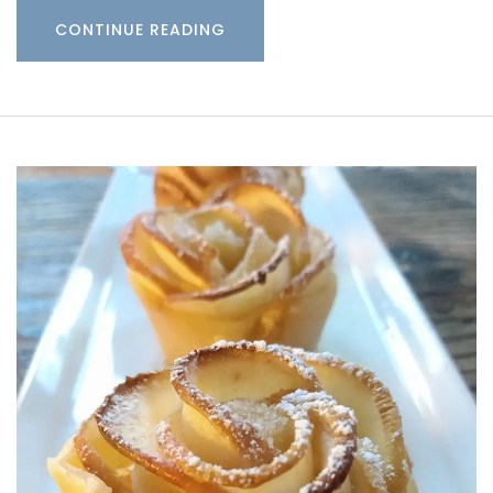
CONTINUE READING