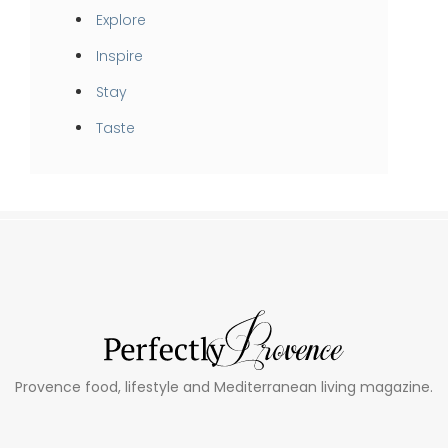
Explore
Inspire
Stay
Taste
Provence food, lifestyle and Mediterranean living magazine.