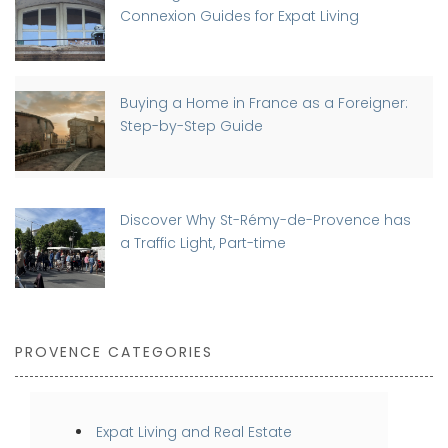
Connexion Guides for Expat Living
Buying a Home in France as a Foreigner:
Step-by-Step Guide
Discover Why St-Rémy-de-Provence has
a Traffic Light, Part-time
PROVENCE CATEGORIES
Expat Living and Real Estate