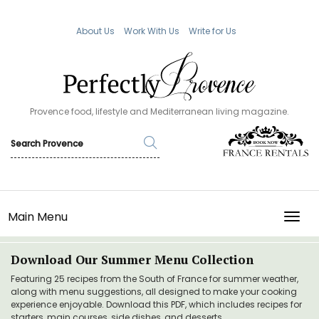
About Us
Work With Us
Write for Us
Provence food, lifestyle and Mediterranean living magazine.
Main Menu
TOGG
Download Our Summer Menu Collection
Featuring 25 recipes from the South of France for summer weather,
along with menu suggestions, all designed to make your cooking
experience enjoyable. Download this PDF, which includes recipes for
starters, main courses, side dishes, and desserts.