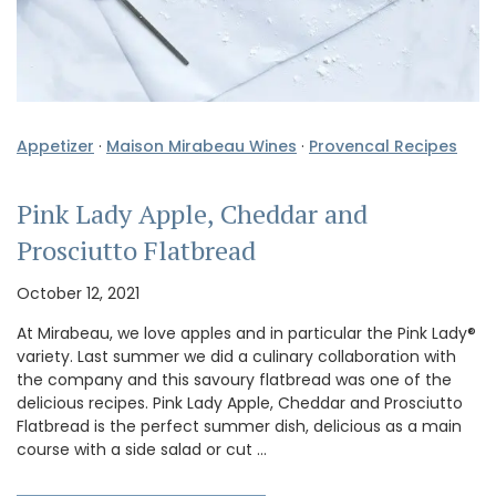
Appetizer
·
Maison Mirabeau Wines
·
Provencal Recipes
Pink Lady Apple, Cheddar and
Prosciutto Flatbread
October 12, 2021
At Mirabeau, we love apples and in particular the Pink Lady®
variety. Last summer we did a culinary collaboration with
the company and this savoury flatbread was one of the
delicious recipes. Pink Lady Apple, Cheddar and Prosciutto
Flatbread is the perfect summer dish, delicious as a main
course with a side salad or cut …