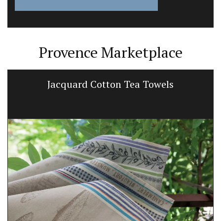
Provence Marketplace
Jacquard Cotton Tea Towels