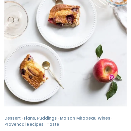
Dessert
·
Flans, Puddings
·
Maison Mirabeau Wines
·
Provencal Recipes
·
Taste