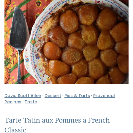
David Scott Allen
·
Dessert
·
Pies & Tarts
·
Provencal
Recipes
·
Taste
Tarte Tatin aux Pommes a French
Classic