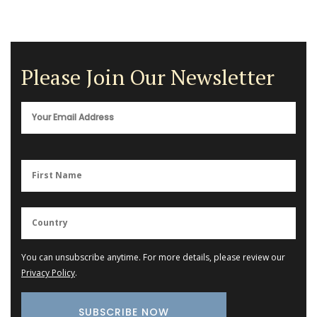
Please Join Our Newsletter
You can unsubscribe anytime. For more details, please review our
Privacy Policy
.