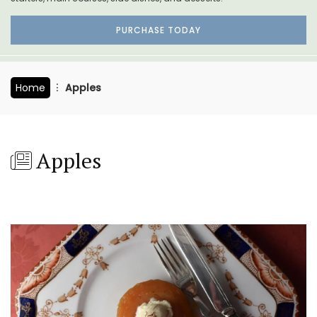
PURCHASE TODAY
Home
Apples
Apples