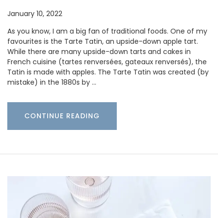
January 10, 2022
As you know, I am a big fan of traditional foods. One of my
favourites is the Tarte Tatin, an upside-down apple tart.
While there are many upside-down tarts and cakes in
French cuisine (tartes renversées, gateaux renversés), the
Tatin is made with apples. The Tarte Tatin was created (by
mistake) in the 1880s by …
CONTINUE READING