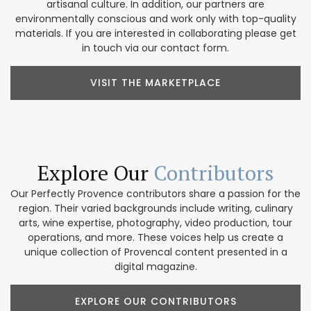
artisanal culture. In addition, our partners are
environmentally conscious and work only with top-quality
materials. If you are interested in collaborating please get
in touch via our contact form.
VISIT THE MARKETPLACE
Explore Our
Contributors
Our Perfectly Provence contributors share a passion for the
region. Their varied backgrounds include writing, culinary
arts, wine expertise, photography, video production, tour
operations, and more. These voices help us create a
unique collection of Provencal content presented in a
digital magazine.
EXPLORE OUR CONTRIBUTORS