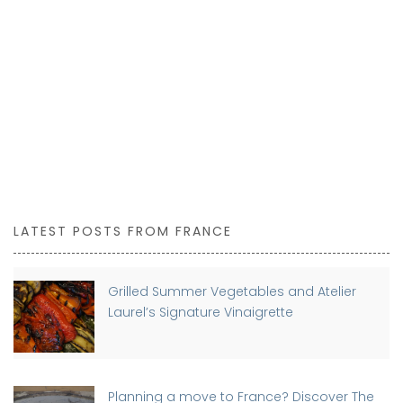
LATEST POSTS FROM FRANCE
Grilled Summer Vegetables and Atelier
Laurel’s Signature Vinaigrette
Planning a move to France? Discover The