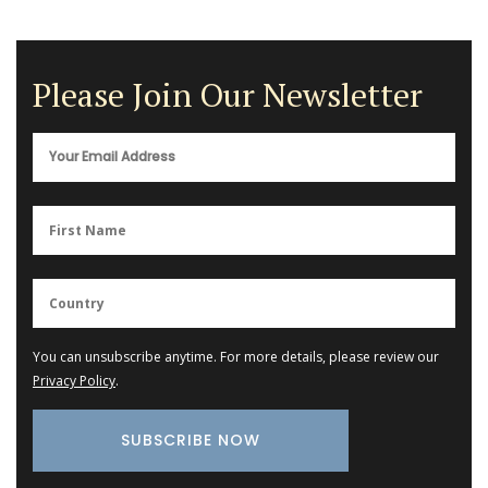
Please Join Our Newsletter
You can unsubscribe anytime. For more details, please review our
Privacy Policy
.