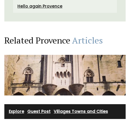
Hello again Provence
Related Provence
Articles
Explore
·
Guest Post
·
Villages Towns and Cities