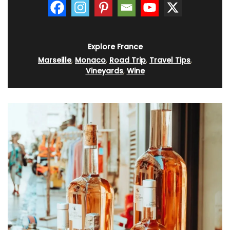
Explore France
Marseille
,
Monaco
,
Road Trip
,
Travel Tips
,
Vineyards
,
Wine