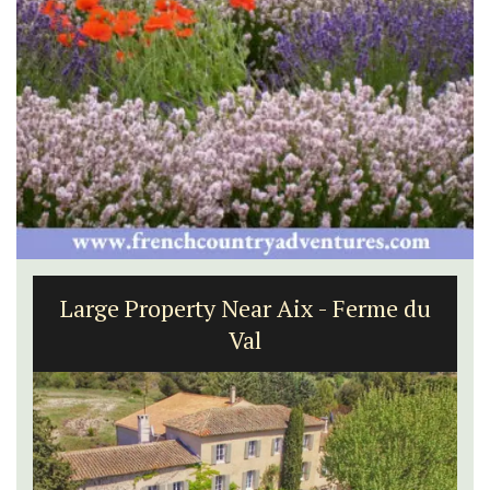
Villefranche-sur-Mer Gem 1-
bedroom holiday rental