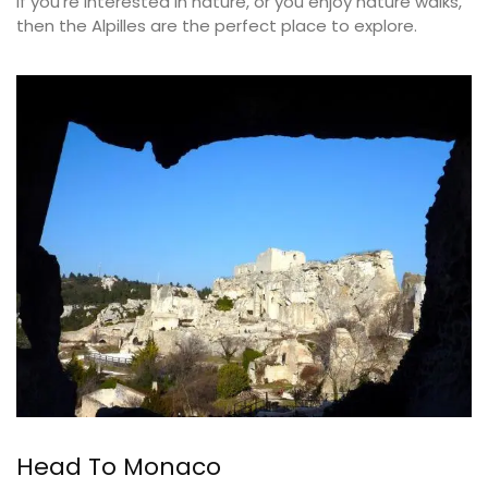
If you’re interested in nature, or you enjoy nature walks,
then the Alpilles are the perfect place to explore.
Head To Monaco