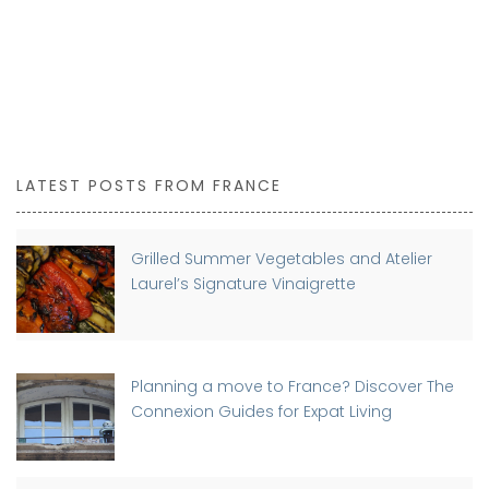
LATEST POSTS FROM FRANCE
Grilled Summer Vegetables and Atelier
Laurel’s Signature Vinaigrette
Planning a move to France? Discover The
Connexion Guides for Expat Living