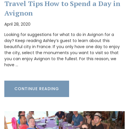
Travel Tips How to Spend a Day in
Avignon
April 28, 2020
Looking for suggestions for what to do in Avignon for a
day? Keep reading Ashley’s guest to learn about this
beautiful city in France. If you only have one day to enjoy
the city, select the monuments you want to visit so that
you can enjoy Avignon to the fullest. For this reason, we
have …
CONTINUE READING