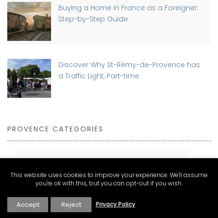
Buying a Home in France as a Foreigner:
Step-by-Step Guide
Discover Why St-Rémy-de-Provence has
a Traffic Light, Part-time
PROVENCE CATEGORIES
Expat Living and Real Estate
This website uses cookies to improve your experience. We'll assume
you're ok with this, but you can opt-out if you wish.
Explore
Inspire
Accept
Reject
Privacy Policy