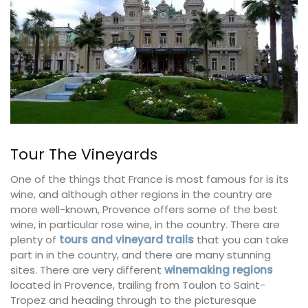
Tour The Vineyards
One of the things that France is most famous for is its
wine, and although other regions in the country are
more well-known, Provence offers some of the best
wine, in particular rose wine, in the country. There are
plenty of
tours and vineyard trails
that you can take
part in in the country, and there are many stunning
sites. There are very different
winemaking regions
located in Provence, trailing from Toulon to Saint-
Tropez and heading through to the picturesque