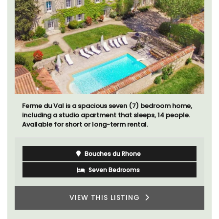
Le Petit Bijou is a 1-bedroom apartment on
Villefranche's waterfront. The apartment is fully
outfitted, ideal for a Riviera holiday.
Côte d’Azur (French Riviera)
One Bedroom
VIEW THIS LISTING