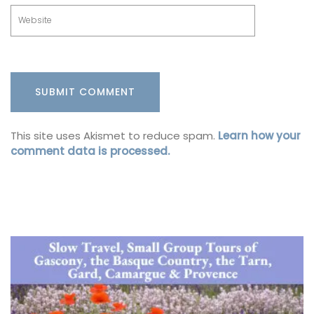
This site uses Akismet to reduce spam.
Learn how your
comment data is processed.