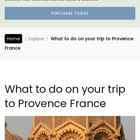
PURCHASE TODAY
Home
Explore
What to do on your trip to Provence
France
What to do on your trip
to Provence France