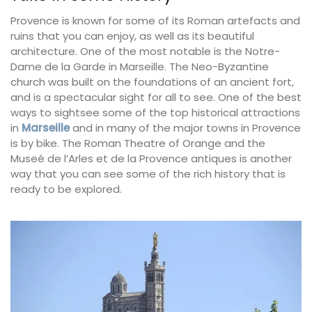
Provence is known for some of its Roman artefacts and
ruins that you can enjoy, as well as its beautiful
architecture. One of the most notable is the Notre-
Dame de la Garde in Marseille. The Neo-Byzantine
church was built on the foundations of an ancient fort,
and is a spectacular sight for all to see. One of the best
ways to sightsee some of the top historical attractions
in
Marseille
and in many of the major towns in Provence
is by bike. The Roman Theatre of Orange and the
Museé de l’Arles et de la Provence antiques is another
way that you can see some of the rich history that is
ready to be explored.