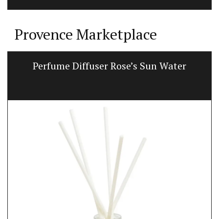
Provence Marketplace
Perfume Diffuser Rose’s Sun Water