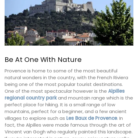
Be At One With Nature
Provence is home to some of the most beautiful
natural wonders in the country, with the French Riviera
being one of the most popular tourist destinations.
One of the most spectacular however is the
Alpilles
regional country park
and mountain range which is the
perfect place for hiking. It is a small range of low
mountains, perfect for a beginner, and a few ancient
villages to explore such as
Les Baux de Provence
. In
fact, the Alpilles were made famous through the art of
Vincent van Gogh who regularly painted this landscape.