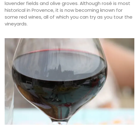
lavender fields and olive groves. Although rosé is most
historical in Provence, it is now becoming known for
some red wines, all of which you can try as you tour the
vineyards.