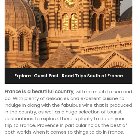
Explore
·
Guest Post
·
Road Trips South of France
France is a beautiful country
, with so much to see and
do. With plenty of delicacies and excellent cuisine to
indulge in along with the fabulous wine that is produced
in the country, as well as a huge selection of tourist
destinations to explore, there is plenty to do on your
trip to France. Provence in particular holds the best of
both worlds when it comes to things to do in France,