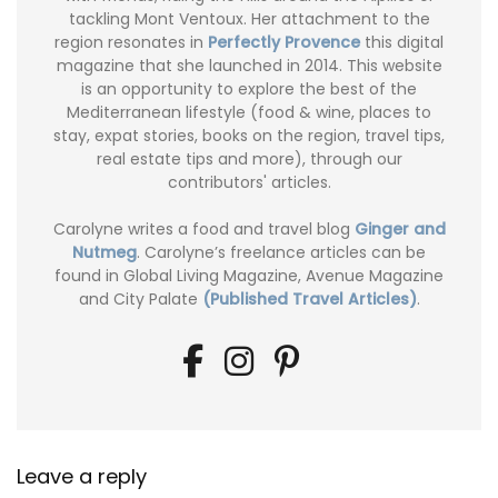
tackling Mont Ventoux. Her attachment to the
region resonates in
Perfectly Provence
this digital
magazine that she launched in 2014. This website
is an opportunity to explore the best of the
Mediterranean lifestyle (food & wine, places to
stay, expat stories, books on the region, travel tips,
real estate tips and more), through our
contributors' articles.
Carolyne writes a food and travel blog
Ginger and
Nutmeg
. Carolyne’s freelance articles can be
found in Global Living Magazine, Avenue Magazine
and City Palate
(Published Travel Articles)
.
Leave a reply