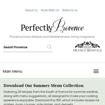
About Us
Work With Us
Write for Us
Provence food, lifestyle and Mediterranean living magazine.
Main Menu
TOGG
Download Our Summer Menu Collection
Featuring 25 recipes from the South of France for summer weather,
along with menu suggestions, all designed to make your cooking
experience enjoyable. Download this PDF, which includes recipes for
starters, main courses, side dishes, and desserts.