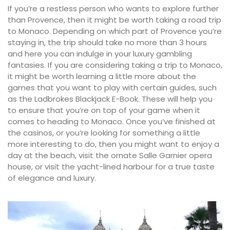
If you’re a restless person who wants to explore further
than Provence, then it might be worth taking a road trip
to Monaco. Depending on which part of Provence you’re
staying in, the trip should take no more than 3 hours
and here you can indulge in your luxury gambling
fantasies. If you are considering taking a trip to Monaco,
it might be worth learning a little more about the
games that you want to play with certain guides, such
as the Ladbrokes Blackjack E-Book. These will help you
to ensure that you’re on top of your game when it
comes to heading to Monaco. Once you’ve finished at
the casinos, or you’re looking for something a little
more interesting to do, then you might want to enjoy a
day at the beach, visit the ornate Salle Garnier opera
house, or visit the yacht-lined harbour for a true taste
of elegance and luxury.