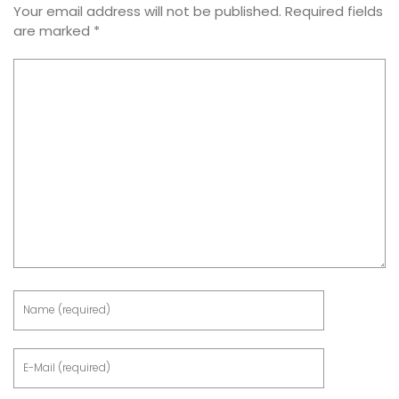
Your email address will not be published.
Required fields
are marked
*