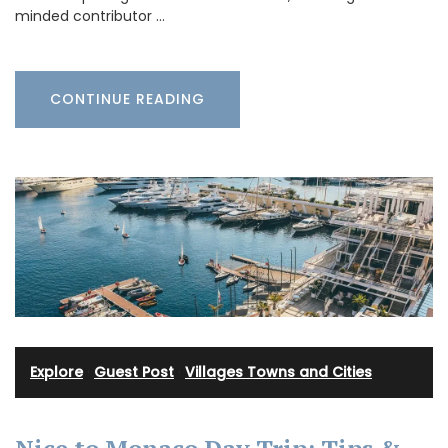
minded contributor …
CONTINUE READING
Explore
·
Guest Post
·
Villages Towns and Cities
Nice to Monaco Day Trip: Tips &