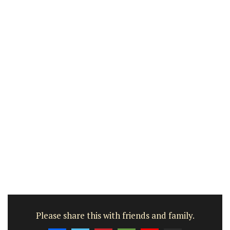
Please share this with friends and family.