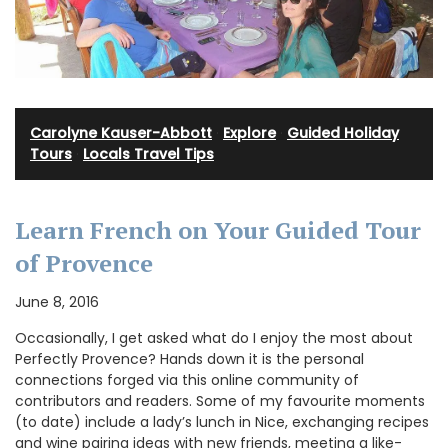
Carolyne Kauser-Abbott
·
Explore
·
Guided Holiday
Tours
·
Locals Travel Tips
Learn French on Your Guided Tour
of Provence
June 8, 2016
Occasionally, I get asked what do I enjoy the most about
Perfectly Provence? Hands down it is the personal
connections forged via this online community of
contributors and readers. Some of my favourite moments
(to date) include a lady’s lunch in Nice, exchanging recipes
and wine pairing ideas with new friends, meeting a like-