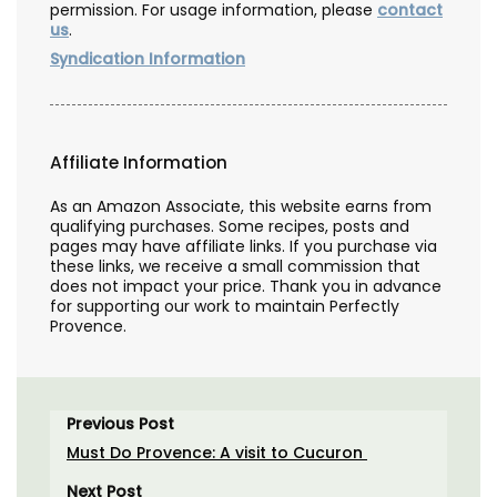
permission. For usage information, please
contact
us
.
Syndication Information
Affiliate Information
As an Amazon Associate, this website earns from
qualifying purchases. Some recipes, posts and
pages may have affiliate links. If you purchase via
these links, we receive a small commission that
does not impact your price. Thank you in advance
for supporting our work to maintain Perfectly
Provence.
Previous Post
Must Do Provence: A visit to Cucuron
Next Post