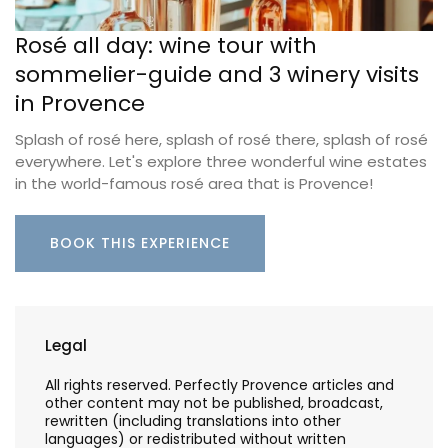
Rosé all day: wine tour with
sommelier-guide and 3 winery visits
in Provence
Splash of rosé here, splash of rosé there, splash of rosé
everywhere. Let's explore three wonderful wine estates
in the world-famous rosé area that is Provence!
BOOK THIS EXPERIENCE
Legal
All rights reserved. Perfectly Provence articles and
other content may not be published, broadcast,
rewritten (including translations into other
languages) or redistributed without written