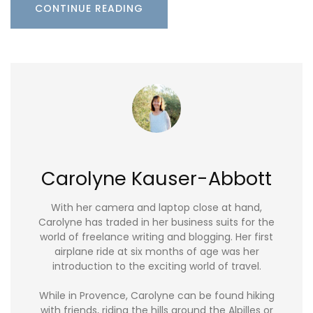
CONTINUE READING
Carolyne Kauser-Abbott
With her camera and laptop close at hand,
Carolyne has traded in her business suits for the
world of freelance writing and blogging. Her first
airplane ride at six months of age was her
introduction to the exciting world of travel.
While in Provence, Carolyne can be found hiking
with friends, riding the hills around the Alpilles or