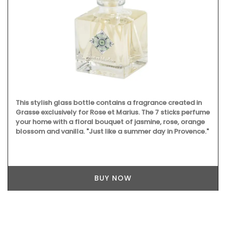
This stylish glass bottle contains a fragrance created in
Grasse exclusively for Rose et Marius. The 7 sticks perfume
your home with a floral bouquet of jasmine, rose, orange
blossom and vanilla. "Just like a summer day in Provence."
BUY NOW