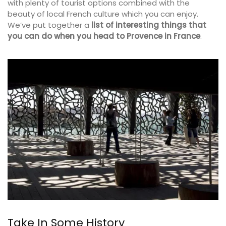
with plenty of tourist options combined with the
beauty of local French culture which you can enjoy.
We’ve put together a
list of interesting things that
you can do
when you head to Provence in France
.
Take In Some History