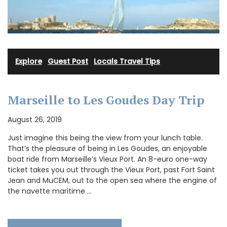
Explore
·
Guest Post
·
Locals Travel Tips
Marseille to Les Goudes Day Trip
August 26, 2019
Just imagine this being the view from your lunch table.
That’s the pleasure of being in Les Goudes, an enjoyable
boat ride from Marseille’s Vieux Port. An 8-euro one-way
ticket takes you out through the Vieux Port, past Fort Saint
Jean and MuCEM, out to the open sea where the engine of
the navette maritime …