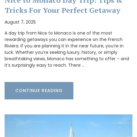
Tricks For Your Perfect Getaway
August 7, 2025
A day trip from Nice to Monaco is one of the most
rewarding getaways you can experience on the French
Riviera. If you are planning it in the near future, you’re in
luck. Whether you’re seeking luxury, history, or simply
breathtaking views, Monaco has something to offer – and
it’s surprisingly easy to reach. There …
CONTINUE READING