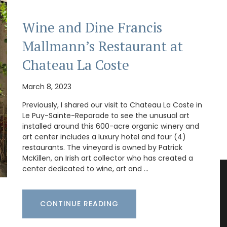
Wine and Dine Francis
Mallmann’s Restaurant at
Chateau La Coste
March 8, 2023
Previously, I shared our visit to Chateau La Coste in
Le Puy-Sainte-Reparade to see the unusual art
installed around this 600-acre organic winery and
art center includes a luxury hotel and four (4)
restaurants. The vineyard is owned by Patrick
McKillen, an Irish art collector who has created a
center dedicated to wine, art and …
CONTINUE READING