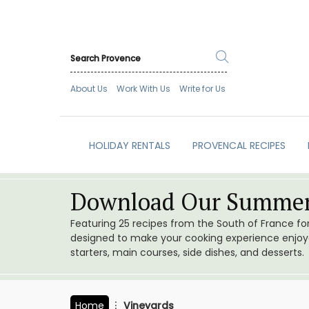
About Us
Work With Us
Write for Us
HOLIDAY RENTALS
PROVENCAL RECIPES
Download Our Summer
Featuring 25 recipes from the South of France f
designed to make your cooking experience enjoyab
starters, main courses, side dishes, and desserts.
Home
Vineyards