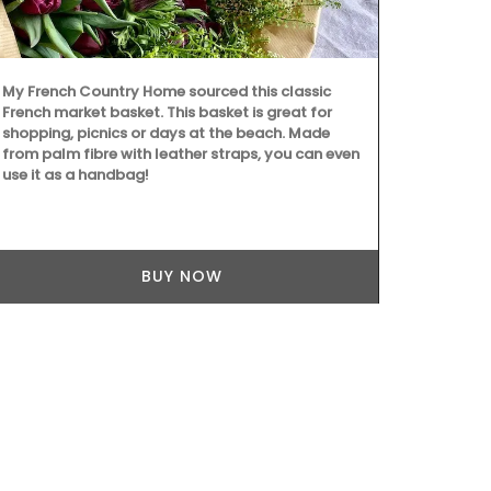
Chosen by M
d'Estoublon i
balsamic vin
My French Country Home sourced this classic
juice and red
French market basket. This basket is great for
good mix of 
shopping, picnics or days at the beach. Made
least 60 days
from palm fibre with leather straps, you can even
texture. Grea
use it as a handbag!
grilled meat
cooking with
BUY NOW