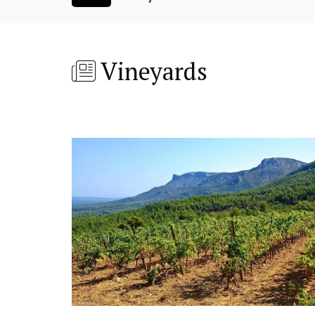
Vineyards