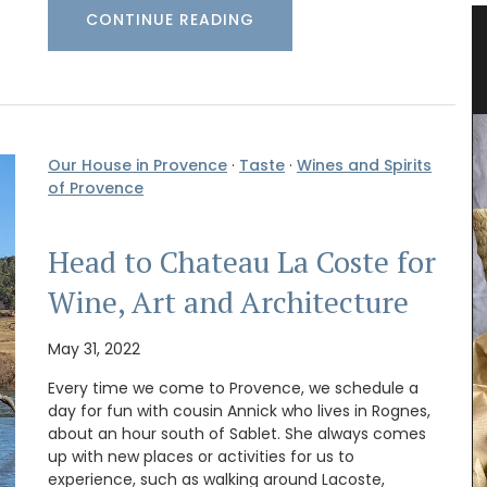
CONTINUE READING
able
Kitchen Linen Collections – Aprons,
Oven Mitts, and Pot Holders
Our House in Provence
·
Taste
·
Wines and Spirits
of Provence
Head to Chateau La Coste for
Wine, Art and Architecture
May 31, 2022
Every time we come to Provence, we schedule a
day for fun with cousin Annick who lives in Rognes,
about an hour south of Sablet. She always comes
up with new places or activities for us to
ew
experience, such as walking around Lacoste,