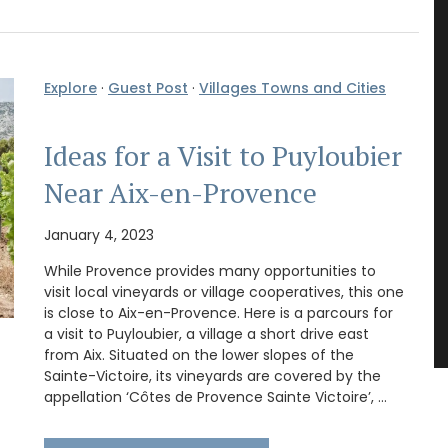
Explore
·
Guest Post
·
Villages Towns and Cities
Ideas for a Visit to Puyloubier
Near Aix-en-Provence
January 4, 2023
While Provence provides many opportunities to
visit local vineyards or village cooperatives, this one
is close to Aix-en-Provence. Here is a parcours for
a visit to Puyloubier, a village a short drive east
from Aix. Situated on the lower slopes of the
Sainte-Victoire, its vineyards are covered by the
appellation ‘Côtes de Provence Sainte Victoire’, …