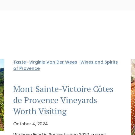
Taste
·
Virginie Van Der Wees
·
Wines and Spirits
of Provence
Mont Sainte-Victoire Côtes
de Provence Vineyards
Worth Visiting
October 4, 2024
We have lived in Rousset since 2020, a small