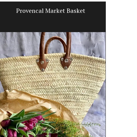
Provencal Market Basket
Balsam
d’E