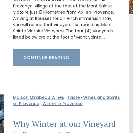
Provençal village at the foot of the Mont Sainte-
Victoire just 15 kilometres from Aix-en-Provence.
Arriving at Rousset for a French immersion stay,
you will notice that vineyards surround us. Mont
in
Seaside 2-Bedroom Apartment
Sainte Victoire Vineyards The four (4) vineyards
in Villefranche
listed below are at the foot of Mont Sainte …
CONTINUE READING
Maison Mirabeau Wines
·
Taste
·
Wines and Spirits
of Provence
·
Winter in Provence
Why Winter at our Vineyard