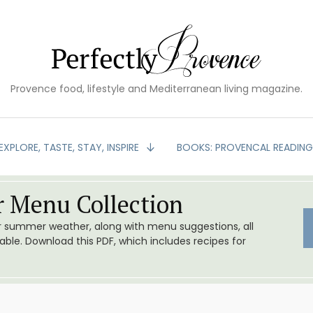
Provence food, lifestyle and Mediterranean living magazine.
EXPLORE, TASTE, STAY, INSPIRE
BOOKS: PROVENCAL READIN
 Menu Collection
or summer weather, along with menu suggestions, all
le. Download this PDF, which includes recipes for