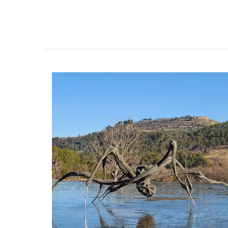
Gorgeous Citrus Pattern T
Linens from Provence
Discover the Cedrat linen pattern this n