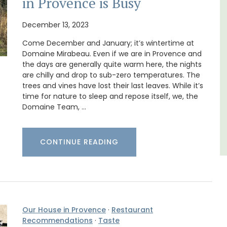
in Provence is Busy
n Rue
A sunny waterfront apartment with
uilding
panoramic views, Plage Privée, is on the top
December 13, 2023
s.
floor of a 1950s art deco building by the
Come December and January; it’s wintertime at
beach.
Domaine Mirabeau. Even if we are in Provence and
the days are generally quite warm here, the nights
Côte d’Azur (French Riviera)
are chilly and drop to sub-zero temperatures. The
trees and vines have lost their last leaves. While it’s
Two Bedrooms
time for nature to sleep and repose itself, we, the
Domaine Team, …
VIEW THIS LISTING
CONTINUE READING
Our House in Provence
·
Restaurant
Recommendations
·
Taste