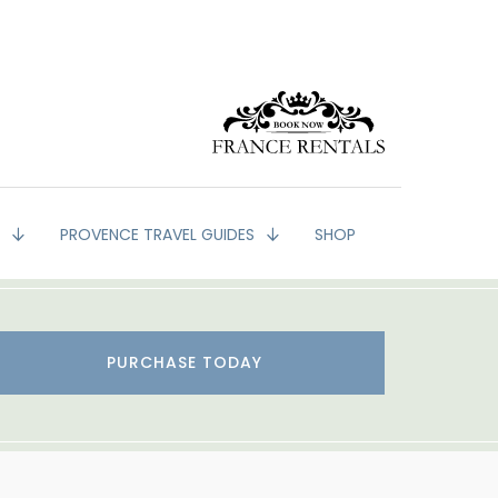
G
PROVENCE TRAVEL GUIDES
SHOP
PURCHASE TODAY