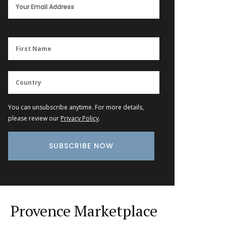
You can unsubscribe anytime. For more details,
please review our
Privacy Policy
.
Provence Marketplace