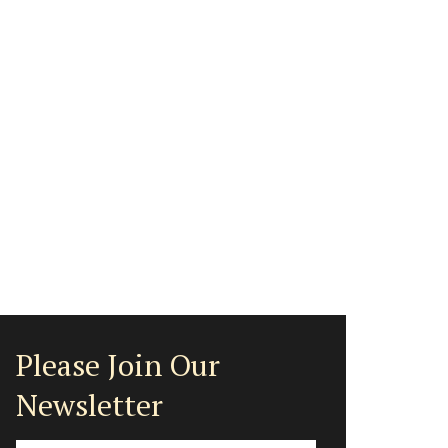
Please Join Our
Newsletter