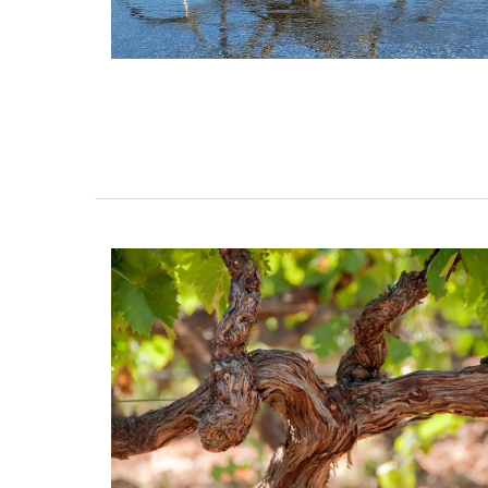
collection celebrates the "citrus limon" t
grows on the French Riviera. The Provenc
includes tablecloths (of different sizes),
table runners and t-towels. Made with 1
cotton these products from Remember 
are durable and easy to clean.
BUY NOW