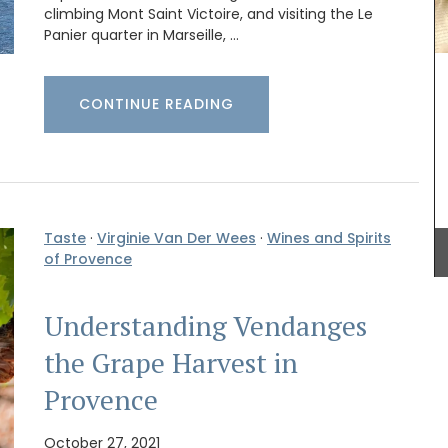
hat
climbing Mont Saint Victoire, and visiting the Le
al motif
Panier quarter in Marseille, …
 napkins,
Designed and manufactured in Provence, these
00%
quilted oven mitts and pot holders are heat-
Provence
resistant with 2 layers of 100% cotton fabric and
protective padding. Choose from a range of
CONTINUE READING
pretty Provencal patterns (lavender, olives,
sunflowers, and contemporary designs) and
round out the set with a matching apron.
Taste
·
Virginie Van Der Wees
·
Wines and Spirits
BUY NOW
of Provence
Understanding Vendanges
the Grape Harvest in
Provence
October 27, 2021