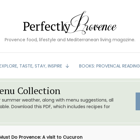
Provence food, lifestyle and Mediterranean living magazine.
EXPLORE, TASTE, STAY, INSPIRE
BOOKS: PROVENCAL READIN
nu Collection
or summer weather, along with menu suggestions, all
le. Download this PDF, which includes recipes for
Must Do Provence: A visit to Cucuron