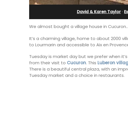
Villefranche-sur-Mer
David & Karen Taylor
·
E
We almost bought a village house in Cucuron…
It’s a charming village, home to about 2000 vil
to Lourmarin and accessible to Aix en Provenc
Tuesday is market day but we prefer when it’s
from their visit to
Cucuron
. This
Luberon villa
There is a beautiful central plaza, with an imp
Tuesday market and a choice in restaurants.
Extremely private, the Waterfront Pen
2-bedroom, 2-bath holiday rental with
panoramic view is a very romantic plac