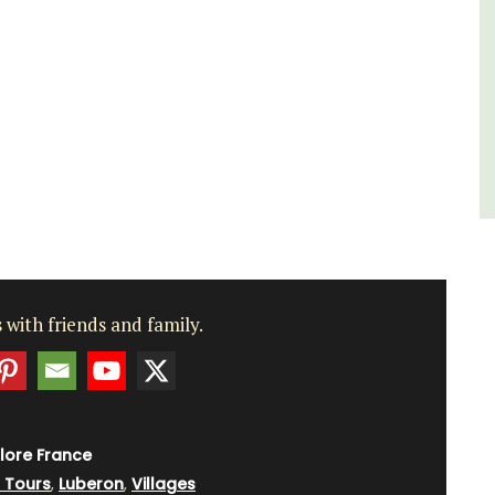
du Rhone wines.
Vaucluse
Three Bedrooms
VIEW THIS LISTING
 with friends and family.
lore France
g Tours
,
Luberon
,
Villages