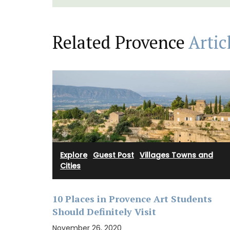
Related Provence
Artic
Explore
·
Guest Post
·
Villages Towns and
Cities
Imagine a typical Provencal relaxed lunc
10 Places in Provence Art Students
chilled rosé under the arbour. These Rose
Marius liquid shower soaps are paraben-
Should Definitely Visit
Made with olive oil from Provence and ex
November 26, 2020
fragrances created in Grasse. Find these