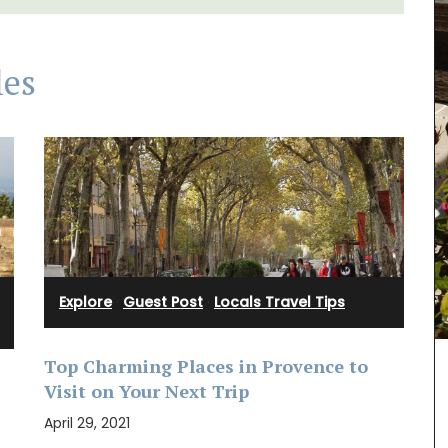
les
Explore
·
Guest Post
·
Locals Travel Tips
Top Charming Places in Provence to
h with
Maison Pichon is known for its distinctive
Visit on Your Next Trip
 et
corbeilles tressées, intricately braided ceramic
free.
baskets made nowhere else. These delicate
April 29, 2021
clusive
creations are meant to serve as fruit bowls but
can also be dressed with dried flowers to make a