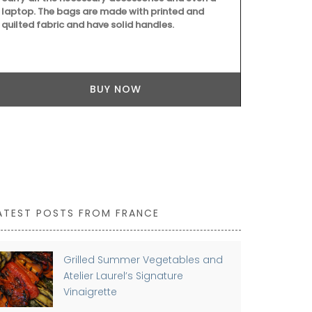
laptop. The bags are made with printed and
quilted fabric and have solid handles.
This gorgeous
Mediterranea
French Count
for it's bold
tablecloth m
BUY NOW
ATEST POSTS FROM FRANCE
Grilled Summer Vegetables and
Atelier Laurel’s Signature
Vinaigrette