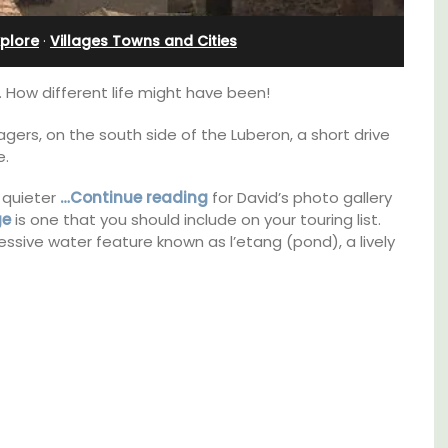
Rental
xplore
·
Villages Towns and Cities
 How different life might have been!
lagers, on the south side of the Luberon, a short drive
e.
 quieter
…Continue reading
for David’s photo gallery
ge
is one that you should include on your touring list.
ressive water feature known as l’etang (pond), a lively
thouse
A beautiful stone house with 3 bedrooms
 a
located in the middle of Sablet, within
e.
walking distance of the boulangerie and
more. This wine village is known for its Côte