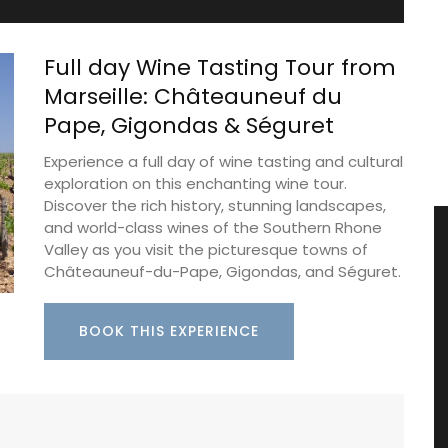
Full day Wine Tasting Tour from
Marseille: Châteauneuf du
Pape, Gigondas & Séguret
Experience a full day of wine tasting and cultural
exploration on this enchanting wine tour.
Discover the rich history, stunning landscapes,
and world-class wines of the Southern Rhone
Valley as you visit the picturesque towns of
Châteauneuf-du-Pape, Gigondas, and Séguret.
BOOK THIS EXPERIENCE