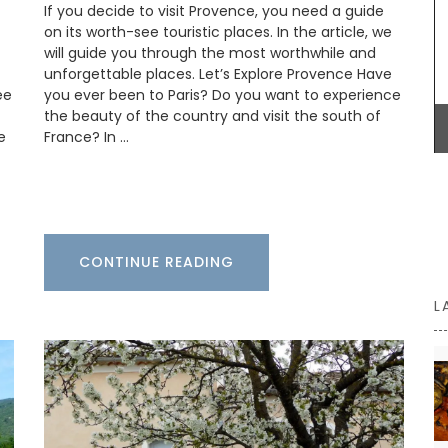
If you decide to visit Provence, you need a guide
p-
centrepiece. Made by hand, each basket can
on its worth-see touristic places. In the article, we
take up to a month to complete.
will guide you through the most worthwhile and
unforgettable places. Let’s Explore Provence Have
ee
you ever been to Paris? Do you want to experience
the beauty of the country and visit the south of
BUY NOW
e
France? In …
CONTINUE READING
L