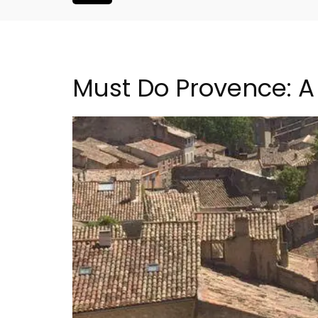
Must Do Provence: A 
2-Bedroom Penthouse 