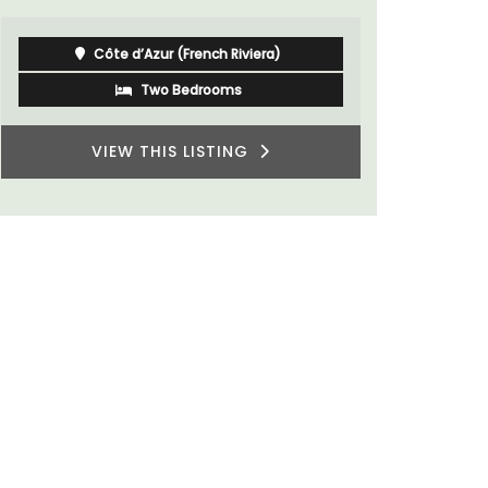
Southern R
Côte d’Azur (French Riviera)
Two Bedrooms
VIEW THIS LISTING