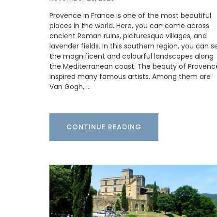
refillable soaps in beautiful 5* hotels, to
Provence in France is one of the most beautiful
quality restaurants, or your home.
places in the world. Here, you can come across
ancient Roman ruins, picturesque villages, and
lavender fields. In this southern region, you can s
the magnificent and colourful landscapes along
BUY NOW
the Mediterranean coast. The beauty of Provenc
inspired many famous artists. Among them are
Van Gogh, …
CONTINUE READING