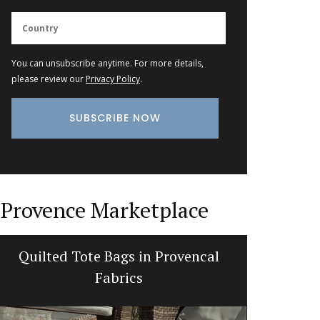
You can unsubscribe anytime. For more details,
please review our
Privacy Policy
.
Provence Marketplace
Quilted Tote Bags in Provencal
Recta
Fabrics