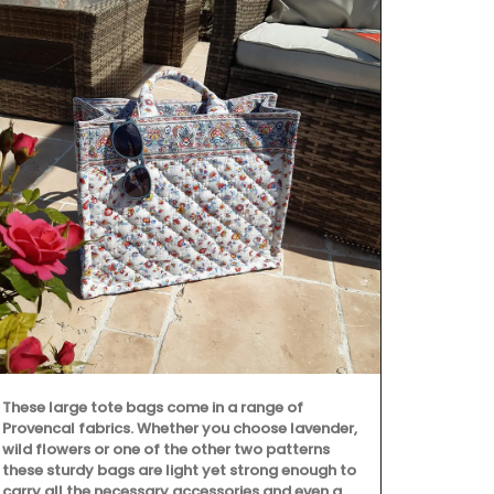
These large tote bags come in a range of
Provencal fabrics. Whether you choose lavender,
wild flowers or one of the other two patterns
these sturdy bags are light yet strong enough to
carry all the necessary accessories and even a