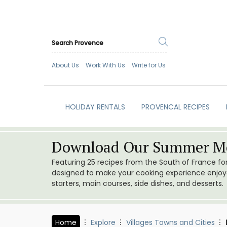
About Us
Work With Us
Write for Us
HOLIDAY RENTALS
PROVENCAL RECIPES
Download Our Summer Me
Featuring 25 recipes from the South of France f
designed to make your cooking experience enjoyab
starters, main courses, side dishes, and desserts.
Home
Explore
Villages Towns and Cities