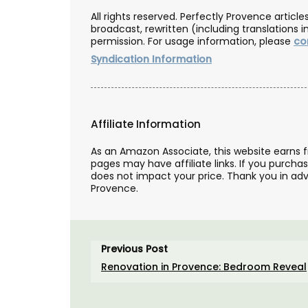
All rights reserved. Perfectly Provence artic
broadcast, rewritten (including translations i
permission. For usage information, please
co
Syndication Information
Affiliate Information
As an Amazon Associate, this website earns 
pages may have affiliate links. If you purcha
does not impact your price. Thank you in adv
Provence.
Liquid Shower Soap from Pr
Previous Post
Renovation in Provence: Bedroom Reveal