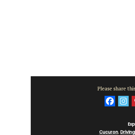
Côte d’Azur (French Riviera)
Two Bedrooms
VIEW THIS LISTING
Please share this
Exp
Cucuron
,
Drivin