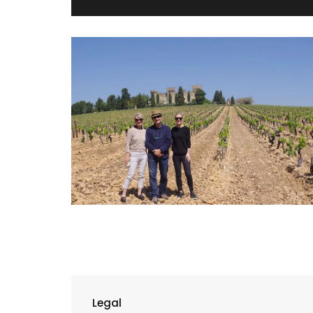
Legal