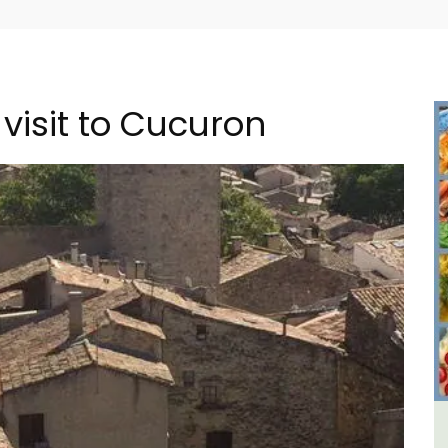
visit to Cucuron
in
Sablet Village House Holiday