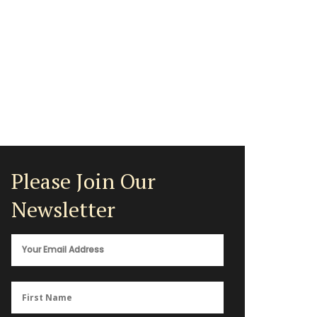
Please Join Our
Newsletter