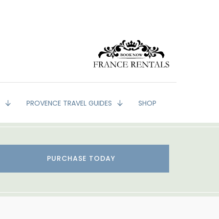
G
PROVENCE TRAVEL GUIDES
SHOP
PURCHASE TODAY