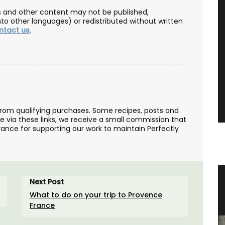
les and other content may not be published,
nto other languages) or redistributed without written
ntact us
.
from qualifying purchases. Some recipes, posts and
se via these links, we receive a small commission that
ance for supporting our work to maintain Perfectly
ovence
Ceramic Baskets by Maison Pichon
Next Post
What to do on your trip to Provence
France