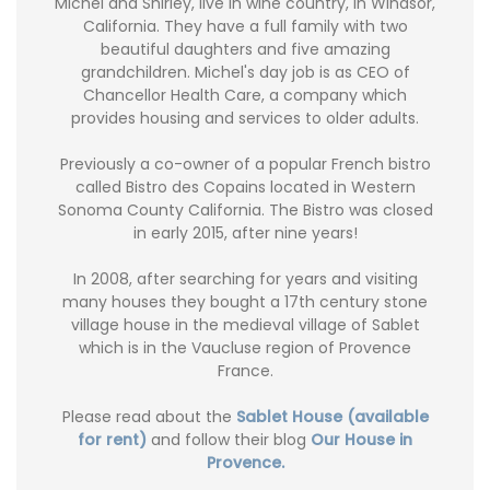
Michel and Shirley, live in wine country, in Windsor,
California. They have a full family with two
beautiful daughters and five amazing
grandchildren. Michel's day job is as CEO of
Chancellor Health Care, a company which
provides housing and services to older adults.
Previously a co-owner of a popular French bistro
called Bistro des Copains located in Western
Sonoma County California. The Bistro was closed
in early 2015, after nine years!
In 2008, after searching for years and visiting
many houses they bought a 17th century stone
village house in the medieval village of Sablet
which is in the Vaucluse region of Provence
France.
Please read about the
Sablet House (available
for rent)
and follow their blog
Our House in
Provence.