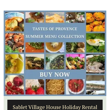
Sablet Village House Holiday Rental