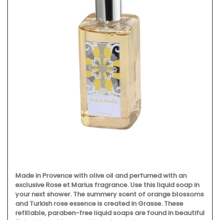
Made in Provence with olive oil and perfumed with an
exclusive Rose et Marius fragrance. Use this liquid soap in
your next shower. The summery scent of orange blossoms
and Turkish rose essence is created in Grasse. These
refillable, paraben-free liquid soaps are found in beautiful