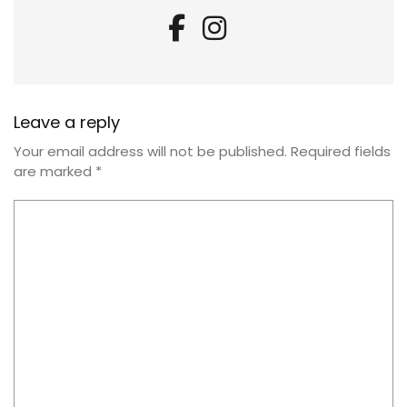
Leave a reply
Your email address will not be published.
Required fields
are marked
*