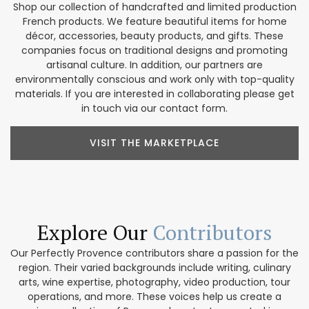
Shop our collection of handcrafted and limited production
French products. We feature beautiful items for home
décor, accessories, beauty products, and gifts. These
companies focus on traditional designs and promoting
artisanal culture. In addition, our partners are
environmentally conscious and work only with top-quality
materials. If you are interested in collaborating please get
in touch via our contact form.
VISIT THE MARKETPLACE
Explore Our
Contributors
Our Perfectly Provence contributors share a passion for the
region. Their varied backgrounds include writing, culinary
arts, wine expertise, photography, video production, tour
operations, and more. These voices help us create a