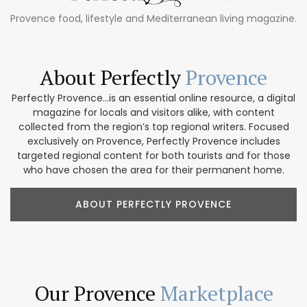
Provence food, lifestyle and Mediterranean living magazine.
About Perfectly
Provence
Perfectly Provence...is an essential online resource, a digital
magazine for locals and visitors alike, with content
collected from the region’s top regional writers. Focused
exclusively on Provence, Perfectly Provence includes
targeted regional content for both tourists and for those
who have chosen the area for their permanent home.
ABOUT PERFECTLY PROVENCE
Our Provence
Marketplace