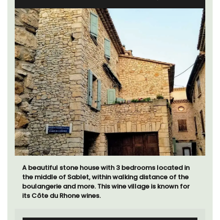
A beautiful stone house with 3 bedrooms located in
the middle of Sablet, within walking distance of the
boulangerie and more. This wine village is known for
its Côte du Rhone wines.