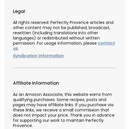
Legal
All rights reserved. Perfectly Provence articles and
other content may not be published, broadcast,
rewritten (including translations into other
languages) or redistributed without written
permission. For usage information, please
contact
us
.
Syndication Information
Affiliate Information
As an Amazon Associate, this website earns from
qualifying purchases. Some recipes, posts and
pages may have affiliate links. If you purchase via
these links, we receive a small commission that
does not impact your price. Thank you in advance
for supporting our work to maintain Perfectly
Provence.