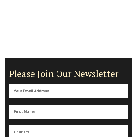
Please Join Our Newsletter