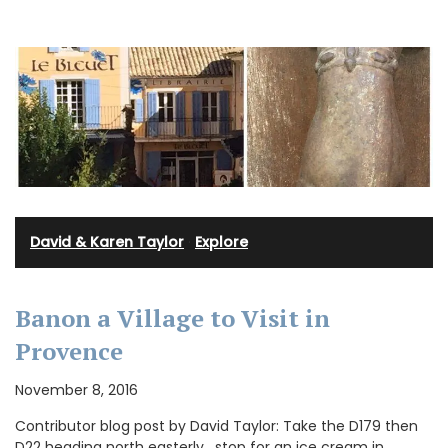
David & Karen Taylor
·
Explore
Banon a Village to Visit in
Provence
November 8, 2016
Contributor blog post by David Taylor: Take the D179 then
D22 heading north easterly , stop for an ice cream in