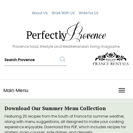
About Us
Work With Us
Write for Us
Provence food, lifestyle and Mediterranean living magazine.
Main Menu
TOGG
Download Our Summer Menu Collection
Featuring 25 recipes from the South of France for summer weather,
along with menu suggestions, all designed to make your cooking
experience enjoyable. Download this PDF, which includes recipes for
starters, main courses, side dishes, and desserts.