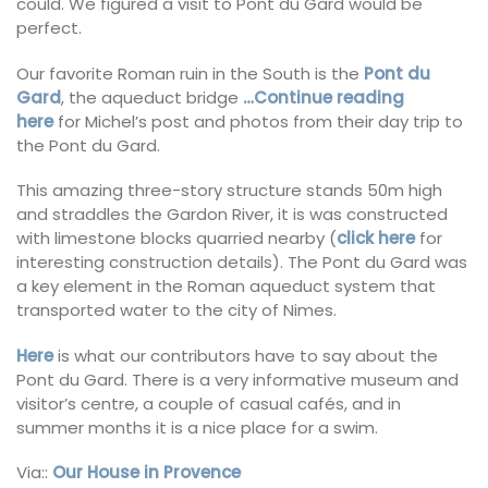
could. We figured a visit to Pont du Gard would be
perfect.
Our favorite Roman ruin in the South is the
Pont du
Gard
, the aqueduct bridge
…Continue reading
here
for Michel’s post and photos from their day trip to
the Pont du Gard.
This amazing three-story structure stands 50m high
and straddles the Gardon River, it is was constructed
with limestone blocks quarried nearby (
click here
for
interesting construction details). The Pont du Gard was
a key element in the Roman aqueduct system that
transported water to the city of Nimes.
Here
is what our contributors have to say about the
Pont du Gard. There is a very informative museum and
visitor’s centre, a couple of casual cafés, and in
summer months it is a nice place for a swim.
Via::
Our House in Provence