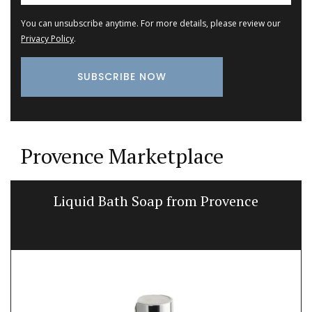
You can unsubscribe anytime. For more details, please review our
Privacy Policy
.
Provence Marketplace
Liquid Bath Soap from Provence