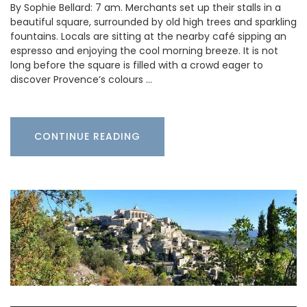
By Sophie Bellard: 7 am. Merchants set up their stalls in a
beautiful square, surrounded by old high trees and sparkling
fountains. Locals are sitting at the nearby café sipping an
espresso and enjoying the cool morning breeze. It is not
long before the square is filled with a crowd eager to
discover Provence’s colours …
CONTINUE READING