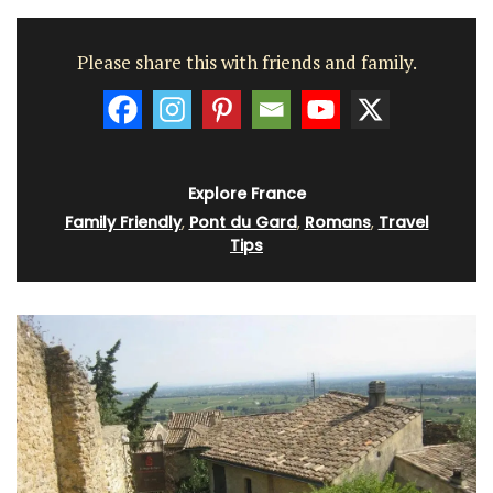
Please share this with friends and family.
Explore France
Family Friendly
,
Pont du Gard
,
Romans
,
Travel
Tips