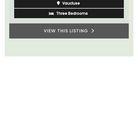
Vaucluse
Three Bedrooms
VIEW THIS LISTING