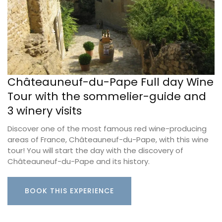
Châteauneuf-du-Pape Full day Wine
Tour with the sommelier-guide and
3 winery visits
Discover one of the most famous red wine-producing
areas of France, Châteauneuf-du-Pape, with this wine
tour! You will start the day with the discovery of
Châteauneuf-du-Pape and its history.
BOOK THIS EXPERIENCE