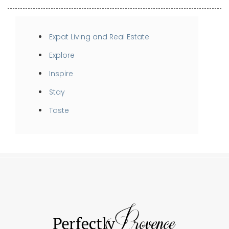
Expat Living and Real Estate
Explore
Inspire
Stay
Taste