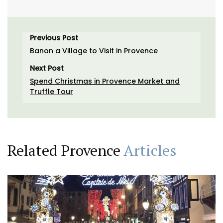
Previous Post
Banon a Village to Visit in Provence
Next Post
Spend Christmas in Provence Market and
Truffle Tour
Related Provence
Articles