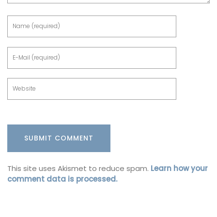
This site uses Akismet to reduce spam.
Learn how your
comment data is processed.