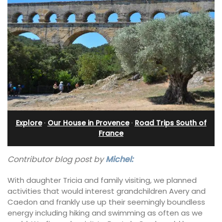
Explore
·
Our House in Provence
·
Road Trips South of
France
Contributor blog post by
Michel:
With daughter Tricia and family visiting, we planned
activities that would interest grandchildren Avery and
Caedon and frankly use up their seemingly boundless
energy including hiking and swimming as often as we