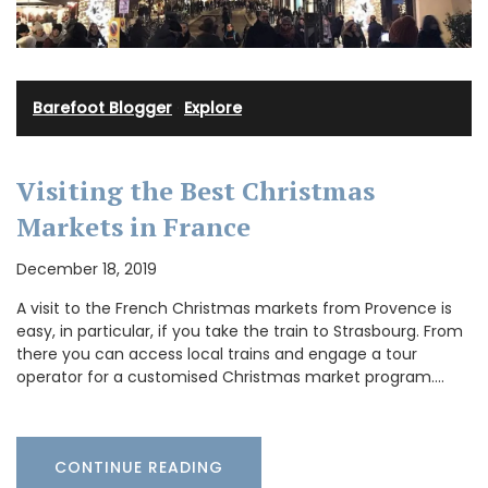
Barefoot Blogger
·
Explore
Visiting the Best Christmas
Markets in France
December 18, 2019
A visit to the French Christmas markets from Provence is
easy, in particular, if you take the train to Strasbourg. From
there you can access local trains and engage a tour
operator for a customised Christmas market program.…
CONTINUE READING