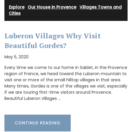
Explore
·
Our House in Provence
·
Villages Towns and
Cities
Luberon Villages Why Visit
Beautiful Gordes?
May 5, 2020
Every time we come to our home in Sablet, in the Provence
region of France, we head toward the Luberon mountain to
visit one or more of the small hilltop villages in that area.
Many times, Gordes is one of the villages we visit, especially
if we are touring first-time visitors around Provence.
Beautiful Luberon Villages …
CONTINUE READING