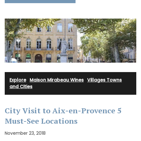
Explore
·
Maison Mirabeau Wines
·
Villages Towns
and Cities
City Visit to Aix-en-Provence 5
Must-See Locations
November 23, 2018