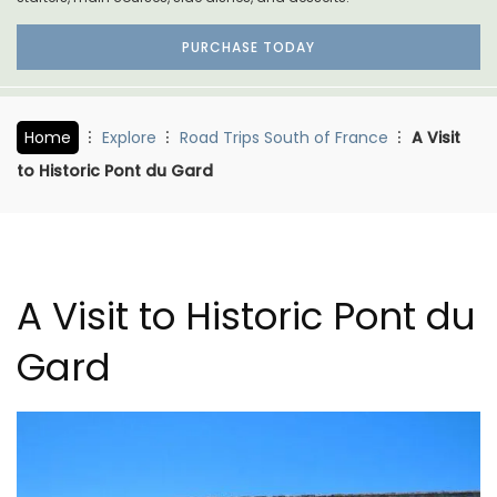
PURCHASE TODAY
Home
Explore
Road Trips South of France
A Visit
to Historic Pont du Gard
A Visit to Historic Pont du
Gard