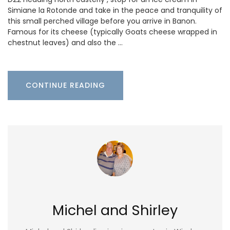
Simiane la Rotonde and take in the peace and tranquility of
this small perched village before you arrive in Banon.
Famous for its cheese (typically Goats cheese wrapped in
chestnut leaves) and also the …
CONTINUE READING
Michel and Shirley