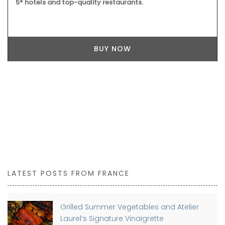
5* hotels and top-quality restaurants.
BUY NOW
LATEST POSTS FROM FRANCE
Grilled Summer Vegetables and Atelier
Laurel’s Signature Vinaigrette