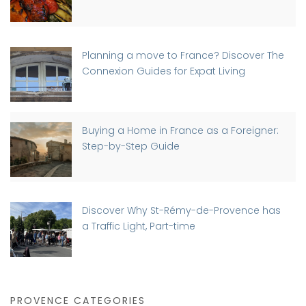
Planning a move to France? Discover The
Connexion Guides for Expat Living
Buying a Home in France as a Foreigner:
Step-by-Step Guide
Discover Why St-Rémy-de-Provence has
a Traffic Light, Part-time
PROVENCE CATEGORIES