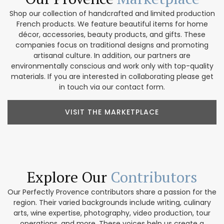
Shop our collection of handcrafted and limited production
French products. We feature beautiful items for home
décor, accessories, beauty products, and gifts. These
companies focus on traditional designs and promoting
artisanal culture. In addition, our partners are
environmentally conscious and work only with top-quality
materials. If you are interested in collaborating please get
in touch via our contact form.
VISIT THE MARKETPLACE
Explore Our
Contributors
Our Perfectly Provence contributors share a passion for the
region. Their varied backgrounds include writing, culinary
arts, wine expertise, photography, video production, tour
operations, and more. These voices help us create a