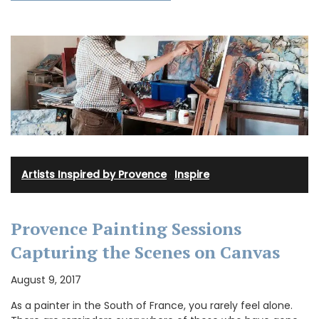
Artists Inspired by Provence
·
Inspire
Provence Painting Sessions
Capturing the Scenes on Canvas
August 9, 2017
As a painter in the South of France, you rarely feel alone.