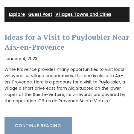
Explore
·
Guest Post
·
Villages Towns and Cities
Ideas for a Visit to Puyloubier Near
Aix-en-Provence
January 4, 2023
While Provence provides many opportunities to visit local
vineyards or village cooperatives, this one is close to Aix-
en-Provence. Here is a parcours for a visit to Puyloubier, a
village a short drive east from Aix. Situated on the lower
slopes of the Sainte-Victoire, its vineyards are covered by
the appellation ‘Côtes de Provence Sainte Victoire’, …
CONTINUE READING