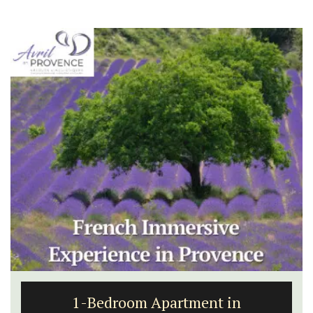
1-Bedroom Apartment in