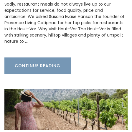
Sadly, restaurant meals do not always live up to our
expectations for service, food quality, price and
ambiance. We asked Susana Iwase Hanson the founder of
Provence Living Cotignac for her top picks for restaurants
in the Haut-Var. Why Visit Haut-Var The Haut-Var is filled
with striking scenery, hilltop villages and plenty of unspoilt
nature to …
CONTINUE READING