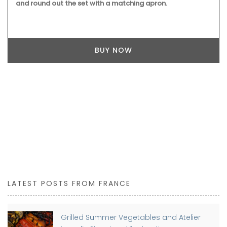
and round out the set with a matching apron.
BUY NOW
LATEST POSTS FROM FRANCE
Grilled Summer Vegetables and Atelier