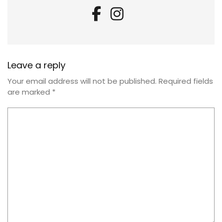
Leave a reply
Your email address will not be published.
Required fields
are marked
*