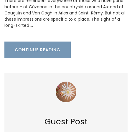
There are reminders everywhere of those who have gone
before – of Cézanne in the countryside around Aix and of
Gauguin and Van Gogh in Arles and Saint-Rémy. But not all
these impressions are specific to a place. The sight of a
long-skirted …
CONTINUE READING
Guest Post