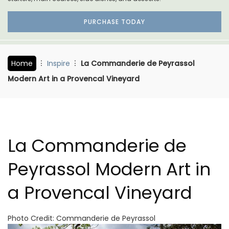
PURCHASE TODAY
Home
Inspire
La Commanderie de Peyrassol
Modern Art in a Provencal Vineyard
La Commanderie de
Peyrassol Modern Art in
a Provencal Vineyard
Photo Credit: Commanderie de Peyrassol