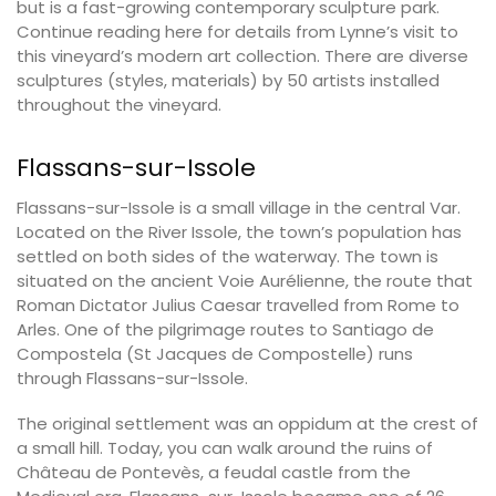
but is a fast-growing contemporary sculpture park.
Continue reading here for details from Lynne’s visit to
this vineyard’s modern art collection. There are diverse
sculptures (styles, materials) by 50 artists installed
throughout the vineyard.
Flassans-sur-Issole
Flassans-sur-Issole is a small village in the central Var.
Located on the River Issole, the town’s population has
settled on both sides of the waterway. The town is
situated on the ancient Voie Aurélienne, the route that
Roman Dictator Julius Caesar travelled from Rome to
Arles. One of the pilgrimage routes to Santiago de
Compostela (St Jacques de Compostelle) runs
through Flassans-sur-Issole.
The original settlement was an oppidum at the crest of
a small hill. Today, you can walk around the ruins of
Château de Pontevès, a feudal castle from the