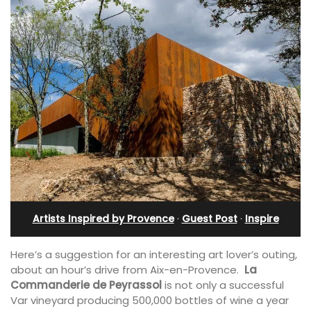
Artists Inspired by Provence
·
Guest Post
·
Inspire
Here’s a suggestion for an interesting art lover’s outing,
about an hour’s drive from Aix-en-Provence.
La
Commanderie de Peyrassol
is not only a successful
Var vineyard producing 500,000 bottles of wine a year