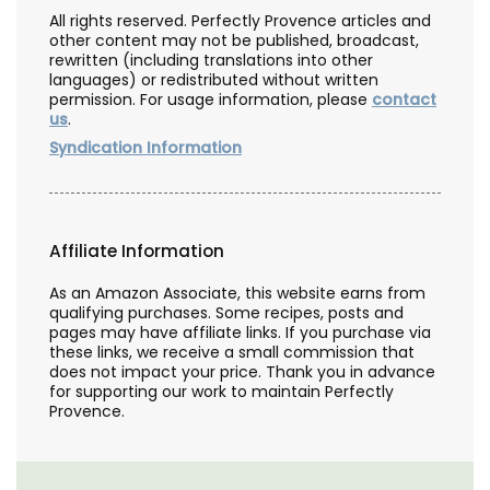
All rights reserved. Perfectly Provence articles and
other content may not be published, broadcast,
rewritten (including translations into other
languages) or redistributed without written
permission. For usage information, please
contact
us
.
Syndication Information
Affiliate Information
As an Amazon Associate, this website earns from
qualifying purchases. Some recipes, posts and
pages may have affiliate links. If you purchase via
these links, we receive a small commission that
does not impact your price. Thank you in advance
for supporting our work to maintain Perfectly
Provence.