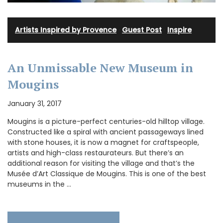
Artists Inspired by Provence
·
Guest Post
·
Inspire
An Unmissable New Museum in
Mougins
January 31, 2017
Mougins is a picture-perfect centuries-old hilltop village.
Constructed like a spiral with ancient passageways lined
with stone houses, it is now a magnet for craftspeople,
artists and high-class restaurateurs. But there’s an
additional reason for visiting the village and that’s the
Musée d’Art Classique de Mougins. This is one of the best
museums in the …