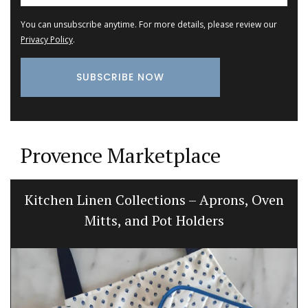
You can unsubscribe anytime. For more details, please review our
Privacy Policy
.
Provence Marketplace
Kitchen Linen Collections – Aprons, Oven
Mitts, and Pot Holders