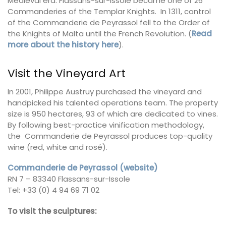
Medieval era. Flassans-sur-Issole became one of 26
Commanderies of the Templar Knights. In 1311, control
of the Commanderie de Peyrassol fell to the Order of
the Knights of Malta until the French Revolution. (
Read
more about the history here
).
Visit the Vineyard Art
In 2001, Philippe Austruy purchased the vineyard and
handpicked his talented operations team. The property
size is 950 hectares, 93 of which are dedicated to vines.
By following best-practice vinification methodology,
the Commanderie de Peyrassol produces top-quality
wine (red, white and rosé).
Commanderie de Peyrassol (website)
RN 7 – 83340 Flassans-sur-Issole
Tel: +33 (0) 4 94 69 71 02
To visit the sculptures: