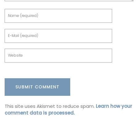
This site uses Akismet to reduce spam.
Learn how your
comment data is processed.