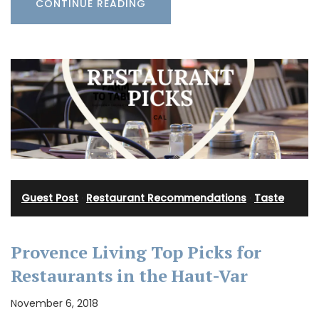
CONTINUE READING
Guest Post
·
Restaurant Recommendations
·
Taste
Provence Living Top Picks for
Restaurants in the Haut-Var
November 6, 2018