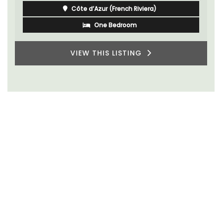
Côte d’Azur (French Riviera)
One Bedroom
VIEW THIS LISTING