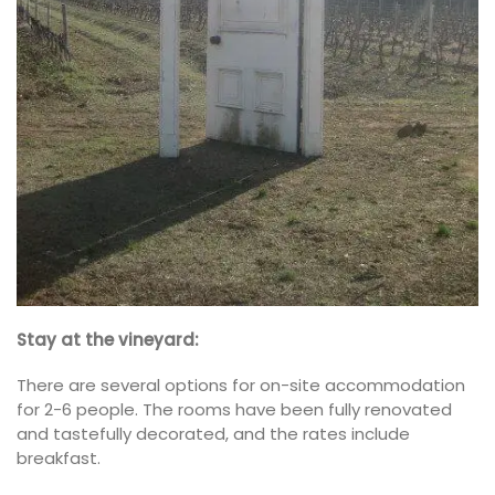
Stay at the vineyard:
There are several options for on-site accommodation
for 2-6 people. The rooms have been fully renovated
and tastefully decorated, and the rates include
breakfast.