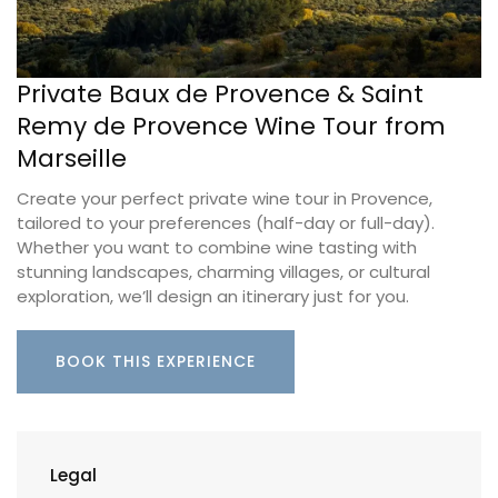
Private Baux de Provence & Saint
Remy de Provence Wine Tour from
Marseille
Create your perfect private wine tour in Provence,
tailored to your preferences (half-day or full-day).
Whether you want to combine wine tasting with
stunning landscapes, charming villages, or cultural
exploration, we’ll design an itinerary just for you.
BOOK THIS EXPERIENCE
Legal