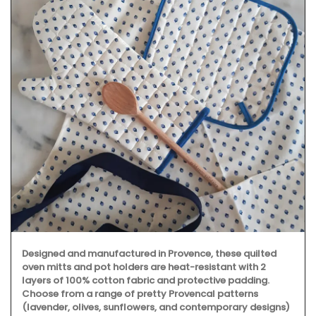
Designed and manufactured in Provence, these quilted
oven mitts and pot holders are heat-resistant with 2
layers of 100% cotton fabric and protective padding.
Choose from a range of pretty Provencal patterns
(lavender, olives, sunflowers, and contemporary designs)