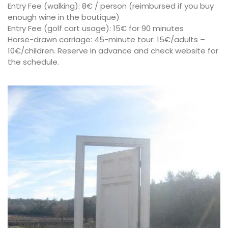
Entry Fee (walking): 8€ / person (reimbursed if you buy
enough wine in the boutique)
Entry Fee (golf cart usage): 15€ for 90 minutes
Horse-drawn carriage: 45-minute tour: 15€/adults –
10€/children. Reserve in advance and check website for
the schedule.