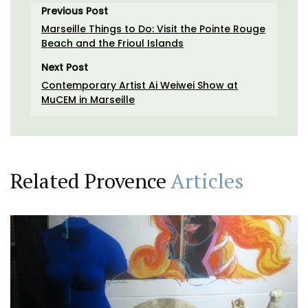
Previous Post
Marseille Things to Do: Visit the Pointe Rouge
Beach and the Frioul Islands
Next Post
Contemporary Artist Ai Weiwei Show at
MuCEM in Marseille
Related Provence
Articles