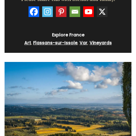
Explore France
Art
,
Flassans-sur-Issole
,
Var
,
Vineyards