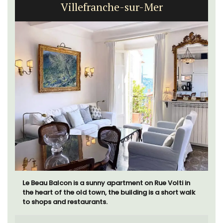
Villefranche-sur-Mer
Le Beau Balcon is a sunny apartment on Rue Volti in
the heart of the old town, the building is a short walk
to shops and restaurants.