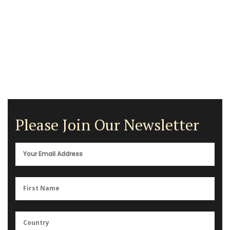
Please Join Our Newsletter