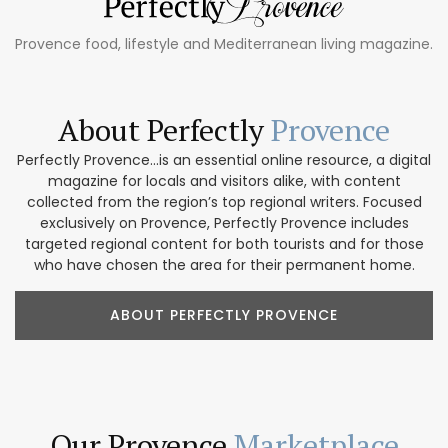
Provence food, lifestyle and Mediterranean living magazine.
About Perfectly
Provence
Perfectly Provence...is an essential online resource, a digital
magazine for locals and visitors alike, with content
collected from the region’s top regional writers. Focused
exclusively on Provence, Perfectly Provence includes
targeted regional content for both tourists and for those
who have chosen the area for their permanent home.
ABOUT PERFECTLY PROVENCE
Our Provence
Marketplace