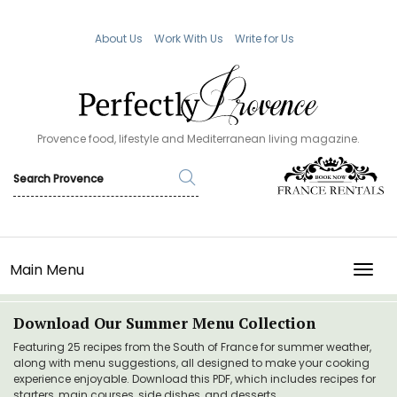
About Us
Work With Us
Write for Us
Provence food, lifestyle and Mediterranean living magazine.
Main Menu
TOGG
Download Our Summer Menu Collection
Featuring 25 recipes from the South of France for summer weather,
along with menu suggestions, all designed to make your cooking
experience enjoyable. Download this PDF, which includes recipes for
starters, main courses, side dishes, and desserts.