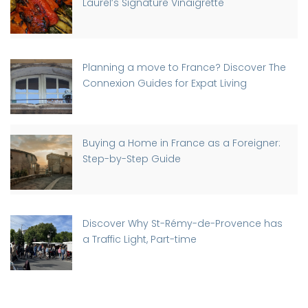
Laurel’s Signature Vinaigrette
Planning a move to France? Discover The
Connexion Guides for Expat Living
Buying a Home in France as a Foreigner:
Step-by-Step Guide
Discover Why St-Rémy-de-Provence has
a Traffic Light, Part-time