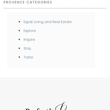
PROVENCE CATEGORIES
Expat Living and Real Estate
Explore
Inspire
Stay
Taste