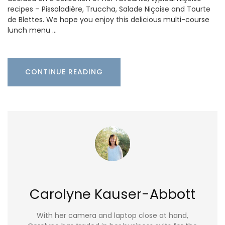
recipes – Pissaladière, Truccha, Salade Niçoise and Tourte
de Blettes. We hope you enjoy this delicious multi-course
lunch menu …
CONTINUE READING
Carolyne Kauser-Abbott
With her camera and laptop close at hand,