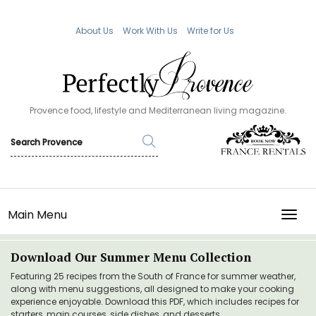
About Us
Work With Us
Write for Us
Provence food, lifestyle and Mediterranean living magazine.
Main Menu
TOGG
Download Our Summer Menu Collection
Featuring 25 recipes from the South of France for summer weather,
along with menu suggestions, all designed to make your cooking
experience enjoyable. Download this PDF, which includes recipes for
starters, main courses, side dishes, and desserts.