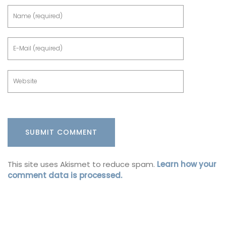
This site uses Akismet to reduce spam.
Learn how your
comment data is processed.