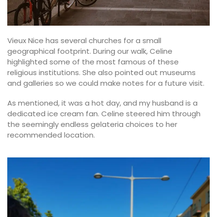
Vieux Nice has several churches for a small
geographical footprint. During our walk, Celine
highlighted some of the most famous of these
religious institutions. She also pointed out museums
and galleries so we could make notes for a future visit.
As mentioned, it was a hot day, and my husband is a
dedicated ice cream fan. Celine steered him through
the seemingly endless gelateria choices to her
recommended location.