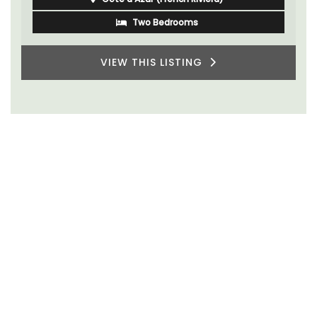
Two Bedrooms
VIEW THIS LISTING