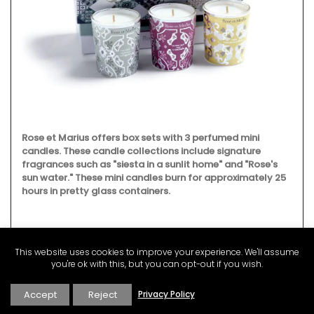
Rose et Marius offers box sets with 3 perfumed mini
candles. These candle collections include signature
fragrances such as "siesta in a sunlit home" and "Rose's
sun water." These mini candles burn for approximately 25
hours in pretty glass containers.
This website uses cookies to improve your experience. We'll assume
BUY NOW
you're ok with this, but you can opt-out if you wish.
Accept
Reject
Privacy Policy