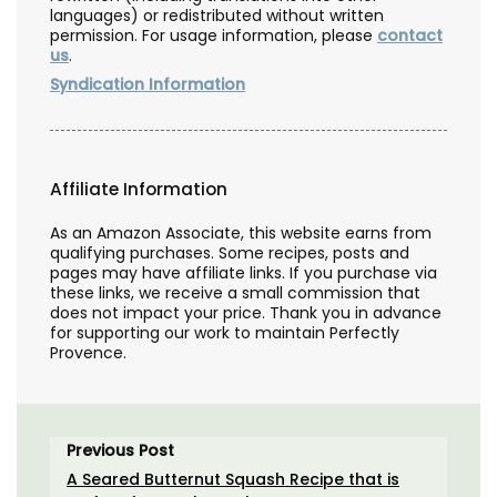
languages) or redistributed without written
permission. For usage information, please
contact
us
.
Syndication Information
Affiliate Information
As an Amazon Associate, this website earns from
qualifying purchases. Some recipes, posts and
pages may have affiliate links. If you purchase via
these links, we receive a small commission that
does not impact your price. Thank you in advance
for supporting our work to maintain Perfectly
Provence.
Previous Post
A Seared Butternut Squash Recipe that is