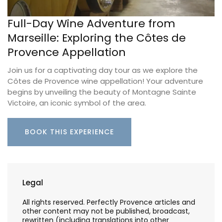
Full-Day Wine Adventure from
Marseille: Exploring the Côtes de
Provence Appellation
Join us for a captivating day tour as we explore the
Côtes de Provence wine appellation! Your adventure
begins by unveiling the beauty of Montagne Sainte
Victoire, an iconic symbol of the area.
BOOK THIS EXPERIENCE
Legal
All rights reserved. Perfectly Provence articles and
other content may not be published, broadcast,
rewritten (including translations into other