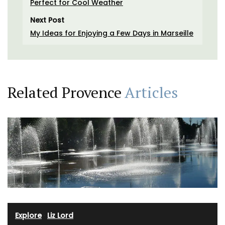
Perfect for Cool Weather
Next Post
My Ideas for Enjoying a Few Days in Marseille
Related Provence
Articles
Explore
·
Liz Lord