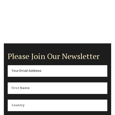
Please Join Our Newsletter