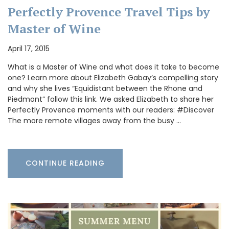
Perfectly Provence Travel Tips by
Master of Wine
April 17, 2015
What is a Master of Wine and what does it take to become
one? Learn more about Elizabeth Gabay’s compelling story
and why she lives “Equidistant between the Rhone and
Piedmont” follow this link. We asked Elizabeth to share her
Perfectly Provence moments with our readers: #Discover
The more remote villages away from the busy …
CONTINUE READING