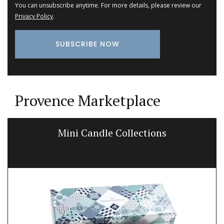
You can unsubscribe anytime. For more details, please review our
Privacy Policy
.
Provence Marketplace
Mini Candle Collections