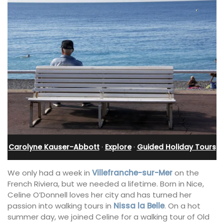
Carolyne Kauser-Abbott
·
Explore
·
Guided Holiday Tours
We only had a week in
Villefranche-sur-Mer
on the
French Riviera, but we needed a lifetime. Born in Nice,
Celine O’Donnell loves her city and has turned her
passion into walking tours in
Nissa la Belle
. On a hot
summer day, we joined Celine for a walking tour of Old