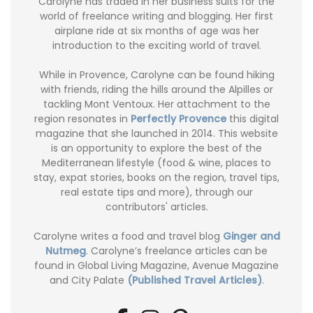
Carolyne has traded in her business suits for the
world of freelance writing and blogging. Her first
airplane ride at six months of age was her
introduction to the exciting world of travel.
While in Provence, Carolyne can be found hiking
with friends, riding the hills around the Alpilles or
tackling Mont Ventoux. Her attachment to the
region resonates in
Perfectly Provence
this digital
magazine that she launched in 2014. This website
is an opportunity to explore the best of the
Mediterranean lifestyle (food & wine, places to
stay, expat stories, books on the region, travel tips,
real estate tips and more), through our
contributors' articles.
Carolyne writes a food and travel blog
Ginger and
Nutmeg
. Carolyne’s freelance articles can be
found in Global Living Magazine, Avenue Magazine
and City Palate
(Published Travel Articles)
.