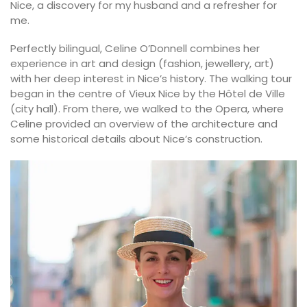
Nice, a discovery for my husband and a refresher for
me.
Perfectly bilingual, Celine O’Donnell combines her
experience in art and design (fashion, jewellery, art)
with her deep interest in Nice’s history. The walking tour
began in the centre of Vieux Nice by the Hôtel de Ville
(city hall). From there, we walked to the Opera, where
Celine provided an overview of the architecture and
some historical details about Nice’s construction.