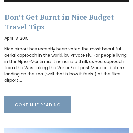
Don’t Get Burnt in Nice Budget
Travel Tips
April 13, 2015
Nice airport has recently been voted the most beautiful
aerial approach in the world, by Private Fly. For people living
in the Alpes-Maritimes it remains a thrill, as you approach
from the West along the Var or East past Monaco, before
landing on the sea (well that is how it feels!) at the Nice
airport …
CONTINUE READING