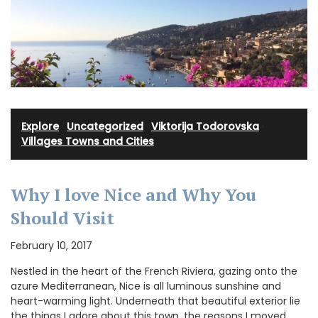
Explore
·
Uncategorized
·
Viktorija Todorovska
·
Villages Towns and Cities
Why I love Nice and Why You
Should Visit
February 10, 2017
Nestled in the heart of the French Riviera, gazing onto the
azure Mediterranean, Nice is all luminous sunshine and
heart-warming light. Underneath that beautiful exterior lie
the things I adore about this town, the reasons I moved