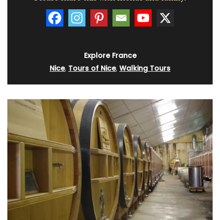
Explore France
Nice
,
Tours of Nice
,
Walking Tours