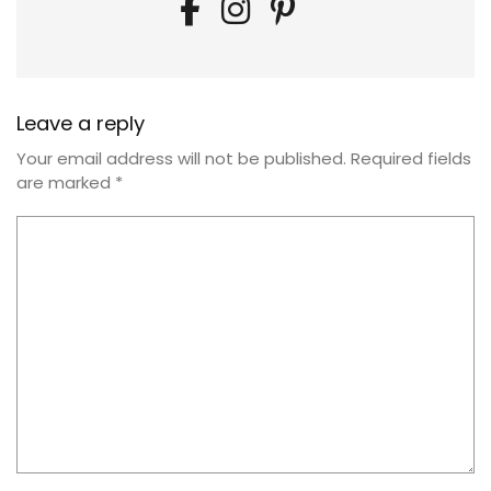
Leave a reply
Your email address will not be published.
Required fields
are marked
*