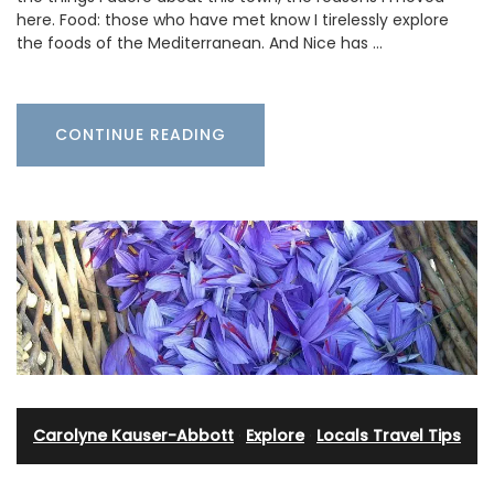
here. Food: those who have met know I tirelessly explore
the foods of the Mediterranean. And Nice has …
CONTINUE READING
Carolyne Kauser-Abbott
·
Explore
·
Locals Travel Tips