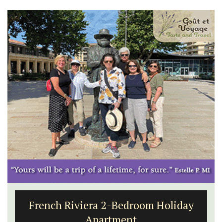
French Riviera 2-Bedroom Holiday
Apartment