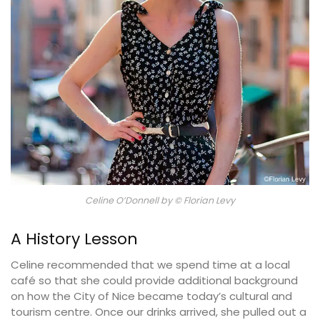
Celine O’Donnell by © Florian Levy
A History Lesson
Celine recommended that we spend time at a local
café so that she could provide additional background
on how the City of Nice became today’s cultural and
tourism centre. Once our drinks arrived, she pulled out a