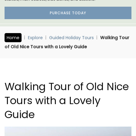
PURCHASE TODAY
Home
Explore
Guided Holiday Tours
Walking Tour
of Old Nice Tours with a Lovely Guide
Walking Tour of Old Nice
Tours with a Lovely
Guide