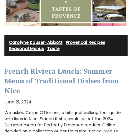
Carolyne Kauser-Abbott
·
Provencal Recipes
·
Seasonal Menus
·
Taste
French Riviera Lunch: Summer
Menu of Traditional Dishes from
Nice
June 21, 2024
We asked Celine O’Donnell, a bilingual walking tour guide
who lives in Nice, France if she would select the 2024
Summer menu for Perfectly Provence readers. Celine
decided on a collection of her favourite, typical Niçoise