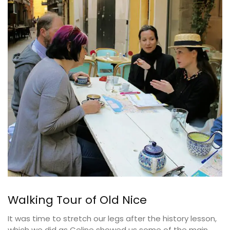
Walking Tour of Old Nice
It was time to stretch our legs after the history lesson,
which we did as Celine showed us some of the main