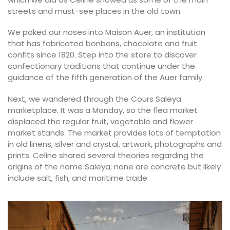
streets and must-see places in the old town.
We poked our noses into Maison Auer, an institution
that has fabricated bonbons, chocolate and fruit
confits since 1820. Step into the store to discover
confectionary traditions that continue under the
guidance of the fifth generation of the Auer family.
Next, we wandered through the Cours Saleya
marketplace. It was a Monday, so the flea market
displaced the regular fruit, vegetable and flower
market stands. The market provides lots of temptation
in old linens, silver and crystal, artwork, photographs and
prints. Celine shared several theories regarding the
origins of the name Saleya; none are concrete but likely
include salt, fish, and maritime trade.