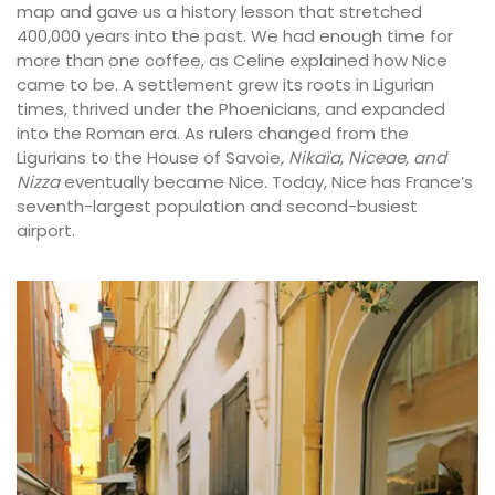
map and gave us a history lesson that stretched
400,000 years into the past. We had enough time for
more than one coffee, as Celine explained how Nice
came to be. A settlement grew its roots in Ligurian
times, thrived under the Phoenicians, and expanded
into the Roman era. As rulers changed from the
Ligurians to the House of Savoie
, Nikaïa, Niceae, and
Nizza
eventually became Nice
.
Today, Nice has France’s
seventh-largest population and second-busiest
airport.