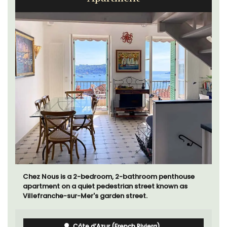
Chez Nous is a 2-bedroom, 2-bathroom penthouse
apartment on a quiet pedestrian street known as
Villefranche-sur-Mer's garden street.
Côte d’Azur (French Riviera)