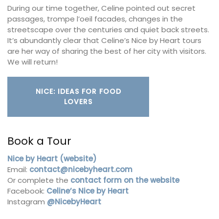
During our time together, Celine pointed out secret
passages, trompe l’oeil facades, changes in the
streetscape over the centuries and quiet back streets.
It’s abundantly clear that Celine’s Nice by Heart tours
are her way of sharing the best of her city with visitors.
We will return!
NICE: IDEAS FOR FOOD
LOVERS
Book a Tour
Nice by Heart (website)
Email:
contact@nicebyheart.com
Or complete the
contact form on the website
Facebook:
Celine’s Nice by Heart
Instagram
@NicebyHeart