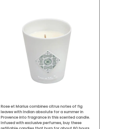
Rose et Marius combines citrus notes of fig
Fill this pit
leaves with Indian absolute for a summer in
favourite coc
Provence into fragrance in this scented candle.
Made in Fran
Infused with exclusive perfumes, buy these
manufacturer
refillable candles that burn for about 60 hours,
Emperor Nap