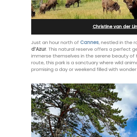
 12
in Villefranche
Christine van der Li
Just an hour north of
Cannes
, nestled in the r
d’Azur
. This natural reserve offers a perfect g
immerse themselves in the serene beauty of t
route, this park is a sanctuary where wild anim
promising a day or weekend filled with wonder
erfect holiday rental
A sunny waterfront apartment with
ool, Les Vallons
panoramic views, Plage Privée, is on th
y restored hamlet.
floor of a 1950s art deco building by t
beach.