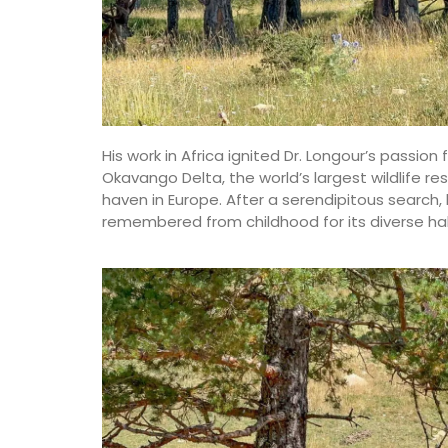
His work in Africa ignited Dr. Longour’s passion 
Okavango Delta, the world’s largest wildlife re
haven in Europe. After a serendipitous search, 
remembered from childhood for its diverse hab