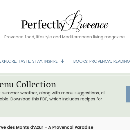
Provence food, lifestyle and Mediterranean living magazine.
EXPLORE, TASTE, STAY, INSPIRE
BOOKS: PROVENCAL READIN
nu Collection
or summer weather, along with menu suggestions, all
le. Download this PDF, which includes recipes for
rve des Monts d’Azur – A Provencal Paradise