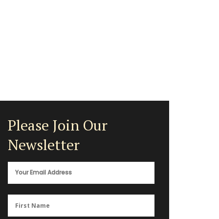
Please Join Our
Newsletter