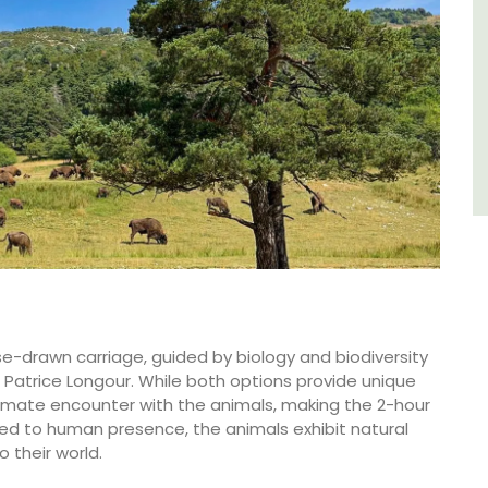
Southern Rhône Valley.
Vaucluse
Bed and Breakfast
VIEW THIS LISTING
rse-drawn carriage, guided by biology and biodiversity
. Patrice Longour. While both options provide unique
ntimate encounter with the animals, making the 2-hour
d to human presence, the animals exhibit natural
o their world.