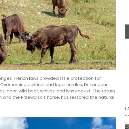
eille
candles. Buy these refillable candles as gifts or
ives
for your home.
ested and
live oil
 it a
BUY NOW
nges. French laws provided little protection for
Overcoming political and legal hurdles, Dr. Longour
 deer, wild boar, wolves, and lynx coexist. The return
n and the Przewalski’s horse, has restored the natural
L