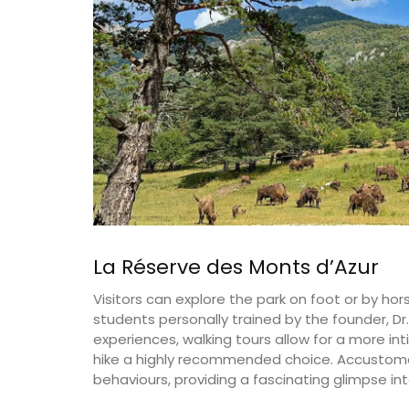
on
Côte d’Azur (French Riviera)
use
Two Bedrooms
rooms
VIEW THIS LISTING
ISTING
La Réserve des Monts d’Azur
Visitors can explore the park on foot or by ho
students personally trained by the founder, Dr
experiences, walking tours allow for a more i
hike a highly recommended choice. Accustome
behaviours, providing a fascinating glimpse int