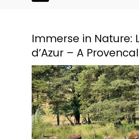
Immerse in Nature: 
d’Azur – A Provenca
liday Home -
Seaside 2-Bedroom Apart