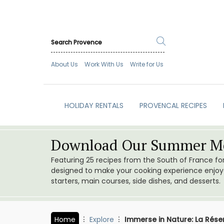
About Us
Work With Us
Write for Us
HOLIDAY RENTALS
PROVENCAL RECIPES
Download Our Summer Me
Featuring 25 recipes from the South of France f
designed to make your cooking experience enjoyab
starters, main courses, side dishes, and desserts.
Home
Explore
Immerse in Nature: La Rése