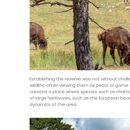
Château d’Estoublon located near Fontvi
produces an exceptional olive oil from ol
grown on the estate in the Alpilles. Harv
produced on the property, this premium o
showcases Mediterranean terroir, making
must-have for any kitchen. Available in 4
flavours.
BUY NOW
Establishing the reserve was not without challe
wildlife, often viewing them as pests or game. 
created a place where species such as chamois,
of large herbivores, such as the European biso
dynamics of the area.