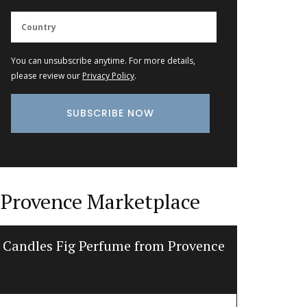
You can unsubscribe anytime. For more details,
please review our
Privacy Policy
.
Provence Marketplace
Candles Fig Perfume from Provence
Glass