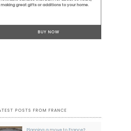
making great gifts or additions to your home.
BUY NOW
ATEST POSTS FROM FRANCE
Planning a move to France?