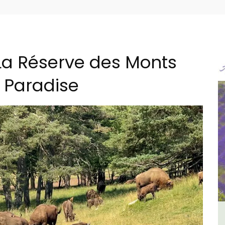
La Réserve des Monts
l Paradise
ment
L'Oréliane en Provence a