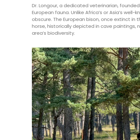
Dr. Longour, a dedicated veterinarian, founde
European fauna. Unlike Africa’s or Asia’s well-k
obscure. The European bison, once extinct in th
horse, historically depicted in cave paintings, 
area’s biodiversity.
Extra Virgin Olive Oil from
Alpilles in Provence