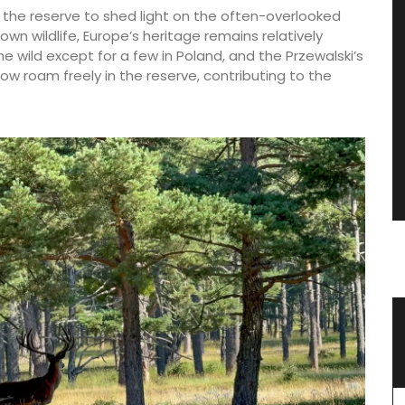
d the reserve to shed light on the often-overlooked
nown wildlife, Europe’s heritage remains relatively
e wild except for a few in Poland, and the Przewalski’s
now roam freely in the reserve, contributing to the
 the
Rose et Marius Candles