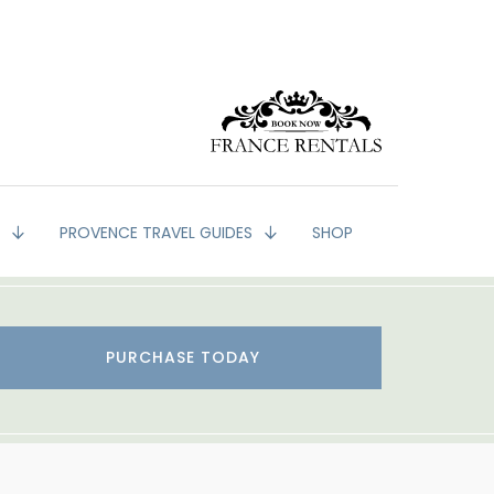
G
PROVENCE TRAVEL GUIDES
SHOP
PURCHASE TODAY