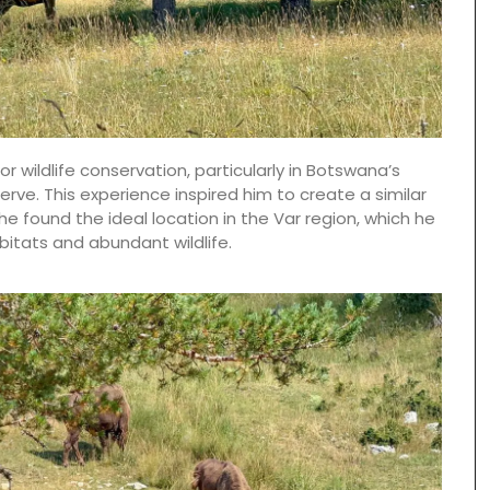
for wildlife conservation, particularly in Botswana’s
serve. This experience inspired him to create a similar
he found the ideal location in the Var region, which he
itats and abundant wildlife.
The Rose et Marius founder combines the natural
scents of Provence and her childhood memories
into fragrances that take you on an olfactory
journey. Those fragrances form the base notes
for exclusive perfumes which infuse the scented