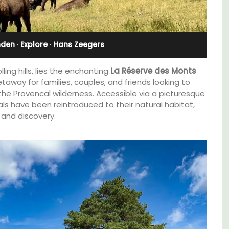
Charming B&B
nden
·
Explore
·
Hans Zeegers
olling hills, lies the enchanting
La Réserve des Monts
etaway for families, couples, and friends looking to
he Provencal wilderness. Accessible via a picturesque
als have been reintroduced to their natural habitat,
 and discovery.
Located in the Vaucluse, this comfortable
e top
five (5) room B&B in Châteauneuf de
he
Gadagne is a great location for exploring the
famous nearby villages and vineyards of the