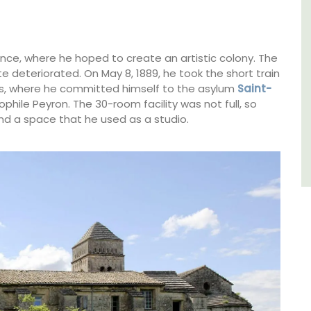
sleeps 6 to 8 people. Explore the Alpilles
villages or enjoy the extensive property,
private tennis court and pool.
ence, where he hoped to create an artistic colony. The
e deteriorated. On May 8, 1889, he took the short train
Alpilles
les, where he committed himself to the asylum
Saint-
ophile Peyron. The 30-room facility was not full, so
Four Bedrooms
d a space that he used as a studio.
VIEW THIS LISTING