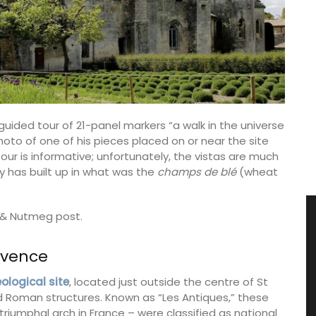
guided tour of 21-panel markers “a walk in the universe
oto of one of his pieces placed on or near the site
ur is informative; unfortunately, the vistas are much
 has built up in what was the
champs de blé
(wheat
r & Nutmeg post.
ovence
logical site
, located just outside the centre of St
 Roman structures. Known as “Les Antiques,” these
umphal arch in France – were classified as national