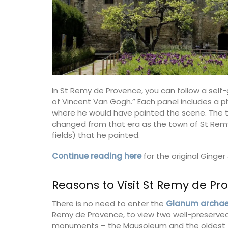
In St Remy de Provence, you can follow a self-
of Vincent Van Gogh.” Each panel includes a ph
where he would have painted the scene. The to
changed from that era as the town of St Remy
fields) that he painted.
Continue reading here
for the original Ginge
Reasons to Visit St Remy de Pr
There is no need to enter the
Glanum archaeo
Remy de Provence, to view two well-preserved
monuments – the Mausoleum and the oldest tri