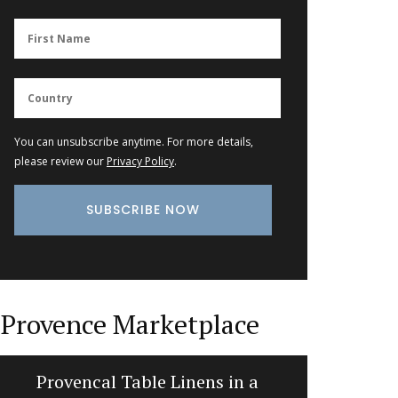
You can unsubscribe anytime. For more details,
please review our
Privacy Policy
.
Provence Marketplace
Provencal Table Linens in a
Cotton 