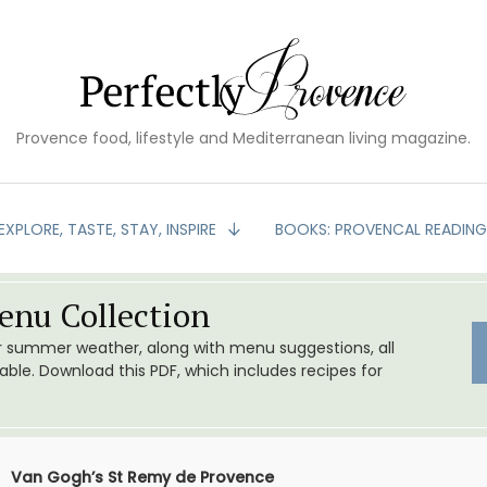
Provence food, lifestyle and Mediterranean living magazine.
EXPLORE, TASTE, STAY, INSPIRE
BOOKS: PROVENCAL READIN
nu Collection
or summer weather, along with menu suggestions, all
le. Download this PDF, which includes recipes for
Van Gogh’s St Remy de Provence