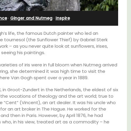
Alpilles With Private Tennis
Court
ence
·
Ginger and Nutmeg
·
Inspire
’s life, the famous Dutch painter who led an
 de tournesol (the Sunflower Thief) by Gabriel Sterk
k – as you never quite look at sunflowers, irises,
seeing his paintings.
rieties of iris were in full bloom when Nutmeg arrived
ring, she determined it was high time to visit the
where Van Gogh spent over a year in 1889.
 in Groot-Zundert in the Netherlands, the eldest of six
 the vocations of theology and the art world; true to
le “Cent” (Vincent), an art dealer. It was his uncle who
 for an art broker in The Hague. He worked for the
nd then in Paris. However, by April 1876, he had
Les Oliviers is a restored Provencal
s who, in his view, treated art as a commodity – he
lable
farmhouse near Eygalières in the Alpilles. This
4-bedroom, 2-bathroom home comfortably