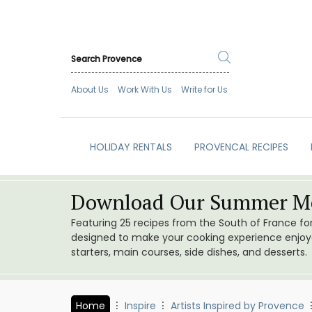
About Us
Work With Us
Write for Us
HOLIDAY RENTALS
PROVENCAL RECIPES
Download Our Summer Me
Featuring 25 recipes from the South of France f
designed to make your cooking experience enjoyab
starters, main courses, side dishes, and desserts.
Home
Inspire
Artists Inspired by Provence