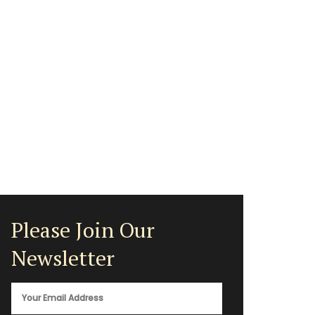
Please Join Our
Newsletter