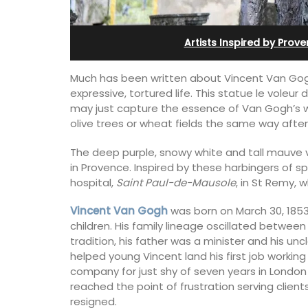
Ferme du Val
Artists Inspired by Prov
Much has been written about Vincent Van Gogh
expressive, tortured life. This statue le voleur
may just capture the essence of Van Gogh’s wor
olive trees or wheat fields the same way after 
The deep purple, snowy white and tall mauve va
in Provence. Inspired by these harbingers of sp
hospital,
Saint Paul-de-Mausole
, in St Remy, 
Vincent Van Gogh
was born on March 30, 1853,
children. His family lineage oscillated between
tradition, his father was a minister and his unc
helped young Vincent land his first job working
Ferme du Val is a spacious seven (7)
company for just shy of seven years in London a
bedroom home, including a studio
reached the point of frustration serving client
apartment that sleeps, 14 people. Avai
for short or long-term rental.
resigned.