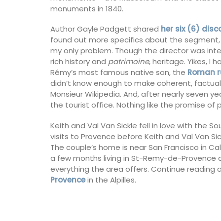
monuments in 1840.
Author Gayle Padgett shared
her six (6) dis
found out more specifics about the segment, I 
my only problem. Though the director was int
rich history and
patrimoine
, heritage. Yikes, 
Rémy’s most famous native son, the
Roman r
didn’t know enough to make coherent, factual
Monsieur Wikipedia. And, after nearly seven yea
the tourist office. Nothing like the promise of
Keith and Val Van Sickle fell in love with the So
visits to Provence before Keith and Val Van S
The couple’s home is near San Francisco in Cali
a few months living in St-Remy-de-Provence and
everything the area offers. Continue reading 
Provence
in the Alpilles.
Lavender Sachet from Prov