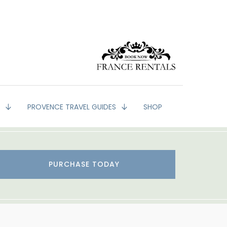
G
PROVENCE TRAVEL GUIDES
SHOP
PURCHASE TODAY