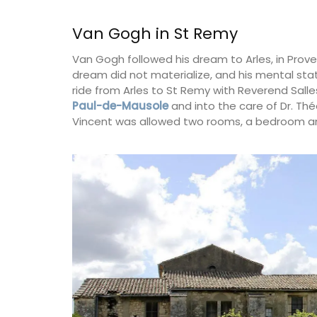
Van Gogh in St Remy
Bouches du Rhone
Van Gogh followed his dream to Arles, in Prov
Seven Bedrooms
dream did not materialize, and his mental stat
ride from Arles to St Remy with Reverend Sal
VIEW THIS LISTING
Paul-de-Mausole
and into the care of Dr. Thé
Vincent was allowed two rooms, a bedroom an