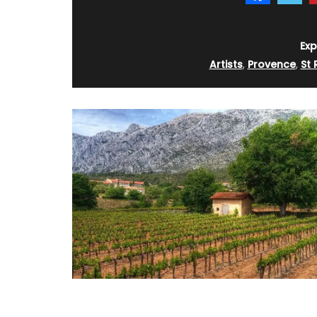
BUY NOW
Exp
Artists
,
Provence
,
St