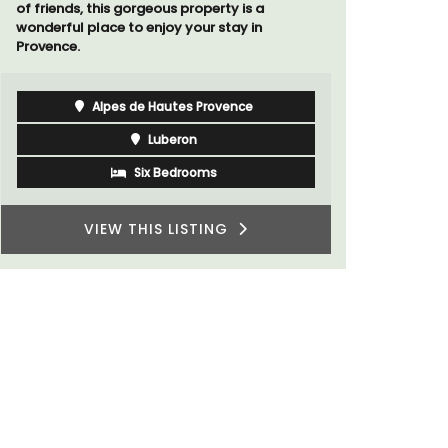
of friends, this gorgeous property is a
wonderful place to enjoy your stay in
Provence.
Alpes de Hautes Provence
Luberon
Six Bedrooms
VIEW THIS LISTING