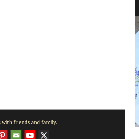
chets
sachets
oothing
 with friends and family.