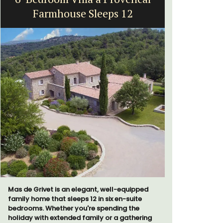
Farmhouse Sleeps 12
Mas de Grivet is an elegant, well-equipped
A sunny wa
family home that sleeps 12 in six en-suite
panoramic v
bedrooms. Whether you're spending the
floor of a 
holiday with extended family or a gathering
beach.