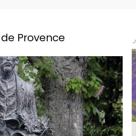
 de Provence
 -
Charming Farmhouse In The