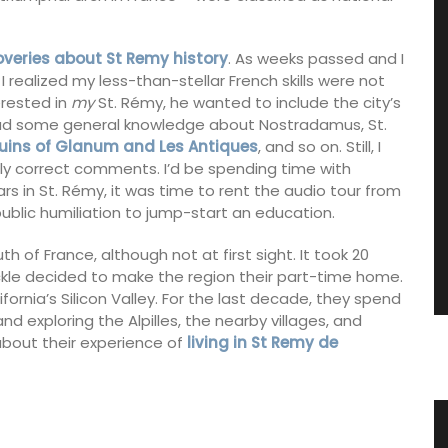
coveries about St Remy history
. As weeks passed and I
realized my less-than-stellar French skills were not
erested in
my
St. Rémy, he wanted to include the city’s
I had some general knowledge about Nostradamus, St.
uins of Glanum and Les Antiques
, and so on. Still, I
ly correct comments. I’d be spending time with
rs in St. Rémy, it was time to rent the audio tour from
 public humiliation to jump-start an education.
uth of France, although not at first sight. It took 20
ickle decided to make the region their part-time home.
fornia’s Silicon Valley. For the last decade, they spend
 exploring the Alpilles, the nearby villages, and
about their experience of
living in St Remy de
ence
Antique French Basket