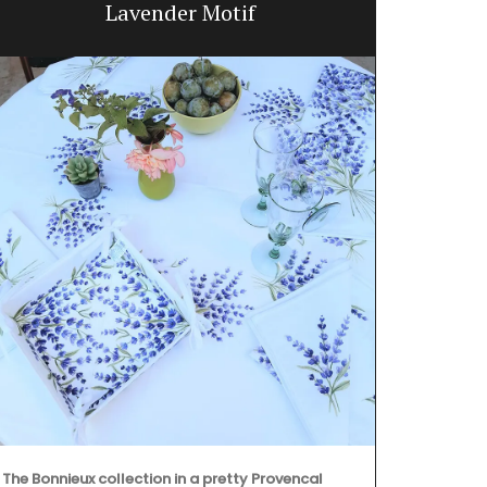
Lavender Motif
The Bonnieux collection in a pretty Provencal