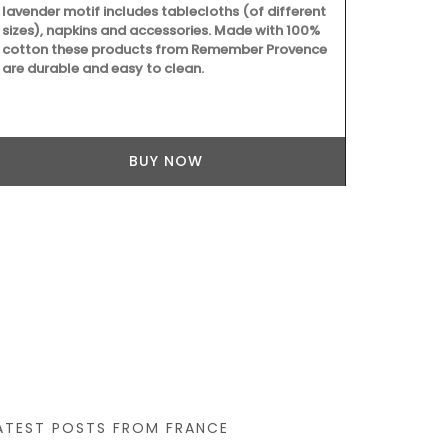
lavender motif includes tablecloths (of different
sizes), napkins and accessories. Made with 100%
cotton these products from Remember Provence
are durable and easy to clean.
BUY NOW
With an attr
this round 71
and a has lig
pretty desig
white, blue 
ATEST POSTS FROM FRANCE