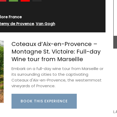
lore France
 Remy de Provence
,
Van Gogh
My French Country Home sourced this classic
French wicker basket. It is ideal for harvesting
flowers, vegetables or fruit around the garden!
Coteaux d’Aix-en-Provence –
The wicker basket is attached to two wooden
feet, giving it extra weight and height. It is a lovely
Montagne St. Victoire: Full-day
piece.
Wine tour from Marseille
Embark on a full-day wine tour from Marseille or
its surrounding cities to the captivating
BUY NOW
Coteaux d'Aix-en-Provence, the westernmost
vineyards of Provence.
BOOK THIS EXPERIENCE
L