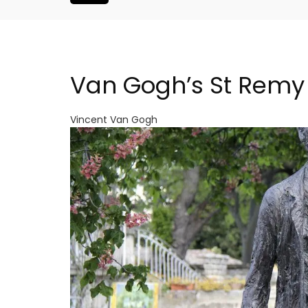
Van Gogh’s St Remy
Vincent Van Gogh
Large Property Near Aix