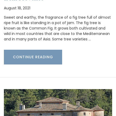
August 18, 2021
Sweet and earthy, the fragrance of a fig tree full of almost
ripe fruit is like standing in a pot of jam. The fig tree is
known as the Common Fig. It grows both cultivated and
wild in most countries that are close to the Mediterranean
and in many parts of Asia. Some tree varieties …
CONTINUE READING