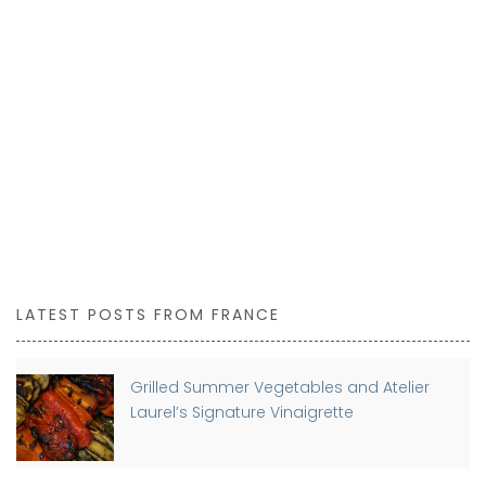
LATEST POSTS FROM FRANCE
Grilled Summer Vegetables and Atelier
Laurel’s Signature Vinaigrette