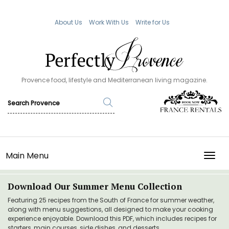
About Us
Work With Us
Write for Us
Provence food, lifestyle and Mediterranean living magazine.
Main Menu
TOGG
Download Our Summer Menu Collection
Featuring 25 recipes from the South of France for summer weather,
along with menu suggestions, all designed to make your cooking
experience enjoyable. Download this PDF, which includes recipes for
starters, main courses, side dishes, and desserts.