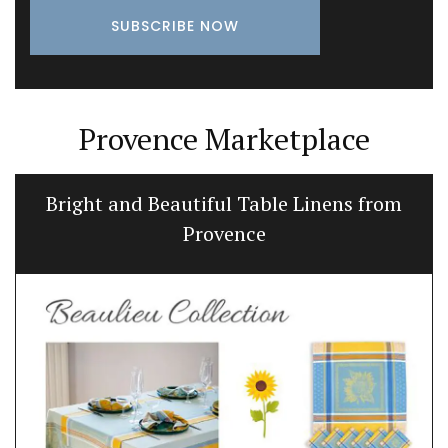
Provence Marketplace
Bright and Beautiful Table Linens from
Provence