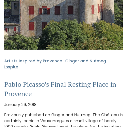
Artists Inspired by Provence
·
Ginger and Nutmeg
·
Inspire
Pablo Picasso’s Final Resting Place in
Provence
January 29, 2018
Previously published on Ginger and Nutmeg: The Château is
certainly iconic in Vauvenargues a small village of barely
1000 people. Pablo Picasso loved the place for the isolation