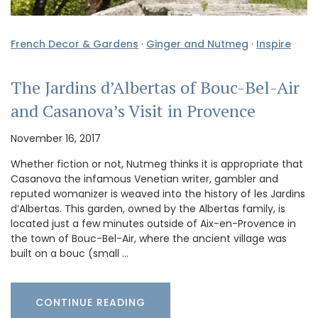
French Decor & Gardens
·
Ginger and Nutmeg
·
Inspire
The Jardins d’Albertas of Bouc-Bel-Air
and Casanova’s Visit in Provence
November 16, 2017
Whether fiction or not, Nutmeg thinks it is appropriate that
Casanova the infamous Venetian writer, gambler and
reputed womanizer is weaved into the history of les Jardins
d’Albertas. This garden, owned by the Albertas family, is
located just a few minutes outside of Aix-en-Provence in
the town of Bouc-Bel-Air, where the ancient village was
built on a bouc (small …
CONTINUE READING