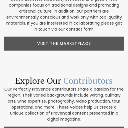
companies focus on traditional designs and promoting
artisanal culture. In addition, our partners are
environmentally conscious and work only with top-quality
materials. If you are interested in collaborating please get
in touch via our contact form.
VISIT THE MARKETPLACE
Explore Our
Contributors
Our Perfectly Provence contributors share a passion for the
region. Their varied backgrounds include writing, culinary
arts, wine expertise, photography, video production, tour
operations, and more. These voices help us create a
unique collection of Provencal content presented in a
digital magazine.