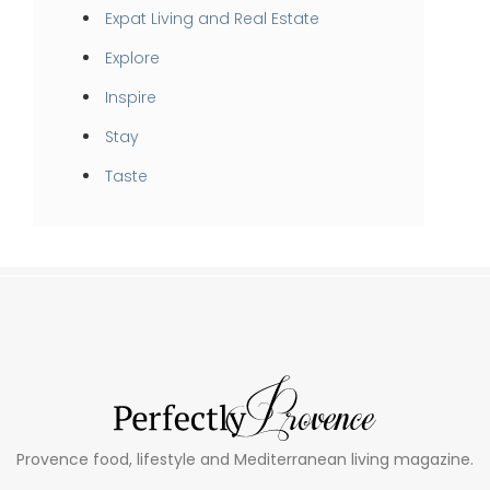
Expat Living and Real Estate
Explore
Inspire
Stay
Taste
Provence food, lifestyle and Mediterranean living magazine.