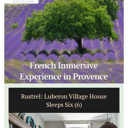
Rustrel: Luberon Village House
Sleeps Six (6)