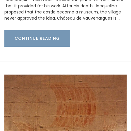
that it provided for his work. After his death, Jacqueline
proposed that the castle become a museum, the village
never approved the idea. Château de Vauvenargues is …
CONTINUE READING