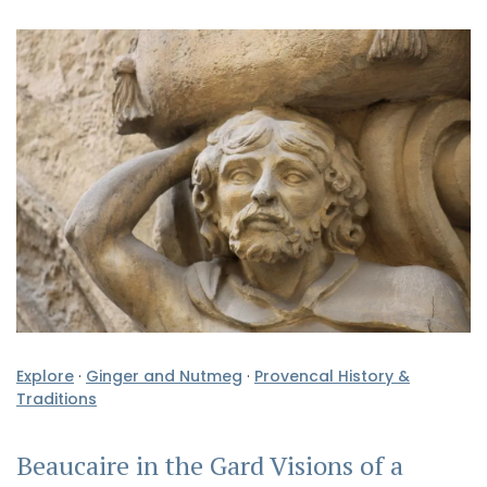
Explore
·
Ginger and Nutmeg
·
Provencal History &
Traditions
Beaucaire in the Gard Visions of a