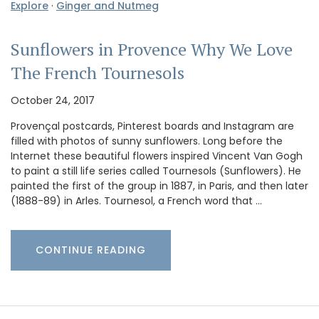
Explore
·
Ginger and Nutmeg
Sunflowers in Provence Why We Love
The French Tournesols
October 24, 2017
Provençal postcards, Pinterest boards and Instagram are
filled with photos of sunny sunflowers. Long before the
Internet these beautiful flowers inspired Vincent Van Gogh
to paint a still life series called Tournesols (Sunflowers). He
painted the first of the group in 1887, in Paris, and then later
(1888-89) in Arles. Tournesol, a French word that …
CONTINUE READING