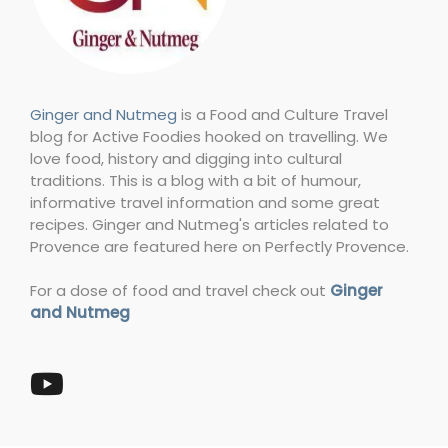
Ginger and Nutmeg
is a Food and Culture Travel
blog for Active Foodies hooked on travelling. We
love food, history and digging into cultural
traditions. This is a blog with a bit of humour,
informative travel information and some great
recipes. Ginger and Nutmeg's articles related to
Provence are featured here on Perfectly Provence.
For a dose of food and travel check out
Ginger
and Nutmeg