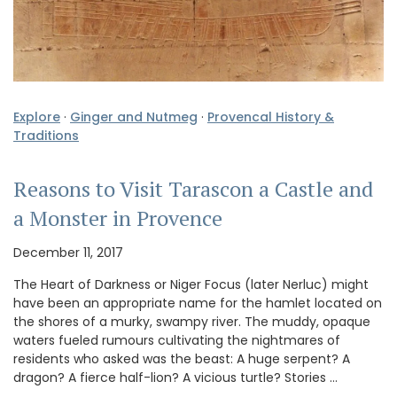
Explore
·
Ginger and Nutmeg
·
Provencal History &
Traditions
Reasons to Visit Tarascon a Castle and
a Monster in Provence
December 11, 2017
The Heart of Darkness or Niger Focus (later Nerluc) might
have been an appropriate name for the hamlet located on
the shores of a murky, swampy river. The muddy, opaque
waters fueled rumours cultivating the nightmares of
residents who asked was the beast: A huge serpent? A
dragon? A fierce half-lion? A vicious turtle? Stories …