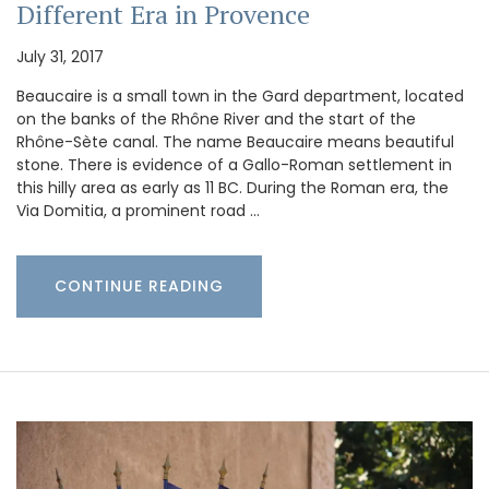
Different Era in Provence
July 31, 2017
Beaucaire is a small town in the Gard department, located
on the banks of the Rhône River and the start of the
Rhône-Sète canal. The name Beaucaire means beautiful
stone. There is evidence of a Gallo-Roman settlement in
this hilly area as early as 11 BC. During the Roman era, the
Via Domitia, a prominent road …
CONTINUE READING