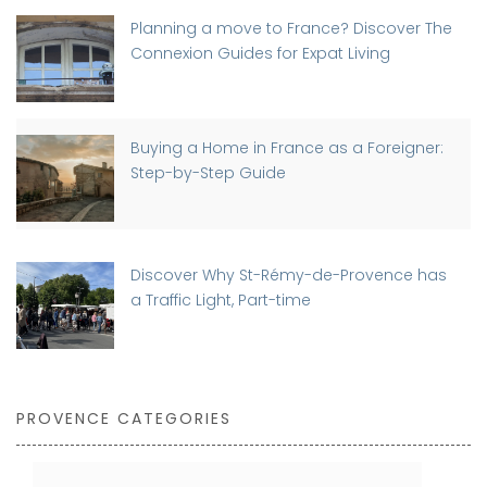
Planning a move to France? Discover The
Connexion Guides for Expat Living
Buying a Home in France as a Foreigner:
Step-by-Step Guide
Discover Why St-Rémy-de-Provence has
a Traffic Light, Part-time
PROVENCE CATEGORIES