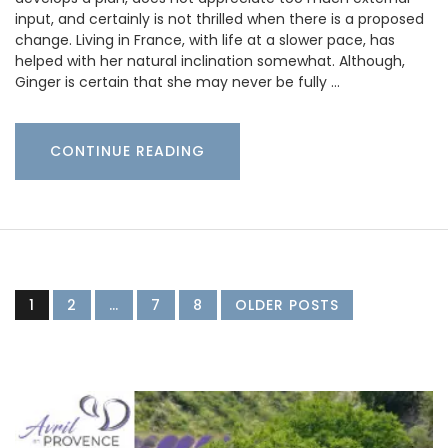
input, and certainly is not thrilled when there is a proposed
change. Living in France, with life at a slower pace, has
helped with her natural inclination somewhat. Although,
Ginger is certain that she may never be fully …
CONTINUE READING
1
2
…
7
8
OLDER POSTS