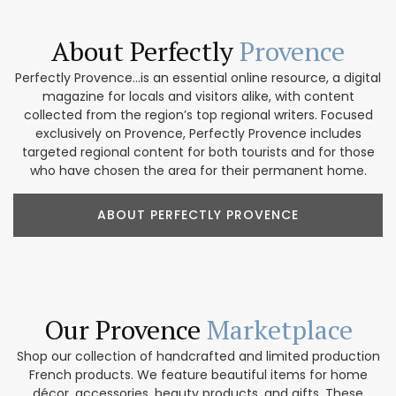
About Perfectly
Provence
Perfectly Provence...is an essential online resource, a digital
magazine for locals and visitors alike, with content
collected from the region’s top regional writers. Focused
exclusively on Provence, Perfectly Provence includes
targeted regional content for both tourists and for those
who have chosen the area for their permanent home.
ABOUT PERFECTLY PROVENCE
Our Provence
Marketplace
Shop our collection of handcrafted and limited production
French products. We feature beautiful items for home
décor, accessories, beauty products, and gifts. These