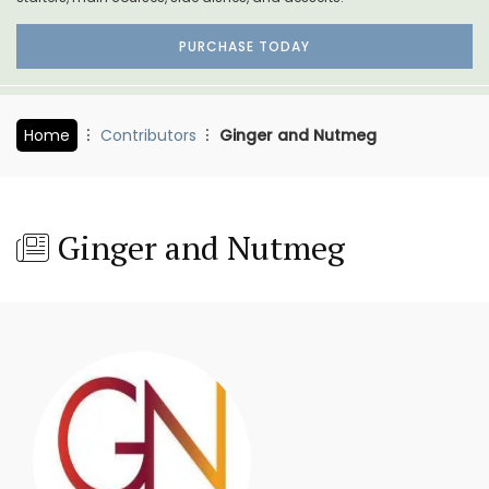
PURCHASE TODAY
Home
Contributors
Ginger and Nutmeg
Ginger and Nutmeg