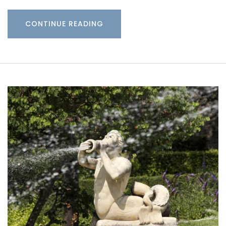
CONTINUE READING