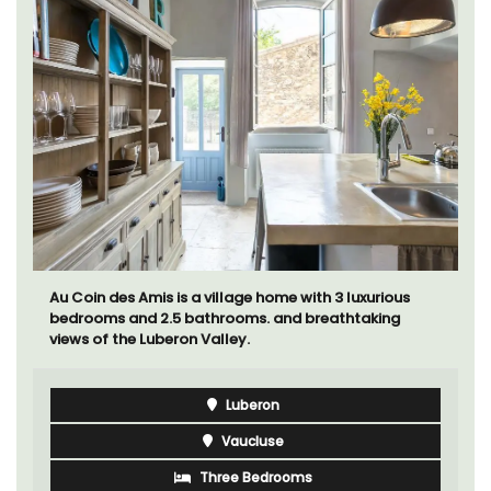
Au Coin des Amis is a village home with 3 luxurious
bedrooms and 2.5 bathrooms. and breathtaking
views of the Luberon Valley.
Luberon
Vaucluse
Three Bedrooms