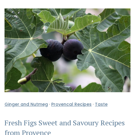
Ginger and Nutmeg
·
Provencal Recipes
·
Taste
Fresh Figs Sweet and Savoury Recipes
from Provence