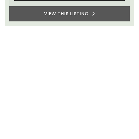
VIEW THIS LISTING