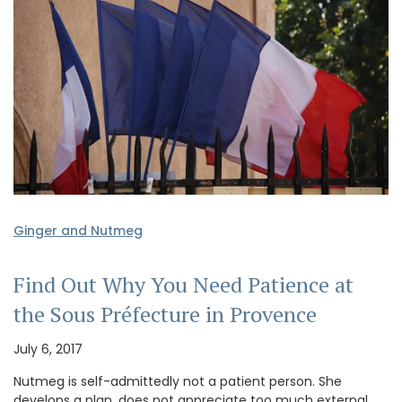
Ginger and Nutmeg
Find Out Why You Need Patience at
the Sous Préfecture in Provence
July 6, 2017
Nutmeg is self-admittedly not a patient person. She
develops a plan, does not appreciate too much external