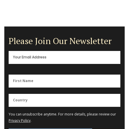
Please Join Our Newsletter
You can unsubscribe anytime. For more details, please review our
Privacy Policy
.