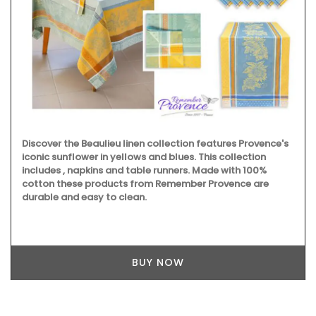
Discover the Beaulieu linen collection features Provence's
iconic sunflower in yellows and blues. This collection
includes , napkins and table runners. Made with 100%
cotton these products from Remember Provence are
durable and easy to clean.
BUY NOW