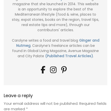
magazine that she launched in 2014. This website
is an opportunity to explore the best of the
Mediterranean lifestyle (food & wine, places to
stay, expat stories, books on the region, travel tips,
real estate tips and more), through our
contributors' articles.
Carolyne writes a food and travel blog
Ginger and
Nutmeg
. Carolyne’s freelance articles can be
found in Global Living Magazine, Avenue Magazine
and City Palate
(Published Travel Articles)
.
Leave a reply
Your email address will not be published.
Required fields
are marked
*