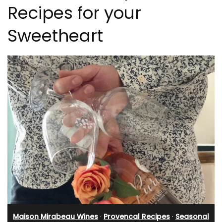
Recipes for your
Sweetheart
Maison Mirabeau Wines
·
Provencal Recipes
·
Seasonal