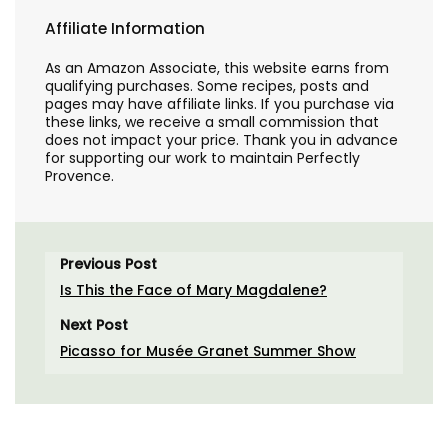
Affiliate Information
As an Amazon Associate, this website earns from
qualifying purchases. Some recipes, posts and
pages may have affiliate links. If you purchase via
these links, we receive a small commission that
does not impact your price. Thank you in advance
for supporting our work to maintain Perfectly
Provence.
Previous Post
Is This the Face of Mary Magdalene?
Next Post
Picasso for Musée Granet Summer Show