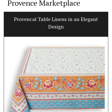
Provence Marketplace
Provencal Table Linens in an Elegant
Design