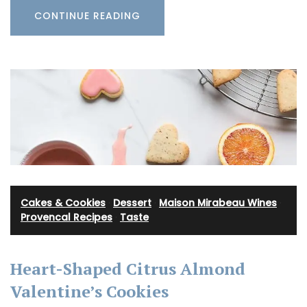
CONTINUE READING
Cakes & Cookies
·
Dessert
·
Maison Mirabeau Wines
·
Provencal Recipes
·
Taste
Heart-Shaped Citrus Almond
Valentine’s Cookies