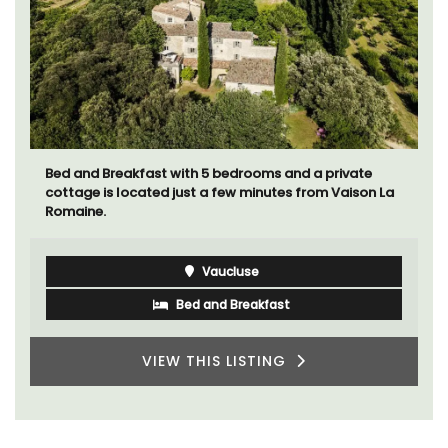
Bed and Breakfast with 5 bedrooms and a private
cottage is located just a few minutes from Vaison La
Romaine.
Vaucluse
Bed and Breakfast
VIEW THIS LISTING