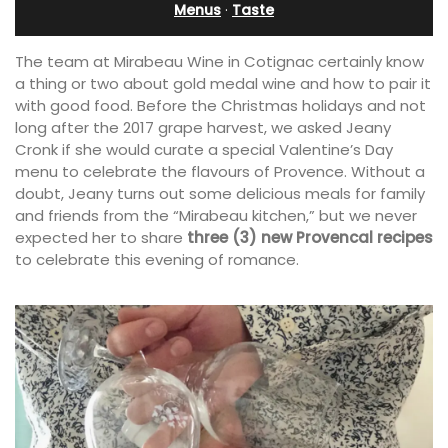
Menus
·
Taste
The team at Mirabeau Wine in Cotignac certainly know
a thing or two about gold medal wine and how to pair it
with good food. Before the Christmas holidays and not
long after the 2017 grape harvest, we asked Jeany
Cronk if she would curate a special Valentine’s Day
menu to celebrate the flavours of Provence. Without a
doubt, Jeany turns out some delicious meals for family
and friends from the “Mirabeau kitchen,” but we never
expected her to share
three (3) new Provencal recipes
to celebrate this evening of romance.