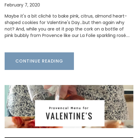
February 7, 2020
Maybe it's a bit cliché to bake pink, citrus, almond heart-
shaped cookies for Valentine's Day...but then again why
not? And, while you are at it pop the cork on a bottle of
pink bubbly from Provence like our La Folie sparkling rosé.…
CONTINUE READING