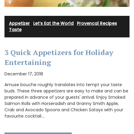
Appetizer
·
Let’s Eat the World
·
Provencal Recipes
·
Taste
3 Quick Appetizers for Holiday
Entertaining
December 17, 2018
Amuse bouche roughly translates into tempt your taste
buds. These three appetizers are easy to make and can be
prepared in advance of your guests' arrival. Enjoy Smoked
Salmon Rolls with Horseradish and Granny Smith Apple,
Crab and Avocado Spoons and Chicken Satays with your
favourite cocktail.…