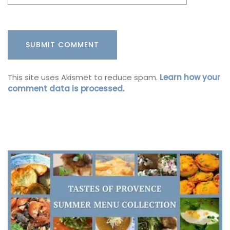
This site uses Akismet to reduce spam.
Learn how your
comment data is processed.