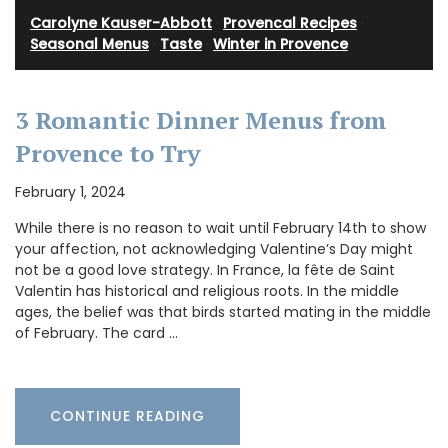
Carolyne Kauser-Abbott
·
Provencal Recipes
·
Seasonal Menus
·
Taste
·
Winter in Provence
3 Romantic Dinner Menus from
Provence to Try
February 1, 2024
While there is no reason to wait until February 14th to show
your affection, not acknowledging Valentine’s Day might
not be a good love strategy. In France, la fête de Saint
Valentin has historical and religious roots. In the middle
ages, the belief was that birds started mating in the middle
of February. The card …
CONTINUE READING