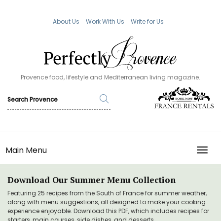
About Us
Work With Us
Write for Us
Provence food, lifestyle and Mediterranean living magazine.
Main Menu
TOGG
Download Our Summer Menu Collection
Featuring 25 recipes from the South of France for summer weather,
along with menu suggestions, all designed to make your cooking
experience enjoyable. Download this PDF, which includes recipes for
starters, main courses, side dishes, and desserts.