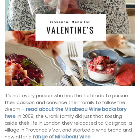
It’s not every person who has the fortitude to pursue
their passion and convince their family to follow the
dream –
read about the Mirabeau Wine backstory
here
. In 2009, the Cronk family did just that tossing
aside their life in London they relocated to Cotignac, a
village in Provence’s Var, and started a wine brand and
now offer a
range of Mirabeau wine
.