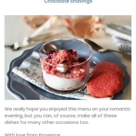
Chocolate Shavings
We really hope you enjoyed this menu on your romantic
evening, but you can, of course, make all of these
dishes for many other occasions too.
With love from Provence,