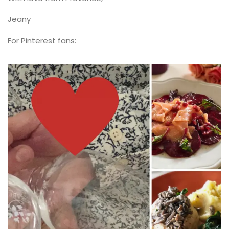
Jeany
For Pinterest fans: