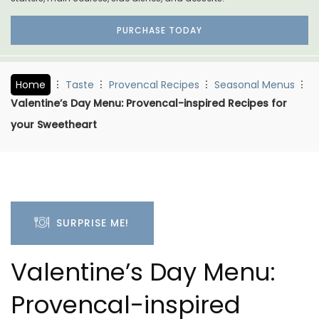
PURCHASE TODAY
Home
Taste
Provencal Recipes
Seasonal Menus
Valentine’s Day Menu: Provencal-inspired Recipes for
your Sweetheart
SURPRISE ME!
Valentine’s Day Menu:
Provencal-inspired