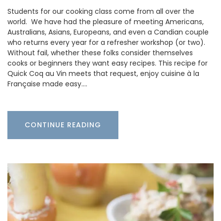
Students for our cooking class come from all over the
world. We have had the pleasure of meeting Americans,
Australians, Asians, Europeans, and even a Candian couple
who returns every year for a refresher workshop (or two).
Without fail, whether these folks consider themselves
cooks or beginners they want easy recipes. This recipe for
Quick Coq au Vin meets that request, enjoy cuisine à la
Française made easy.…
CONTINUE READING