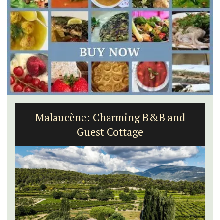
Malaucène: Charming B&B and
Guest Cottage