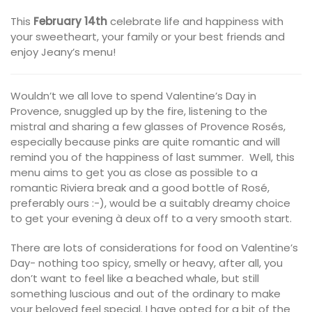
This
February 14th
celebrate life and happiness with
your sweetheart, your family or your best friends and
enjoy Jeany’s menu!
Wouldn’t we all love to spend Valentine’s Day in
Provence, snuggled up by the fire, listening to the
mistral and sharing a few glasses of Provence Rosés,
especially because pinks are quite romantic and will
remind you of the happiness of last summer. Well, this
menu aims to get you as close as possible to a
romantic Riviera break and a good bottle of Rosé,
preferably ours :-), would be a suitably dreamy choice
to get your evening à deux off to a very smooth start.
There are lots of considerations for food on Valentine’s
Day- nothing too spicy, smelly or heavy, after all, you
don’t want to feel like a beached whale, but still
something luscious and out of the ordinary to make
your beloved feel special. I have opted for a bit of the