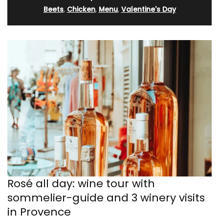
Beets
,
Chicken
,
Menu
,
Valentine's Day
Rosé all day: wine tour with
sommelier-guide and 3 winery visits
in Provence