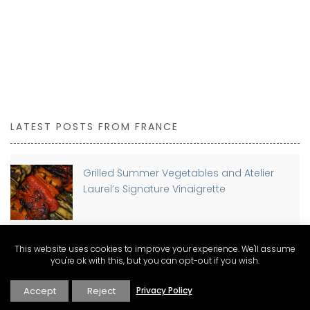
LATEST POSTS FROM FRANCE
Grilled Summer Vegetables and Atelier
Laurel’s Signature Vinaigrette
This website uses cookies to improve your experience. We'll assume
Planning a move to France? Discover The
you're ok with this, but you can opt-out if you wish.
Connexion Guides for Expat Living
Accept
Reject
Privacy Policy