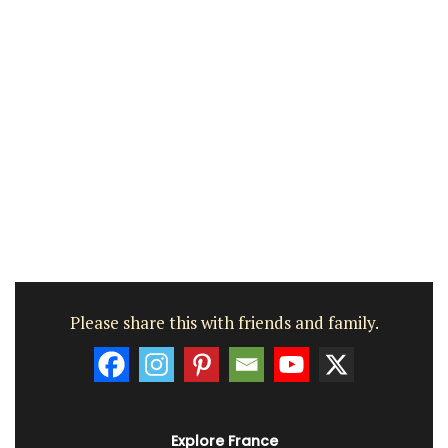
Please share this with friends and family.
Explore France