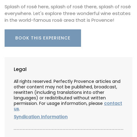
Splash of rosé here, splash of rosé there, splash of rosé
everywhere. Let's explore three wonderful wine estates
in the world-famous rosé area that is Provence!
BOOK THIS EXPERIENCE
Legal
All rights reserved. Perfectly Provence articles and
other content may not be published, broadcast,
rewritten (including translations into other
languages) or redistributed without written
permission. For usage information, please
contact
us
.
Syndication Information