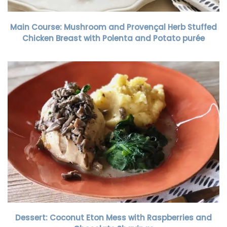
Main Course: Mushroom and Provençal Herb Stuffed
Chicken Breast with Polenta and Potato purée
Dessert: Coconut Eton Mess with Raspberries and