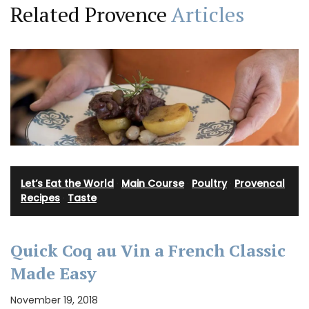
Related Provence
Articles
Let’s Eat the World
·
Main Course
·
Poultry
·
Provencal
Recipes
·
Taste
Quick Coq au Vin a French Classic
Made Easy
November 19, 2018