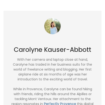
Carolyne Kauser-Abbott
With her camera and laptop close at hand,
Carolyne has traded in her business suits for the
world of freelance writing and blogging. Her first
airplane ride at six months of age was her
introduction to the exciting world of travel.
While in Provence, Carolyne can be found hiking
with friends, riding the hills around the Alpilles or
tackling Mont Ventoux. Her attachment to the
region resonates in
Perfectly Provence
this digital