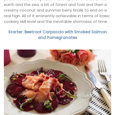
earth and the sea, a bit of forest and fowl and then a
creamy coconut and summer berry finalé to end on a
real high. All of it eminently achievable in terms of basic
cookery skill level and the inevitable shortness of time.
Starter: Beetroot Carpaccio with Smoked Salmon
and Pomegranates