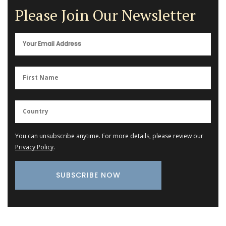
Please Join Our Newsletter
You can unsubscribe anytime. For more details, please review our
Privacy Policy
.