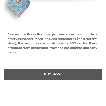
Discover the Roussillon linen pattern a new collection in a
pretty Provencal motif includes tablecloths (of different
sizes), throws and cushions. Made with 100% cotton these
products from Remember Provence are durable and easy
to clean.
BUY NOW