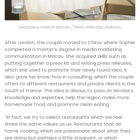
Morpheus Hotel in Macao / Photo ©Nicolas Dolbeau
After London, the couple moved to China, where Sophie
completed a master’s degree in media marketing
communication in Macau. She acquired skills such as
putting together a press kit and writing press releases,
which she used to promote their newly found idea. It
also gave her know-how in consulting, which the couple
offers to different restaurants and private clients in the
South of France. The idea is always to pass on Nicolas’s
knowledge and expertise, help the region make more
homemade food, and promote clean eating.
“In fact, we try to select restaurants which we feel
share the same values as us. Restaurants that do
home cooking, which are passionate about what they
are doing but perhaps a little stagnant, or which