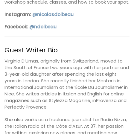
workshop schedule, classes, and how to book your spot.
Instagram:
@nicolasdolbeau
Facebook:
@ndolbeau
Guest Writer Bio
Virginia D’Umas, originally from Switzerland, moved to
the South of France two years ago with her partner and
3-year-old daughter after spending the last eight
years in London. She recently finished her Master’s in
International Journalism at the ‘École Du Journalisme’ in
Nice. She writes articles in Italian and English for online
magazines such as Stylezza Magazine, inProvenza and
Perfectly Provence.
She also works as a freelance journalist for Radio Nizza,
the Italian radio of the Côte d’Azur. At 37, her passion
for writing, exploring new places, and meeting new