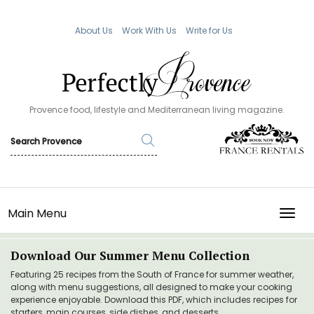
About Us
Work With Us
Write for Us
Provence food, lifestyle and Mediterranean living magazine.
Main Menu
TOGG
Download Our Summer Menu Collection
Featuring 25 recipes from the South of France for summer weather,
along with menu suggestions, all designed to make your cooking
experience enjoyable. Download this PDF, which includes recipes for
starters, main courses, side dishes, and desserts.