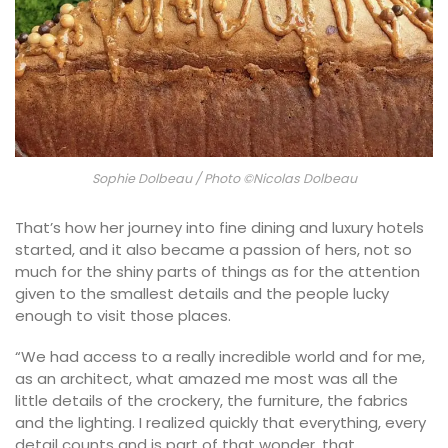
Sophie Dolbeau / Photo ©Nicolas Dolbeau
That’s how her journey into fine dining and luxury hotels
started, and it also became a passion of hers, not so
much for the shiny parts of things as for the attention
given to the smallest details and the people lucky
enough to visit those places.
“We had access to a really incredible world and for me,
as an architect, what amazed me most was all the
little details of the crockery, the furniture, the fabrics
and the lighting. I realized quickly that everything, every
detail counts and is part of that wonder, that