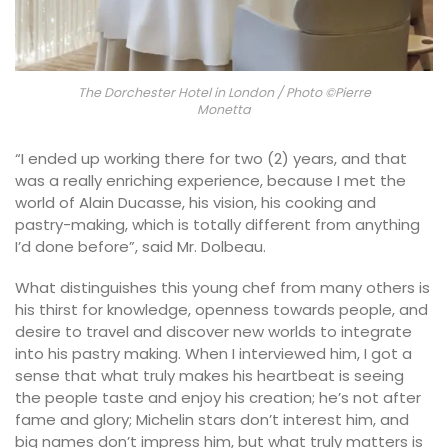
The Dorchester Hotel in London / Photo ©Pierre
Monetta
“I ended up working there for two (2) years, and that
was a really enriching experience, because I met the
world of Alain Ducasse, his vision, his cooking and
pastry-making, which is totally different from anything
I’d done before”, said Mr. Dolbeau.
What distinguishes this young chef from many others is
his thirst for knowledge, openness towards people, and
desire to travel and discover new worlds to integrate
into his pastry making. When I interviewed him, I got a
sense that what truly makes his heartbeat is seeing
the people taste and enjoy his creation; he’s not after
fame and glory; Michelin stars don’t interest him, and
big names don’t impress him, but what truly matters is