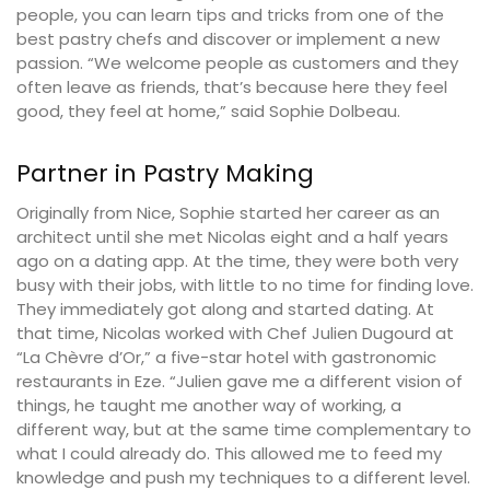
people, you can learn tips and tricks from one of the
best pastry chefs and discover or implement a new
passion. “We welcome people as customers and they
often leave as friends, that’s because here they feel
good, they feel at home,” said Sophie Dolbeau.
Partner in Pastry Making
Originally from Nice, Sophie started her career as an
architect until she met Nicolas eight and a half years
ago on a dating app. At the time, they were both very
busy with their jobs, with little to no time for finding love.
They immediately got along and started dating. At
that time, Nicolas worked with Chef Julien Dugourd at
“La Chèvre d’Or,” a five-star hotel with gastronomic
restaurants in Eze. “Julien gave me a different vision of
things, he taught me another way of working, a
different way, but at the same time complementary to
what I could already do. This allowed me to feed my
knowledge and push my techniques to a different level.