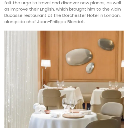
felt the urge to travel and discover new places, as well
as improve their English, which brought him to the Alain
Ducasse restaurant at the Dorchester Hotel in London,
alongside chef Jean-Philippe Blondet.