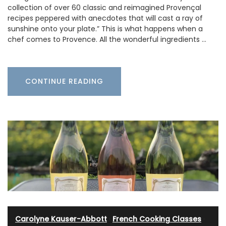
collection of over 60 classic and reimagined Provençal
recipes peppered with anecdotes that will cast a ray of
sunshine onto your plate.” This is what happens when a
chef comes to Provence. All the wonderful ingredients …
CONTINUE READING
Carolyne Kauser-Abbott
·
French Cooking Classes
·