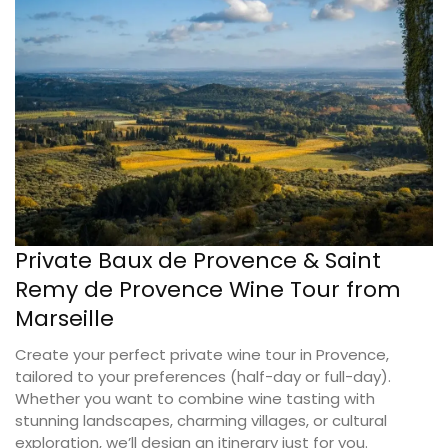
Private Baux de Provence & Saint
Remy de Provence Wine Tour from
Marseille
Create your perfect private wine tour in Provence,
tailored to your preferences (half-day or full-day).
Whether you want to combine wine tasting with
stunning landscapes, charming villages, or cultural
exploration, we’ll design an itinerary just for you.