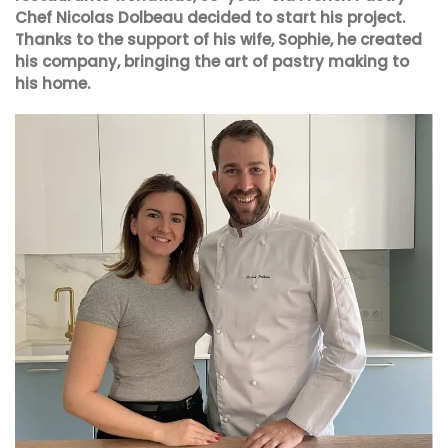
Chef Nicolas Dolbeau decided to start his project.
Thanks to the support of his wife, Sophie, he created
his company, bringing the art of pastry making to
his home.