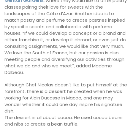
Menton Gardens
, where they would like to offer pastry
classes pairing their love for sweets with the
landscapes of the Côte d’Azur. Another idea is to
match pastry and perfume to create pastries inspired
by specific scents and collaborate with perfume
houses. “If we could develop a concept or a brand and
either franchise it, or develop it abroad, or even just do
consulting assignments, we would like that very much.
We love the South of France, but our passion is also
meeting people and diversifying our activities through
what we do and who we meet”, added Madame
Dolbeau.
Although Chef Nicolas doesn’t like to put himself at the
forefront, there is a dessert he created when he was
working for Alain Ducasse in Macao, and one may
wonder whether it could one day inspire his signature
dish.
The dessert is all about cocoa. He used cocoa beans
and nibs to create a bean truffle.