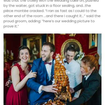
was that the trolley with the wedding cake on, pushed
by the waiter, got stuck in a floor sealing, and…the
pièce montée cracked. “I ran as fast as I could to the
other end of the room …and there I caught it…” said the
proud groom, adding: “here’s our wedding picture to
prove it.”