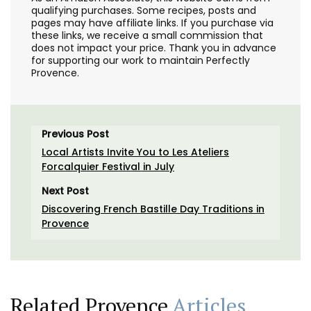
qualifying purchases. Some recipes, posts and
pages may have affiliate links. If you purchase via
these links, we receive a small commission that
does not impact your price. Thank you in advance
for supporting our work to maintain Perfectly
Provence.
Previous Post
Local Artists Invite You to Les Ateliers
Forcalquier Festival in July
Next Post
Discovering French Bastille Day Traditions in
Provence
Related Provence
Articles