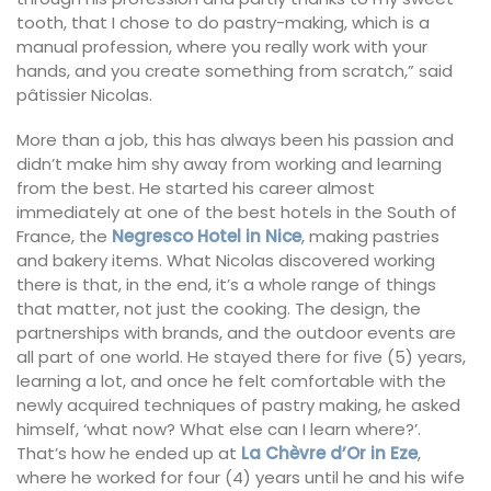
tooth, that I chose to do pastry-making, which is a
manual profession, where you really work with your
hands, and you create something from scratch,” said
pâtissier Nicolas.
More than a job, this has always been his passion and
didn’t make him shy away from working and learning
from the best. He started his career almost
immediately at one of the best hotels in the South of
France, the
Negresco Hotel in Nice
, making pastries
and bakery items. What Nicolas discovered working
there is that, in the end, it’s a whole range of things
that matter, not just the cooking. The design, the
partnerships with brands, and the outdoor events are
all part of one world. He stayed there for five (5) years,
learning a lot, and once he felt comfortable with the
newly acquired techniques of pastry making, he asked
himself, ‘what now? What else can I learn where?’.
That’s how he ended up at
La Chèvre d’Or in Eze
,
where he worked for four (4) years until he and his wife