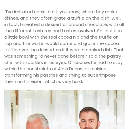
“I’ve imitated cooks a bit, you know, when they make
dishes, and they often grate a truffle on the dish. Well,
in fact, I created a dessert all around chocolate, with all
the different textures and tastes involved. So I put it in
a little bowl with the real cocoa nib and the truffle on
top and the waiter would come and grate the cocoa
truffle over the dessert as if it were a cooked dish. That
was something I’d never done before,” said the pastry
chef with sparkles in his eyes. Of course, he had to stay
within the constraints of Alain Ducasse’s cuisine,
transforming his pastries and trying to superimpose
them on his vision, which is very hard.