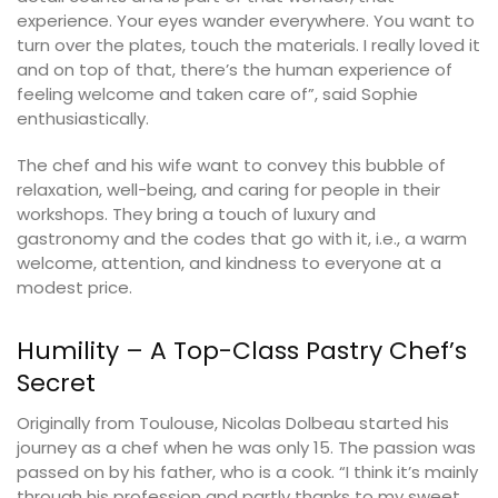
experience. Your eyes wander everywhere. You want to
turn over the plates, touch the materials. I really loved it
and on top of that, there’s the human experience of
feeling welcome and taken care of”, said Sophie
enthusiastically.
The chef and his wife want to convey this bubble of
relaxation, well-being, and caring for people in their
workshops. They bring a touch of luxury and
gastronomy and the codes that go with it, i.e., a warm
welcome, attention, and kindness to everyone at a
modest price.
Humility – A Top-Class Pastry Chef’s
Secret
Originally from Toulouse, Nicolas Dolbeau started his
journey as a chef when he was only 15. The passion was
passed on by his father, who is a cook. “I think it’s mainly
through his profession and partly thanks to my sweet