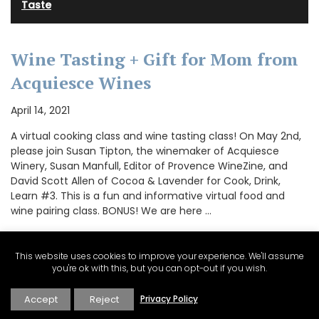
Taste
Wine Tasting + Gift for Mom from
Acquiesce Wines
April 14, 2021
A virtual cooking class and wine tasting class! On May 2nd,
please join Susan Tipton, the winemaker of Acquiesce
Winery, Susan Manfull, Editor of Provence WineZine, and
David Scott Allen of Cocoa & Lavender for Cook, Drink,
Learn #3. This is a fun and informative virtual food and
wine pairing class. BONUS! We are here …
This website uses cookies to improve your experience. We'll assume
you're ok with this, but you can opt-out if you wish.
CONTINUE READING
Accept
Reject
Privacy Policy