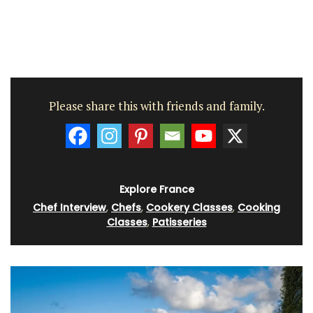
Please share this with friends and family.
Explore France
Chef Interview
,
Chefs
,
Cookery Classes
,
Cooking
Classes
,
Patisseries