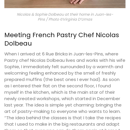
Nicolas & Sophie Dolbeau at their home in Juan-les-
Pins / Photo ©Virginia D’Umas
Meeting French Pastry Chef Nicolas
Dolbeau
When I arrived at 6 Rue Bricka in Juan-les-Pins, where
Pastry chef Nicolas Dolbeau lives and works with his wife
Sophie, I immediately felt surrounded by a warmth and
welcoming feeling enhanced by the smell of freshly
prepared muffins (the best ones I ever had). As soon
as I entered their flat on the second floor, I found
myself in the kitchen, which is the main star of their
newly created workshops, which started in December
last year. The idea is simple yet charming: bringing the
art of pastry-making to everyone who wants to learn.
“The idea behind the classes is that I take the recipes
that I used to make in the big restaurants and adapt