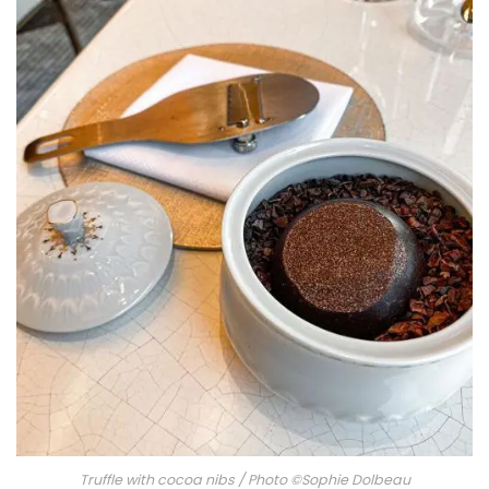
Truffle with cocoa nibs / Photo ©Sophie Dolbeau