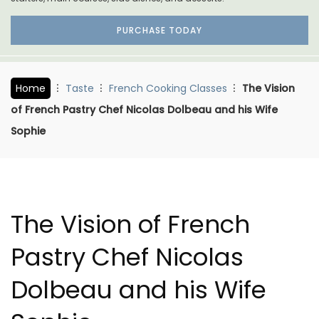
PURCHASE TODAY
Home
Taste
French Cooking Classes
The Vision
of French Pastry Chef Nicolas Dolbeau and his Wife
Sophie
The Vision of French
Pastry Chef Nicolas
Dolbeau and his Wife