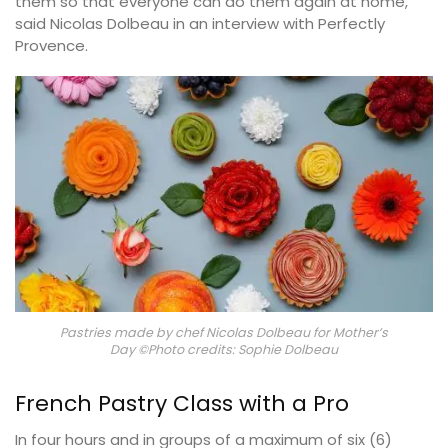
them so that everyone can do them again at home,”
said Nicolas Dolbeau in an interview with Perfectly
Provence.
Pastries made by chef Nicolas Dolbeau for Mother’s
Day ©Photo credits: Sophie Dolbeau
French Pastry Class with a Pro
In four hours and in groups of a maximum of six (6)