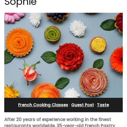
Sophie
French Cooking Classes
·
Guest Post
·
Taste
After 20 years of experience working in the finest
restaurants worldwide, 35-year-old French Pastry