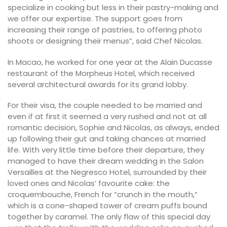
specialize in cooking but less in their pastry-making and
we offer our expertise. The support goes from
increasing their range of pastries, to offering photo
shoots or designing their menus”, said Chef Nicolas.
In Macao, he worked for one year at the Alain Ducasse
restaurant of the Morpheus Hotel, which received
several architectural awards for its grand lobby.
For their visa, the couple needed to be married and
even if at first it seemed a very rushed and not at all
romantic decision, Sophie and Nicolas, as always, ended
up following their gut and taking chances at married
life. With very little time before their departure, they
managed to have their dream wedding in the Salon
Versailles at the Negresco Hotel, surrounded by their
loved ones and Nicolas’ favourite cake: the
croquembouche, French for “crunch in the mouth,”
which is a cone-shaped tower of cream puffs bound
together by caramel. The only flaw of this special day