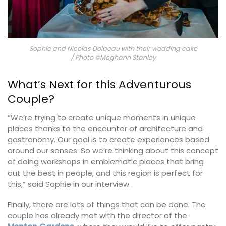
Sophie and Nicolas Dolbeau with their wedding cake
/ Photo ©Meghann Stanley
What’s Next for this Adventurous
Couple?
“We’re trying to create unique moments in unique
places thanks to the encounter of architecture and
gastronomy. Our goal is to create experiences based
around our senses. So we’re thinking about this concept
of doing workshops in emblematic places that bring
out the best in people, and this region is perfect for
this,” said Sophie in our interview.
Finally, there are lots of things that can be done. The
couple has already met with the director of the