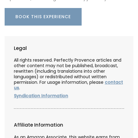
BOOK THIS EXPERIENCE
Legal
All rights reserved. Perfectly Provence articles and
other content may not be published, broadcast,
rewritten (including translations into other
languages) or redistributed without written
permission. For usage information, please
contact
us
.
Syndication Information
Affiliate Information
As an Amazon Associate, this website earns from