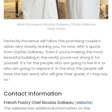
Alain Ducasse & Nicolas Dolbeau / Photo ©Macau
Daily Times
Perfectly Provence will follow this promising couple’s
vision very closely, leaving you, for now, with a quote
from Sophie Dolbeau: “Even if you’re making the most
beautiful building in the world, you’re not doing it for
yourself. It’s for the people who are going to live in it or
who are going to explore it. In the end, the people will
have the last word, who will give their grade, if I may say
so.”
Contact Information
French Pastry Chef Nicolas Dolbeau
(
website
)
The website has additional information on the