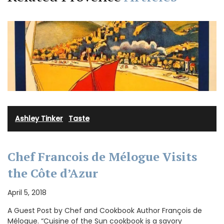
Ashley Tinker
·
Taste
Chef Francois de Mélogue Visits
the Côte d’Azur
April 5, 2018
A Guest Post by Chef and Cookbook Author François de
Mélogue. “Cuisine of the Sun cookbook is a savory