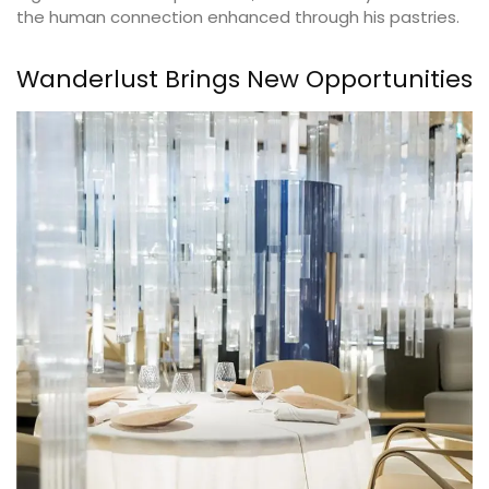
the human connection enhanced through his pastries.
Wanderlust Brings New Opportunities