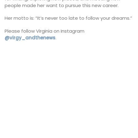
people made her want to pursue this new career.
Her motto is: “It’s never too late to follow your dreams.”
Please follow Virginia on Instagram
@virgy_andthenews
.