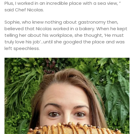
Plus, I worked in an incredible place with a sea view, ”
said Chef Nicolas.
Sophie, who knew nothing about gastronomy then,
believed that Nicolas worked in a bakery. When he kept
telling her about his workplace, she thought, ‘He must
truly love his job’…until she googled the place and was
left speechless.