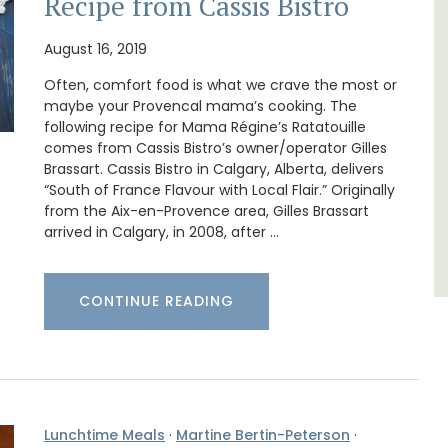
Recipe from Cassis Bistro
Bed and Breakfast with 5 bedrooms and a
private cottage is located just a few minutes
August 16, 2019
ews.
from Vaison La Romaine.
Often, comfort food is what we crave the most or
maybe your Provencal mama’s cooking. The
following recipe for Mama Régine’s Ratatouille
Vaucluse
comes from Cassis Bistro’s owner/operator Gilles
Bed and Breakfast
Brassart. Cassis Bistro in Calgary, Alberta, delivers
“South of France Flavour with Local Flair.” Originally
from the Aix-en-Provence area, Gilles Brassart
VIEW THIS LISTING
arrived in Calgary, in 2008, after …
CONTINUE READING
Lunchtime Meals
·
Martine Bertin-Peterson
·