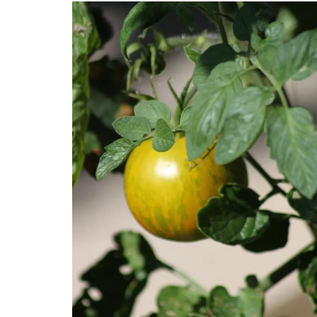
My French Country Home sourced this cl
French market basket. This basket is grea
shopping, picnics or days at the beach.
from palm fibre with leather straps, you
use it as a handbag!
BUY NOW