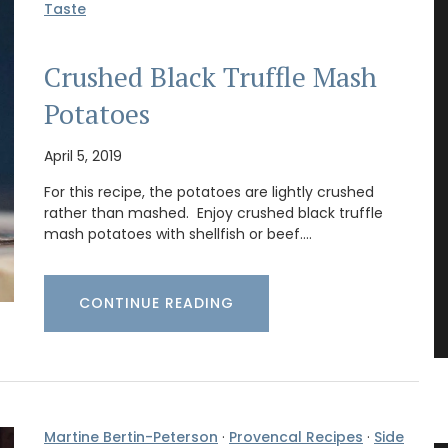
Taste
Crushed Black Truffle Mash
Potatoes
April 5, 2019
For this recipe, the potatoes are lightly crushed
rather than mashed. Enjoy crushed black truffle
mash potatoes with shellfish or beef.…
CONTINUE READING
Martine Bertin-Peterson
·
Provencal Recipes
·
Side