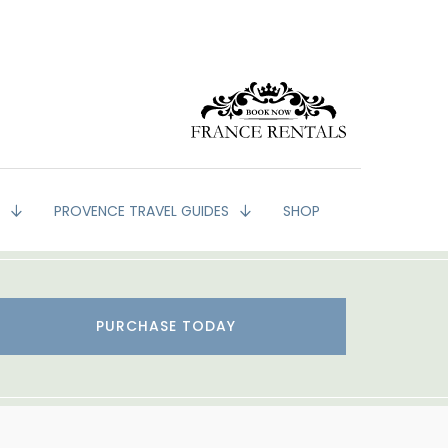
G
PROVENCE TRAVEL GUIDES
SHOP
PURCHASE TODAY