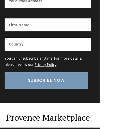
You can unsubscribe anytime. For more details,
please review our
Privacy Policy
.
Provence Marketplace