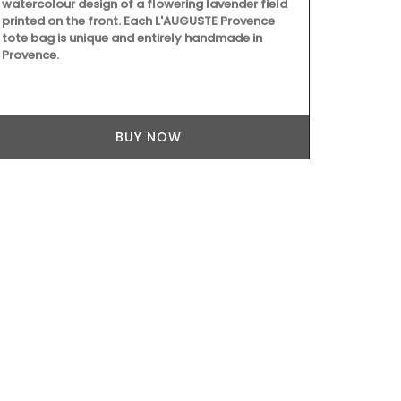
watercolour design of a flowering lavender field
ingredients a
printed on the front. Each L'AUGUSTE Provence
collection fe
tote bag is unique and entirely handmade in
main courses,
Provence.
seasonal ing
goat cheese,
Collection he
BUY NOW