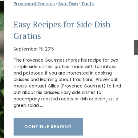
Provencal Recipes
·
Side Dish
·
Taste
Easy Recipes for Side Dish
assic
t for
Gratins
 Made
 can even
My French Country Home sourced this classic
September 15, 2015
French wicker basket. It is ideal for harvesting
flowers, vegetables or fruit around the garden!
The Provence Gourmet shares his recipe for two
The wicker basket is attached to two wooden
simple side dishes: gratins made with tomatoes
feet, giving it extra weight and height. It is a lovely
and potatoes. If you are interested in cooking
piece.
classes and learning about traditional Provencal
meals, contact Gilles (Provence Gourmet) to find
out about his classes. Easy side dishes to
accompany roasted meats or fish or even just a
green salad …
BUY NOW
CONTINUE READING