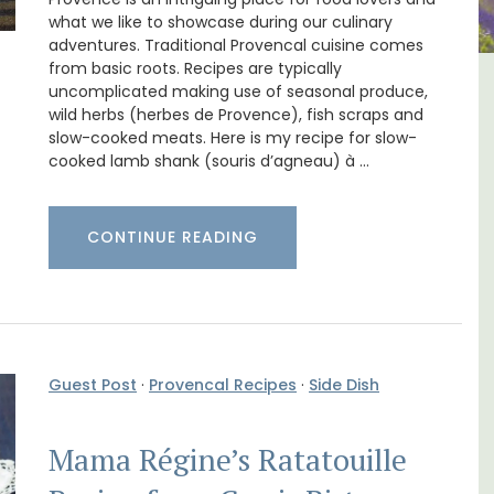
what we like to showcase during our culinary
adventures. Traditional Provencal cuisine comes
from basic roots. Recipes are typically
uncomplicated making use of seasonal produce,
-
Malaucène: Charming B&B
wild herbs (herbes de Provence), fish scraps and
and Guest Cottage
slow-cooked meats. Here is my recipe for slow-
cooked lamb shank (souris d’agneau) à …
CONTINUE READING
Guest Post
·
Provencal Recipes
·
Side Dish
Mama Régine’s Ratatouille