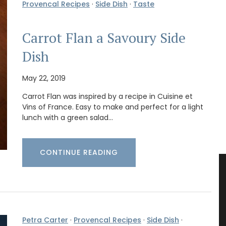
Provencal Recipes
·
Side Dish
·
Taste
Carrot Flan a Savoury Side
Dish
May 22, 2019
Carrot Flan was inspired by a recipe in Cuisine et
Vins of France. Easy to make and perfect for a light
lunch with a green salad…
CONTINUE READING
Petra Carter
·
Provencal Recipes
·
Side Dish
·