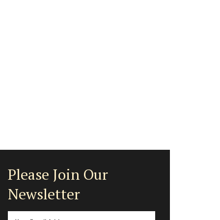
Please Join Our
Newsletter