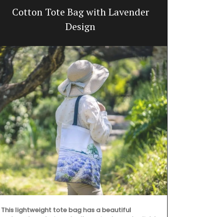
Cotton Tote Bag with Lavender
Summ
Design
Discover the 
This lightweight tote bag has a beautiful
Provence styl