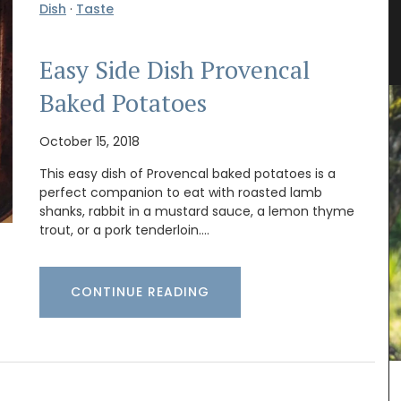
Dish
·
Taste
t
Antique French Basket
Easy Side Dish Provencal
Baked Potatoes
October 15, 2018
This easy dish of Provencal baked potatoes is a
perfect companion to eat with roasted lamb
shanks, rabbit in a mustard sauce, a lemon thyme
trout, or a pork tenderloin.…
CONTINUE READING