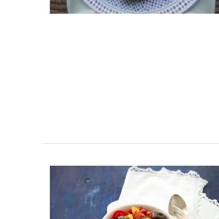
s Near Toulon
Seaside Villefranche 1
Bedroom Apartment
terranean beaches,