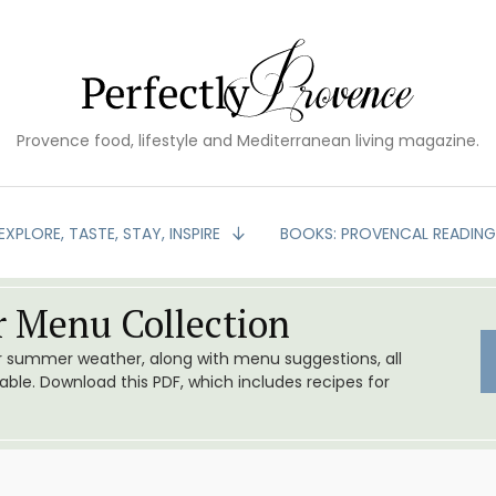
Provence food, lifestyle and Mediterranean living magazine.
EXPLORE, TASTE, STAY, INSPIRE
BOOKS: PROVENCAL READIN
 Menu Collection
or summer weather, along with menu suggestions, all
le. Download this PDF, which includes recipes for