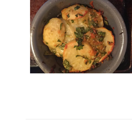
Provencal Market Baske