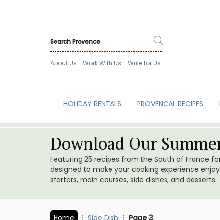
About Us
Work With Us
Write for Us
HOLIDAY RENTALS
PROVENCAL RECIPES
Download Our Summer
Featuring 25 recipes from the South of France f
designed to make your cooking experience enjoyab
starters, main courses, side dishes, and desserts.
Home
Side Dish
Page 3