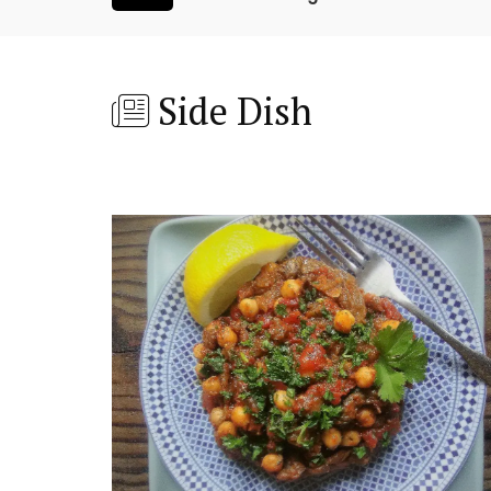
Side Dish