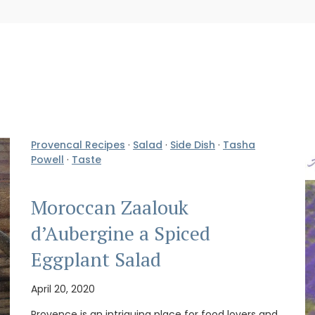
Provencal Recipes
·
Salad
·
Side Dish
·
Tasha
Powell
·
Taste
Moroccan Zaalouk
d’Aubergine a Spiced
Eggplant Salad
April 20, 2020
Provence is an intriguing place for food lovers and