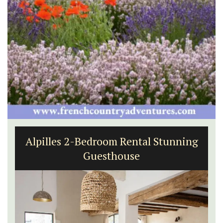
Alpilles 2-Bedroom Rental Stunning
Guesthouse