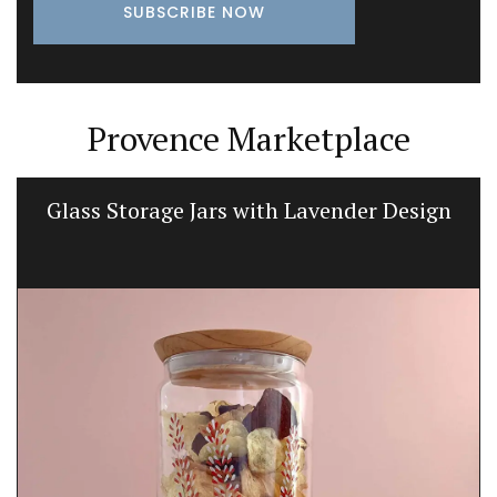
Provence Marketplace
Glass Storage Jars with Lavender Design