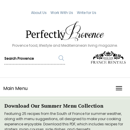
About Us
Work With Us
Write for Us
Provence food, lifestyle and Mediterranean living magazine.
Main Menu
TOGG
Download Our Summer Menu Collection
Featuring 25 recipes from the South of France for summer weather,
along with menu suggestions, all designed to make your cooking
experience enjoyable. Download this PDF, which includes recipes for
starters, main courses, side dishes, and desserts.