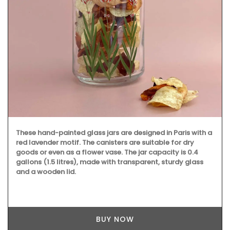
These hand-painted glass jars are designed in Paris with a
red lavender motif. The canisters are suitable for dry
goods or even as a flower vase. The jar capacity is 0.4
gallons (1.5 litres), made with transparent, sturdy glass
and a wooden lid.
BUY NOW