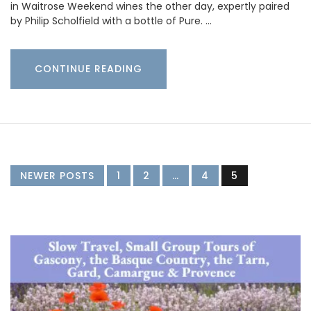
in Waitrose Weekend wines the other day, expertly paired
by Philip Scholfield with a bottle of Pure. …
CONTINUE READING
NEWER POSTS
1
2
…
4
5