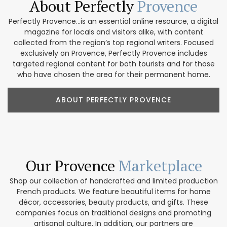
About Perfectly
Provence
Perfectly Provence...is an essential online resource, a digital
magazine for locals and visitors alike, with content
collected from the region’s top regional writers. Focused
exclusively on Provence, Perfectly Provence includes
targeted regional content for both tourists and for those
who have chosen the area for their permanent home.
ABOUT PERFECTLY PROVENCE
Our Provence
Marketplace
Shop our collection of handcrafted and limited production
French products. We feature beautiful items for home
décor, accessories, beauty products, and gifts. These
companies focus on traditional designs and promoting
artisanal culture. In addition, our partners are