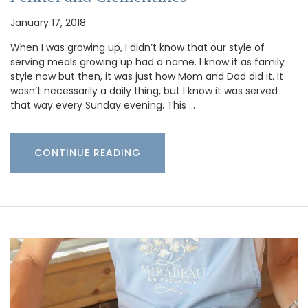
January 17, 2018
When I was growing up, I didn’t know that our style of
serving meals growing up had a name. I know it as family
style now but then, it was just how Mom and Dad did it. It
wasn’t necessarily a daily thing, but I know it was served
that way every Sunday evening. This …
CONTINUE READING