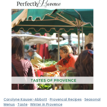
Carolyne Kauser-Abbott
·
Provencal Recipes
·
Seasonal
Menus
·
Taste
·
Winter in Provence