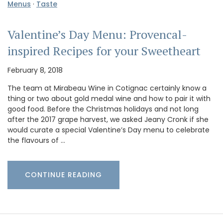
Menus
·
Taste
Valentine’s Day Menu: Provencal-
inspired Recipes for your Sweetheart
February 8, 2018
The team at Mirabeau Wine in Cotignac certainly know a
thing or two about gold medal wine and how to pair it with
good food. Before the Christmas holidays and not long
after the 2017 grape harvest, we asked Jeany Cronk if she
would curate a special Valentine’s Day menu to celebrate
the flavours of …
CONTINUE READING