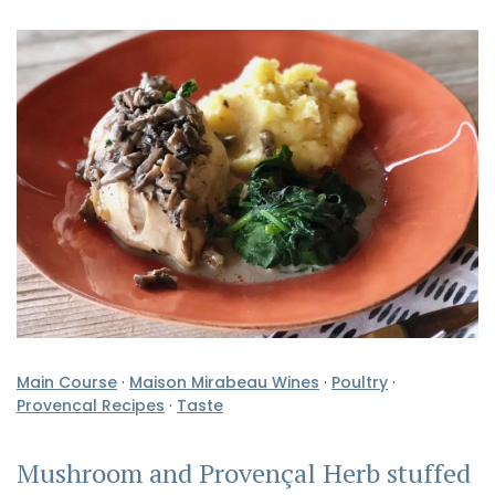
Main Course
·
Maison Mirabeau Wines
·
Poultry
·
Provencal Recipes
·
Taste
Mushroom and Provençal Herb stuffed