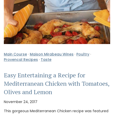
Main Course
·
Maison Mirabeau Wines
·
Poultry
·
Provencal Recipes
·
Taste
Easy Entertaining a Recipe for
Mediterranean Chicken with Tomatoes,
Olives and Lemon
November 24, 2017
This gorgeous Mediterranean Chicken recipe was featured