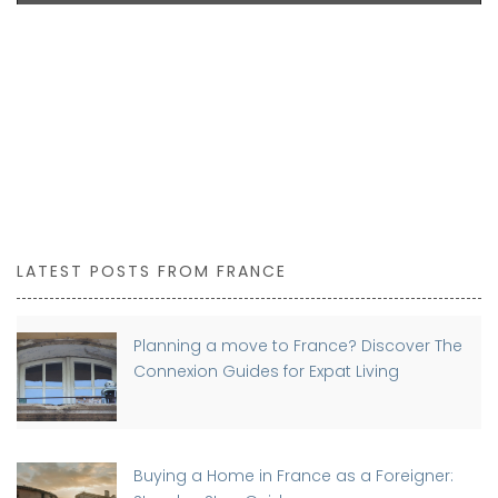
LATEST POSTS FROM FRANCE
Planning a move to France? Discover The
Connexion Guides for Expat Living
Buying a Home in France as a Foreigner: