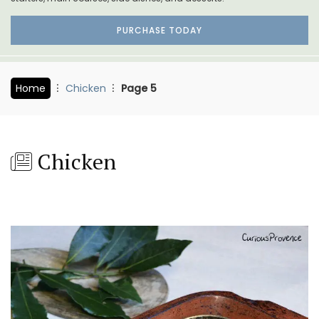
PURCHASE TODAY
Home
Chicken
Page 5
Chicken