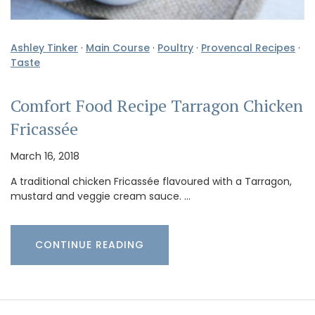
Ashley Tinker
·
Main Course
·
Poultry
·
Provencal Recipes
·
Taste
Comfort Food Recipe Tarragon Chicken
Fricassée
March 16, 2018
A traditional chicken Fricassée flavoured with a Tarragon,
mustard and veggie cream sauce. …
CONTINUE READING