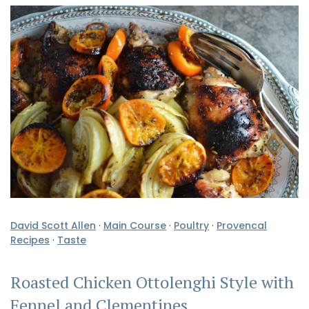
David Scott Allen
·
Main Course
·
Poultry
·
Provencal
Recipes
·
Taste
Roasted Chicken Ottolenghi Style with
Fennel and Clementines