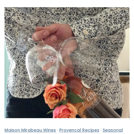
Maison Mirabeau Wines
·
Provencal Recipes
·
Seasonal