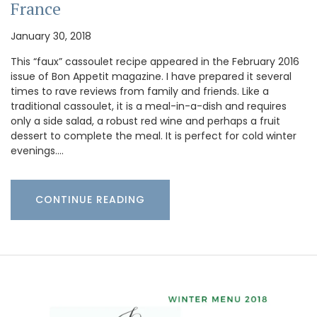
France
January 30, 2018
This “faux” cassoulet recipe appeared in the February 2016
issue of Bon Appetit magazine. I have prepared it several
times to rave reviews from family and friends. Like a
traditional cassoulet, it is a meal-in-a-dish and requires
only a side salad, a robust red wine and perhaps a fruit
dessert to complete the meal. It is perfect for cold winter
evenings.…
CONTINUE READING