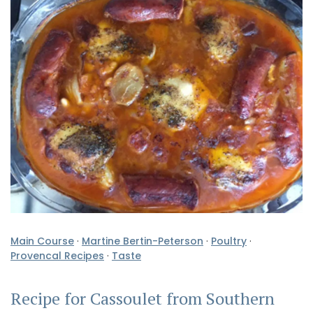
Main Course
·
Martine Bertin-Peterson
·
Poultry
·
Provencal Recipes
·
Taste
Recipe for Cassoulet from Southern