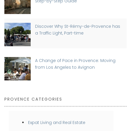
Step-by-Step Guide
Discover Why St-Rémy-de-Provence has
a Traffic Light, Part-time
A Change of Pace in Provence: Moving
from Los Angeles to Avignon
PROVENCE CATEGORIES
Expat Living and Real Estate