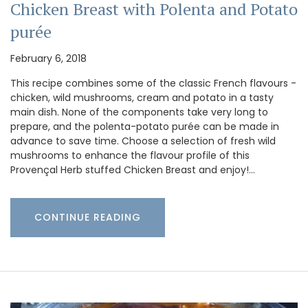
Chicken Breast with Polenta and Potato
purée
February 6, 2018
This recipe combines some of the classic French flavours -
chicken, wild mushrooms, cream and potato in a tasty
main dish. None of the components take very long to
prepare, and the polenta-potato purée can be made in
advance to save time. Choose a selection of fresh wild
mushrooms to enhance the flavour profile of this
Provençal Herb stuffed Chicken Breast and enjoy!…
CONTINUE READING