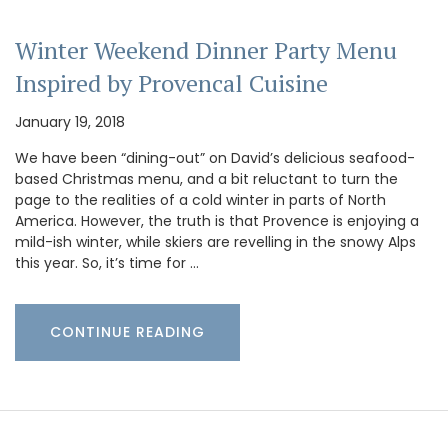
Winter Weekend Dinner Party Menu
Inspired by Provencal Cuisine
January 19, 2018
We have been “dining-out” on David’s delicious seafood-
based Christmas menu, and a bit reluctant to turn the
page to the realities of a cold winter in parts of North
America. However, the truth is that Provence is enjoying a
mild-ish winter, while skiers are revelling in the snowy Alps
this year. So, it’s time for …
CONTINUE READING