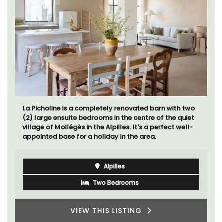
La Picholine is a completely renovated barn with two
(2) large ensuite bedrooms in the centre of the quiet
village of Mollégès in the Alpilles. It's a perfect well-
appointed base for a holiday in the area.
Alpilles
Two Bedrooms
VIEW THIS LISTING