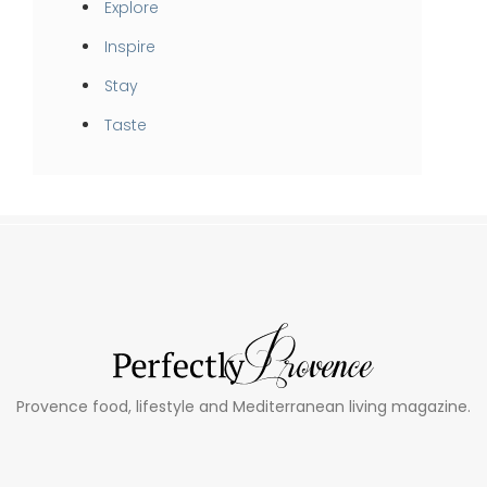
Explore
Inspire
Stay
Taste
Provence food, lifestyle and Mediterranean living magazine.