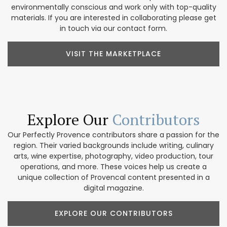
environmentally conscious and work only with top-quality
materials. If you are interested in collaborating please get
in touch via our contact form.
VISIT THE MARKETPLACE
Explore Our
Contributors
Our Perfectly Provence contributors share a passion for the
region. Their varied backgrounds include writing, culinary
arts, wine expertise, photography, video production, tour
operations, and more. These voices help us create a
unique collection of Provencal content presented in a
digital magazine.
EXPLORE OUR CONTRIBUTORS