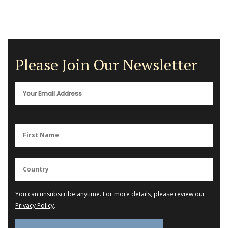
Please Join Our Newsletter
You can unsubscribe anytime. For more details, please review our
Privacy Policy
.