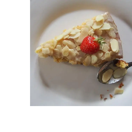
French Porcelain Dessert P