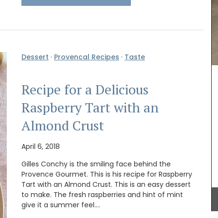
Remember Provence has a curated collection of
printed cotton bread baskets in a selection of
beautiful patterns from Valdrôme®. Available in
two sizes, these round baskets add a touch of
Dessert
·
Provencal Recipes
·
Taste
colour to your table. Made in a Provencal
workshop using OEKO-TEX® fabric, these baskets
are also practical for storing things in your
focused
Recipe for a Delicious
kitchen or elsewhere.
lain
ld as a
Raspberry Tart with an
me Box,
spring,
Almond Crust
utumn,
BUY NOW
April 6, 2018
Gilles Conchy is the smiling face behind the
Provence Gourmet. This is his recipe for Raspberry
Tart with an Almond Crust. This is an easy dessert
to make. The fresh raspberries and hint of mint
give it a summer feel.…