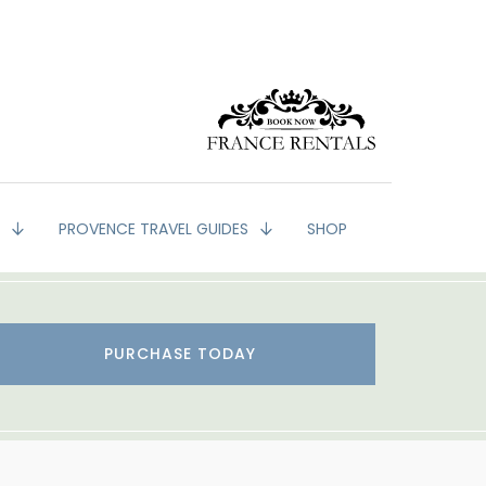
G
PROVENCE TRAVEL GUIDES
SHOP
PURCHASE TODAY