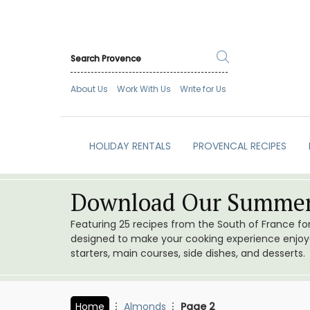
About Us
Work With Us
Write for Us
HOLIDAY RENTALS
PROVENCAL RECIPES
Download Our Summer
Featuring 25 recipes from the South of France f
designed to make your cooking experience enjoyab
starters, main courses, side dishes, and desserts.
Home
Almonds
Page 2