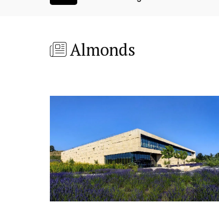
Almonds