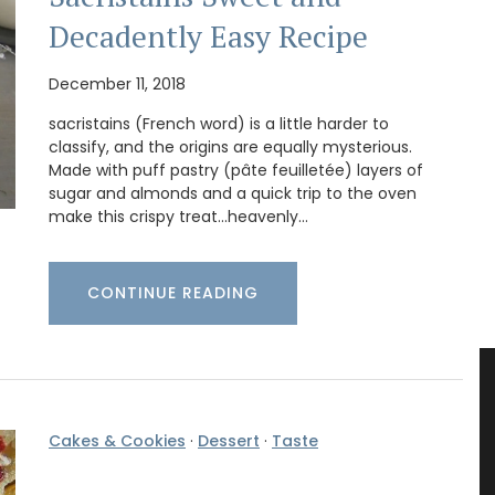
Decadently Easy Recipe
December 11, 2018
sacristains (French word) is a little harder to
classify, and the origins are equally mysterious.
Made with puff pastry (pâte feuilletée) layers of
sugar and almonds and a quick trip to the oven
make this crispy treat...heavenly…
CONTINUE READING
Cakes & Cookies
·
Dessert
·
Taste