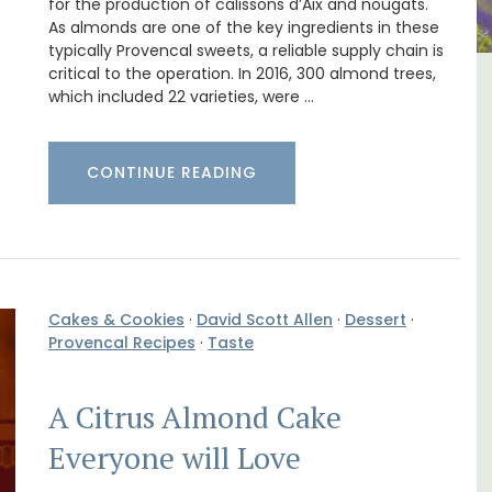
for the production of calissons d’Aix and nougats.
As almonds are one of the key ingredients in these
typically Provencal sweets, a reliable supply chain is
critical to the operation. In 2016, 300 almond trees,
in
Villefranche-sur-Mer Gem 1-
which included 22 varieties, were …
bedroom holiday rental
CONTINUE READING
Cakes & Cookies
·
David Scott Allen
·
Dessert
·
Provencal Recipes
·
Taste
A Citrus Almond Cake
Everyone will Love