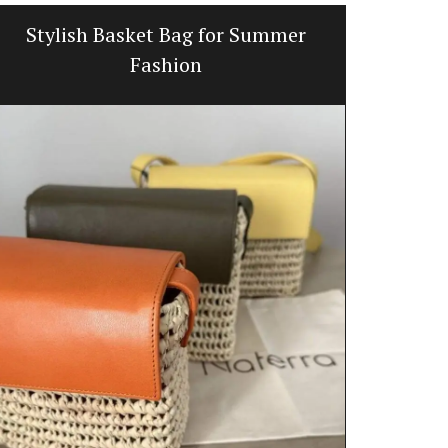
Stylish Basket Bag for Summer
Canad
Fashion
Okanagan La
Herbes de Pro
mix (oregano
lavender) wh
vegetables, d