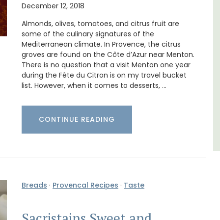
December 12, 2018
thouse
Le Petit Bijou is a 1-bedroom apartment on
 a
Villefranche's waterfront. The apartment is
Almonds, olives, tomatoes, and citrus fruit are
e.
fully outfitted, ideal for a Riviera holiday.
some of the culinary signatures of the
Mediterranean climate. In Provence, the citrus
groves are found on the Côte d’Azur near Menton.
Côte d’Azur (French Riviera)
There is no question that a visit Menton one year
during the Fête du Citron is on my travel bucket
One Bedroom
list. However, when it comes to desserts, …
VIEW THIS LISTING
CONTINUE READING
Breads
·
Provencal Recipes
·
Taste
Sacristains Sweet and