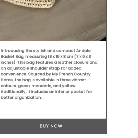
Shipping in 
Introducing the stylish and compact Andale
Basket Bag, measuring 18 x 15 x 8 cm (7 x 6 x 3
inches). This bag features a leather closure and
an adjustable shoulder strap for added
convenience. Sourced by My French Country
Home, the bag is available in three vibrant
colours: green, mandarin, and yellow.
Additionally, it includes an interior pocket for
better organization.
BUY NOW