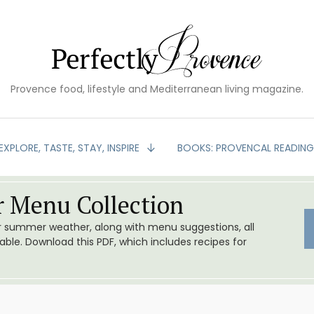
Provence food, lifestyle and Mediterranean living magazine.
EXPLORE, TASTE, STAY, INSPIRE
BOOKS: PROVENCAL READIN
 Menu Collection
or summer weather, along with menu suggestions, all
le. Download this PDF, which includes recipes for