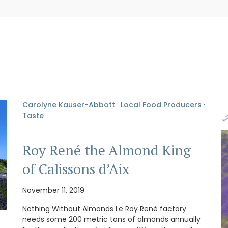
Carolyne Kauser-Abbott
·
Local Food Producers
·
Taste
Roy René the Almond King
of Calissons d’Aix
November 11, 2019
Nothing Without Almonds Le Roy René factory
needs some 200 metric tons of almonds annually