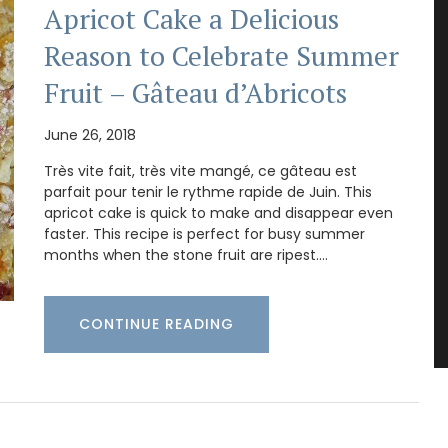
Apricot Cake a Delicious
Reason to Celebrate Summer
Fruit – Gâteau d’Abricots
June 26, 2018
Très vite fait, très vite mangé, ce gâteau est
parfait pour tenir le rythme rapide de Juin. This
apricot cake is quick to make and disappear even
faster. This recipe is perfect for busy summer
months when the stone fruit are ripest.…
CONTINUE READING