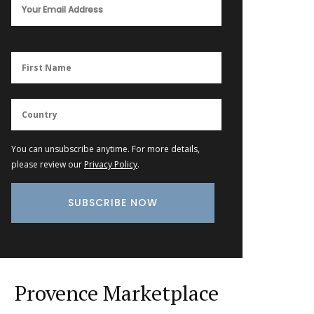
You can unsubscribe anytime. For more details,
please review our
Privacy Policy
.
Provence Marketplace