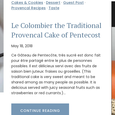
Cakes & Cookies
·
Dessert
·
Guest Post
·
lates
Bread Baskets from Provence
Provencal Recipes
·
Taste
Le Colombier the Traditional
Provencal Cake of Pentecost
May 18, 2018
Ce Gâteau de Pentecôte, très sucré est donc fait
pour être partagé entre le plus de personnes
possibles. Il est délicieux servi avec des fruits de
saison bien juteux: fraises ou groseilles. (This
traditional cake is very sweet and meant to be
shared among as many people as possible. It is
delicious served with juicy seasonal fruits such as
strawberries or red currants.)…
CONTINUE READING