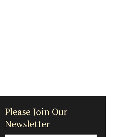
Please Join Our
Newsletter