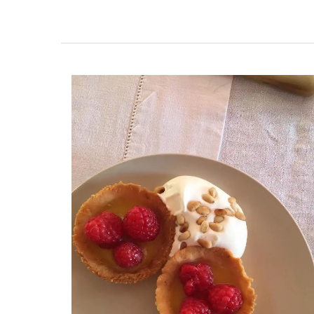
Founded in 1948, La Maison Degrenne is 
on "art de la table," these delicate porce
dessert plates are a perfect example. So
set of 4 plates by My French Country Ho
they represent the seasons; cherries for 
sweet peach for summer, a ripe fig for a
and a vibrant lemon for winter.
BUY NOW