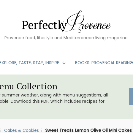
Provence food, lifestyle and Mediterranean living magazine.
EXPLORE, TASTE, STAY, INSPIRE
BOOKS: PROVENCAL READIN
nu Collection
or summer weather, along with menu suggestions, all
le. Download this PDF, which includes recipes for
Cakes & Cookies
Sweet Treats Lemon Olive Oil Mini Cakes 