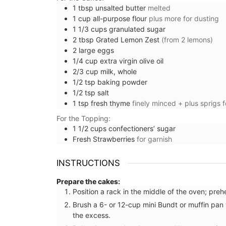
1
tbsp
unsalted butter
melted
1
cup
all-purpose flour
plus more for dusting
1 1/3
cups
granulated sugar
2
tbsp
Grated Lemon Zest
(from 2 lemons)
2
large
eggs
1/4
cup
extra virgin olive oil
2/3
cup
milk, whole
1/2
tsp
baking powder
1/2
tsp
salt
1
tsp
fresh thyme
finely minced + plus sprigs f
For the Topping:
1 1/2
cups
confectioners’ sugar
Fresh Strawberries
for garnish
INSTRUCTIONS
Prepare the cakes:
Position a rack in the middle of the oven; pre
Home Diffuser Rosé Wine Fra
Brush a 6- or 12-cup mini Bundt or muffin pan 
the excess.