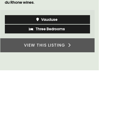
Luberon
Vaucluse
Six Bedrooms
VIEW THIS LISTING