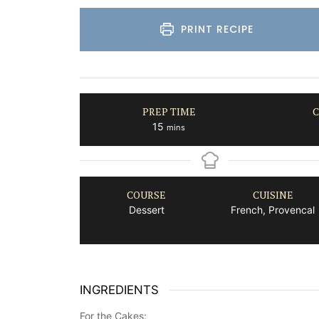
PRINT RECIPE
PREP TIME
C
minutes
15
mins
COURSE
CUISINE
Dessert
French, Provencal
INGREDIENTS
For the Cakes: