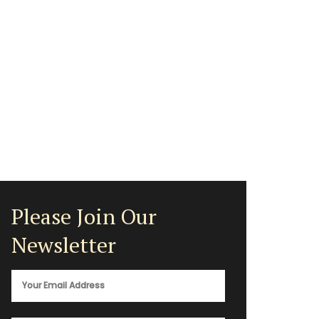
Please Join Our
Newsletter