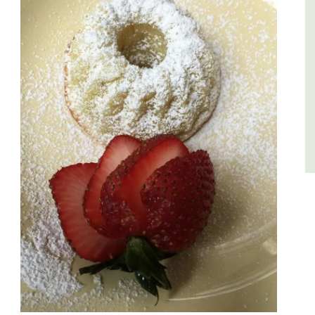
du Rhone wines.
Vaucluse
Three Bedrooms
VIEW THIS LISTING