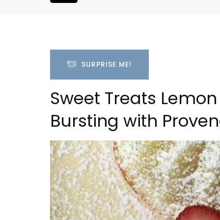
SURPRISE ME!
Sweet Treats Lemon 
Bursting with Proven