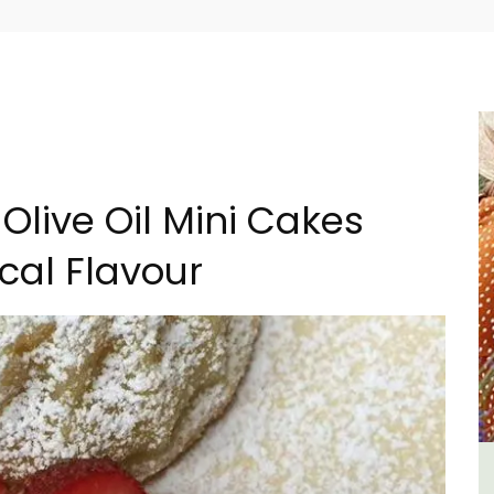
Olive Oil Mini Cakes
cal Flavour
Sablet Village House Holiday