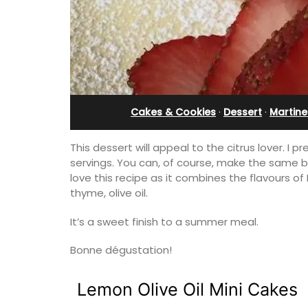
Cakes & Cookies
·
Dessert
·
Martine
This dessert will appeal to the citrus lover. I 
servings. You can, of course, make the same ba
love this recipe as it combines the flavours of
thyme, olive oil.
It’s a sweet finish to a summer meal.
Bonne dégustation!
Lemon Olive Oil Mini Cakes