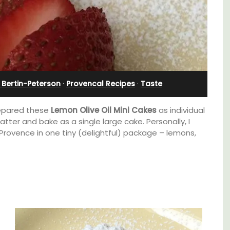
Rental
 Bertin-Peterson
·
Provencal Recipes
·
Taste
prepared these
Lemon Olive Oil Mini Cakes
as individual
tter and bake as a single large cake. Personally, I
 Provence in one tiny (delightful) package – lemons,
A beautiful stone house with 3 bedrooms
located in the middle of Sablet, within
walking distance of the boulangerie and
more. This wine village is known for its Côte