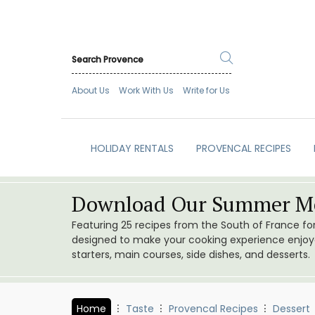
About Us
Work With Us
Write for Us
HOLIDAY RENTALS
PROVENCAL RECIPES
Download Our Summer Me
Featuring 25 recipes from the South of France f
designed to make your cooking experience enjoyab
starters, main courses, side dishes, and desserts.
Home
Taste
Provencal Recipes
Dessert