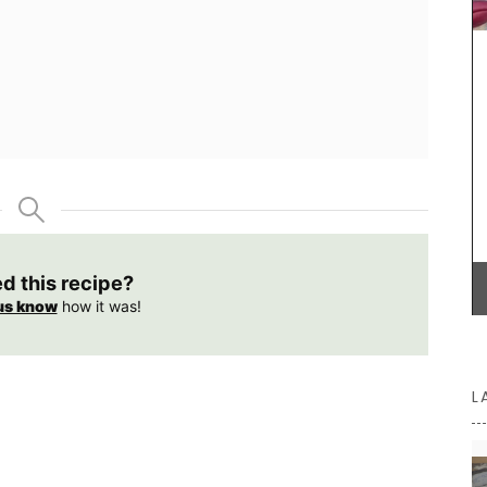
haute
e that
lish
Château d’Estoublon located near Fontvieille
produces an exceptional olive oil from olives
grown on the estate in the Alpilles. Harvested and
produced on the property, this premium olive oil
showcases Mediterranean terroir, making it a
must-have for any kitchen. Available in 4
flavours.
ed this recipe?
BUY NOW
us know
how it was!
L