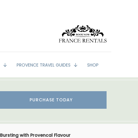
G
PROVENCE TRAVEL GUIDES
SHOP
PURCHASE TODAY
Bursting with Provencal Flavour