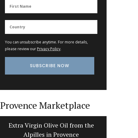
You can unsubscribe anytime. For more details,
please review our
Privacy Policy
.
Provence Marketplace
Hand Rolled Beeswax Candles
Flat Sp