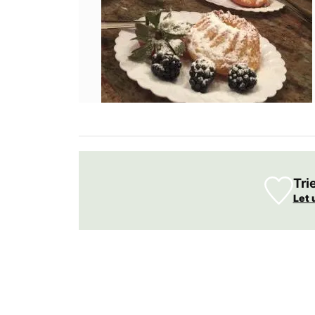
weather. Rose et Marius worked with an 
parfumerie in Grasse to craft a fragranc
captures the essence of this wine in a sty
glass diffuser.
BUY NOW
Tri
Let 