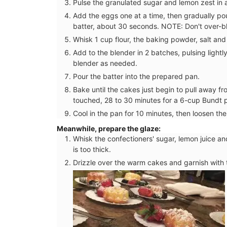
Pulse the granulated sugar and lemon zest in 
Add the eggs one at a time, then gradually pour 
batter, about 30 seconds. NOTE: Don't over-ble
Whisk 1 cup flour, the baking powder, salt and
Add to the blender in 2 batches, pulsing lightl
blender as needed.
Pour the batter into the prepared pan.
Bake until the cakes just begin to pull away f
touched, 28 to 30 minutes for a 6-cup Bundt p
Cool in the pan for 10 minutes, then loosen the
Meanwhile, prepare the glaze:
Whisk the confectioners' sugar, lemon juice an
is too thick.
Drizzle over the warm cakes and garnish with t
As the sun warms the temperatures in Pr
chilled rosé becomes a popular choice f