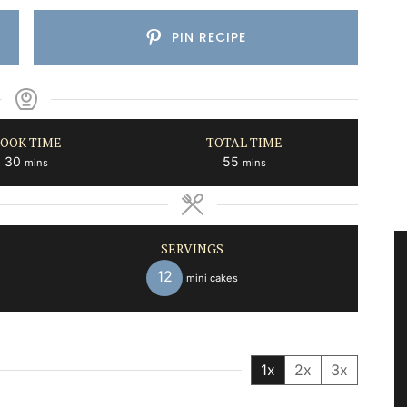
PIN RECIPE
OOK TIME
TOTAL TIME
minutes
minutes
30
55
mins
mins
SERVINGS
12
mini cakes
1x
2x
3x