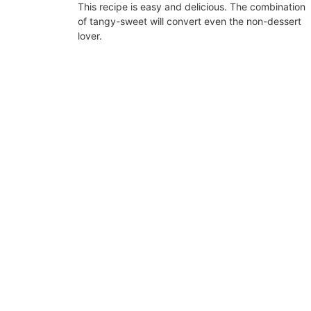
This recipe is easy and delicious. The combination
of tangy-sweet will convert even the non-dessert
lover.