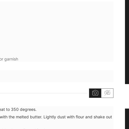
or garnish
heat to 350 degrees.
grance
Extra Virgin Olive Oil from the
with the melted butter. Lightly dust with flour and shake out
Alpilles in Provence