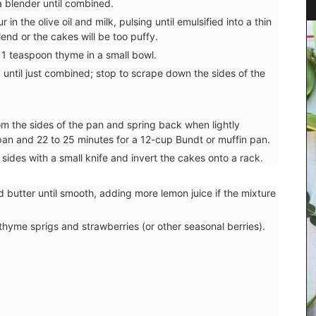
a blender until combined.
in the olive oil and milk, pulsing until emulsified into a thin
nd or the cakes will be too puffy.
 1 teaspoon thyme in a small bowl.
y until just combined; stop to scrape down the sides of the
rom the sides of the pan and spring back when lightly
an and 22 to 25 minutes for a 12-cup Bundt or muffin pan.
 sides with a small knife and invert the cakes onto a rack.
d butter until smooth, adding more lemon juice if the mixture
hyme sprigs and strawberries (or other seasonal berries).
ovence,
or the