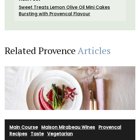
Sweet Treats Lemon Olive Oil Mini Cakes
Bursting with Provencal Flavour
Related Provence
Articles
Main Course
·
Maison Mirabeau Wines
·
Provencal
Recipes
·
Taste
·
Vegetarian