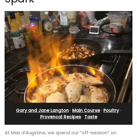
Gary and Jane Langton
·
Main Course
·
Poultry
·
Provencal Recipes
·
Taste
At Mas d’Augstine, we spend our “off-season” on