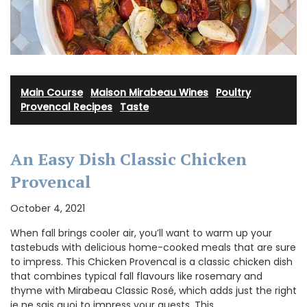
Main Course
·
Maison Mirabeau Wines
·
Poultry
·
Provencal Recipes
·
Taste
An Easy Dish Classic Chicken
Provencal
October 4, 2021
When fall brings cooler air, you’ll want to warm up your
tastebuds with delicious home-cooked meals that are sure
to impress. This Chicken Provencal is a classic chicken dish
that combines typical fall flavours like rosemary and
thyme with Mirabeau Classic Rosé, which adds just the right
je ne sais quoi to impress your guests. This …