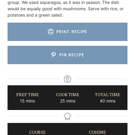
group. We used asparagus, as it was in season. The dish
would be equally good with mushrooms. Serve with rice, or
potatoes and a green salad.
PRINT RECIPE
PIN RECIPE
PREP TIME
COOK TIME
TOTAL TIME
minutes
minutes
minutes
15
mins
25
mins
40
mins
COURSE
CUISINE