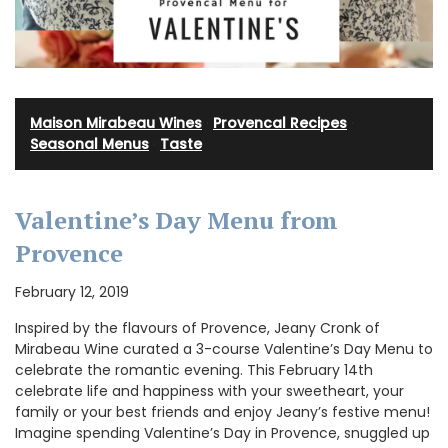
Maison Mirabeau Wines
·
Provencal Recipes
·
Seasonal Menus
·
Taste
Valentine’s Day Menu from
Provence
February 12, 2019
Inspired by the flavours of Provence, Jeany Cronk of
Mirabeau Wine curated a 3-course Valentine’s Day Menu to
celebrate the romantic evening. This February 14th
celebrate life and happiness with your sweetheart, your
family or your best friends and enjoy Jeany’s festive menu!
Imagine spending Valentine’s Day in Provence, snuggled up