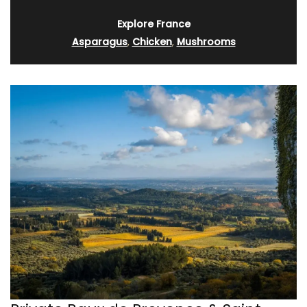
Explore France
Asparagus
,
Chicken
,
Mushrooms