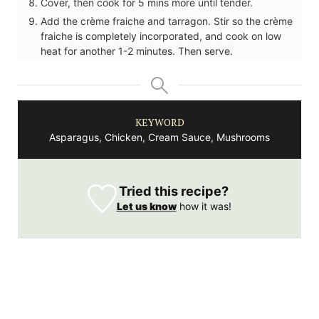
Cover, then cook for 5 mins more until tender.
Add the crème fraiche and tarragon. Stir so the crème
fraiche is completely incorporated, and cook on low
heat for another 1-2 minutes. Then serve.
KEYWORD
Asparagus, Chicken, Cream Sauce, Mushrooms
Tried this recipe?
Let us know
how it was!