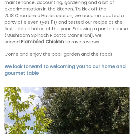
maintenance, accounting, gardening and a bit of
experimentation in the kitchen. To kick off the
2018 Chambre d’Hôtes season, we accommodated a
party of eleven (yes 11!) and tested our recipe at the
first table d’hotes of the year. Following a pasta course
(Mushroom Spinach Ricotta Cannelloni), we
served
Flambéed Chicken
to rave reviews.
Come and enjoy the pool, garden and the food!
We look forward to welcoming you to our home and
gourmet table
.