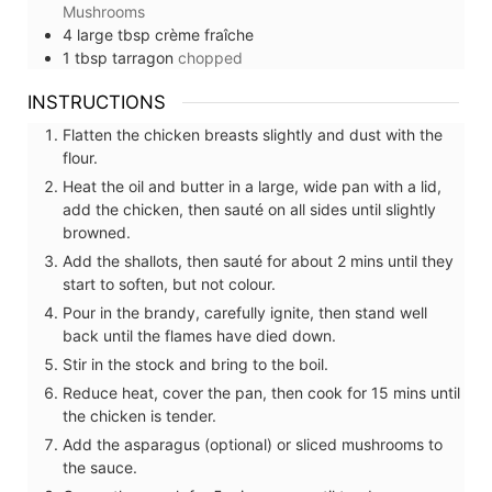
Mushrooms
4
large tbsp
crème fraîche
1
tbsp
tarragon
chopped
INSTRUCTIONS
Flatten the chicken breasts slightly and dust with the
flour.
Heat the oil and butter in a large, wide pan with a lid,
add the chicken, then sauté on all sides until slightly
browned.
Add the shallots, then sauté for about 2 mins until they
start to soften, but not colour.
Pour in the brandy, carefully ignite, then stand well
back until the flames have died down.
Stir in the stock and bring to the boil.
Reduce heat, cover the pan, then cook for 15 mins until
the chicken is tender.
Add the asparagus (optional) or sliced mushrooms to
the sauce.