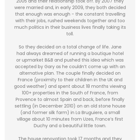
2005 and their relationship took off. By 2007 they
were married and, in early 2009, they both decided
that enough was enough - the constant travelling
with their jobs, rushed weekends together and too
much politics in their business lives finally taking its
toll.
So they decided on a total change of life. Jane
had always dreamed of running a boutique hotel
or upmarket B&B and pushed this idea which was
accepted by Gary as he couldn’t come up with an
alternative plan. The couple finally decided on
France (proximity to their children in the UK and
good weather) and spent about 18 months viewing
100+ properties in the South of France, from
Provence to almost Spain and back, before finally
settling (in December 2010) on an old stone house
(and former silk farm) in La Bruguiere, a small
village about 10 minutes from Uzes, France’s first
Duchy and a beautiful little town.
The house renovation took 17 months and they