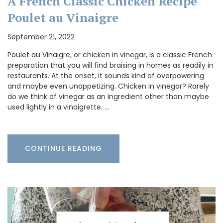
A French Classic Chicken Recipe
Poulet au Vinaigre
September 21, 2022
Poulet au Vinaigre, or chicken in vinegar, is a classic French
preparation that you will find braising in homes as readily in
restaurants. At the onset, it sounds kind of overpowering
and maybe even unappetizing. Chicken in vinegar? Rarely
do we think of vinegar as an ingredient other than maybe
used lightly in a vinaigrette. …
CONTINUE READING