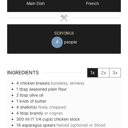
Main Dish
French
SERVINGS
4
people
INGREDIENTS
1x
2x
3x
4
chicken breasts
boneless, skinless
1
tbsp
seasoned plain flour
2
tbsp
olive oil
1
knob of
butter
4
shallot(s)
finely chopped
4
tbsp
brandy
or cognac
300
ml (1 1/4 cups)
chicken stock
16
asparagus spears
halved (optional) or Sliced