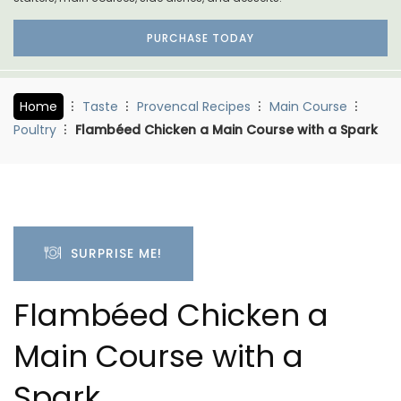
PURCHASE TODAY
Home
Taste
Provencal Recipes
Main Course
Poultry
Flambéed Chicken a Main Course with a Spark
SURPRISE ME!
Flambéed Chicken a
Main Course with a
Spark