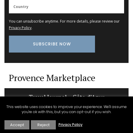
You can unsubscribe anytime. For more details, please review our
Privacy Policy
.
Provence Marketplace
Travel Journal – Côte d’Azur
This website uses cookies to improve your experience. We'll assume
you're ok with this, but you can opt-out if you wish.
Accept
Reject
Privacy Policy