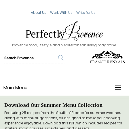
About Us
Work With Us
Write for Us
Provence food, lifestyle and Mediterranean living magazine.
Main Menu
TOGG
Download Our Summer Menu Collection
Featuring 25 recipes from the South of France for summer weather,
along with menu suggestions, all designed to make your cooking
experience enjoyable. Download this PDF, which includes recipes for
starters, main courses, side dishes, and desserts.