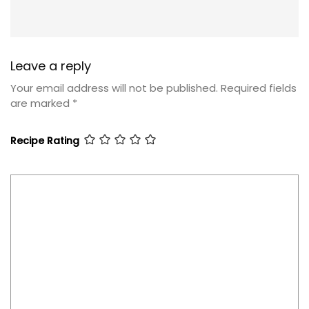
Leave a reply
Your email address will not be published.
Required fields
are marked
*
Recipe Rating