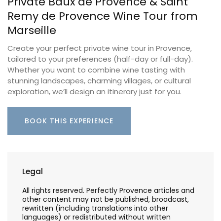
Private Baux de Provence & Saint
Remy de Provence Wine Tour from
Marseille
Create your perfect private wine tour in Provence,
tailored to your preferences (half-day or full-day).
Whether you want to combine wine tasting with
stunning landscapes, charming villages, or cultural
exploration, we’ll design an itinerary just for you.
BOOK THIS EXPERIENCE
Legal
All rights reserved. Perfectly Provence articles and
other content may not be published, broadcast,
rewritten (including translations into other
languages) or redistributed without written