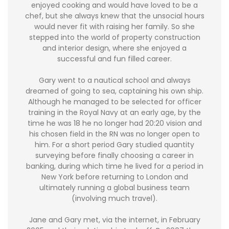
enjoyed cooking and would have loved to be a
chef, but she always knew that the unsocial hours
would never fit with raising her family. So she
stepped into the world of property construction
and interior design, where she enjoyed a
successful and fun filled career.
Gary went to a nautical school and always
dreamed of going to sea, captaining his own ship.
Although he managed to be selected for officer
training in the Royal Navy at an early age, by the
time he was 18 he no longer had 20:20 vision and
his chosen field in the RN was no longer open to
him. For a short period Gary studied quantity
surveying before finally choosing a career in
banking, during which time he lived for a period in
New York before returning to London and
ultimately running a global business team
(involving much travel).
Jane and Gary met, via the internet, in February