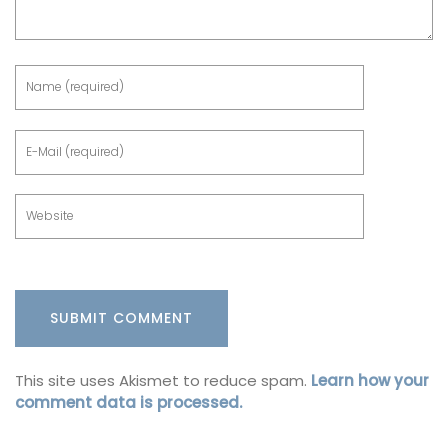
This site uses Akismet to reduce spam.
Learn how your
comment data is processed.