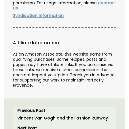
permission. For usage information, please
contact
us
.
Syndication Information
Affiliate Information
As an Amazon Associate, this website earns from
qualifying purchases. Some recipes, posts and
pages may have affiliate links. If you purchase via
these links, we receive a small commission that
does not impact your price. Thank you in advance
for supporting our work to maintain Perfectly
Provence.
Previous Post
Vincent Van Gogh and the Fashion Runway
Next Post