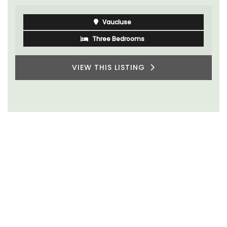
Vaucluse
Three Bedrooms
VIEW THIS LISTING