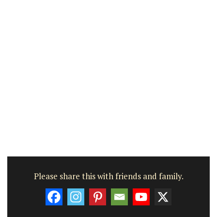
Please share this with friends and family.