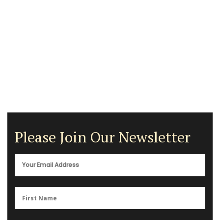
Please Join Our Newsletter