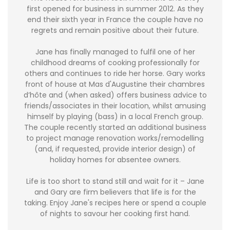
first opened for business in summer 2012. As they
end their sixth year in France the couple have no
regrets and remain positive about their future.
Jane has finally managed to fulfil one of her
childhood dreams of cooking professionally for
others and continues to ride her horse. Gary works
front of house at Mas d'Augustine their chambres
d’hôte and (when asked) offers business advice to
friends/associates in their location, whilst amusing
himself by playing (bass) in a local French group.
The couple recently started an additional business
to project manage renovation works/remodelling
(and, if requested, provide interior design) of
holiday homes for absentee owners.
Life is too short to stand still and wait for it – Jane
and Gary are firm believers that life is for the
taking. Enjoy Jane's recipes here or spend a couple
of nights to savour her cooking first hand.