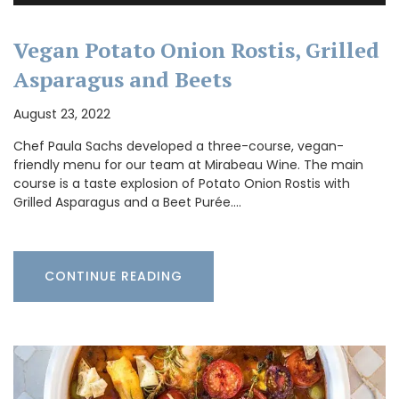
Vegan Potato Onion Rostis, Grilled
Asparagus and Beets
August 23, 2022
Chef Paula Sachs developed a three-course, vegan-
friendly menu for our team at Mirabeau Wine. The main
course is a taste explosion of Potato Onion Rostis with
Grilled Asparagus and a Beet Purée.…
CONTINUE READING