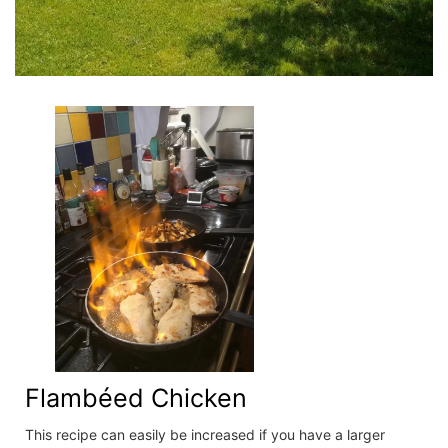
Flambéed Chicken
This recipe can easily be increased if you have a larger