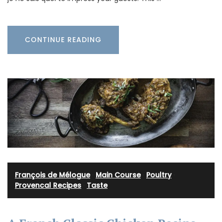
CONTINUE READING
François de Mélogue
·
Main Course
·
Poultry
·
Provencal Recipes
·
Taste