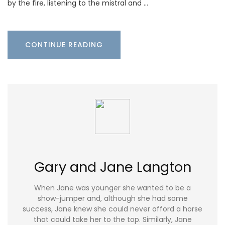
by the fire, listening to the mistral and …
CONTINUE READING
Gary and Jane Langton
When Jane was younger she wanted to be a
show-jumper and, although she had some
success, Jane knew she could never afford a horse
that could take her to the top. Similarly, Jane