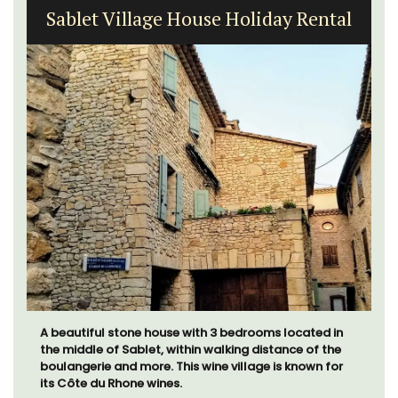
Sablet Village House Holiday Rental
A beautiful stone house with 3 bedrooms located in
the middle of Sablet, within walking distance of the
boulangerie and more. This wine village is known for
its Côte du Rhone wines.