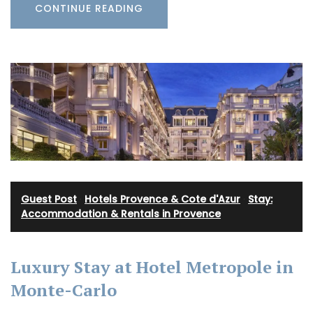
CONTINUE READING
Guest Post
·
Hotels Provence & Cote d'Azur
·
Stay:
Accommodation & Rentals in Provence
Luxury Stay at Hotel Metropole in
Monte-Carlo