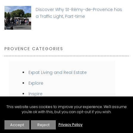
Discover Why St-Rémy-de-Provence has
a Traffic Light, Part-time
PROVENCE CATEGORIES
Expat Living and Real Estate
Explore
Inspire
Stay
This website uses cookies to improve your experience. We'll assume
you're ok with this, but you can opt-out if you wish.
Taste
Accept
Reject
Privacy Policy