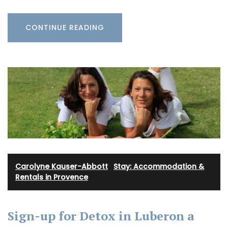
CONTINUE READING
Carolyne Kauser-Abbott
·
Stay: Accommodation &
Rentals in Provence
Sign-up for Detox in Luberon a