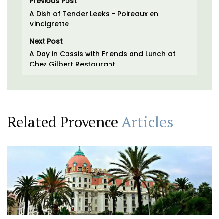
Previous Post
A Dish of Tender Leeks - Poireaux en
Vinaigrette
Next Post
A Day in Cassis with Friends and Lunch at
Chez Gilbert Restaurant
Related Provence
Articles