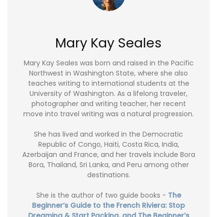
Mary Kay Seales
Mary Kay Seales was born and raised in the Pacific
Northwest in Washington State, where she also
teaches writing to international students at the
University of Washington. As a lifelong traveler,
photographer and writing teacher, her recent
move into travel writing was a natural progression.
She has lived and worked in the Democratic
Republic of Congo, Haiti, Costa Rica, India,
Azerbaijan and France, and her travels include Bora
Bora, Thailand, Sri Lanka, and Peru among other
destinations.
She is the author of two guide books -
The
Beginner’s Guide to the French Riviera: Stop
Dreaming & Start Packing, and The Beginner’s