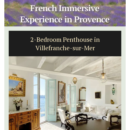
2-Bedroom Penthouse in
Villefranche-sur-Mer