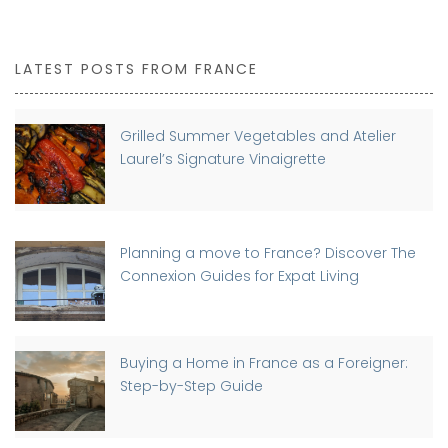
LATEST POSTS FROM FRANCE
Grilled Summer Vegetables and Atelier
Laurel’s Signature Vinaigrette
Planning a move to France? Discover The
Connexion Guides for Expat Living
Buying a Home in France as a Foreigner:
Step-by-Step Guide