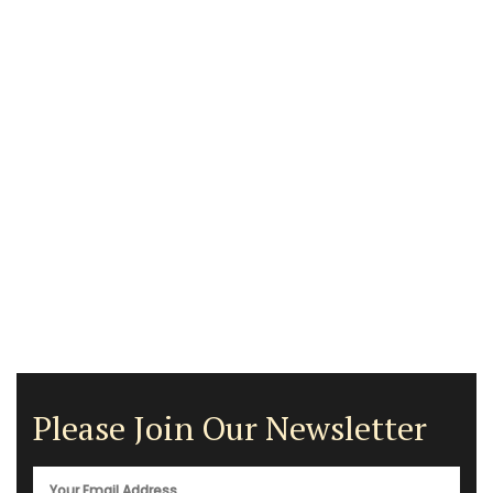
Please Join Our Newsletter