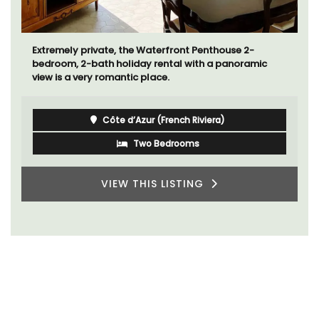
Extremely private, the Waterfront Penthouse 2-
bedroom, 2-bath holiday rental with a panoramic
view is a very romantic place.
Côte d’Azur (French Riviera)
Two Bedrooms
VIEW THIS LISTING