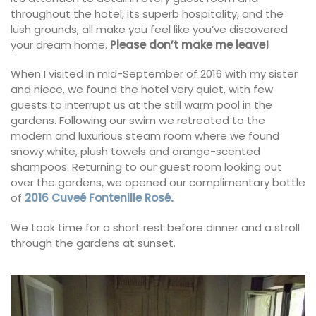
throughout the hotel, its superb hospitality, and the
lush grounds, all make you feel like you’ve discovered
your dream home.
Please don’t make me leave!
When I visited in mid-September of 2016 with my sister
and niece, we found the hotel very quiet, with few
guests to interrupt us at the still warm pool in the
gardens. Following our swim we retreated to the
modern and luxurious steam room where we found
snowy white, plush towels and orange-scented
shampoos. Returning to our guest room looking out
over the gardens, we opened our complimentary bottle
of
2016 Cuveé Fontenille Rosé
.
We took time for a short rest before dinner and a stroll
through the gardens at sunset.