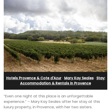
Hotels Provence & Cote d'Azur
·
Mary Kay Seales
·
Stay:
Accommodation & Rentals in Provence
“Even one night at this place is an unforgettable
experience.” – Mary Kay Seales after her stay at this
luxury property, in Provence, with her two sisters.