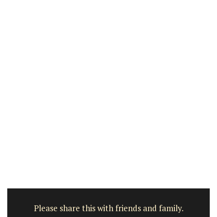
Please share this with friends and family.