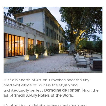
Just a bit north of Aix-en-Provence near the tiny
medieval village of Lauris is the stylish and
architecturally perfect
Domaine de Fontenille
, on the
list of
Small Luxury Hotels of the World
.
It’s attention to detail in every guest room and