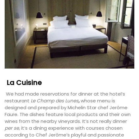
La Cuisine
We had made reservations for dinner at the hotel’s
restaurant
Le Champ des Lunes
,
whose menu is
designed and prepared by Michelin Star chef Jerôme
Faure. The dishes feature local products and their own
wines from the nearby vineyards. It’s not really dinner
per se
, it’s a dining experience with courses chosen
according to Chef Jerôme’s playful and passionate