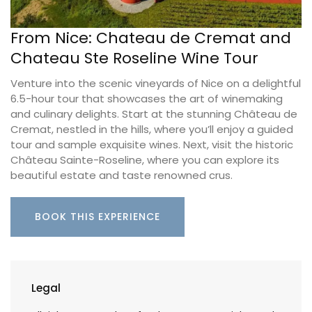
From Nice: Chateau de Cremat and
Chateau Ste Roseline Wine Tour
Venture into the scenic vineyards of Nice on a delightful
6.5-hour tour that showcases the art of winemaking
and culinary delights. Start at the stunning Château de
Cremat, nestled in the hills, where you’ll enjoy a guided
tour and sample exquisite wines. Next, visit the historic
Château Sainte-Roseline, where you can explore its
beautiful estate and taste renowned crus.
BOOK THIS EXPERIENCE
Legal