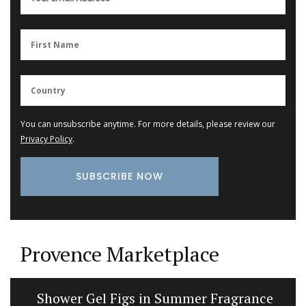
You can unsubscribe anytime. For more details, please review our
Privacy Policy
.
Provence Marketplace
Shower Gel Figs in Summer Fragrance