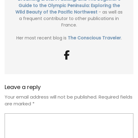
Guide to the Olympic Peninsula: Exploring the
Wild Beauty of the Pacific Northwest
- as well as
a frequent contributor to other publications in
France.
Her most recent blog is
The Conscious Traveler
.
Leave a reply
Your email address will not be published.
Required fields
are marked
*