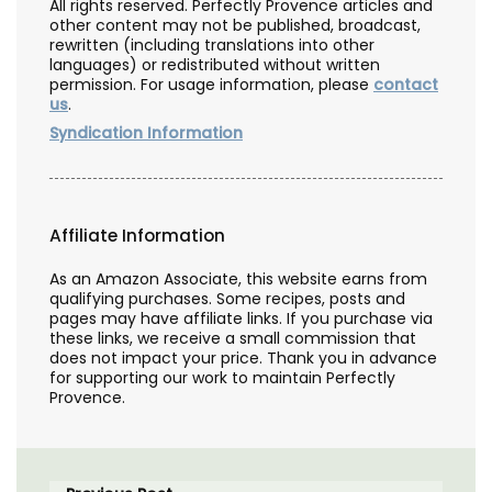
All rights reserved. Perfectly Provence articles and
other content may not be published, broadcast,
rewritten (including translations into other
languages) or redistributed without written
permission. For usage information, please
contact
us
.
Syndication Information
Affiliate Information
As an Amazon Associate, this website earns from
qualifying purchases. Some recipes, posts and
pages may have affiliate links. If you purchase via
these links, we receive a small commission that
does not impact your price. Thank you in advance
for supporting our work to maintain Perfectly
Provence.