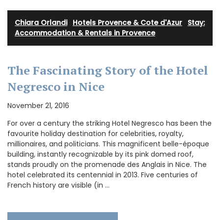
Chiara Orlandi
·
Hotels Provence & Cote d'Azur
·
Stay:
Accommodation & Rentals in Provence
The Fascinating Story of the Hotel
Negresco in Nice
November 21, 2016
For over a century the striking Hotel Negresco has been the
favourite holiday destination for celebrities, royalty,
millionaires, and politicians. This magnificent belle-époque
building, instantly recognizable by its pink domed roof,
stands proudly on the promenade des Anglais in Nice. The
hotel celebrated its centennial in 2013. Five centuries of
French history are visible (in …