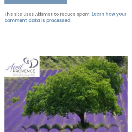
This site uses Akismet to reduce spam.
Learn how your
comment data is processed.