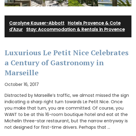
Carolyne Kauser-Abbott
·
Hotels Provence & Cote
d'Azur
·
Stay: Accommodation & Rentals in Provence
Luxurious Le Petit Nice Celebrates
a Century of Gastronomy in
Marseille
October 16, 2017
Distracted by Marseille’s traffic, we almost missed the sign
indicating a sharp right turn towards Le Petit Nice. Once
you make that turn, you are committed. Of course, you
WANT to be at this 16-room boutique hotel and eat at the
Michelin three-star restaurant, but the narrow entryway is
not designed for first-time drivers. Perhaps that …