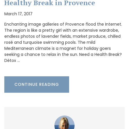
Healthy Break in Provence
March 17, 2017
Enchanting image galleries of Provence flood the Internet.
The region is like a pretty girl with an extensive wardrobe,
endless photos of lavender fields, market produce, chilled
rosé and turquoise swimming pools. The mild
Mediterranean climate is a magnet for holiday goers
seeking a chance to relax in the sun. Need a Health Break?
Détox …
CONTINUE READING