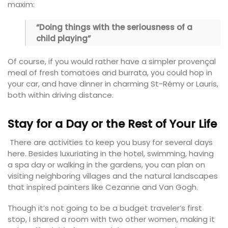
maxim:
“Doing things with the seriousness of a
child playing”
Of course, if you would rather have a simpler provençal
meal of fresh tomatoes and burrata, you could hop in
your car, and have dinner in charming St-Rémy or Lauris,
both within driving distance.
Stay for a Day or the Rest of Your Life
There are activities to keep you busy for several days
here. Besides luxuriating in the hotel, swimming, having
a spa day or walking in the gardens, you can plan on
visiting neighboring villages and the natural landscapes
that inspired painters like Cezanne and Van Gogh.
Though it’s not going to be a budget traveler’s first
stop, I shared a room with two other women, making it