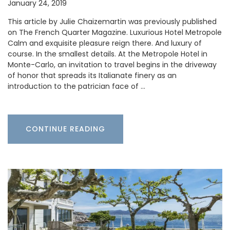
January 24, 2019
This article by Julie Chaizemartin was previously published
on The French Quarter Magazine. Luxurious Hotel Metropole
Calm and exquisite pleasure reign there. And luxury of
course. In the smallest details. At the Metropole Hotel in
Monte-Carlo, an invitation to travel begins in the driveway
of honor that spreads its Italianate finery as an
introduction to the patrician face of …
CONTINUE READING