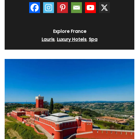
Explore France
Lauris
,
Luxury Hotels
,
Spa