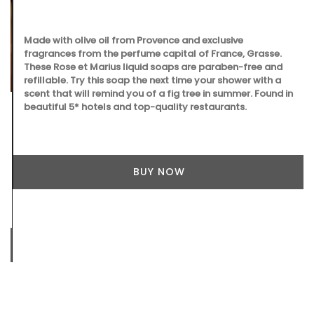
Made with olive oil from Provence and exclusive
fragrances from the perfume capital of France, Grasse.
These Rose et Marius liquid soaps are paraben-free and
refillable. Try this soap the next time your shower with a
scent that will remind you of a fig tree in summer. Found in
beautiful 5* hotels and top-quality restaurants.
BUY NOW