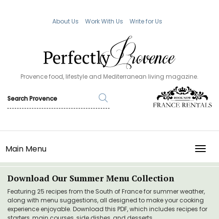
About Us
Work With Us
Write for Us
Provence food, lifestyle and Mediterranean living magazine.
Main Menu
TOGG
Download Our Summer Menu Collection
Featuring 25 recipes from the South of France for summer weather,
along with menu suggestions, all designed to make your cooking
experience enjoyable. Download this PDF, which includes recipes for
starters, main courses, side dishes, and desserts.