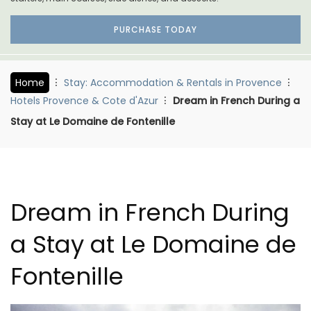
PURCHASE TODAY
Home
Stay: Accommodation & Rentals in Provence
Hotels Provence & Cote d'Azur
Dream in French During a
Stay at Le Domaine de Fontenille
Dream in French During
a Stay at Le Domaine de
Fontenille