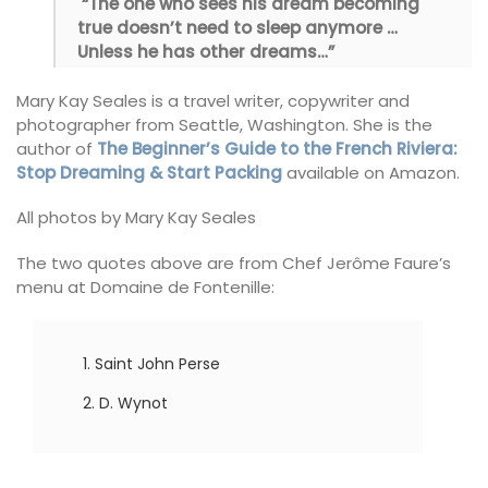
“The one who sees his dream becoming
true doesn’t need to sleep anymore …
Unless he has other dreams…”
Mary Kay Seales is a travel writer, copywriter and
photographer from Seattle, Washington. She is the
author of
The Beginner’s Guide to the French Riviera:
Stop Dreaming & Start Packing
available on Amazon.
All photos by Mary Kay Seales
The two quotes above are from Chef Jerôme Faure’s
menu at Domaine de Fontenille:
Saint John Perse
D. Wynot