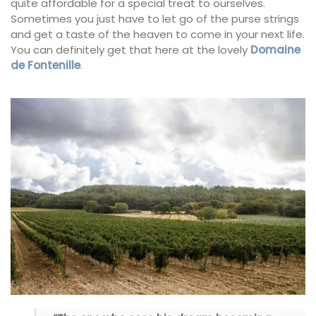
quite affordable for a special treat to ourselves.
Sometimes you just have to let go of the purse strings
and get a taste of the heaven to come in your next life.
You can definitely get that here at the lovely
Domaine
de Fontenille
.