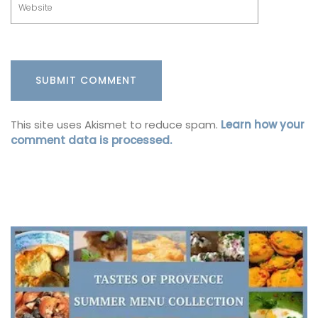
This site uses Akismet to reduce spam.
Learn how your
comment data is processed.