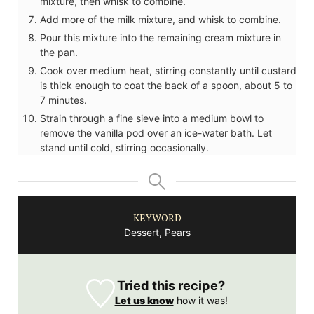
mixture, then whisk to combine.
Add more of the milk mixture, and whisk to combine.
Pour this mixture into the remaining cream mixture in
the pan.
Cook over medium heat, stirring constantly until custard
is thick enough to coat the back of a spoon, about 5 to
7 minutes.
Strain through a fine sieve into a medium bowl to
remove the vanilla pod over an ice-water bath. Let
stand until cold, stirring occasionally.
KEYWORD
Dessert, Pears
Tried this recipe?
Let us know
how it was!