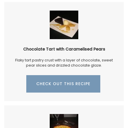
Chocolate Tart with Caramelised Pears
Flaky tart pastry crust with a layer of chocolate, sweet
pear slices and drizzled chocolate glaze.
CHECK OUT THIS RECIPE