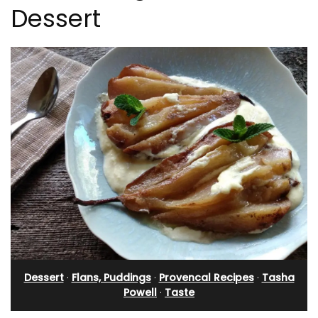
Dessert
Dessert
·
Flans, Puddings
·
Provencal Recipes
·
Tasha
Powell
·
Taste