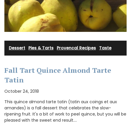
Dessert
·
Pies & Tarts
·
Provencal Recipes
·
Taste
Fall Tart Quince Almond Tarte
Tatin
October 24, 2018
This quince almond tarte tatin (tatin aux coings et aux
amandes) is a fall dessert that celebrates the slow-
ripening fruit. It's a bit of work to peel quince, but you will be
pleased with the sweet end result.…