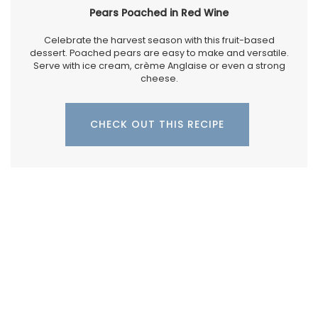
Pears Poached in Red Wine
Celebrate the harvest season with this fruit-based
dessert. Poached pears are easy to make and versatile.
Serve with ice cream, crème Anglaise or even a strong
cheese.
CHECK OUT THIS RECIPE