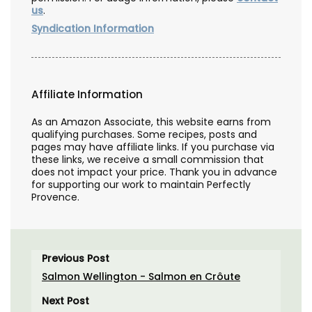
us
.
Syndication Information
Affiliate Information
As an Amazon Associate, this website earns from
qualifying purchases. Some recipes, posts and
pages may have affiliate links. If you purchase via
these links, we receive a small commission that
does not impact your price. Thank you in advance
for supporting our work to maintain Perfectly
Provence.
Previous Post
Salmon Wellington - Salmon en Crôute
Next Post