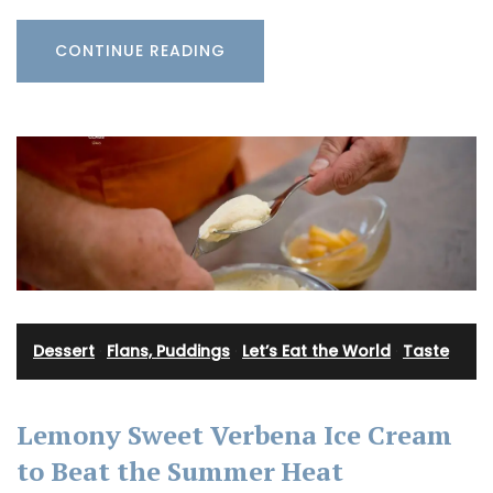
CONTINUE READING
Dessert
·
Flans, Puddings
·
Let’s Eat the World
·
Taste
Lemony Sweet Verbena Ice Cream
to Beat the Summer Heat