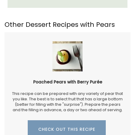
Other Dessert Recipes with Pears
Poached Pears with Berry Purée
This recipe can be prepared with any variety of pear that
you like. The best is to select fruit that has a large bottom
(better for filling with the "surprise"). Prepare the pears
and the filling in advance, a day or two ahead of serving.
CHECK OUT THIS RECIPE