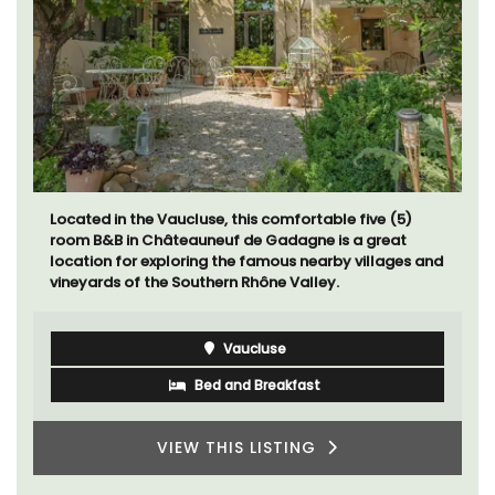
Located in the Vaucluse, this comfortable five (5)
room B&B in Châteauneuf de Gadagne is a great
location for exploring the famous nearby villages and
vineyards of the Southern Rhône Valley.
Vaucluse
Bed and Breakfast
VIEW THIS LISTING