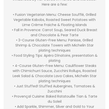
Here are a few:
• Fusion Vegetarian Menu: Cheese Soufflé, Grilled
Vegetable Kabobs, Roasted Sweet Potatoes with
Lime Crème Fraiche & Floating Islands
• Fall in Provence: Carrot Soup, Seared Duck Breast
and Chocolate & Pear Tarte
• 3-Course Gluten-Free Menu: Panisse, Grilled
Shrimp & Chocolate Towers with Michelin Star
plating techniques
• Food Styling Tips: Apéro Dînatoire, presentation &
plating
• 4-Course Gluten-Free Menu: Cauliflower Steaks
with Chimichurri Sauce, Zucchini Rollups, Roasted
Leek Salad & Chocolate Lava Cakes, Michelin Star
plating techniques
• Just Stuffed! Stuffed Aubergines, Tomatoes &
Zucchini
• Provençal Cuisine: Baked Ratatouille Tian & Tarte
du Soleil
• Add Sparkle, Shimmer, Silver and Gold to Your