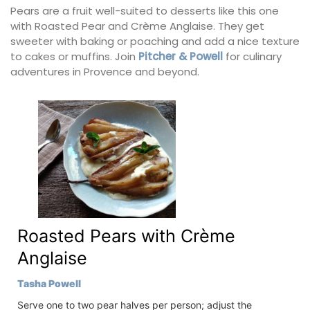
Pears are a fruit well-suited to desserts like this one
with Roasted Pear and Crème Anglaise. They get
sweeter with baking or poaching and add a nice texture
to cakes or muffins. Join
Pitcher & Powell
for culinary
adventures in Provence and beyond.
Roasted Pears with Crème
Anglaise
Tasha Powell
Serve one to two pear halves per person; adjust the