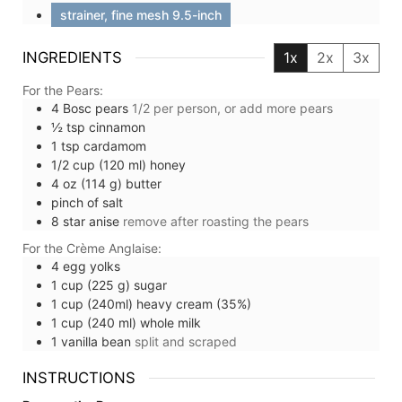
strainer, fine mesh 9.5-inch
INGREDIENTS
1x
2x
3x
For the Pears:
4
Bosc pears
1/2 per person, or add more pears
½
tsp
cinnamon
1
tsp
cardamom
1/2
cup (120 ml)
honey
4
oz (114 g)
butter
pinch of
salt
8
star anise
remove after roasting the pears
For the Crème Anglaise:
4
egg yolks
1
cup (225 g)
sugar
1
cup (240ml)
heavy cream (35%)
1
cup (240 ml)
whole milk
1
vanilla bean
split and scraped
INSTRUCTIONS