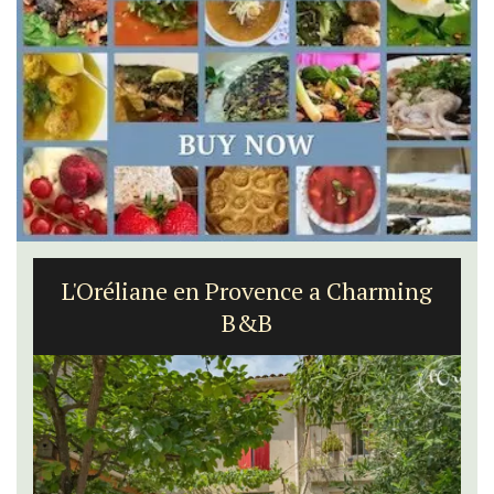
L'Oréliane en Provence a Charming
B&B