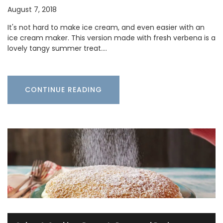
August 7, 2018
It's not hard to make ice cream, and even easier with an
ice cream maker. This version made with fresh verbena is a
lovely tangy summer treat.…
CONTINUE READING