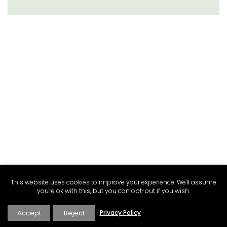
This website uses cookies to improve your experience. We'll assume
you're ok with this, but you can opt-out if you wish.
Accept
Reject
Privacy Policy