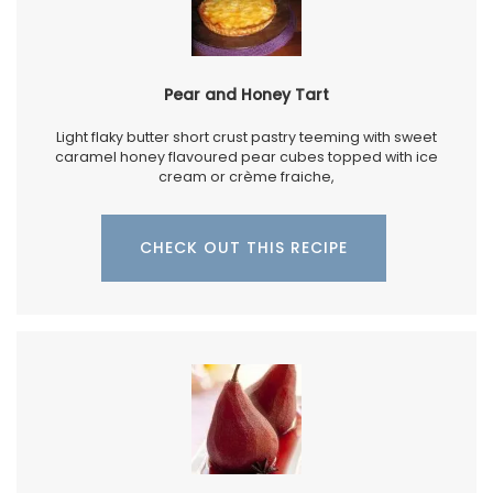
Pear and Honey Tart
Light flaky butter short crust pastry teeming with sweet
caramel honey flavoured pear cubes topped with ice
cream or crème fraiche,
CHECK OUT THIS RECIPE