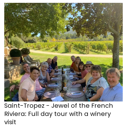
Saint-Tropez - Jewel of the French
Riviera: Full day tour with a winery
visit