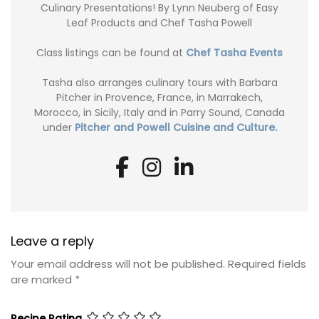
Culinary Presentations! By Lynn Neuberg of Easy
Leaf Products and Chef Tasha Powell
Class listings can be found at
Chef Tasha Events
Tasha also arranges culinary tours with Barbara
Pitcher in Provence, France, in Marrakech,
Morocco, in Sicily, Italy and in Parry Sound, Canada
under
Pitcher and Powell Cuisine and Culture.
Leave a reply
Your email address will not be published.
Required fields
are marked
*
Recipe Rating