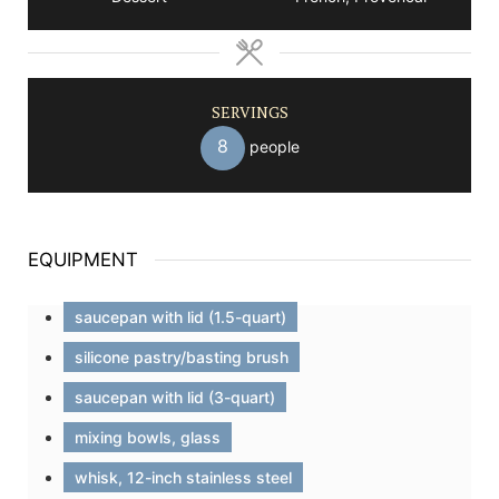
SERVINGS
8
people
EQUIPMENT
saucepan with lid (1.5-quart)
silicone pastry/basting brush
saucepan with lid (3-quart)
mixing bowls, glass
whisk, 12-inch stainless steel