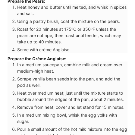
Prepare the Pears:
Heat honey and butter until melted, and whisk in spices
and salt.
Using a pastry brush, coat the mixture on the pears.
Roast for 20 minutes at 175ºC or 350ºF unless the
pears are not ripe, then roast until tender, which may
take up to 40 minutes.
Serve with crème Anglaise.
Prepare the Crème Anglaise:
In a medium saucepan, combine milk and cream over
medium-high heat.
Scrape vanilla bean seeds into the pan, and add the
pod as well.
Heat over medium heat; just until the mixture starts to
bubble around the edges of the pan, about 2 minutes.
Remove from heat; cover and let stand for 15 minutes.
In a medium mixing bowl, whisk the egg yolks with
sugar.
Pour a small amount of the hot milk mixture into the egg