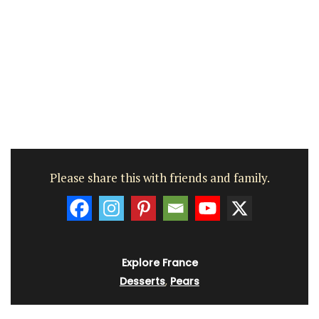
Please share this with friends and family.
Explore France
Desserts
,
Pears