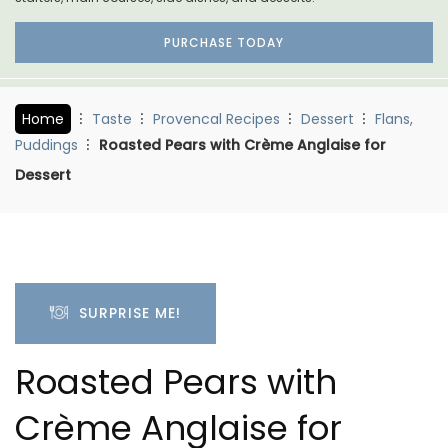
PURCHASE TODAY
Home
Taste
Provencal Recipes
Dessert
Flans,
Puddings
Roasted Pears with Crème Anglaise for
Dessert
SURPRISE ME!
Roasted Pears with
Crème Anglaise for