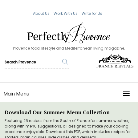
About Us
Work With Us
Write for Us
Provence food, lifestyle and Mediterranean living magazine.
Main Menu
TOGG
Download Our Summer Menu Collection
Featuring 25 recipes from the South of France for summer weather,
along with menu suggestions, all designed to make your cooking
experience enjoyable. Download this PDF, which includes recipes for
starters, main courses, side dishes, and desserts.