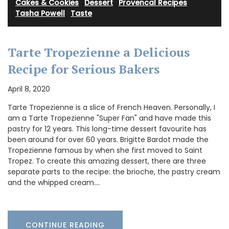
Cakes & Cookies
·
Dessert
·
Provencal Recipes
·
Tasha Powell
·
Taste
Tarte Tropezienne a Delicious
Recipe for Serious Bakers
April 8, 2020
Tarte Tropezienne is a slice of French Heaven. Personally, I
am a Tarte Tropezienne "Super Fan" and have made this
pastry for 12 years. This long-time dessert favourite has
been around for over 60 years. Brigitte Bardot made the
Tropezienne famous by when she first moved to Saint
Tropez. To create this amazing dessert, there are three
separate parts to the recipe: the brioche, the pastry cream
and the whipped cream.…
CONTINUE READING