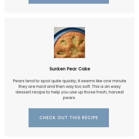
Sunken Pear Cake
Pears tend to spoil quite quickly, it seems like one minute
they are hard and then way too soft. This is an easy
dessert recipe to help you use up those fresh, harvest
pears.
CHECK OUT THIS RECIPE