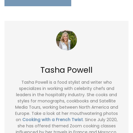
Tasha Powell
Tasha Powell is a food stylist and writer who
specializes in working with celebrity chefs and
leaders in the hospitality industry. She cooks and
styles for monographs, cookbooks and Satellite
Media Tours, working between North America and
Europe. Take a look at her mouthwatering photos
on
Cooking with a French Twist
. Since July 2020,
she has offered themed Zoom cooking classes
influenced by her travels in France and Morocco.