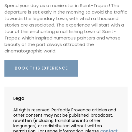
Spend your day as a movie star in Saint-Tropez! The
departure is set early in the morning to avoid the traffic
towards the legendary town, with which a thousand
stories are associated. The experience will start with a
tour of this enchanting small fishing town of Saint-
Tropez, which inspired numerous painters and whose
beauty of the port always attracted the
cinematographic world.
BOOK THIS EXPERIENCE
Legal
All rights reserved. Perfectly Provence articles and
other content may not be published, broadcast,
rewritten (including translations into other
languages) or redistributed without written
permission. For usage information, please
contact