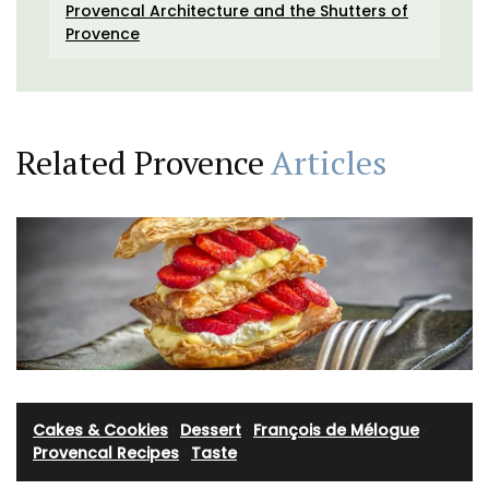
Provencal Architecture and the Shutters of
Provence
Related Provence
Articles
Cakes & Cookies
·
Dessert
·
François de Mélogue
·
Provencal Recipes
·
Taste