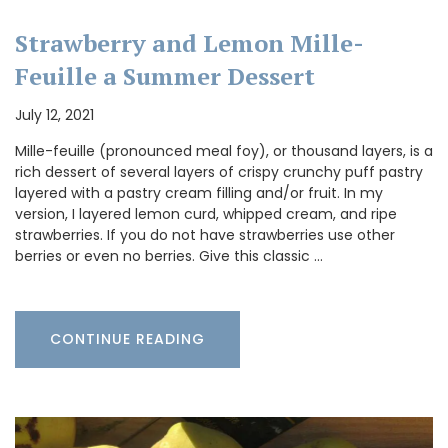
Strawberry and Lemon Mille-
Feuille a Summer Dessert
July 12, 2021
Mille-feuille (pronounced meal foy), or thousand layers, is a
rich dessert of several layers of crispy crunchy puff pastry
layered with a pastry cream filling and/or fruit. In my
version, I layered lemon curd, whipped cream, and ripe
strawberries. If you do not have strawberries use other
berries or even no berries. Give this classic …
CONTINUE READING