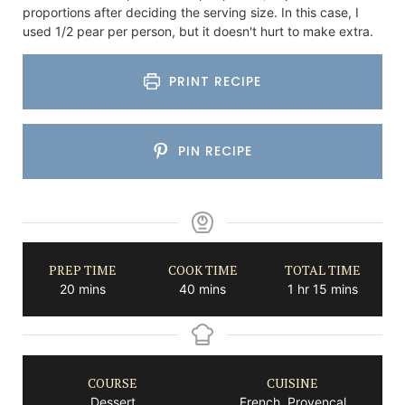
proportions after deciding the serving size. In this case, I
used 1/2 pear per person, but it doesn't hurt to make extra.
PRINT RECIPE
PIN RECIPE
PREP TIME
COOK TIME
TOTAL TIME
minutes
minutes
hour
minutes
20
mins
40
mins
1
hr
15
mins
COURSE
CUISINE
Dessert
French, Provencal