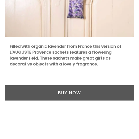
Filled with organic lavender from France this version of
L'AUGUSTE Provence sachets features a flowering
lavender field. These sachets make great gifts as
decorative objects with a lovely fragrance.
BUY NOW