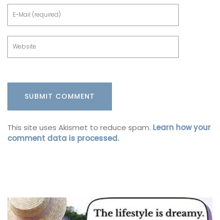
This site uses Akismet to reduce spam.
Learn how your
comment data is processed.