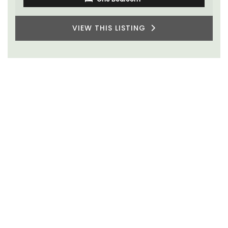
VIEW THIS LISTING