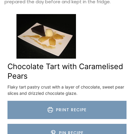
prepared the day before and kept in the fridge.
Chocolate Tart with Caramelised
Pears
Flaky tart pastry crust with a layer of chocolate, sweet pear
slices and drizzled chocolate glaze.
PRINT RECIPE
PIN RECIPE