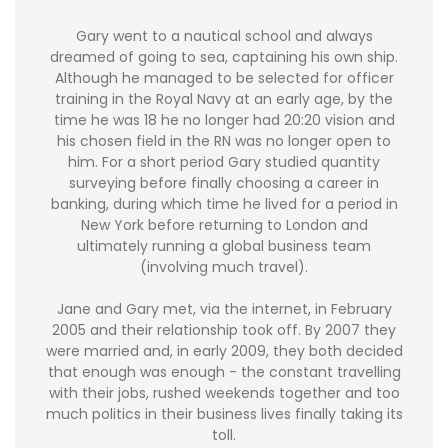
Gary went to a nautical school and always
dreamed of going to sea, captaining his own ship.
Although he managed to be selected for officer
training in the Royal Navy at an early age, by the
time he was 18 he no longer had 20:20 vision and
his chosen field in the RN was no longer open to
him. For a short period Gary studied quantity
surveying before finally choosing a career in
banking, during which time he lived for a period in
New York before returning to London and
ultimately running a global business team
(involving much travel).
Jane and Gary met, via the internet, in February
2005 and their relationship took off. By 2007 they
were married and, in early 2009, they both decided
that enough was enough - the constant travelling
with their jobs, rushed weekends together and too
much politics in their business lives finally taking its
toll.