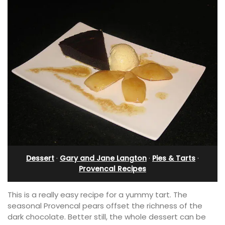
Dessert
·
Gary and Jane Langton
·
Pies & Tarts
·
Provencal Recipes
This is a really easy recipe for a yummy tart. The
seasonal Provencal pears offset the richness of the
dark chocolate. Better still, the whole dessert can be