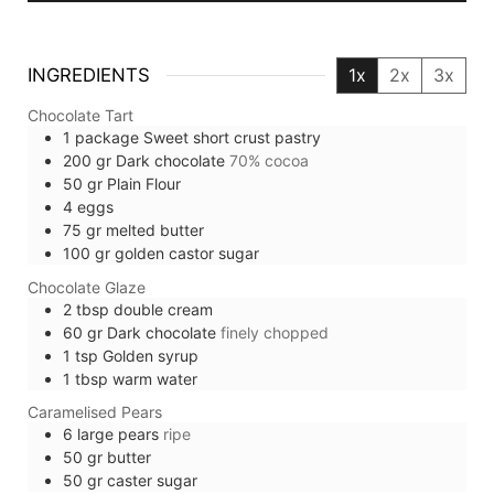
INGREDIENTS
1x
2x
3x
Chocolate Tart
1
package
Sweet short crust pastry
200
gr
Dark chocolate
70% cocoa
50
gr
Plain Flour
4
eggs
75
gr
melted butter
100
gr
golden castor sugar
Chocolate Glaze
2
tbsp
double cream
60
gr
Dark chocolate
finely chopped
1
tsp
Golden syrup
1
tbsp
warm water
Caramelised Pears
6
large
pears
ripe
50
gr
butter
50
gr
caster sugar