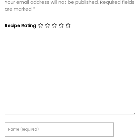
Your email address will not be published.
Required fields
are marked
*
Recipe Rating