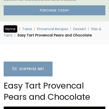
PURCHASE TODAY
Home
Taste
Provencal Recipes
Dessert
Pies &
Tarts
Easy Tart Provencal Pears and Chocolate
SURPRISE ME!
Easy Tart Provencal
Pears and Chocolate