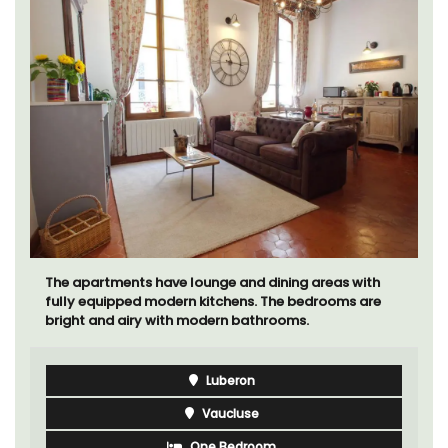
The apartments have lounge and dining areas with
fully equipped modern kitchens. The bedrooms are
bright and airy with modern bathrooms.
Luberon
Vaucluse
One Bedroom