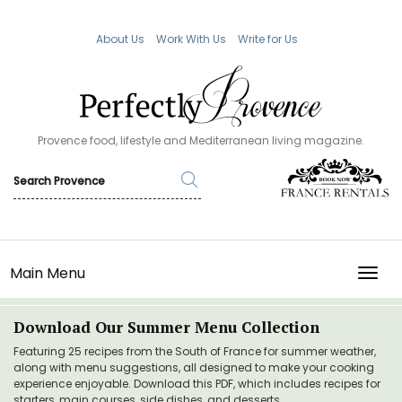
About Us
Work With Us
Write for Us
Provence food, lifestyle and Mediterranean living magazine.
Main Menu
TOGG
Download Our Summer Menu Collection
Featuring 25 recipes from the South of France for summer weather,
along with menu suggestions, all designed to make your cooking
experience enjoyable. Download this PDF, which includes recipes for
starters, main courses, side dishes, and desserts.