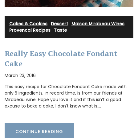
Cakes & Cookies
·
Dessert
·
Maison Mirabeau Wines
·
Provencal Recipes
·
Taste
Really Easy Chocolate Fondant
Cake
March 23, 2016
This easy recipe for Chocolate Fondant Cake made with
only 5 ingredients, in record time, is from our friends at
Mirabeau wine. Hope you love it and if this isn’t a good
excuse to bake a cake, I don’t know what is.…
CONTINUE READING