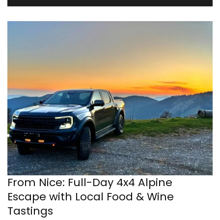
From Nice: Full-Day 4x4 Alpine
Escape with Local Food & Wine
Tastings