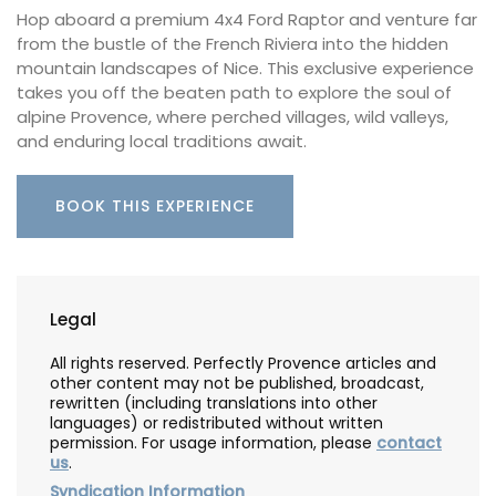
Hop aboard a premium 4x4 Ford Raptor and venture far
from the bustle of the French Riviera into the hidden
mountain landscapes of Nice. This exclusive experience
takes you off the beaten path to explore the soul of
alpine Provence, where perched villages, wild valleys,
and enduring local traditions await.
BOOK THIS EXPERIENCE
Legal
All rights reserved. Perfectly Provence articles and
other content may not be published, broadcast,
rewritten (including translations into other
languages) or redistributed without written
permission. For usage information, please
contact
us
.
Syndication Information