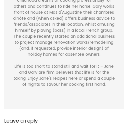
childhood dreams of cooking professionally for
others and continues to ride her horse. Gary works
front of house at Mas d'Augustine their chambres
d’hôte and (when asked) offers business advice to
friends/associates in their location, whilst amusing
himself by playing (bass) in a local French group.
The couple recently started an additional business
to project manage renovation works/remodelling
(and, if requested, provide interior design) of
holiday homes for absentee owners.
Life is too short to stand still and wait for it – Jane
and Gary are firm believers that life is for the
taking. Enjoy Jane's recipes here or spend a couple
of nights to savour her cooking first hand.
Leave a reply