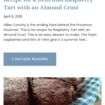
Tart with an Almond Crust
April 6, 2018
Gilles Conchy is the smiling face behind the Provence
Gourmet. This is his recipe for Raspberry Tart with an
Almond Crust. This is an easy dessert to make. The fresh
raspberries and hint of mint give it a summer feel.…
CONTINUE READING