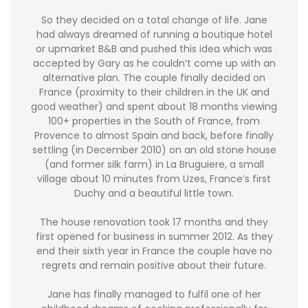
So they decided on a total change of life. Jane
had always dreamed of running a boutique hotel
or upmarket B&B and pushed this idea which was
accepted by Gary as he couldn’t come up with an
alternative plan. The couple finally decided on
France (proximity to their children in the UK and
good weather) and spent about 18 months viewing
100+ properties in the South of France, from
Provence to almost Spain and back, before finally
settling (in December 2010) on an old stone house
(and former silk farm) in La Bruguiere, a small
village about 10 minutes from Uzes, France’s first
Duchy and a beautiful little town.
The house renovation took 17 months and they
first opened for business in summer 2012. As they
end their sixth year in France the couple have no
regrets and remain positive about their future.
Jane has finally managed to fulfil one of her