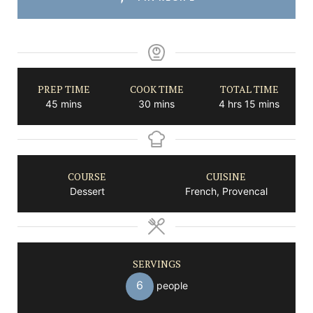
PREP TIME
COOK TIME
TOTAL TIME
minutes
minutes
hours
minutes
45
mins
30
mins
4
hrs
15
mins
COURSE
CUISINE
Dessert
French, Provencal
SERVINGS
6
people