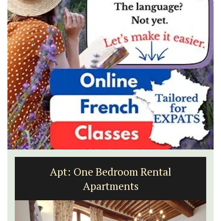
Apt: One Bedroom Rental
Apartments