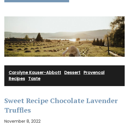
Carolyne Kauser-Abbott
·
Dessert
·
Provencal
Recipes
·
Taste
Sweet Recipe Chocolate Lavender
Truffles
November 8, 2022