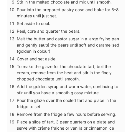
Stir in the melted chocolate and mix until smooth.
Pour into the prepared pastry case and bake for 6–8
minutes until just set.
Set aside to cool.
Peel, core and quarter the pears.
Melt the butter and castor sugar in a large frying pan
and gently sauté the pears until soft and caramelised
(golden in colour).
Cover and set aside.
To make the glaze for the chocolate tart, boil the
cream, remove from the heat and stir in the finely
chopped chocolate until smooth.
Add the golden syrup and warm water, continuing to
stir until you have a smooth glossy mixture.
Pour the glaze over the cooled tart and place in the
fridge to set.
Remove from the fridge a few hours before serving.
Place a slice of tart, 3 pear quarters on a plate and
serve with crème fraiche or vanilla or cinnamon ice