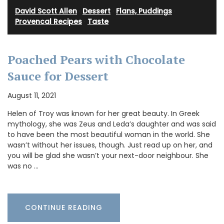
David Scott Allen
·
Dessert
·
Flans, Puddings
·
Provencal Recipes
·
Taste
Poached Pears with Chocolate
Sauce for Dessert
August 11, 2021
Helen of Troy was known for her great beauty. In Greek
mythology, she was Zeus and Leda’s daughter and was said
to have been the most beautiful woman in the world. She
wasn’t without her issues, though. Just read up on her, and
you will be glad she wasn’t your next-door neighbour. She
was no …
CONTINUE READING