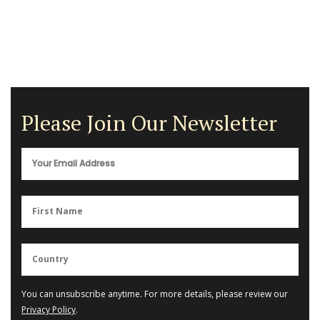
Please Join Our Newsletter
You can unsubscribe anytime. For more details, please review our
Privacy Policy
.