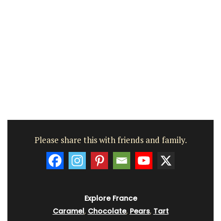
Please share this with friends and family.
Explore France
Caramel
,
Chocolate
,
Pears
,
Tart