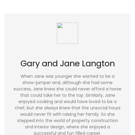
Gary and Jane Langton
When Jane was younger she wanted to be a
show-jumper and, although she had some
success, Jane knew she could never afford a horse
that could take her to the top. Similarly, Jane
enjoyed cooking and would have loved to be a
chef, but she always knew that the unsocial hours
would never fit with raising her family. So she
stepped into the world of property construction
and interior design, where she enjoyed a
successful and fun filled career.