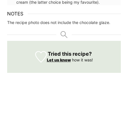
cream (the latter choice being my favourite).
NOTES
The recipe photo does not include the chocolate glaze.
Tried this recipe?
Let us know
how it was!