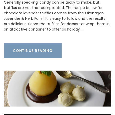
Generally speaking, candy can be tricky to make, but
truffles are not that complicated. The recipe below for
chocolate lavender truffles comes from the Okanagan
Lavender & Herb Farm. It is easy to follow and the results
are delicious. Serve the truffles for dessert or wrap them in
an attractive container to offer as holiday …
CONTINUE READING