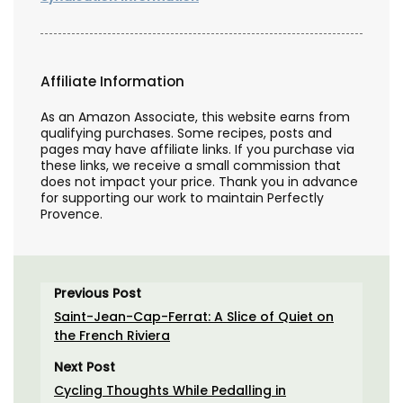
Affiliate Information
As an Amazon Associate, this website earns from
qualifying purchases. Some recipes, posts and
pages may have affiliate links. If you purchase via
these links, we receive a small commission that
does not impact your price. Thank you in advance
for supporting our work to maintain Perfectly
Provence.
Previous Post
Saint-Jean-Cap-Ferrat: A Slice of Quiet on
the French Riviera
Next Post
Cycling Thoughts While Pedalling in