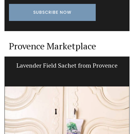
Provence Marketplace
Lavender Field Sachet from Provence