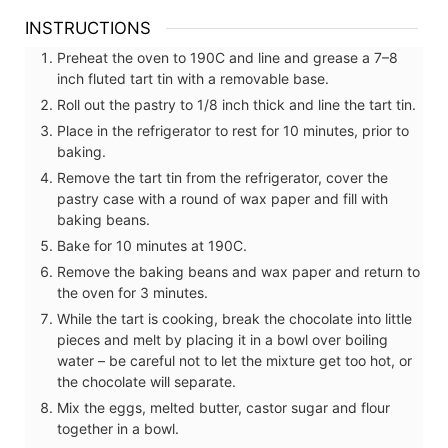
INSTRUCTIONS
Preheat the oven to 190C and line and grease a 7–8
inch fluted tart tin with a removable base.
Roll out the pastry to 1/8 inch thick and line the tart tin.
Place in the refrigerator to rest for 10 minutes, prior to
baking.
Remove the tart tin from the refrigerator, cover the
pastry case with a round of wax paper and fill with
baking beans.
Bake for 10 minutes at 190C.
Remove the baking beans and wax paper and return to
the oven for 3 minutes.
While the tart is cooking, break the chocolate into little
pieces and melt by placing it in a bowl over boiling
water – be careful not to let the mixture get too hot, or
the chocolate will separate.
Mix the eggs, melted butter, castor sugar and flour
together in a bowl.