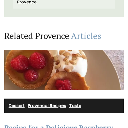
Provence
Related Provence
Articles
Dessert
·
Provencal Recipes
·
Taste
Recipe for a Delicious Raspberry