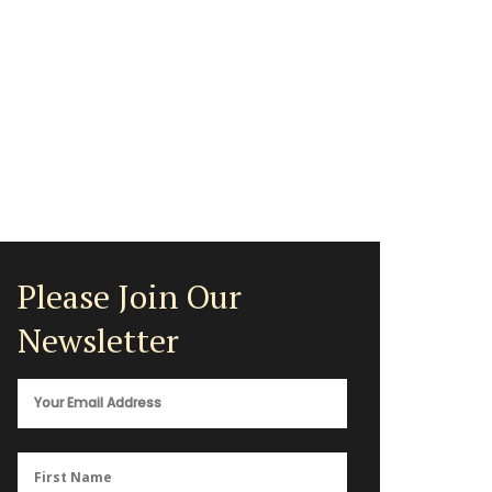
Please Join Our
Newsletter