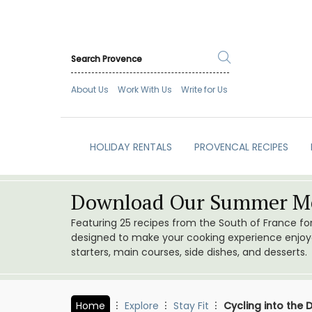
About Us
Work With Us
Write for Us
HOLIDAY RENTALS
PROVENCAL RECIPES
Download Our Summer Me
Featuring 25 recipes from the South of France f
designed to make your cooking experience enjoyab
starters, main courses, side dishes, and desserts.
Home
Explore
Stay Fit
Cycling into the