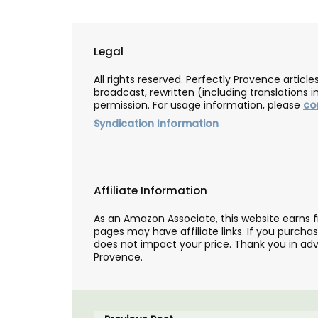
Legal
All rights reserved. Perfectly Provence artic
broadcast, rewritten (including translations i
permission. For usage information, please
co
Syndication Information
Affiliate Information
As an Amazon Associate, this website earns 
pages may have affiliate links. If you purcha
does not impact your price. Thank you in adv
Provence.
Candles Fig Perfume from Pr