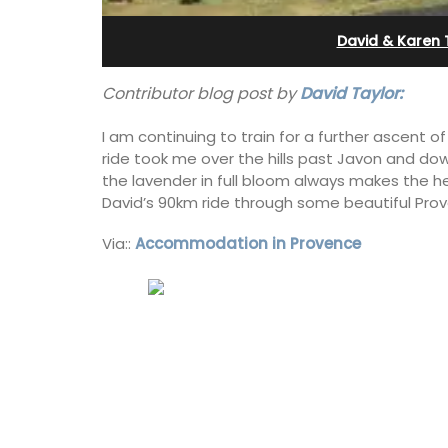
Apartments
David & Karen 
Contributor blog post by
David Taylor:
I am continuing to train for a further ascent
ride took me over the hills past Javon and dow
the lavender in full bloom always makes the h
David’s 90km ride through some beautiful Prov
Via::
Accommodation in Provence
The apartments have lounge and dinin
areas with fully equipped modern kitc
The bedrooms are bright and airy with
modern bathrooms.