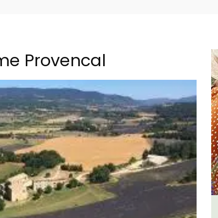
ome Provencal
al
1-Bedroom Apartment in