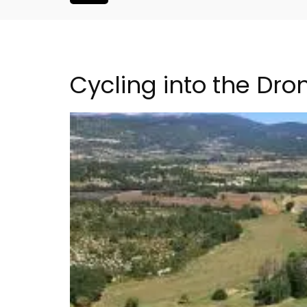
Cycling into the Dr
Apt: One Bedroom Rent