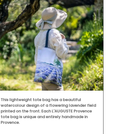
This lightweight tote bag has a beautiful
watercolour design of a flowering lavender field
printed on the front. Each L'AUGUSTE Provence
tote bag is unique and entirely handmade in
Provence.