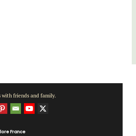
Côte d’Azur (French Riviera)
One Bedroom
VIEW THIS LISTING
 with friends and family.
lore France