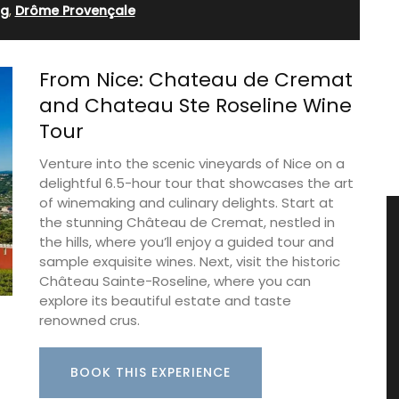
ng
,
Drôme Provençale
From Nice: Chateau de Cremat
and Chateau Ste Roseline Wine
Tour
Venture into the scenic vineyards of Nice on a
delightful 6.5-hour tour that showcases the art
of winemaking and culinary delights. Start at
the stunning Château de Cremat, nestled in
the hills, where you’ll enjoy a guided tour and
sample exquisite wines. Next, visit the historic
Château Sainte-Roseline, where you can
explore its beautiful estate and taste
renowned crus.
BOOK THIS EXPERIENCE