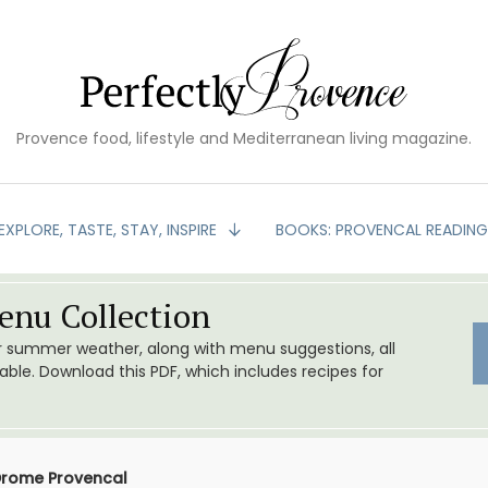
Provence food, lifestyle and Mediterranean living magazine.
EXPLORE, TASTE, STAY, INSPIRE
BOOKS: PROVENCAL READIN
nu Collection
or summer weather, along with menu suggestions, all
le. Download this PDF, which includes recipes for
 Drome Provencal