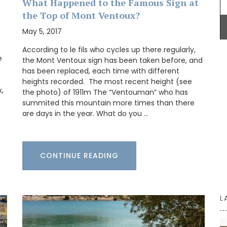
What Happened to the Famous Sign at
 hours,
the Top of Mont Ventoux?
home.
May 5, 2017
According to le fils who cycles up there regularly,
e
the Mont Ventoux sign has been taken before, and
has been replaced, each time with different
heights recorded. The most recent height (see
,
the photo) of 1911m The “Ventouman” who has
summited this mountain more times than there
are days in the year. What do you …
CONTINUE READING
L