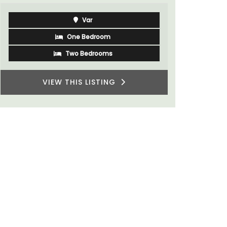
Var
One Bedroom
Two Bedrooms
VIEW THIS LISTING