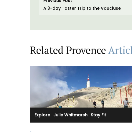
Previous Post
A 3-day Taster Trip to the Vaucluse
Related Provence
Artic
Rose et Marius combines citrus notes of 
Explore
·
Julie Whitmarsh
·
Stay Fit
leaves with Indian absolute for a summer
Provence into fragrance in this scented 
Infused with exclusive perfumes, buy the