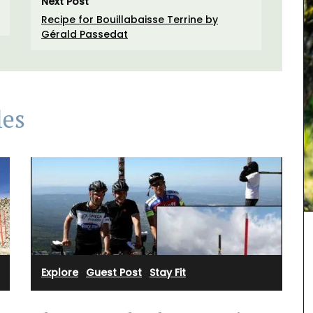
Next Post
Recipe for Bouillabaisse Terrine by
Gérald Passedat
les
L'AUGUSTE Provence organic lavender sachets
featuring a row of cypress trees. These sachets
are decorative objects with a delicate soothing
fragrance.
fig
Explore
·
Guest Post
·
Stay Fit
 in
BUY NOW
candle.
se