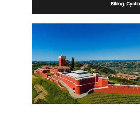
Biking
,
Cycli