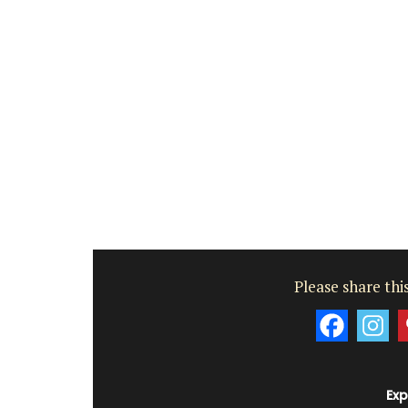
Luberon
Vaucluse
One Bedroom
VIEW THIS LISTING
Please share this
Exp