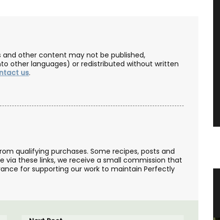
les and other content may not be published,
nto other languages) or redistributed without written
ntact us
.
from qualifying purchases. Some recipes, posts and
se via these links, we receive a small commission that
ance for supporting our work to maintain Perfectly
ovence
Lavender Sachet from Provence
“Cyprès”