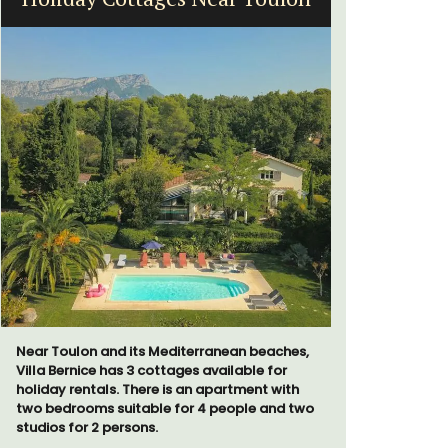
Near Toulon and its Mediterranean beaches,
Villa Bernice has 3 cottages available for
Les Olivet
holiday rentals. There is an apartment with
the Lubero
two bedrooms suitable for 4 people and two
apartments
studios for 2 persons.
centre of 