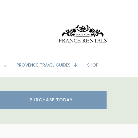
G
PROVENCE TRAVEL GUIDES
SHOP
PURCHASE TODAY