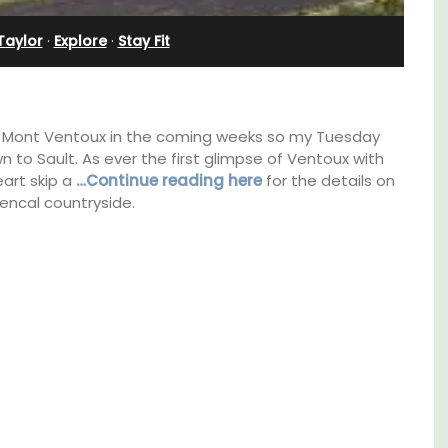
Villefranche-sur-Mer
Taylor
·
Explore
·
Stay Fit
 of Mont Ventoux in the coming weeks so my Tuesday
n to Sault. As ever the first glimpse of Ventoux with
eart skip a
…Continue reading here
for the details on
encal countryside.
g
Le Beau Balcon is a sunny apartment on Rue
hens.
Volti in the heart of the old town, the building
is a short walk to shops and restaurants.