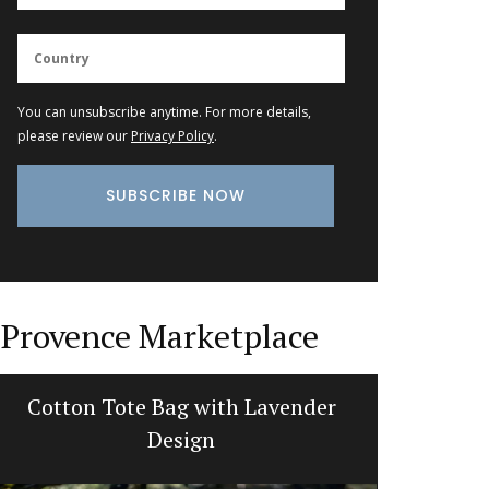
You can unsubscribe anytime. For more details,
please review our
Privacy Policy
.
Provence Marketplace
Cotton Tote Bag with Lavender
French 
Design