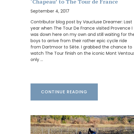
‘Chapeau’ to The Tour de France
refillable candles that burn for about 60
making great gifts or additions to your 
September 4, 2017
Contributor blog post by Vaucluse Dreamer: Last
year when The Tour De France visited Provence I
was down here on my own and still waiting for th
BUY NOW
boys to arrive from their rather epic cycle ride
from Dartmoor to Sète. I grabbed the chance to
watch The Tour finish on the iconic Mont Ventoux
only …
CONTINUE READING