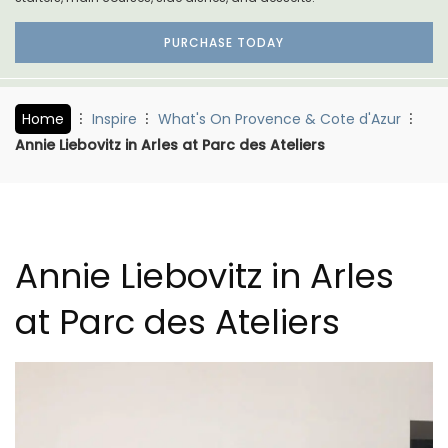
PURCHASE TODAY
Home
Inspire
What's On Provence & Cote d'Azur
Annie Liebovitz in Arles at Parc des Ateliers
Annie Liebovitz in Arles
at Parc des Ateliers