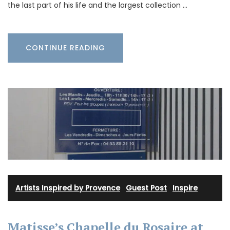
the last part of his life and the largest collection …
CONTINUE READING
Artists Inspired by Provence
·
Guest Post
·
Inspire
Matisse’s Chapelle du Rosaire at