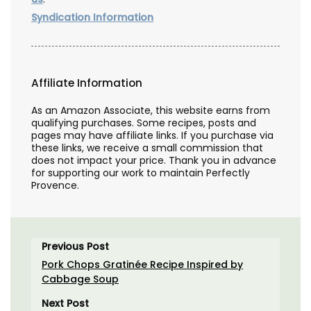
Syndication Information
Affiliate Information
As an Amazon Associate, this website earns from
qualifying purchases. Some recipes, posts and
pages may have affiliate links. If you purchase via
these links, we receive a small commission that
does not impact your price. Thank you in advance
for supporting our work to maintain Perfectly
Provence.
Previous Post
Pork Chops Gratinée Recipe Inspired by
Cabbage Soup
Next Post