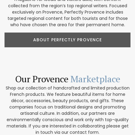
collected from the region’s top regional writers. Focused
exclusively on Provence, Perfectly Provence includes
targeted regional content for both tourists and for those
who have chosen the area for their permanent home.
ABOUT PERFECTLY PROVENCE
Our Provence
Marketplace
Shop our collection of handcrafted and limited production
French products. We feature beautiful items for home
décor, accessories, beauty products, and gifts. These
companies focus on traditional designs and promoting
artisanal culture. In addition, our partners are
environmentally conscious and work only with top-quality
materials. If you are interested in collaborating please get
in touch via our contact form.