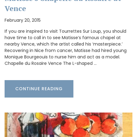
Vence
February 20, 2015
If you are inspired to visit Tourrettes Sur Loup, you should
have time to call in to see Matisse’s famous chapel at
nearby Vence, which the artist called his ‘masterpiece.’
Recovering in Nice from cancer, Matisse had hired young
Monique Bourgeouis to nurse him and act as a model.
Chapelle du Rosaire Vence The L-shaped …
CONTINUE READING