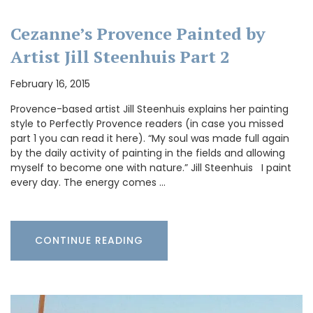
Cezanne’s Provence Painted by
Artist Jill Steenhuis Part 2
February 16, 2015
Provence-based artist Jill Steenhuis explains her painting
style to Perfectly Provence readers (in case you missed
part 1 you can read it here). “My soul was made full again
by the daily activity of painting in the fields and allowing
myself to become one with nature.” Jill Steenhuis I paint
every day. The energy comes …
CONTINUE READING