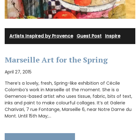
Artists Inspired by Provence
·
Guest Post
·
Inspire
Marseille Art for the Spring
April 27, 2015
There’s a lovely, fresh, Spring-like exhibition of Cécile
Colombo’s work in Marseille at the moment. She is a
Gemenos-based artist who uses tissue, fabric, bits of text,
inks and paint to make colourful collages. It’s at Galerie
Charivari, 7 rue Fontange, Marseille 6, near Notre Dame du
Mont. Until 15th May;…