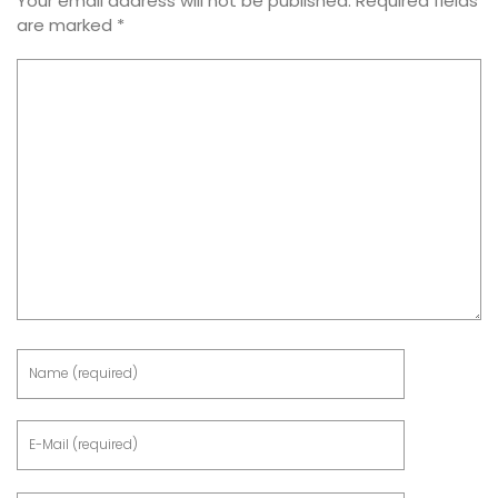
Your email address will not be published.
Required fields
are marked
*