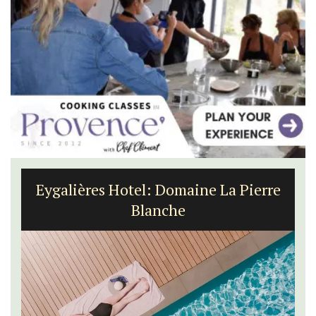
Eygalières Hotel: Domaine La Pierre
Blanche