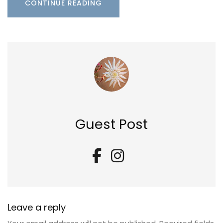
CONTINUE READING
Guest Post
Leave a reply