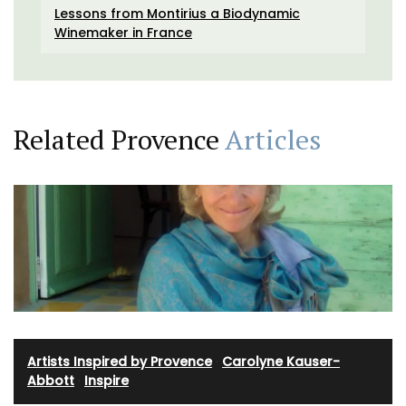
Lessons from Montirius a Biodynamic
Winemaker in France
Related Provence
Articles
Artists Inspired by Provence
·
Carolyne Kauser-
Abbott
·
Inspire