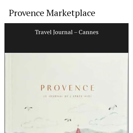
Provence Marketplace
Travel Journal – Cannes