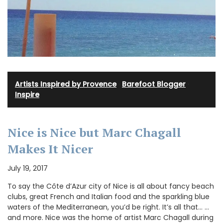
Artists Inspired by Provence
·
Barefoot Blogger
·
Inspire
Nice is Nice but Marc Chagall
Makes It Nicer
July 19, 2017
To say the Côte d’Azur city of Nice is all about fancy beach
clubs, great French and Italian food and the sparkling blue
waters of the Mediterranean, you’d be right. It’s all that… …
and more. Nice was the home of artist Marc Chagall during