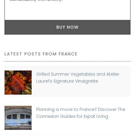
BUY NOW
LATEST POSTS FROM FRANCE
Grilled Summer Vegetables and Atelier
Laurel’s Signature Vinaigrette
Planning a move to France? Discover The
Connexion Guides for Expat Living