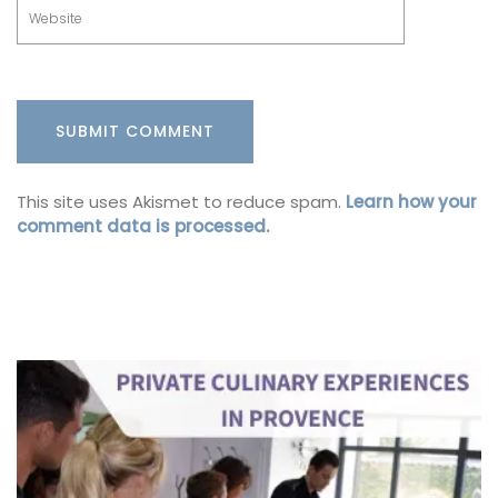
This site uses Akismet to reduce spam.
Learn how your
comment data is processed.