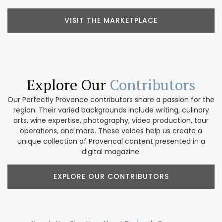
VISIT THE MARKETPLACE
Explore Our
Contributors
Our Perfectly Provence contributors share a passion for the
region. Their varied backgrounds include writing, culinary
arts, wine expertise, photography, video production, tour
operations, and more. These voices help us create a
unique collection of Provencal content presented in a
digital magazine.
EXPLORE OUR CONTRIBUTORS