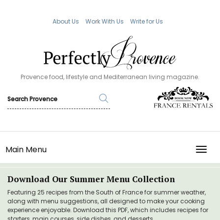
About Us
Work With Us
Write for Us
Provence food, lifestyle and Mediterranean living magazine.
Main Menu
TOGG
Download Our Summer Menu Collection
Featuring 25 recipes from the South of France for summer weather,
along with menu suggestions, all designed to make your cooking
experience enjoyable. Download this PDF, which includes recipes for
starters, main courses, side dishes, and desserts.