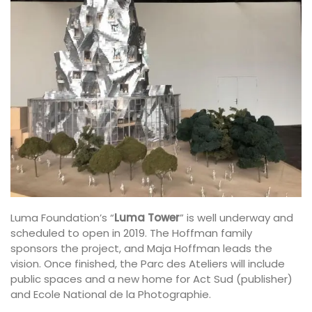
Luma Foundation’s “
Luma Tower
” is well underway and
scheduled to open in 2019. The Hoffman family
sponsors the project, and Maja Hoffman leads the
vision. Once finished, the Parc des Ateliers will include
public spaces and a new home for Act Sud (publisher)
and Ecole National de la Photographie.