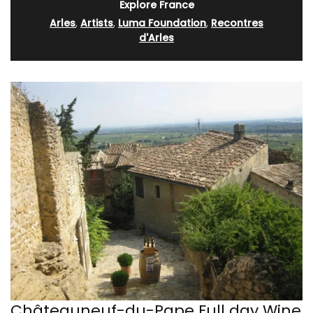
Explore France
Arles
,
Artists
,
Luma Foundation
,
Recontres
d'Arles
Châteauneuf-du-Pape Full day Wine