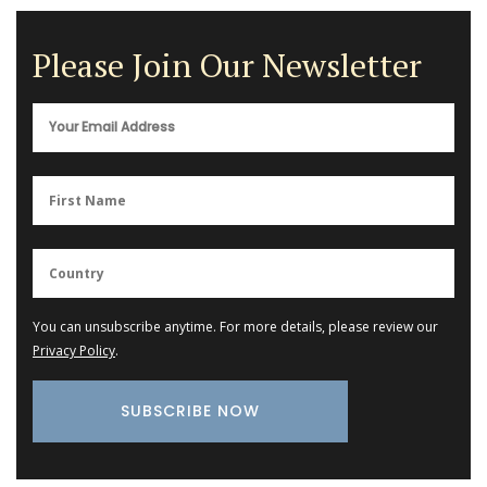
Please Join Our Newsletter
You can unsubscribe anytime. For more details, please review our
Privacy Policy
.