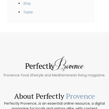
Stay
Taste
Provence food, lifestyle and Mediterranean living magazine.
About Perfectly
Provence
Perfectly Provence...is an essential online resource, a digital
magazine for locals and visitors alike, with content