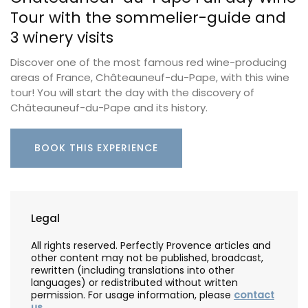
Tour with the sommelier-guide and
3 winery visits
Discover one of the most famous red wine-producing
areas of France, Châteauneuf-du-Pape, with this wine
tour! You will start the day with the discovery of
Châteauneuf-du-Pape and its history.
BOOK THIS EXPERIENCE
Legal
All rights reserved. Perfectly Provence articles and
other content may not be published, broadcast,
rewritten (including translations into other
languages) or redistributed without written
permission. For usage information, please
contact
us
.