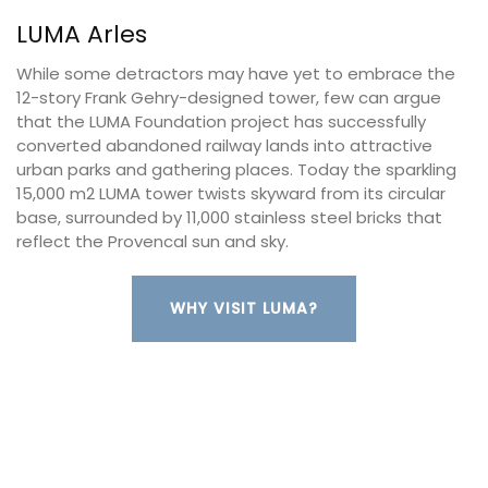
LUMA Arles
While some detractors may have yet to embrace the
12-story Frank Gehry-designed tower, few can argue
that the LUMA Foundation project has successfully
converted abandoned railway lands into attractive
urban parks and gathering places. Today the sparkling
15,000 m2 LUMA tower twists skyward from its circular
base, surrounded by 11,000 stainless steel bricks that
reflect the Provencal sun and sky.
WHY VISIT LUMA?