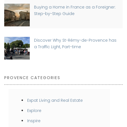
Buying a Home in France as a Foreigner:
Step-by-Step Guide
Discover Why St-Rémy-de-Provence has
a Traffic Light, Part-time
PROVENCE CATEGORIES
Expat Living and Real Estate
Explore
Inspire