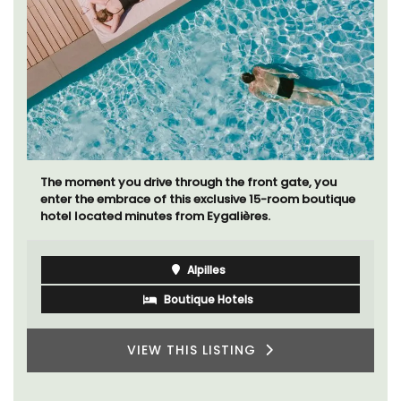
The moment you drive through the front gate, you
enter the embrace of this exclusive 15-room boutique
hotel located minutes from Eygalières.
Alpilles
Boutique Hotels
VIEW THIS LISTING