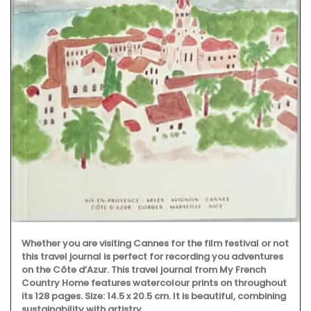
Whether you are visiting Cannes for the film festival or not
this travel journal is perfect for recording you adventures
on the Côte d’Azur. This travel journal from My French
Country Home features watercolour prints on throughout
its 128 pages. Size: 14.5 x 20.5 cm. It is beautiful, combining
sustainability with artistry.