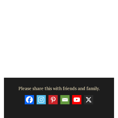
Please share this with friends and family.