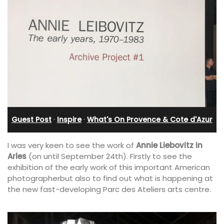
Guest Post
·
Inspire
·
What's On Provence & Cote d'Azur
I was very keen to see the work of
Annie Liebovitz in
Arles
(on until September 24th). Firstly to see the
exhibition of the early work of this important American
photographerbut also to find out what is happening at
the new fast-developing Parc des Ateliers arts centre.