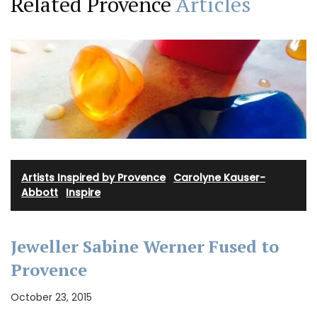
Related Provence
Articles
Artists Inspired by Provence
·
Carolyne Kauser-
Abbott
·
Inspire
Jeweller Sabine Werner Fused to
Provence
October 23, 2015