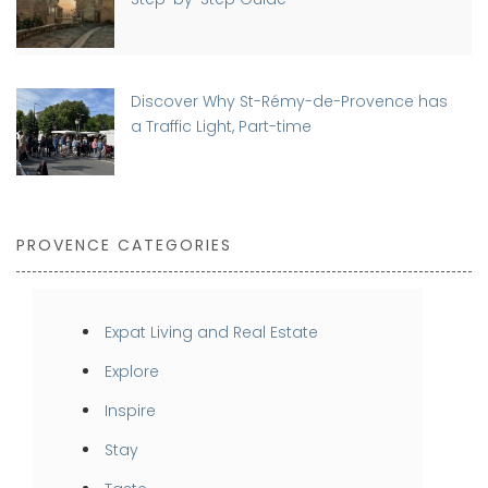
Discover Why St-Rémy-de-Provence has
a Traffic Light, Part-time
PROVENCE CATEGORIES
Expat Living and Real Estate
Explore
Inspire
Stay