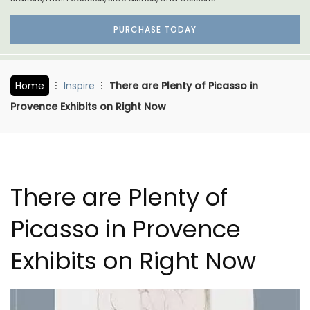
PURCHASE TODAY
Home
Inspire
There are Plenty of Picasso in
Provence Exhibits on Right Now
There are Plenty of
Picasso in Provence
Exhibits on Right Now