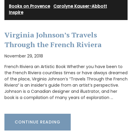
Books on Provence
·
Carolyne Kauser-Abbott
·
Inspire
Virginia Johnson’s Travels
Through the French Riviera
November 29, 2018
French Riviera an Artistic Book Whether you have been to
the French Riviera countless times or have always dreamed
of the place, Virginia Johnson’s “Travels Through the French
Riviera” is an insider’s guide from an artist’s perspective.
Johnson is a Canadian designer and illustrator, and her
book is a compilation of many years of exploration …
CONTINUE READING