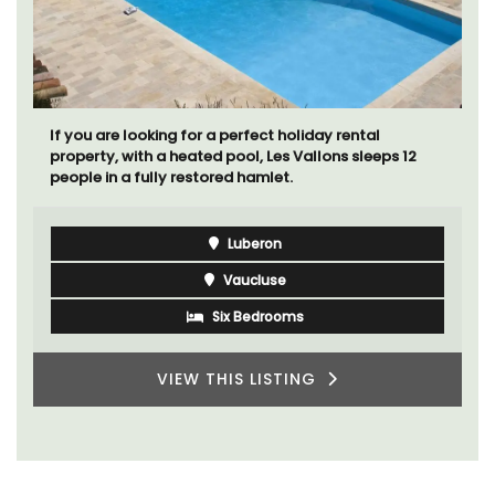
If you are looking for a perfect holiday rental
property, with a heated pool, Les Vallons sleeps 12
people in a fully restored hamlet.
Luberon
Vaucluse
Six Bedrooms
VIEW THIS LISTING