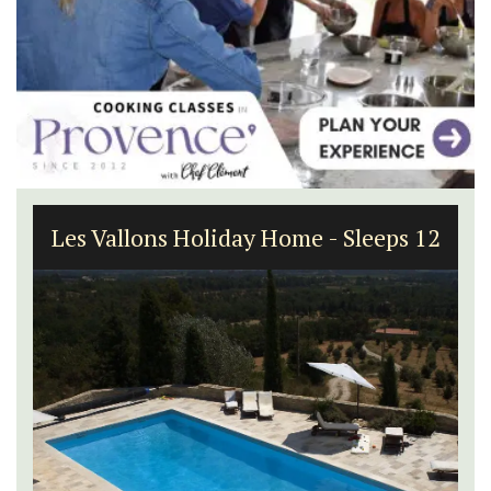
Les Vallons Holiday Home - Sleeps 12