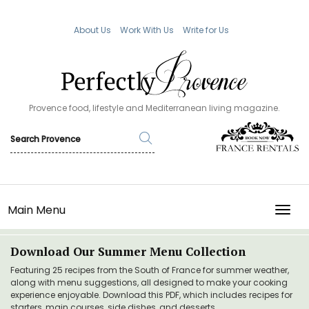
About Us
Work With Us
Write for Us
Provence food, lifestyle and Mediterranean living magazine.
Main Menu
TOGG
Download Our Summer Menu Collection
Featuring 25 recipes from the South of France for summer weather,
along with menu suggestions, all designed to make your cooking
experience enjoyable. Download this PDF, which includes recipes for
starters, main courses, side dishes, and desserts.