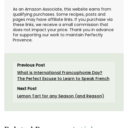
As an Amazon Associate, this website earns from
qualifying purchases. Some recipes, posts and
pages may have affiliate links. If you purchase via
these links, we receive a small commission that
does not impact your price. Thank you in advance
for supporting our work to maintain Perfectly
Provence.
Previous Post
What is International Francophonie Day?
The Perfect Excuse to Learn to Speak French
Next Post
Lemon Tart for any Season (and Reason)