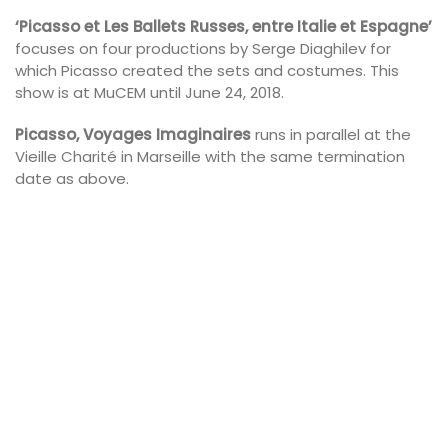
‘Picasso et Les Ballets Russes, entre Italie et Espagne’
focuses on four productions by Serge Diaghilev for
which Picasso created the sets and costumes. This
show is at MuCEM until June 24, 2018.
Picasso, Voyages Imaginaires
runs in parallel at the
Vieille Charité in Marseille with the same termination
date as above.