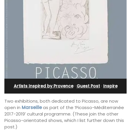
Artists Inspired by Provence
·
Guest Post
·
Inspire
Two exhibitions, both dedicated to Picasso, are now
open in
Marseille
as part of the ‘Picasso-Méditerranée
2017-2019′ cultural programme. (These join the other
Picasso-orientated shows, which I list further down this
post.)