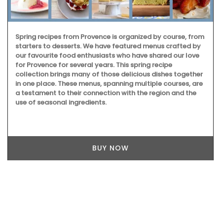
Spring recipes from Provence is organized by course, from
starters to desserts. We have featured menus crafted by
our favourite food enthusiasts who have shared our love
for Provence for several years. This spring recipe
collection brings many of those delicious dishes together
in one place. These menus, spanning multiple courses, are
a testament to their connection with the region and the
use of seasonal ingredients.
BUY NOW