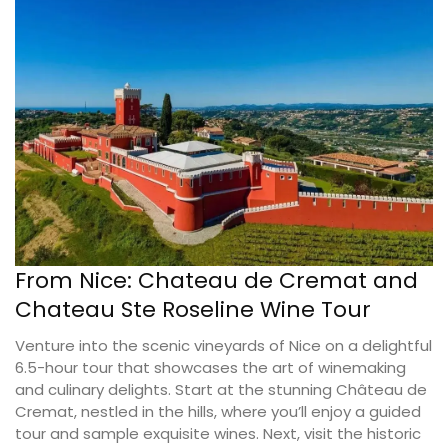
From Nice: Chateau de Cremat and
Chateau Ste Roseline Wine Tour
Venture into the scenic vineyards of Nice on a delightful
6.5-hour tour that showcases the art of winemaking
and culinary delights. Start at the stunning Château de
Cremat, nestled in the hills, where you’ll enjoy a guided
tour and sample exquisite wines. Next, visit the historic