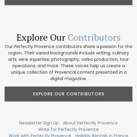
Explore Our
Contributors
Our Perfectly Provence contributors share a passion for the
region. Their varied backgrounds include writing, culinary
arts, wine expertise, photography, video production, tour
operations, and more. These voices help us create a
unique collection of Provencal content presented in a
digital magazine.
EXPLORE OUR CONTRIBUTORS
Newsletter Sign Up
About Perfectly Provence
Write for Perfectly Provence
Work with Perfectly Provence
Holiday Rentals in France