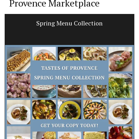
Provence Marketplace
Spring Menu Collection