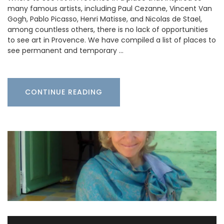
many famous artists, including Paul Cezanne, Vincent Van
Gogh, Pablo Picasso, Henri Matisse, and Nicolas de Stael,
among countless others, there is no lack of opportunities
to see art in Provence. We have compiled a list of places to
see permanent and temporary …
CONTINUE READING