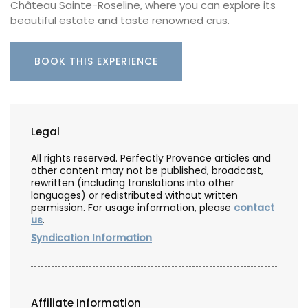
Château Sainte-Roseline, where you can explore its
beautiful estate and taste renowned crus.
BOOK THIS EXPERIENCE
Legal
All rights reserved. Perfectly Provence articles and
other content may not be published, broadcast,
rewritten (including translations into other
languages) or redistributed without written
permission. For usage information, please
contact
us
.
Syndication Information
Affiliate Information