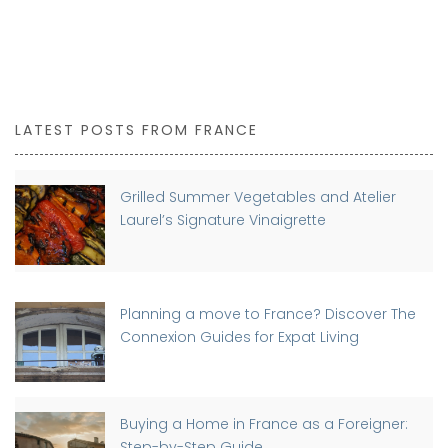
LATEST POSTS FROM FRANCE
Grilled Summer Vegetables and Atelier
Laurel’s Signature Vinaigrette
Planning a move to France? Discover The
Connexion Guides for Expat Living
Buying a Home in France as a Foreigner:
Step-by-Step Guide