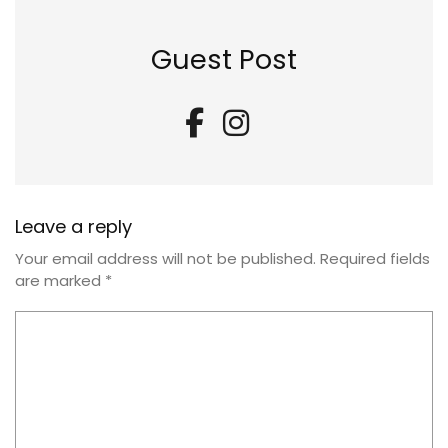
Guest Post
Leave a reply
Your email address will not be published.
Required fields
are marked
*