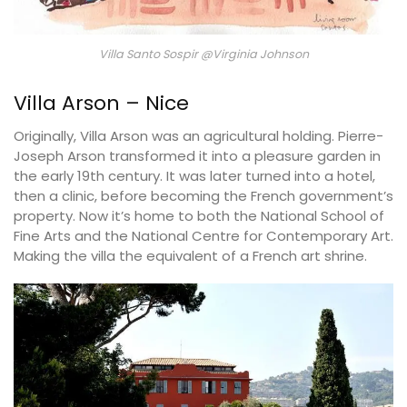
Villa Santo Sospir @Virginia Johnson
Villa Arson – Nice
Originally, Villa Arson was an agricultural holding. Pierre-
Joseph Arson transformed it into a pleasure garden in
the early 19th century. It was later turned into a hotel,
then a clinic, before becoming the French government’s
property. Now it’s home to both the National School of
Fine Arts and the National Centre for Contemporary Art.
Making the villa the equivalent of a French art shrine.