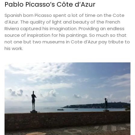
Pablo Picasso’s Côte d’Azur
Spanish born Picasso spent a lot of time on the Cote
d’Azur. The quality of light and beauty of the French
Riviera captured his imagination. Providing an endless
source of inspiration for his paintings. So much so that
not one but two museums in Cote d’Azur pay tribute to
his work.