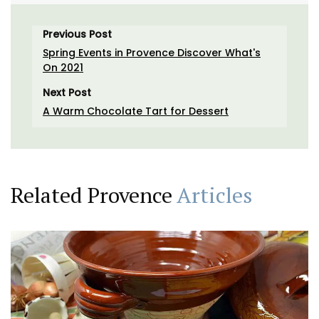
Previous Post
Spring Events in Provence Discover What's
On 2021
Next Post
A Warm Chocolate Tart for Dessert
Related Provence
Articles