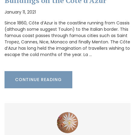
Buildings on the Côte d’Azur
January 11, 2021
Since 1860, Côte d’Azur is the coastline running from Cassis
(although some suggest Toulon) to the Italian border. This
famous coast passes through famous cities such as Saint
Tropez, Cannes, Nice, Monaco and finally Menton. The Côte
d’Azur has long held the imagination of travellers wishing to
escape the cold months of the year. La …
CONTINUE READING