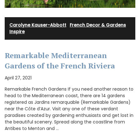
Carolyne Kauser-Abbott
·
French Decor & Gardens
·
Inspire
Remarkable Mediterranean
Gardens of the French Riviera
April 27, 2021
Remarkable French Gardens If you need another reason to
head to the Mediterranean coast, there are 14 gardens
registered as Jardins remarquable (Remarkable Gardens)
near the Côte d’Azur. Visit any one of these verdant
paradises created by gardening enthusiasts and get lost in
the beautiful scenery. Spread along the coastline from
Antibes to Menton and …