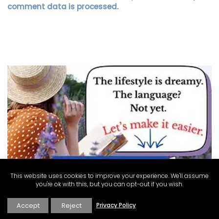
comment data is processed.
This website uses cookies to improve your experience. We'll assume
you're ok with this, but you can opt-out if you wish.
Accept
Reject
Privacy Policy