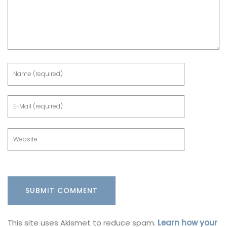
This site uses Akismet to reduce spam.
Learn how your