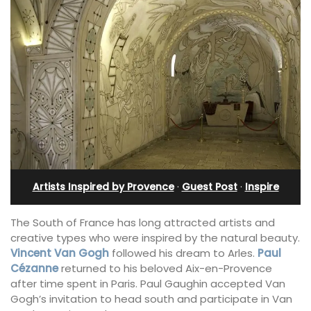
Artists Inspired by Provence
·
Guest Post
·
Inspire
The South of France has long attracted artists and
creative types who were inspired by the natural beauty.
Vincent Van Gogh
followed his dream to Arles.
Paul
Cézanne
returned to his beloved Aix-en-Provence
after time spent in Paris. Paul Gaughin accepted Van
Gogh’s invitation to head south and participate in Van