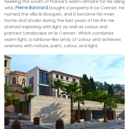
Seeking the south of France’s warm climate for his ailing
wife,
Pierre Bonnard
bought a property in Le Cannet. He
named the villa le Bosquet, and it became his main
home and studio during the last years of his life. He
started exploring with light as well as colour and
painted ‘Landscape at le Cannet.’ Which combines
warm light, a rainbow-like array of colour and achieves
oneness with nature, paint, colour, and light.