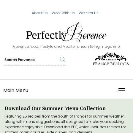
About Us
Work With Us
Write for Us
Provence food, lifestyle and Mediterranean living magazine.
Main Menu
TOGG
Download Our Summer Menu Collection
Featuring 25 recipes from the South of France for summer weather,
along with menu suggestions, all designed to make your cooking
experience enjoyable. Download this PDF, which includes recipes for
starters, main courses, side dishes, and desserts.