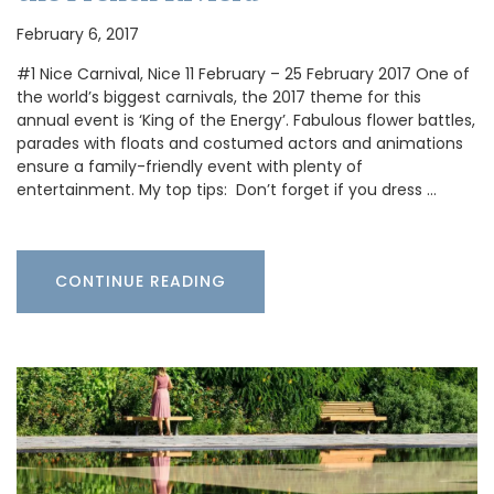
February 6, 2017
#1 Nice Carnival, Nice 11 February – 25 February 2017 One of
the world’s biggest carnivals, the 2017 theme for this
annual event is ‘King of the Energy’. Fabulous flower battles,
parades with floats and costumed actors and animations
ensure a family-friendly event with plenty of
entertainment. My top tips: Don’t forget if you dress …
CONTINUE READING