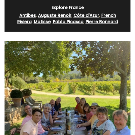
Explore France
Antibes
,
Auguste Renoir
,
Côte d'Azur
,
French
Riviera
,
Matisse
,
Pablo Picasso
,
Pierre Bonnard