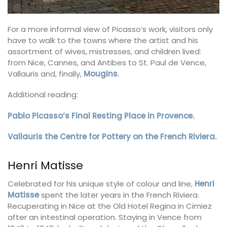
For a more informal view of Picasso’s work, visitors only
have to walk to the towns where the artist and his
assortment of wives, mistresses, and children lived:
from Nice, Cannes, and Antibes to St. Paul de Vence,
Vallauris and, finally,
Mougins
.
Additional reading:
Pablo Picasso’s Final Resting Place in Provence.
Vallauris the Centre for Pottery on the French Riviera.
Henri Matisse
Celebrated for his unique style of colour and line,
Henri
Matisse
spent the later years in the French Riviera.
Recuperating in Nice at the Old Hotel Regina in Cimiez
after an intestinal operation. Staying in Vence from