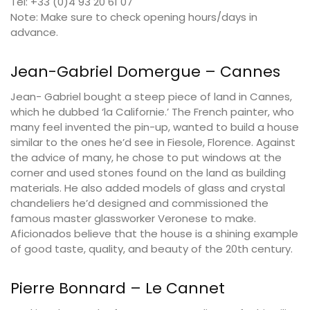
Tel: +33 (0)4 93 20 61 07
Note: Make sure to check opening hours/days in
advance.
Jean-Gabriel Domergue – Cannes
Jean- Gabriel bought a steep piece of land in Cannes,
which he dubbed ‘la Californie.’ The French painter, who
many feel invented the pin-up, wanted to build a house
similar to the ones he’d see in Fiesole, Florence. Against
the advice of many, he chose to put windows at the
corner and used stones found on the land as building
materials. He also added models of glass and crystal
chandeliers he’d designed and commissioned the
famous master glassworker Veronese to make.
Aficionados believe that the house is a shining example
of good taste, quality, and beauty of the 20th century.
Pierre Bonnard – Le Cannet