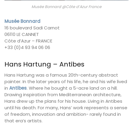
Musée Bonnard @Côte d’Azur France
Musée Bonnard
16 boulevard Sadi Carnot
06110 LE CANNET
Côte d’Azur – FRANCE
+33 (0)4 93 94 06 06
Hans Hartung – Antibes
Hans Hartung was a famous 20th-century abstract
painter. In the later years of his life, he and his wife lived
in
Antibes
. Where he bought a 5-acre land on a hill.
Drawing inspiration from Mediterranean architecture,
Hans drew up the plans for his house. Living in Antibes
until his death. For many, Hans’ work represents a sense
of freedom, innovation and ambition- rarely found in
that era’s artists.