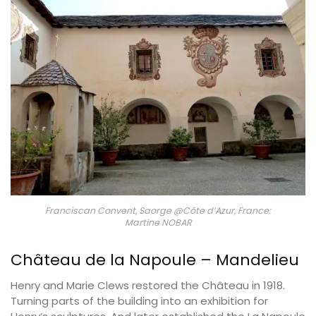
Franciscan Convent, Saorge @Côte d’Azur, France:
Martine NOBAR
Château de la Napoule – Mandelieu
Henry and Marie Clews restored the Château in 1918.
Turning parts of the building into an exhibition for