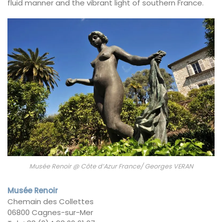
fluid manner and the vibrant light of southern France.
Musée Renoir @ Côte d’Azur France/ Georges VERAN
Musée Renoir
Chemain des Collettes
06800 Cagnes-sur-Mer