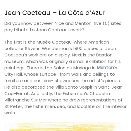
Jean Cocteau – La Côte d’Azur
Did you know between Nice and Menton, five (5) sites
pay tribute to Jean Cocteau’s work?
The first is the Musée Cocteau, where American
collector Séverin Wunderman’s 1800 pieces of Jean
Cocteau’s work are on display. Next is the Bastion
museum, which was originally a small exhibition for his
paintings. There is the Salon du Mariage in
Menton
‘s
City Hall, whose surface- from walls and ceilings to
furniture and curtains- showcases the artist’s pieces.
He also decorated the Villa Santo Sospir in
Saint-Jean-
Cap-Ferrat
. And lastly, the Fishermen’s Chapel in
Villefranche Sur Mer where he drew representations of
St Peter, the fishermen, sea, and local life on the interior
walls.