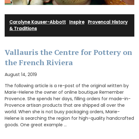
Carolyne Kauser-Abbott
·
Inspire
·
Provencal History
& Traditions
Vallauris the Centre for Pottery on
the French Riviera
August 14, 2019
The following article is a re-post of the original written by
Marie-Helene the owner of online boutique Remember
Provence. She spends her days, filling orders for made-in-
Provence artisan products that are shipped all over the
world. When she is not busy packaging orders, Marie-
Helene is searching the region for high-quality handcrafted
goods. One great example …