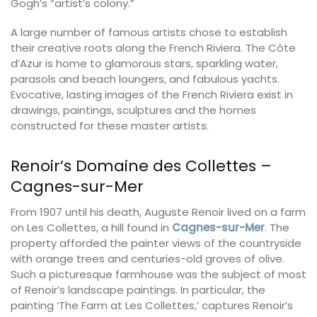
Gogh’s “artist’s colony.”
A large number of famous artists chose to establish
their creative roots along the French Riviera. The Côte
d’Azur is home to glamorous stars, sparkling water,
parasols and beach loungers, and fabulous yachts.
Evocative, lasting images of the French Riviera exist in
drawings, paintings, sculptures and the homes
constructed for these master artists.
Renoir’s Domaine des Collettes –
Cagnes-sur-Mer
From 1907 until his death, Auguste Renoir lived on a farm
on Les Collettes, a hill found in
Cagnes-sur-Mer
. The
property afforded the painter views of the countryside
with orange trees and centuries-old groves of olive.
Such a picturesque farmhouse was the subject of most
of Renoir’s landscape paintings. In particular, the
painting ‘The Farm at Les Collettes,’ captures Renoir’s