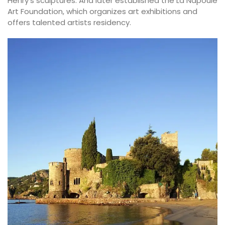
Henry’s sculptures. And later established the La Napoule
Art Foundation, which organizes art exhibitions and
offers talented artists residency.