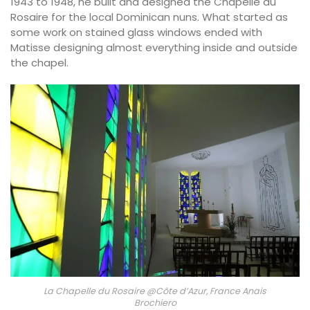
1943 to 1948, he built and designed the Chapelle du
Rosaire for the local Dominican nuns. What started as
some work on stained glass windows ended with
Matisse designing almost everything inside and outside
the chapel.
La Chapelle du Rosaire @Côte d’Azur, France Anais
Brochiero