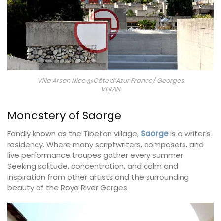
Villa Arson Nice @Côte d’Azur France/ Georges
VERAN
Monastery of Saorge
Fondly known as the Tibetan village,
Saorge
is a writer’s
residency. Where many scriptwriters, composers, and
live performance troupes gather every summer.
Seeking solitude, concentration, and calm and
inspiration from other artists and the surrounding
beauty of the Roya River Gorges.