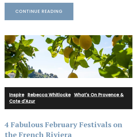
CONTINUE READING
Inspire
·
Rebecca Whitlocke
·
What's On Provence &
Cote d'Azur
4 Fabulous February Festivals on
the French Riviera