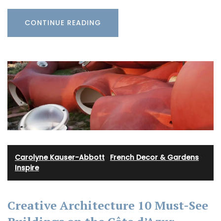
CONTINUE READING
Carolyne Kauser-Abbott
·
French Decor & Gardens
·
Inspire
Creative Architecture 10 Must-See