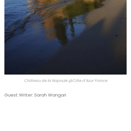
Château de la Napoule @Côte d’Azur France
Guest Writer: Sarah Wangari