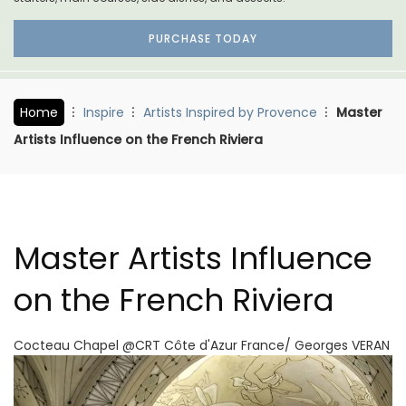
PURCHASE TODAY
Home
Inspire
Artists Inspired by Provence
Master
Artists Influence on the French Riviera
Master Artists Influence
on the French Riviera
Cocteau Chapel @CRT Côte d'Azur France/ Georges VERAN