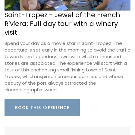
Saint-Tropez - Jewel of the French
Riviera: Full day tour with a winery
visit
Spend your day as a movie star in Saint-Tropez! The
departure is set early in the morning to avoid the traffic
towards the legendary town, with which a thousand
stories are associated. The experience will start with a
tour of this enchanting small fishing town of Saint-
Tropez, which inspired numerous painters and whose
beauty of the port always attracted the
cinematographic world.
BOOK THIS EXPERIENCE