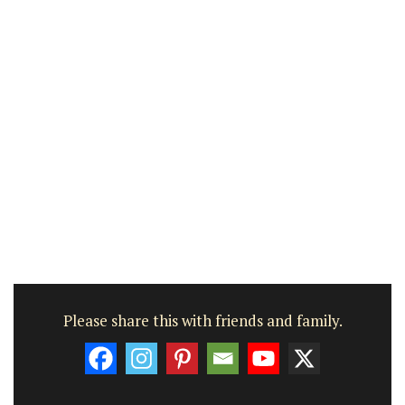
Please share this with friends and family.