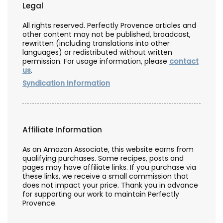
Legal
All rights reserved. Perfectly Provence articles and
other content may not be published, broadcast,
rewritten (including translations into other
languages) or redistributed without written
permission. For usage information, please
contact
us
.
Syndication Information
Affiliate Information
As an Amazon Associate, this website earns from
qualifying purchases. Some recipes, posts and
pages may have affiliate links. If you purchase via
these links, we receive a small commission that
does not impact your price. Thank you in advance
for supporting our work to maintain Perfectly
Provence.