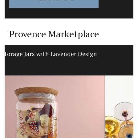
Provence Marketplace
Linen Kitchen T-Towels