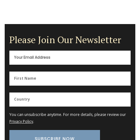
Please Join Our Newsletter
You can unsubscribe anytime. For more details, please review our
Privacy Policy
.