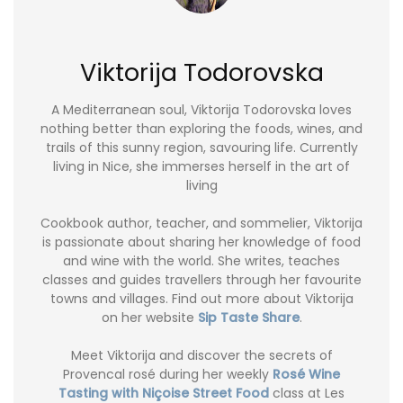
Viktorija Todorovska
A Mediterranean soul, Viktorija Todorovska loves
nothing better than exploring the foods, wines, and
trails of this sunny region, savouring life. Currently
living in Nice, she immerses herself in the art of
living
Cookbook author, teacher, and sommelier, Viktorija
is passionate about sharing her knowledge of food
and wine with the world. She writes, teaches
classes and guides travellers through her favourite
towns and villages. Find out more about Viktorija
on her website
Sip Taste Share
.
Meet Viktorija and discover the secrets of
Provencal rosé during her weekly
Rosé Wine
Tasting with Niçoise Street Food
class at Les