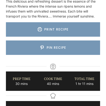
This delicious and refreshing dessert is the essence of the
French Riviera where the intense sun ripens lemons and
infuses them with unrivalled sweetness. Each bite will
transport you to the Riviera…. Immerse yourself sunshine.
PRINT RECIPE
PIN RECIPE
PREP TIME
COOK TIME
TOTAL TIME
minutes
minutes
hour
minutes
30
mins
40
mins
1
hr
11
mins