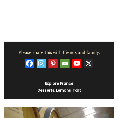
Please share this with friends and family.
Explore France
Desserts
,
Lemons
,
Tart