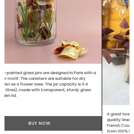
A great hostess gift! Kitchen Towels made with high-
quality linen. Perfect for spring in Iris and Tulip motifs. My
French Country Life sourced these beautiful towels made
from 100% linen. Sold as a set.