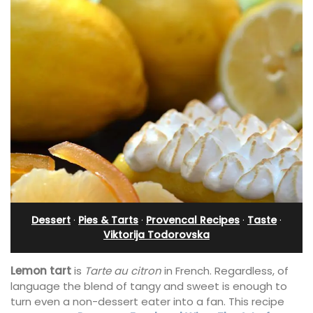
Dessert
·
Pies & Tarts
·
Provencal Recipes
·
Taste
·
Viktorija Todorovska
Lemon tart
is
Tarte au citron
in French. Regardless, of
language the blend of tangy and sweet is enough to
turn even a non-dessert eater into a fan. This recipe