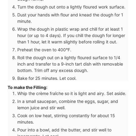
Turn the dough out onto a lightly floured work surface.
Dust your hands with flour and knead the dough for 1
minute.
Wrap the dough in plastic wrap and chill for at least 1
hour (or up to 4 days). If you chill the dough for longer
than 1 hour, let it warm slightly before rolling it out.
Preheat the oven to 400°F.
Roll the dough out on a lightly floured surface to 1/4
inch and transfer to a 9-inch tart dish with removable
bottom. Trim off any excess dough.
Bake for 25 minutes. Let cool.
To make the Filling:
Whip the crème fraîche so it is light and airy. Set aside.
In a small saucepan, combine the eggs, sugar, and
lemon juice and stir well.
Cook on low heat, stirring constantly for about 15
minutes.
Pour into a bowl, add the butter, and stir well to