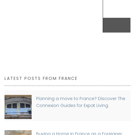
BUY NOW
LATEST POSTS FROM FRANCE
Planning a move to France? Discover The
Connexion Guides for Expat Living
Buying a Home in France as a Foreigner: