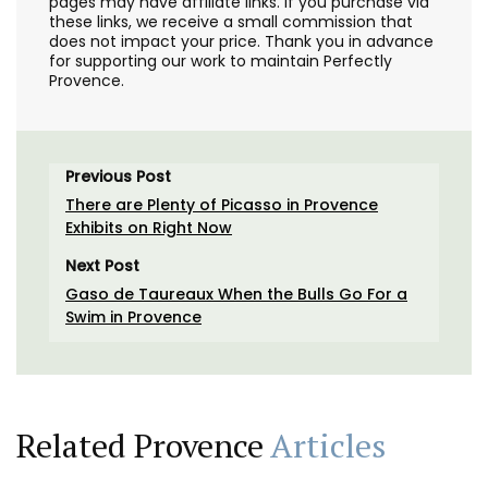
pages may have affiliate links. If you purchase via
these links, we receive a small commission that
does not impact your price. Thank you in advance
for supporting our work to maintain Perfectly
Provence.
Previous Post
There are Plenty of Picasso in Provence
Exhibits on Right Now
Next Post
Gaso de Taureaux When the Bulls Go For a
Swim in Provence
Related Provence
Articles