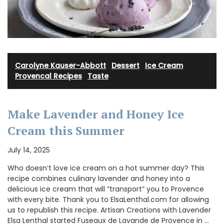
Carolyne Kauser-Abbott
·
Dessert
·
Ice Cream
·
Provencal Recipes
·
Taste
Make Lavender and Honey Ice
Cream this Summer
July 14, 2025
Who doesn’t love ice cream on a hot summer day? This
recipe combines culinary lavender and honey into a
delicious ice cream that will “transport” you to Provence
with every bite. Thank you to ElsaLenthal.com for allowing
us to republish this recipe. Artisan Creations with Lavender
Elsa Lenthal started Fuseaux de Lavande de Provence in …