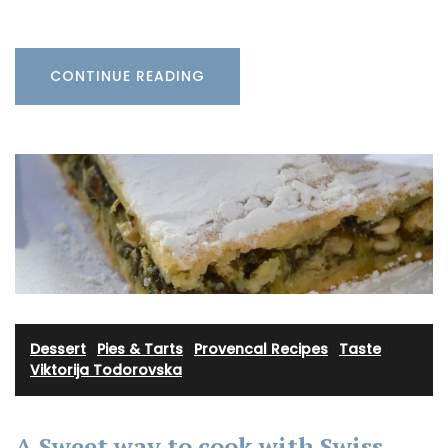
CONTINUE READING
Dessert
·
Pies & Tarts
·
Provencal Recipes
·
Taste
·
Viktorija Todorovska
A Sweet way to cook with Swiss