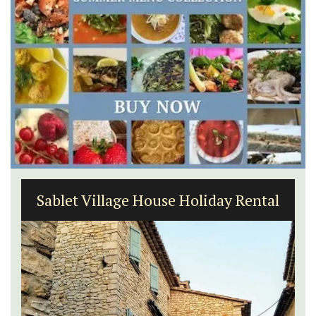
6-Bedroom Villa a Provencal
Farmhouse Sleeps 12