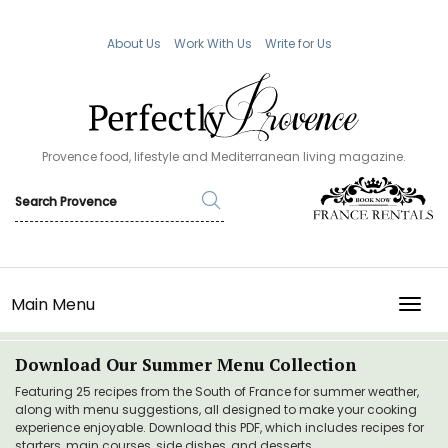
About Us
Work With Us
Write for Us
Provence food, lifestyle and Mediterranean living magazine.
Main Menu
TOGG
Download Our Summer Menu Collection
Featuring 25 recipes from the South of France for summer weather,
along with menu suggestions, all designed to make your cooking
experience enjoyable. Download this PDF, which includes recipes for
starters, main courses, side dishes, and desserts.