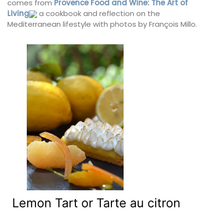
comes from
Provence Food and Wine: The Art of
Living
a cookbook and reflection on the
Mediterranean lifestyle with photos by François Millo.
Lemon Tart or Tarte au citron