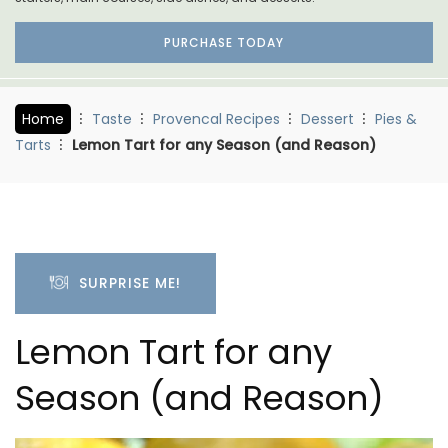
PURCHASE TODAY
Home
Taste
Provencal Recipes
Dessert
Pies &
Tarts
Lemon Tart for any Season (and Reason)
SURPRISE ME!
Lemon Tart for any
Season (and Reason)