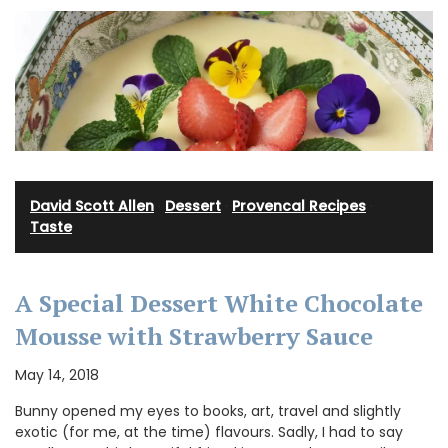
David Scott Allen
·
Dessert
·
Provencal Recipes
·
Taste
A Special Dessert White Chocolate
Mousse with Strawberry Sauce
May 14, 2018
Bunny opened my eyes to books, art, travel and slightly
exotic (for me, at the time) flavours. Sadly, I had to say