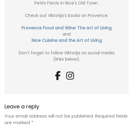
Petits Farcis in Nice's Old Town.
Check out Viktorija’s books on Provence:
Provence Food and Wine: The Art of Living
and
Nice Cuisine and the Art of Living
Don't forget to follow Viktorija on social media
(links below).
Leave a reply
Your email address will not be published.
Required fields
are marked
*