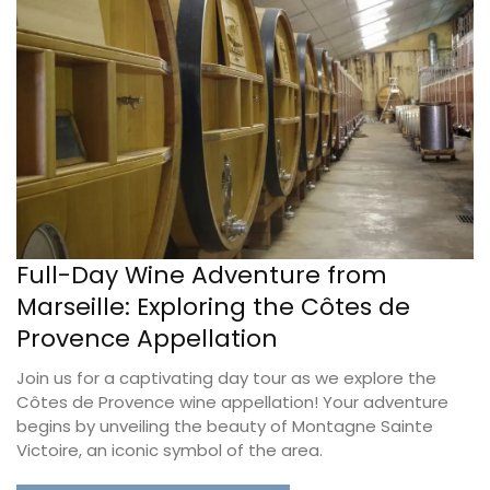
Full-Day Wine Adventure from
Marseille: Exploring the Côtes de
Provence Appellation
Join us for a captivating day tour as we explore the
Côtes de Provence wine appellation! Your adventure
begins by unveiling the beauty of Montagne Sainte
Victoire, an iconic symbol of the area.