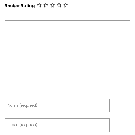
Recipe Rating