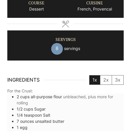
COURSE
CUISINE
Dessert
French, Provencal
SERVINGS
8
servings
INGREDIENTS
1x
2x
3x
For the Crust:
2
cups
all-purpose flour
unbleached, plus more for
rolling
1/2
cups
Sugar
1/4
teaspoon
Salt
7
ounces
unsalted butter
1
egg