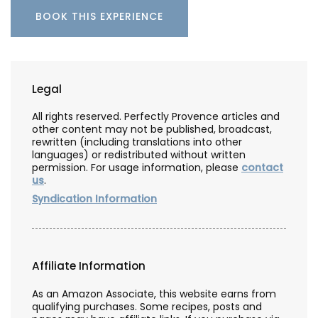
BOOK THIS EXPERIENCE
Legal
All rights reserved. Perfectly Provence articles and
other content may not be published, broadcast,
rewritten (including translations into other
languages) or redistributed without written
permission. For usage information, please
contact
us
.
Syndication Information
Affiliate Information
As an Amazon Associate, this website earns from
qualifying purchases. Some recipes, posts and