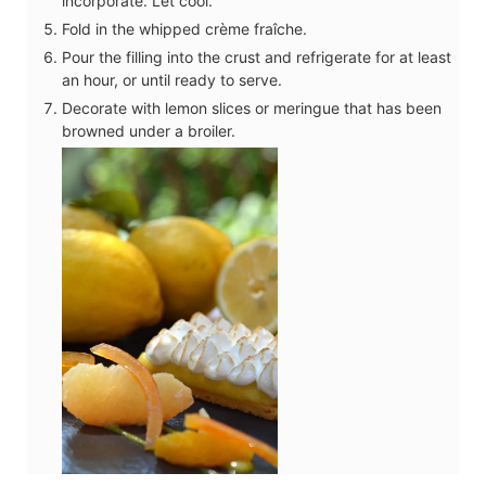
incorporate. Let cool.
Fold in the whipped crème fraîche.
Pour the filling into the crust and refrigerate for at least
an hour, or until ready to serve.
Decorate with lemon slices or meringue that has been
browned under a broiler.