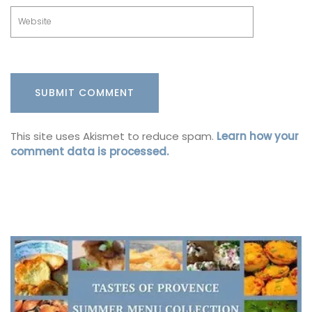
This site uses Akismet to reduce spam.
Learn how your
comment data is processed.