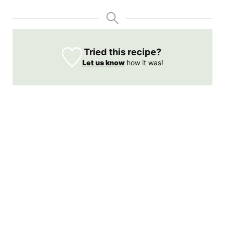
Tried this recipe?
Let us know
how it was!