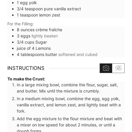
1
egg yolk
3/4
teaspoon
pure vanilla extract
1
teaspoon
lemon zest
For the Filling:
8
ounces
crème fraîche
3
eggs
lightly beaten
3/4
cups
Sugar
juice of 4 Lemons
4
tablespoons
butter
softened and cubed
INSTRUCTIONS
To make the Crust:
In a large mixing bowl, combine the flour, sugar, salt,
and butter. Mix until the mixture is crumbly.
In a medium mixing bowl, combine the egg, egg yolk,
vanilla extract, and lemon zest, and lightly beat with a
fork.
Add the egg mixture to the flour mixture and beat with
a mixer on low speed for about 2 minutes, or until a
dough forms.