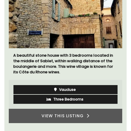
Mas de Grivet is an elegant, well-equipped family
home that sleeps 12 in six en-suite bedrooms. Whether
you're spending the holiday with extended family or a
gathering of friends, this gorgeous property is a
wonderful place to enjoy your stay in Provence.
Alpes de Hautes Provence
Luberon
Six Bedrooms