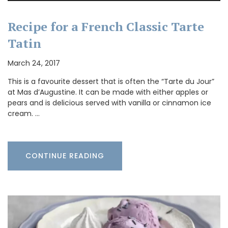
Recipe for a French Classic Tarte
Tatin
March 24, 2017
This is a favourite dessert that is often the “Tarte du Jour”
at Mas d’Augustine. It can be made with either apples or
pears and is delicious served with vanilla or cinnamon ice
cream. …
CONTINUE READING