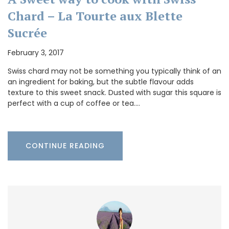
Chard – La Tourte aux Blette
Sucrée
February 3, 2017
Swiss chard may not be something you typically think of an
an ingredient for baking, but the subtle flavour adds
texture to this sweet snack. Dusted with sugar this square is
perfect with a cup of coffee or tea.…
CONTINUE READING