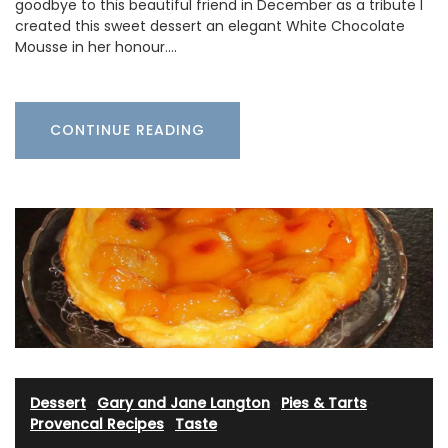
goodbye to this beautiful friend in December as a tribute I
created this sweet dessert an elegant White Chocolate
Mousse in her honour.…
CONTINUE READING
Dessert
·
Gary and Jane Langton
·
Pies & Tarts
·
Provencal Recipes
·
Taste