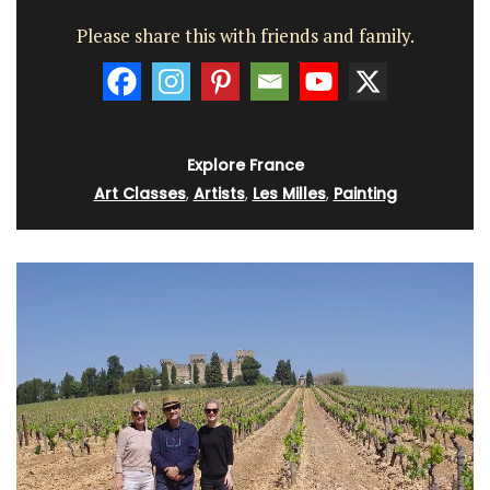
Please share this with friends and family.
Explore France
Art Classes
,
Artists
,
Les Milles
,
Painting