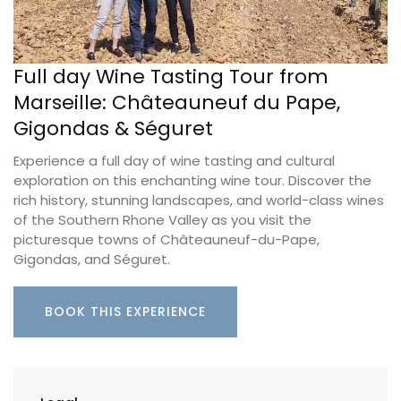
Full day Wine Tasting Tour from
Marseille: Châteauneuf du Pape,
Gigondas & Séguret
Experience a full day of wine tasting and cultural
exploration on this enchanting wine tour. Discover the
rich history, stunning landscapes, and world-class wines
of the Southern Rhone Valley as you visit the
picturesque towns of Châteauneuf-du-Pape,
Gigondas, and Séguret.
BOOK THIS EXPERIENCE