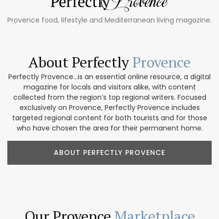
Provence food, lifestyle and Mediterranean living magazine.
About Perfectly
Provence
Perfectly Provence...is an essential online resource, a digital
magazine for locals and visitors alike, with content
collected from the region’s top regional writers. Focused
exclusively on Provence, Perfectly Provence includes
targeted regional content for both tourists and for those
who have chosen the area for their permanent home.
ABOUT PERFECTLY PROVENCE
Our Provence
Marketplace