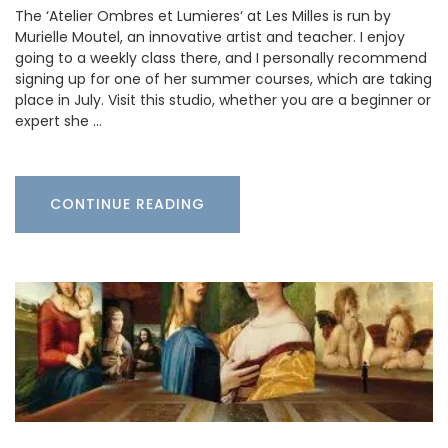
The ‘Atelier Ombres et Lumieres‘ at Les Milles is run by
Murielle Moutel, an innovative artist and teacher. I enjoy
going to a weekly class there, and I personally recommend
signing up for one of her summer courses, which are taking
place in July. Visit this studio, whether you are a beginner or
expert she …
CONTINUE READING