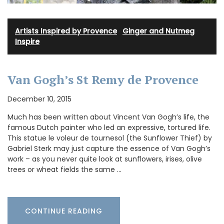
Artists Inspired by Provence
·
Ginger and Nutmeg
·
Inspire
Van Gogh’s St Remy de Provence
December 10, 2015
Much has been written about Vincent Van Gogh’s life, the
famous Dutch painter who led an expressive, tortured life.
This statue le voleur de tournesol (the Sunflower Thief) by
Gabriel Sterk may just capture the essence of Van Gogh’s
work – as you never quite look at sunflowers, irises, olive
trees or wheat fields the same …
CONTINUE READING