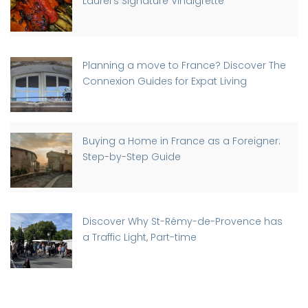
Laurel’s Signature Vinaigrette
Planning a move to France? Discover The
Connexion Guides for Expat Living
Buying a Home in France as a Foreigner:
Step-by-Step Guide
Discover Why St-Rémy-de-Provence has
a Traffic Light, Part-time