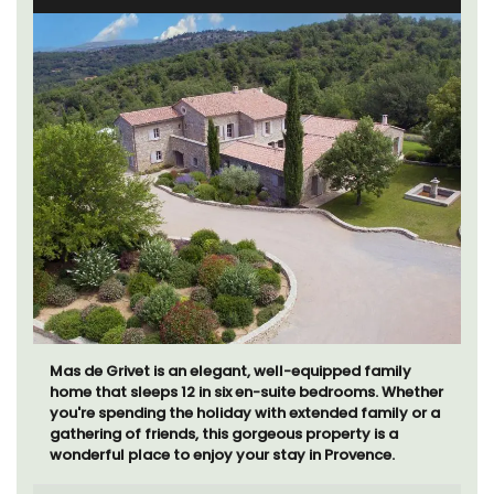
Mas de Grivet is an elegant, well-equipped family
home that sleeps 12 in six en-suite bedrooms. Whether
you're spending the holiday with extended family or a
gathering of friends, this gorgeous property is a
wonderful place to enjoy your stay in Provence.