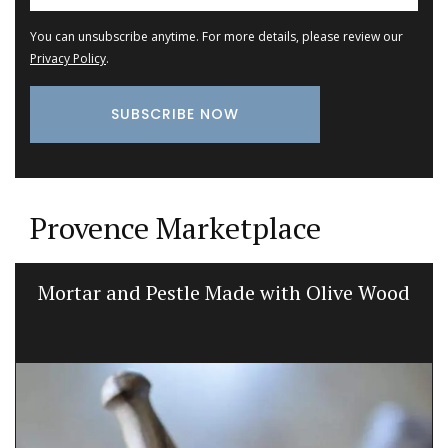
You can unsubscribe anytime. For more details, please review our
Privacy Policy
.
Provence Marketplace
Mortar and Pestle Made with Olive Wood