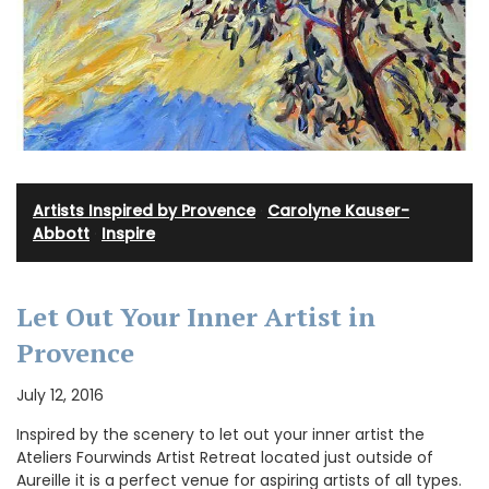
Artists Inspired by Provence
·
Carolyne Kauser-
Abbott
·
Inspire
Let Out Your Inner Artist in
Provence
July 12, 2016
Inspired by the scenery to let out your inner artist the
Ateliers Fourwinds Artist Retreat located just outside of
Aureille it is a perfect venue for aspiring artists of all types.