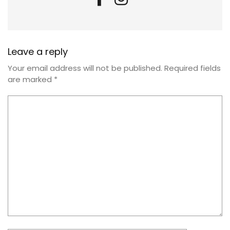
Leave a reply
Your email address will not be published.
Required fields
are marked
*