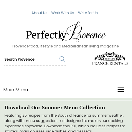
About Us
Work With Us
Write for Us
Provence food, lifestyle and Mediterranean living magazine.
Main Menu
TOGG
Download Our Summer Menu Collection
Featuring 25 recipes from the South of France for summer weather,
along with menu suggestions, all designed to make your cooking
experience enjoyable. Download this PDF, which includes recipes for
starters, main courses, side dishes, and desserts.