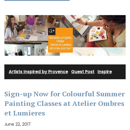
Artists Inspired by Provence
·
Guest Post
·
Inspire
Sign-up Now for Colourful Summer
Painting Classes at Atelier Ombres
et Lumieres
June 22, 2017