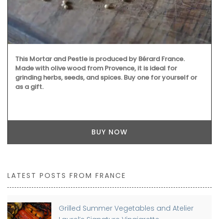
This Mortar and Pestle is produced by Bérard France.
Made with olive wood from Provence, it is ideal for
grinding herbs, seeds, and spices. Buy one for yourself or
as a gift.
BUY NOW
LATEST POSTS FROM FRANCE
Grilled Summer Vegetables and Atelier