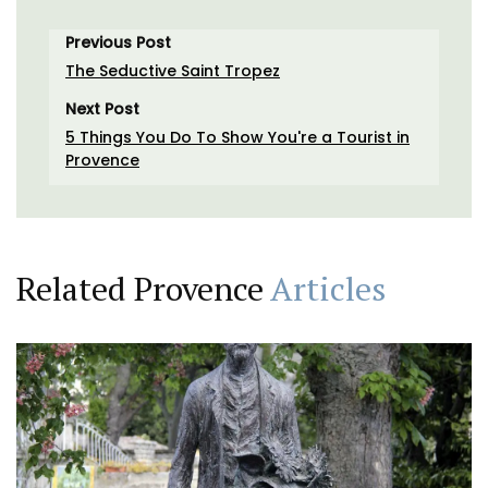
Previous Post
The Seductive Saint Tropez
Next Post
5 Things You Do To Show You're a Tourist in
Provence
Related Provence
Articles