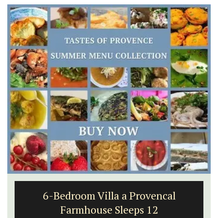
6-Bedroom Villa a Provencal
Farmhouse Sleeps 12