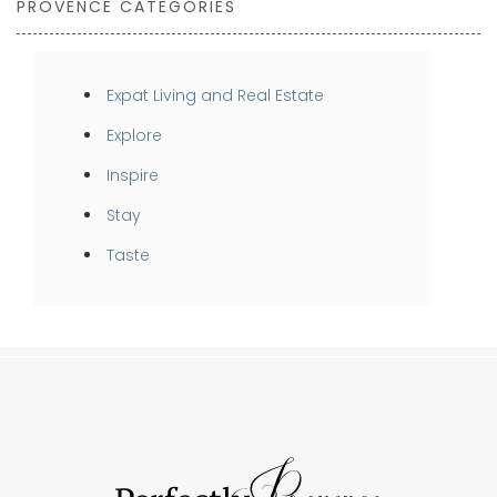
PROVENCE CATEGORIES
Expat Living and Real Estate
Explore
Inspire
Stay
Taste