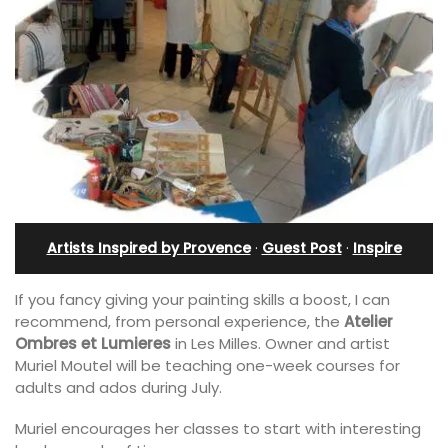
Artists Inspired by Provence
·
Guest Post
·
Inspire
If you fancy giving your painting skills a boost, I can
recommend, from personal experience, the
Atelier
Ombres et Lumieres
in Les Milles. Owner and artist
Muriel Moutel will be teaching one-week courses for
adults and ados during July.
Muriel encourages her classes to start with interesting