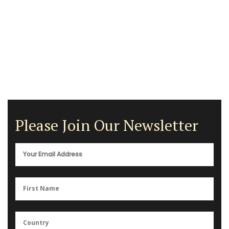
Please Join Our Newsletter