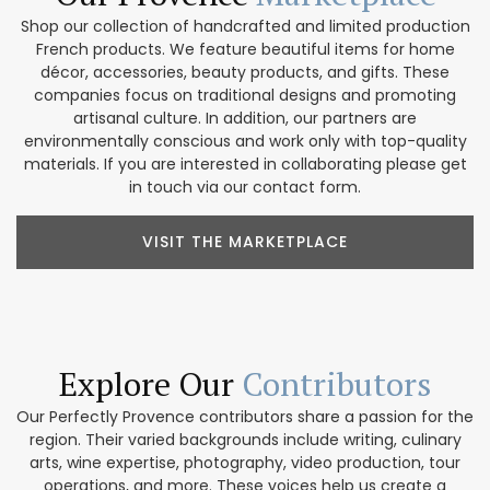
Shop our collection of handcrafted and limited production
French products. We feature beautiful items for home
décor, accessories, beauty products, and gifts. These
companies focus on traditional designs and promoting
artisanal culture. In addition, our partners are
environmentally conscious and work only with top-quality
materials. If you are interested in collaborating please get
in touch via our contact form.
VISIT THE MARKETPLACE
Explore Our
Contributors
Our Perfectly Provence contributors share a passion for the
region. Their varied backgrounds include writing, culinary
arts, wine expertise, photography, video production, tour
operations, and more. These voices help us create a