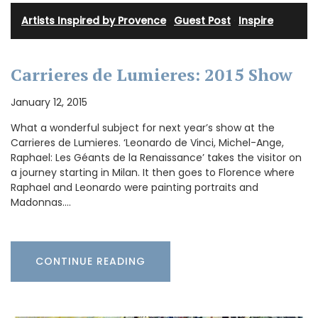
Artists Inspired by Provence
·
Guest Post
·
Inspire
Carrieres de Lumieres: 2015 Show
January 12, 2015
What a wonderful subject for next year’s show at the
Carrieres de Lumieres. ‘Leonardo de Vinci, Michel-Ange,
Raphael: Les Géants de la Renaissance’ takes the visitor on
a journey starting in Milan. It then goes to Florence where
Raphael and Leonardo were painting portraits and
Madonnas.…
CONTINUE READING