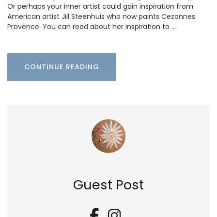
Or perhaps your inner artist could gain inspiration from
American artist Jill Steenhuis who now paints Cezannes
Provence. You can read about her inspiration to …
CONTINUE READING
Guest Post