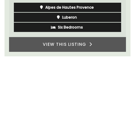
Alpes de Hautes Provence
Luberon
Six Bedrooms
VIEW THIS LISTING