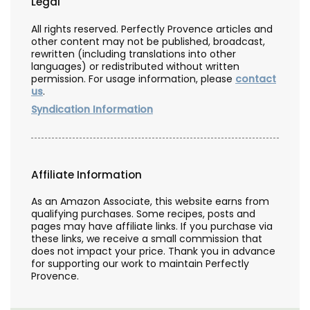
Legal
All rights reserved. Perfectly Provence articles and
other content may not be published, broadcast,
rewritten (including translations into other
languages) or redistributed without written
permission. For usage information, please
contact
us
.
Syndication Information
Affiliate Information
As an Amazon Associate, this website earns from
qualifying purchases. Some recipes, posts and
pages may have affiliate links. If you purchase via
these links, we receive a small commission that
does not impact your price. Thank you in advance
for supporting our work to maintain Perfectly
Provence.