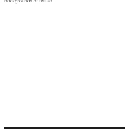
backgrounds of tissue.