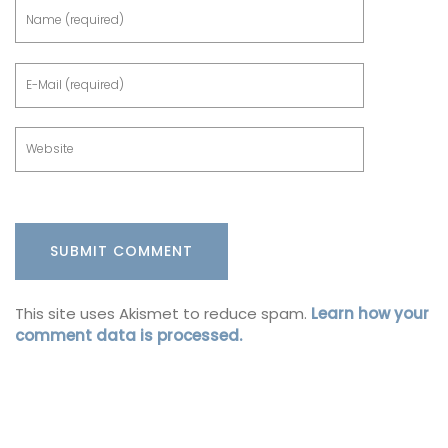
This site uses Akismet to reduce spam.
Learn how your
comment data is processed.