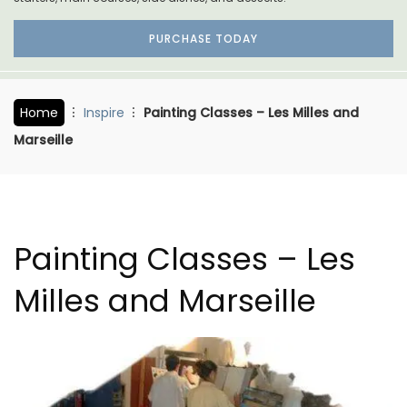
PURCHASE TODAY
Home
Inspire
Painting Classes – Les Milles and
Marseille
Painting Classes – Les
Milles and Marseille