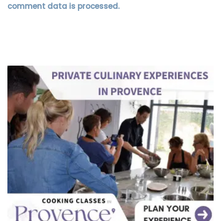
comment data is processed.