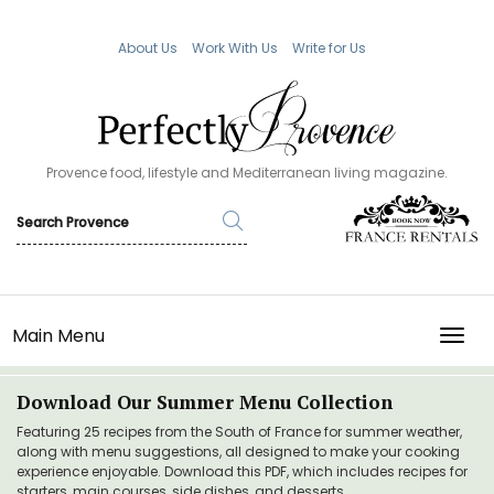
About Us
Work With Us
Write for Us
Provence food, lifestyle and Mediterranean living magazine.
Main Menu
TOGG
Download Our Summer Menu Collection
Featuring 25 recipes from the South of France for summer weather,
along with menu suggestions, all designed to make your cooking
experience enjoyable. Download this PDF, which includes recipes for
starters, main courses, side dishes, and desserts.