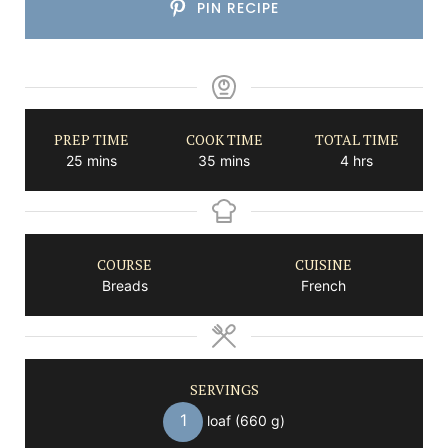
PIN RECIPE
PREP TIME
COOK TIME
TOTAL TIME
minutes
minutes
hours
25
mins
35
mins
4
hrs
COURSE
CUISINE
Breads
French
SERVINGS
1
loaf (660 g)