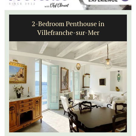
2-Bedroom Penthouse in
Villefranche-sur-Mer