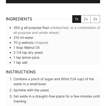
INGREDIENTS
1x
2x
3x
350
g
all-purpose flour
unbleached, or a combination of
all-purpose and whole wheat)
210
ml
water
70
g
walnuts
chopped
1
tbsp
Walnut Oil
2 1/4
tsp
dry yeast
1
tsp
lemon juice
1
tsp
salt
INSTRUCTIONS
Combine a pinch of sugar and 60ml (1/4 cup) of the
water in a small bowl.
Sprinkle with the yeast.
Set aside in a draught-free place for a few minutes until
foaming.