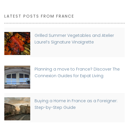
LATEST POSTS FROM FRANCE
Grilled Summer Vegetables and Atelier
Laurel’s Signature Vinaigrette
Planning a move to France? Discover The
Connexion Guides for Expat Living
Buying a Home in France as a Foreigner:
Step-by-Step Guide