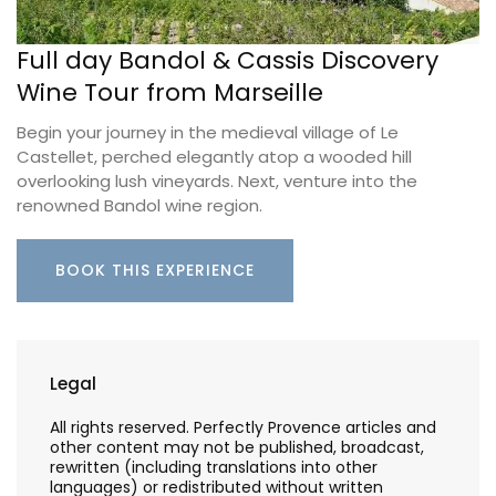
Full day Bandol & Cassis Discovery
Wine Tour from Marseille
Begin your journey in the medieval village of Le
Castellet, perched elegantly atop a wooded hill
overlooking lush vineyards. Next, venture into the
renowned Bandol wine region.
BOOK THIS EXPERIENCE
Legal
All rights reserved. Perfectly Provence articles and
other content may not be published, broadcast,
rewritten (including translations into other
languages) or redistributed without written