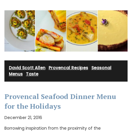
David Scott Allen
·
Provencal Recipes
·
Seasonal
Menus
·
Taste
Provencal Seafood Dinner Menu
for the Holidays
December 21, 2016
Borrowing inspiration from the proximity of the