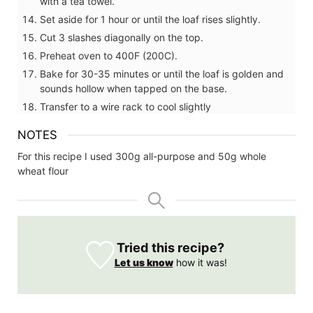
with a tea towel.
Set aside for 1 hour or until the loaf rises slightly.
Cut 3 slashes diagonally on the top.
Preheat oven to 400F (200C).
Bake for 30-35 minutes or until the loaf is golden and
sounds hollow when tapped on the base.
Transfer to a wire rack to cool slightly
NOTES
For this recipe I used 300g all-purpose and 50g whole
wheat flour
Tried this recipe?
Let us know
how it was!