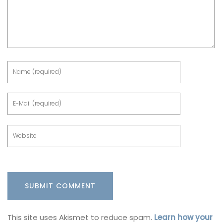
This site uses Akismet to reduce spam.
Learn how your