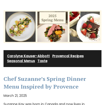
Carolyne Kauser-Abbott
·
Provencal Recipes
·
Seasonal Menus
·
Taste
Chef Suzanne’s Spring Dinner
Menu Inspired by Provence
March 21, 2025
Suzanne Kay was born in Canada and now lives in