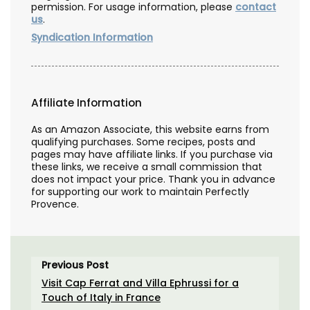
permission. For usage information, please
contact
us
.
Syndication Information
Affiliate Information
As an Amazon Associate, this website earns from
qualifying purchases. Some recipes, posts and
pages may have affiliate links. If you purchase via
these links, we receive a small commission that
does not impact your price. Thank you in advance
for supporting our work to maintain Perfectly
Provence.
Previous Post
Visit Cap Ferrat and Villa Ephrussi for a
Touch of Italy in France