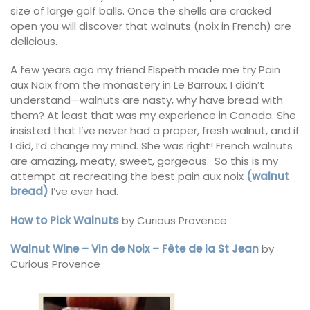
size of large golf balls. Once the shells are cracked
open you will discover that walnuts (noix in French) are
delicious.
A few years ago my friend Elspeth made me try Pain
aux Noix from the monastery in Le Barroux. I didn’t
understand—walnuts are nasty, why have bread with
them? At least that was my experience in Canada. She
insisted that I’ve never had a proper, fresh walnut, and if
I did, I’d change my mind. She was right! French walnuts
are amazing, meaty, sweet, gorgeous. So this is my
attempt at recreating the best pain aux noix
(walnut
bread)
I’ve ever had.
How to Pick Walnuts
by Curious Provence
Walnut Wine – Vin de Noix – Fête de la St Jean
by
Curious Provence