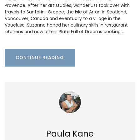
Provence. After her art studies, wanderlust took over with
travels to Santorini, Greece, the Isle of Arran in Scotland,
Vancouver, Canada and eventually to a village in the
Vaucluse. Suzanne honed her culinary skills in restaurant
kitchens and now offers Plate Full of Dreams cooking …
CONTINUE READING
Paula Kane