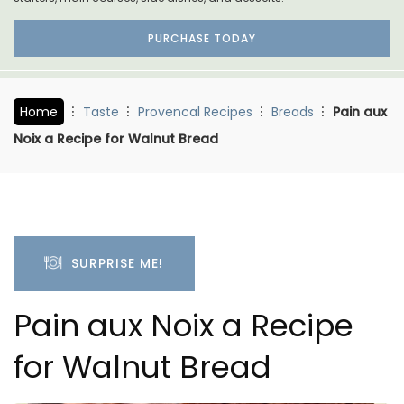
PURCHASE TODAY
Home
Taste
Provencal Recipes
Breads
Pain aux
Noix a Recipe for Walnut Bread
SURPRISE ME!
Pain aux Noix a Recipe
for Walnut Bread