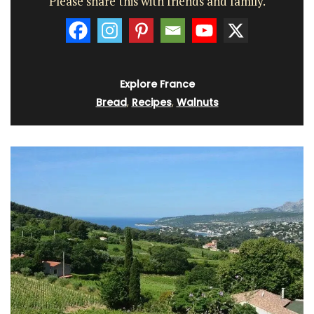
Please share this with friends and family.
Explore France
Bread
,
Recipes
,
Walnuts