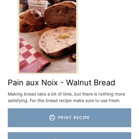
Pain aux Noix - Walnut Bread
Making bread take a bit of time, but there is nothing more
satisfying. For this bread recipe make sure to use fresh.
PRINT RECIPE