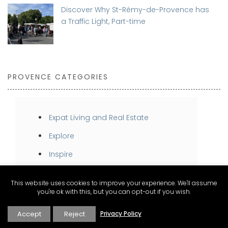
Discover Why St-Rémy-de-Provence has
a Traffic Light, Part-time
PROVENCE CATEGORIES
Expat Living and Real Estate
Explore
Inspire
Stay
This website uses cookies to improve your experience. We'll assume
Taste
you're ok with this, but you can opt-out if you wish.
Accept
Reject
Privacy Policy