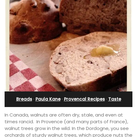
Breads
·
Paula Kane
·
Provencal Recipes
·
Taste
In Canada, walnuts are often dry, stale, and even at
times rancid. In Provence (and many parts of France),
walnut trees grow in the wild. In the Dordogne, you see
orchards of sturdy walnut trees, which produce nuts the