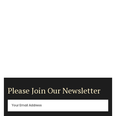
Please Join Our Newsletter