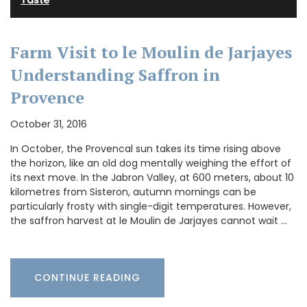
Taste
Farm Visit to le Moulin de Jarjayes
Understanding Saffron in
Provence
October 31, 2016
In October, the Provencal sun takes its time rising above
the horizon, like an old dog mentally weighing the effort of
its next move. In the Jabron Valley, at 600 meters, about 10
kilometres from Sisteron, autumn mornings can be
particularly frosty with single-digit temperatures. However,
the saffron harvest at le Moulin de Jarjayes cannot wait …
CONTINUE READING