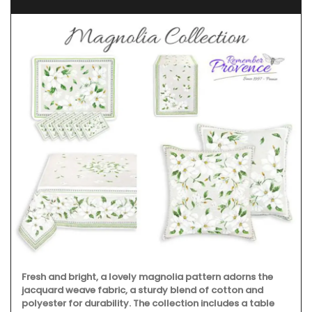
Fresh and bright, a lovely magnolia pattern adorns the
jacquard weave fabric, a sturdy blend of cotton and
polyester for durability. The collection includes a table