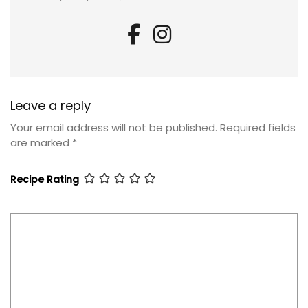
Leave a reply
Your email address will not be published.
Required fields
are marked
*
Recipe Rating