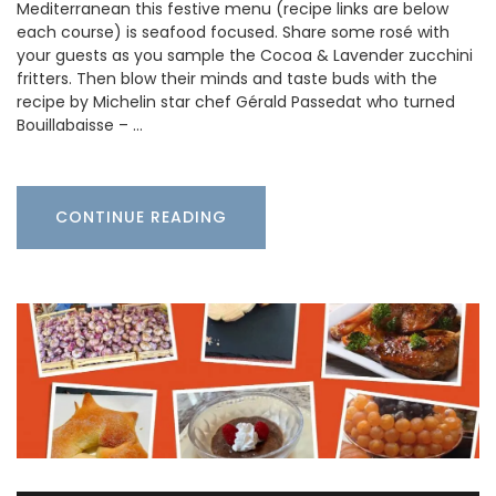
Mediterranean this festive menu (recipe links are below
each course) is seafood focused. Share some rosé with
your guests as you sample the Cocoa & Lavender zucchini
fritters. Then blow their minds and taste buds with the
recipe by Michelin star chef Gérald Passedat who turned
Bouillabaisse – …
CONTINUE READING