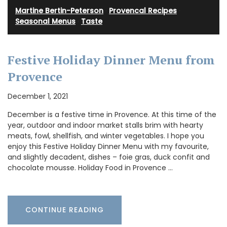
Martine Bertin-Peterson
·
Provencal Recipes
·
Seasonal Menus
·
Taste
Festive Holiday Dinner Menu from
Provence
December 1, 2021
December is a festive time in Provence. At this time of the
year, outdoor and indoor market stalls brim with hearty
meats, fowl, shellfish, and winter vegetables. I hope you
enjoy this Festive Holiday Dinner Menu with my favourite,
and slightly decadent, dishes – foie gras, duck confit and
chocolate mousse. Holiday Food in Provence …
CONTINUE READING