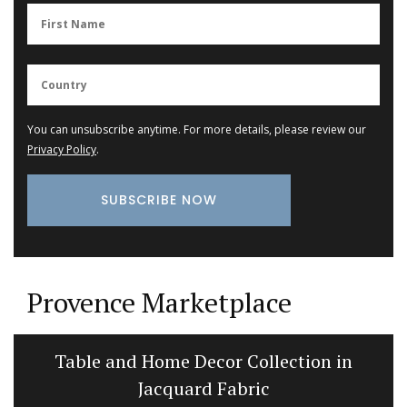
You can unsubscribe anytime. For more details, please review our
Privacy Policy
.
Provence Marketplace
Table and Home Decor Collection in
Jacquard Fabric