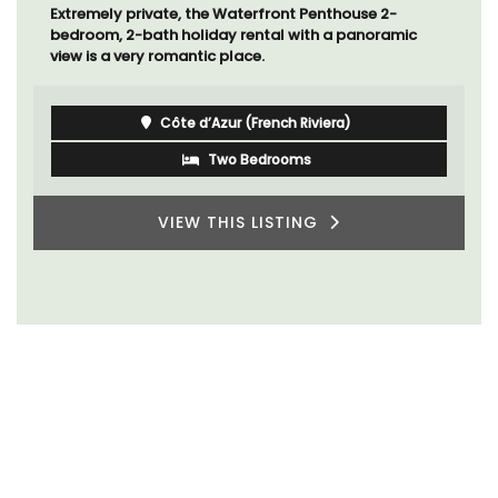
Extremely private, the Waterfront Penthouse 2-
bedroom, 2-bath holiday rental with a panoramic
view is a very romantic place.
Côte d’Azur (French Riviera)
Two Bedrooms
VIEW THIS LISTING