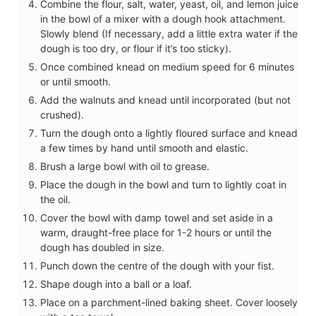
Combine the flour, salt, water, yeast, oil, and lemon juice
in the bowl of a mixer with a dough hook attachment.
Slowly blend (If necessary, add a little extra water if the
dough is too dry, or flour if it’s too sticky).
Once combined knead on medium speed for 6 minutes
or until smooth.
Add the walnuts and knead until incorporated (but not
crushed).
Turn the dough onto a lightly floured surface and knead
a few times by hand until smooth and elastic.
Brush a large bowl with oil to grease.
Place the dough in the bowl and turn to lightly coat in
the oil.
Cover the bowl with damp towel and set aside in a
warm, draught-free place for 1-2 hours or until the
dough has doubled in size.
Punch down the centre of the dough with your fist.
Shape dough into a ball or a loaf.
Place on a parchment-lined baking sheet. Cover loosely