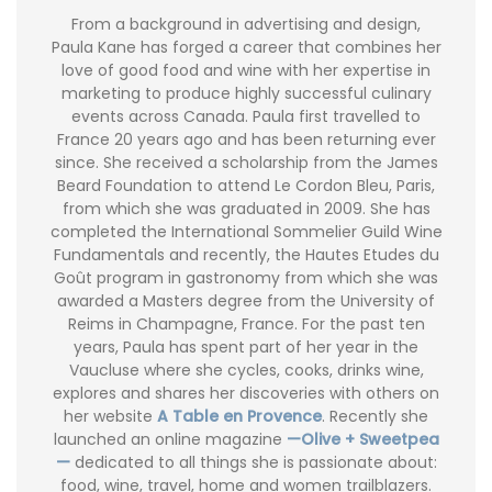
From a background in advertising and design,
Paula Kane has forged a career that combines her
love of good food and wine with her expertise in
marketing to produce highly successful culinary
events across Canada. Paula first travelled to
France 20 years ago and has been returning ever
since. She received a scholarship from the James
Beard Foundation to attend Le Cordon Bleu, Paris,
from which she was graduated in 2009. She has
completed the International Sommelier Guild Wine
Fundamentals and recently, the Hautes Etudes du
Goût program in gastronomy from which she was
awarded a Masters degree from the University of
Reims in Champagne, France. For the past ten
years, Paula has spent part of her year in the
Vaucluse where she cycles, cooks, drinks wine,
explores and shares her discoveries with others on
her website
A Table en Provence
. Recently she
launched an online magazine
—Olive + Sweetpea
—
dedicated to all things she is passionate about:
food, wine, travel, home and women trailblazers.