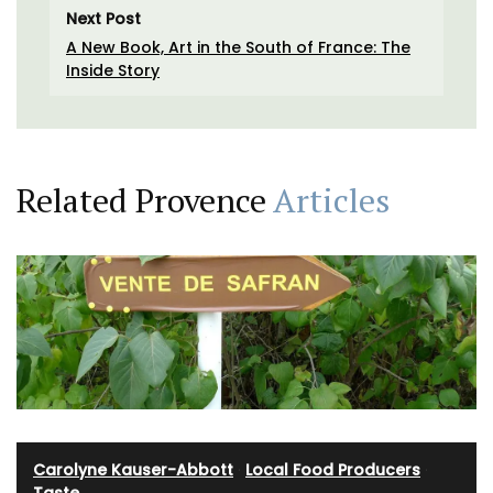
Next Post
A New Book, Art in the South of France: The
Inside Story
Related Provence
Articles
Carolyne Kauser-Abbott
·
Local Food Producers
·