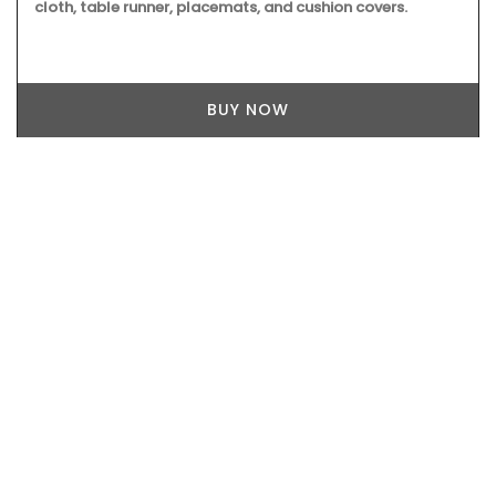
cloth, table runner, placemats, and cushion covers.
BUY NOW