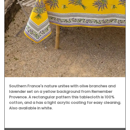
Southern France's nature unites with olive branches and
lavender set on a yellow background from Remember
Provence. A rectangular pattern this tablecloth is 100%
cotton, and a has a light acrylic coating for easy cleaning.
Also available in white.