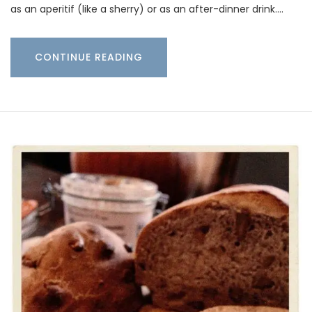
as an aperitif (like a sherry) or as an after-dinner drink.…
CONTINUE READING