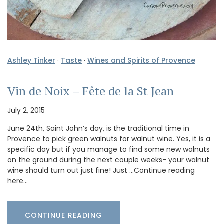
Ashley Tinker
·
Taste
·
Wines and Spirits of Provence
Vin de Noix – Fête de la St Jean
July 2, 2015
June 24th, Saint John’s day, is the traditional time in
Provence to pick green walnuts for walnut wine. Yes, it is a
specific day but if you manage to find some new walnuts
on the ground during the next couple weeks- your walnut
wine should turn out just fine! Just …Continue reading
here…
CONTINUE READING