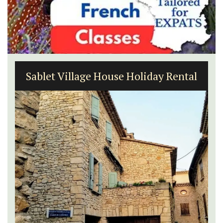
Sablet Village House Holiday Rental