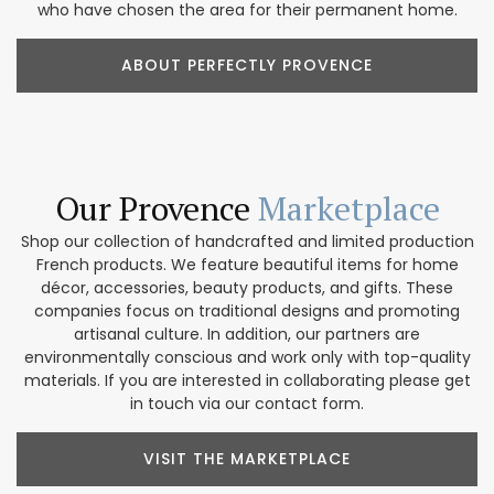
who have chosen the area for their permanent home.
ABOUT PERFECTLY PROVENCE
Our Provence
Marketplace
Shop our collection of handcrafted and limited production
French products. We feature beautiful items for home
décor, accessories, beauty products, and gifts. These
companies focus on traditional designs and promoting
artisanal culture. In addition, our partners are
environmentally conscious and work only with top-quality
materials. If you are interested in collaborating please get
in touch via our contact form.
VISIT THE MARKETPLACE