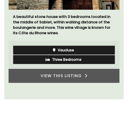
A beautiful stone house with 3 bedrooms located in
the middle of Sablet, within walking distance of the
boulangerie and more. This wine village is known for
its Côte du Rhone wines.
Vaucluse
Three Bedrooms
VIEW THIS LISTING