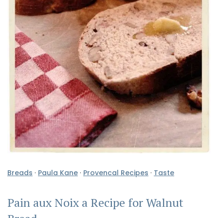
Breads
·
Paula Kane
·
Provencal Recipes
·
Taste
Pain aux Noix a Recipe for Walnut