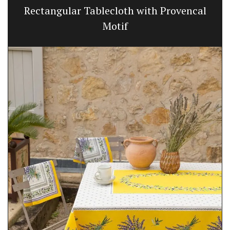
Rectangular Tablecloth with Provencal
Motif