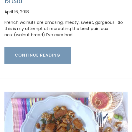
Bread
April 16, 2018
French walnuts are amazing, meaty, sweet, gorgeous. So
this is my attempt at recreating the best pain aux
noix (walnut bread) I’ve ever had.…
CONTINUE READING