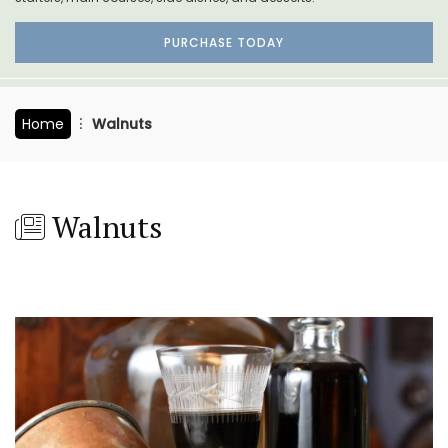
PURCHASE TODAY
Home
Walnuts
Walnuts