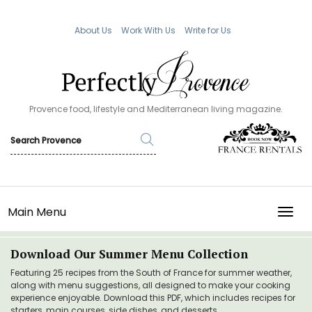
About Us
Work With Us
Write for Us
Provence food, lifestyle and Mediterranean living magazine.
Main Menu
TOGG
Download Our Summer Menu Collection
Featuring 25 recipes from the South of France for summer weather,
along with menu suggestions, all designed to make your cooking
experience enjoyable. Download this PDF, which includes recipes for
starters, main courses, side dishes, and desserts.