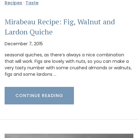
Recipes
·
Taste
Mirabeau Recipe: Fig, Walnut and
Lardon Quiche
December 7, 2015
seasonal quiches, as there’s always a nice combination
that will work. Figs are lovely with nuts, so you can make a
very tasty number with some crushed almonds or walnuts,
figs and some lardons …
CONTINUE READING