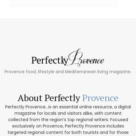
Provence food, lifestyle and Mediterranean living magazine.
About Perfectly
Provence
Perfectly Provence...is an essential online resource, a digital
magazine for locals and visitors alike, with content
collected from the region’s top regional writers. Focused
exclusively on Provence, Perfectly Provence includes
targeted regional content for both tourists and for those