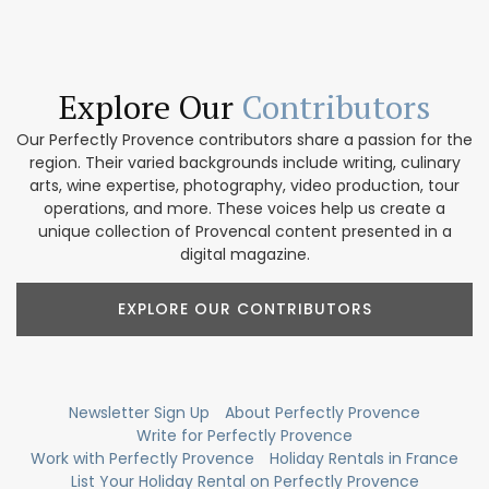
Explore Our
Contributors
Our Perfectly Provence contributors share a passion for the
region. Their varied backgrounds include writing, culinary
arts, wine expertise, photography, video production, tour
operations, and more. These voices help us create a
unique collection of Provencal content presented in a
digital magazine.
EXPLORE OUR CONTRIBUTORS
Newsletter Sign Up
About Perfectly Provence
Write for Perfectly Provence
Work with Perfectly Provence
Holiday Rentals in France
List Your Holiday Rental on Perfectly Provence