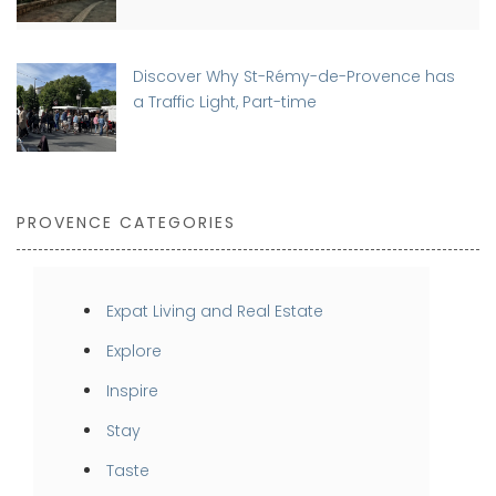
Discover Why St-Rémy-de-Provence has
a Traffic Light, Part-time
PROVENCE CATEGORIES
Expat Living and Real Estate
Explore
Inspire
Stay
Taste