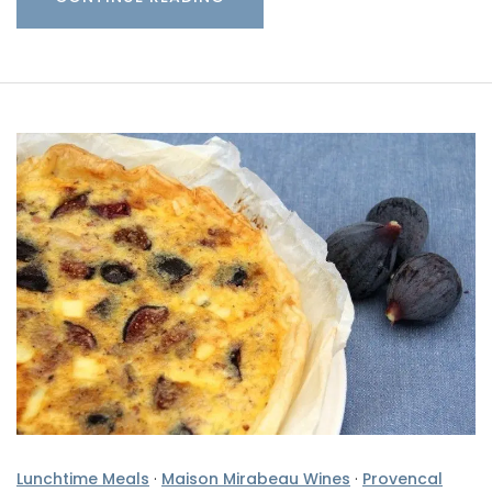
Lunchtime Meals
·
Maison Mirabeau Wines
·
Provencal