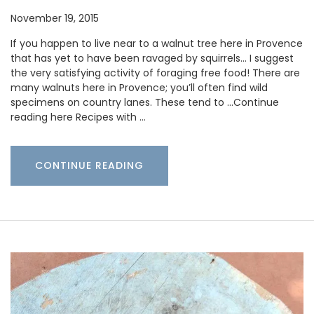
November 19, 2015
If you happen to live near to a walnut tree here in Provence
that has yet to have been ravaged by squirrels… I suggest
the very satisfying activity of foraging free food! There are
many walnuts here in Provence; you’ll often find wild
specimens on country lanes. These tend to …Continue
reading here Recipes with …
CONTINUE READING