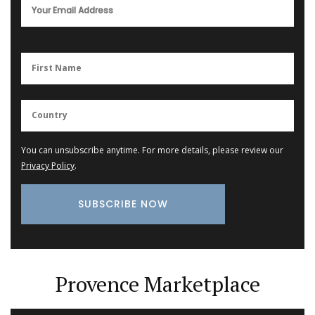
You can unsubscribe anytime. For more details, please review our
Privacy Policy
.
Provence Marketplace