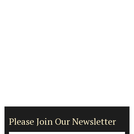
Please Join Our Newsletter