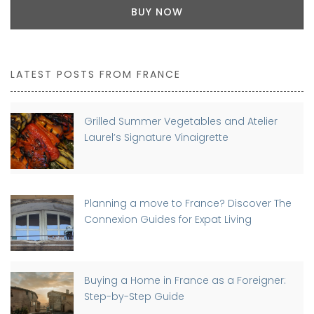
BUY NOW
LATEST POSTS FROM FRANCE
Grilled Summer Vegetables and Atelier
Laurel’s Signature Vinaigrette
Planning a move to France? Discover The
Connexion Guides for Expat Living
Buying a Home in France as a Foreigner:
Step-by-Step Guide