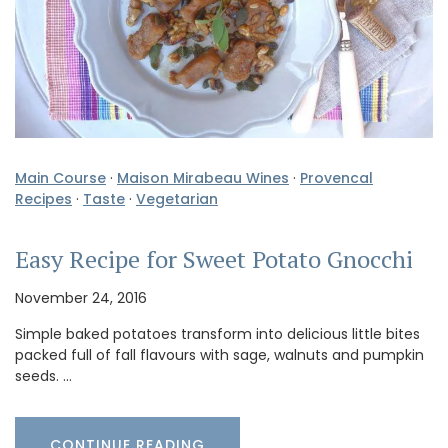
Main Course
·
Maison Mirabeau Wines
·
Provencal
Recipes
·
Taste
·
Vegetarian
Easy Recipe for Sweet Potato Gnocchi
November 24, 2016
Simple baked potatoes transform into delicious little bites
packed full of fall flavours with sage, walnuts and pumpkin
seeds. …
CONTINUE READING