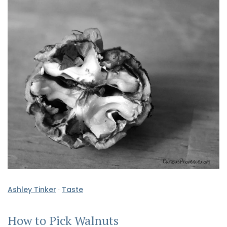
Ashley Tinker
·
Taste
How to Pick Walnuts