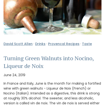
David Scott Allen
·
Drinks
·
Provencal Recipes
·
Taste
Turning Green Walnuts into Nocino,
Liqueur de Noix
June 24, 2019
In France and Italy, June is the month for making a fortified
wine with green walnuts - Liqueur de Noix (French) or
Nocino (Italian). Intended as a digestive, this drink is strong
at roughly 30% alcohol. The sweeter, and less alcoholic,
version is called vin de noix. The vin de noix is served either