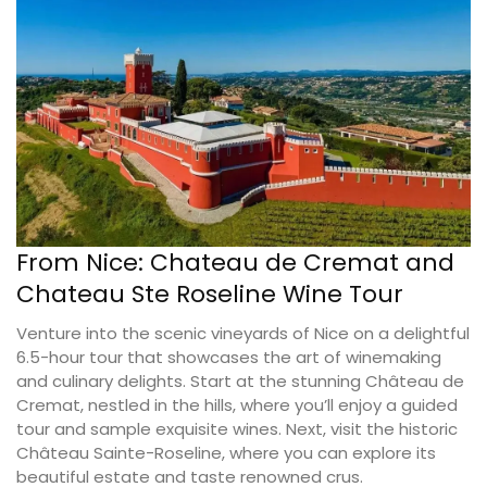
From Nice: Chateau de Cremat and
Chateau Ste Roseline Wine Tour
Venture into the scenic vineyards of Nice on a delightful
6.5-hour tour that showcases the art of winemaking
and culinary delights. Start at the stunning Château de
Cremat, nestled in the hills, where you’ll enjoy a guided
tour and sample exquisite wines. Next, visit the historic
Château Sainte-Roseline, where you can explore its
beautiful estate and taste renowned crus.