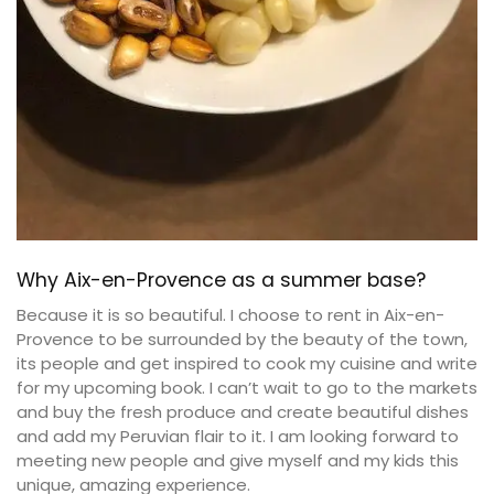
Why Aix-en-Provence as a summer base?
Because it is so beautiful. I choose to rent in Aix-en-
Provence to be surrounded by the beauty of the town,
its people and get inspired to cook my cuisine and write
for my upcoming book. I can’t wait to go to the markets
and buy the fresh produce and create beautiful dishes
and add my Peruvian flair to it. I am looking forward to
meeting new people and give myself and my kids this
unique, amazing experience.