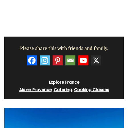
Please share this with friends and family.
Explore France
Aix en Provence
,
Catering
,
Cooking Classes