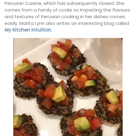
Peruvian Cuisine, which has subsequently closed. She
comes from a family of cooks so imparting the flavours
and textures of Peruvian cooking in her dishes comes
easily. Marita Lynn also writes an interesting blog called
My Kitchen Intuition
.