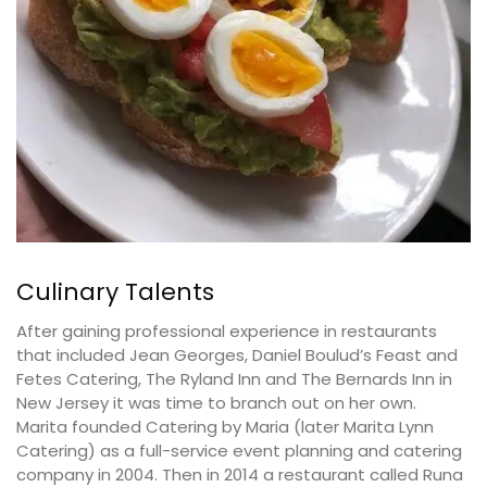
Culinary Talents
After gaining professional experience in restaurants
that included Jean Georges, Daniel Boulud’s Feast and
Fetes Catering, The Ryland Inn and The Bernards Inn in
New Jersey it was time to branch out on her own.
Marita founded Catering by Maria (later Marita Lynn
Catering) as a full-service event planning and catering
company in 2004. Then in 2014 a restaurant called Runa