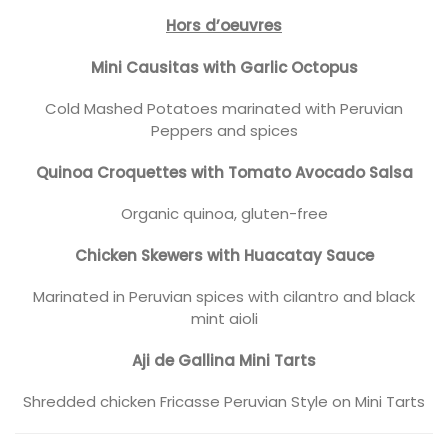
Hors d’oeuvres
Mini Causitas with Garlic Octopus
Cold Mashed Potatoes marinated with Peruvian
Peppers and spices
Quinoa Croquettes with Tomato Avocado Salsa
Organic quinoa, gluten-free
Chicken Skewers with Huacatay Sauce
Marinated in Peruvian spices with cilantro and black
mint aioli
Aji de Gallina Mini Tarts
Shredded chicken Fricasse Peruvian Style on Mini Tarts