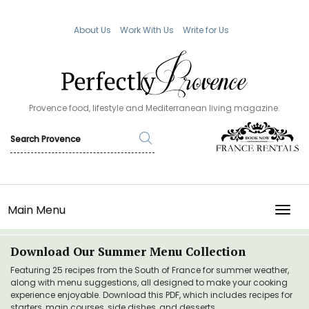
About Us
Work With Us
Write for Us
Provence food, lifestyle and Mediterranean living magazine.
Main Menu
TOGG
Download Our Summer Menu Collection
Featuring 25 recipes from the South of France for summer weather,
along with menu suggestions, all designed to make your cooking
experience enjoyable. Download this PDF, which includes recipes for
starters, main courses, side dishes, and desserts.