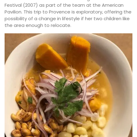
Festival (2007) as part of the team at the American
Pavilion. This trip to Provence is exploratory, offering the
possibility of a change in lifestyle if her two children like
the area enough to relocate.