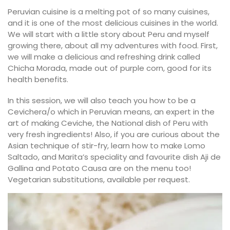
Peruvian cuisine is a melting pot of so many cuisines,
and it is one of the most delicious cuisines in the world.
We will start with a little story about Peru and myself
growing there, about all my adventures with food. First,
we will make a delicious and refreshing drink called
Chicha Morada, made out of purple corn, good for its
health benefits.
In this session, we will also teach you how to be a
Cevichera/o which in Peruvian means, an expert in the
art of making Ceviche, the National dish of Peru with
very fresh ingredients! Also, if you are curious about the
Asian technique of stir-fry, learn how to make Lomo
Saltado, and Marita’s speciality and favourite dish Aji de
Gallina and Potato Causa are on the menu too!
Vegetarian substitutions, available per request.