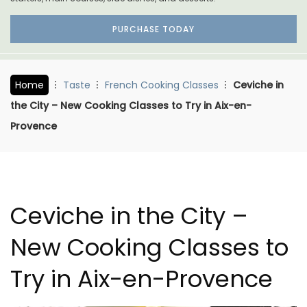
PURCHASE TODAY
Home
Taste
French Cooking Classes
Ceviche in
the City – New Cooking Classes to Try in Aix-en-
Provence
Ceviche in the City –
New Cooking Classes to
Try in Aix-en-Provence