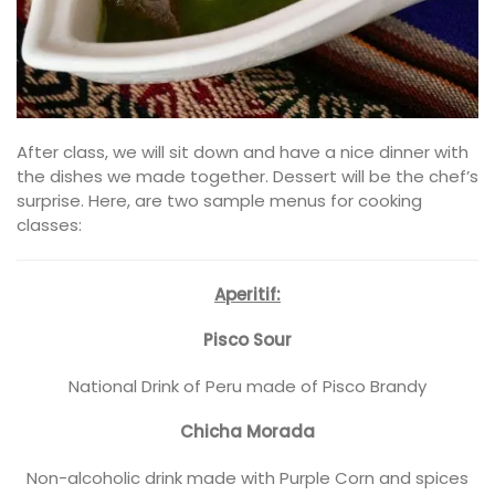
After class, we will sit down and have a nice dinner with
the dishes we made together. Dessert will be the chef’s
surprise. Here, are two sample menus for cooking
classes:
Aperitif:
Pisco Sour
National Drink of Peru made of Pisco Brandy
Chicha Morada
Non-alcoholic drink made with Purple Corn and spices