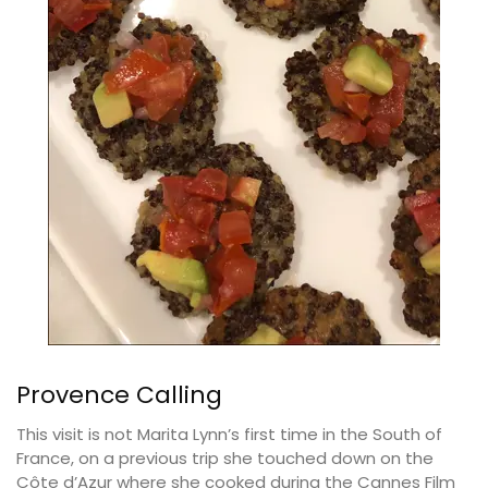
Provence Calling
This visit is not Marita Lynn’s first time in the South of
France, on a previous trip she touched down on the
Côte d’Azur where she cooked during the Cannes Film