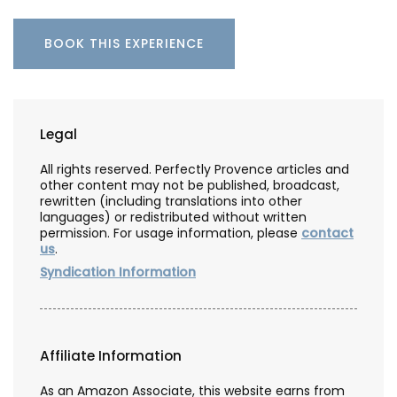
BOOK THIS EXPERIENCE
Legal
All rights reserved. Perfectly Provence articles and
other content may not be published, broadcast,
rewritten (including translations into other
languages) or redistributed without written
permission. For usage information, please
contact
us
.
Syndication Information
Affiliate Information
As an Amazon Associate, this website earns from