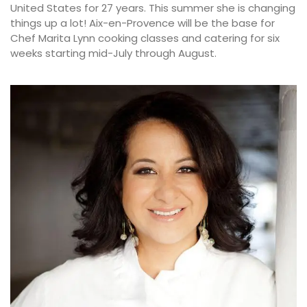
United States for 27 years. This summer she is changing
things up a lot! Aix-en-Provence will be the base for
Chef Marita Lynn cooking classes and catering for six
weeks starting mid-July through August.