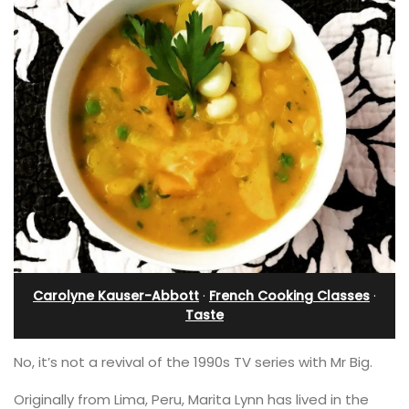
Carolyne Kauser-Abbott
·
French Cooking Classes
·
Taste
No, it’s not a revival of the 1990s TV series with Mr Big.
Originally from Lima, Peru, Marita Lynn has lived in the