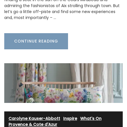
admiring the fashionistas of Aix strolling through town. But
let’s go a little off-piste and find some new experiences
and, most importantly – …
CONTINUE READING
Carolyne Kauser-Abbott
·
Inspire
·
What's On
Provence & Cote d'Azur