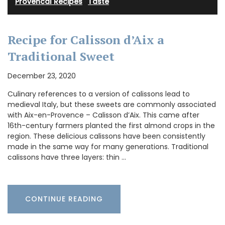
Provencal Recipes
·
Taste
Recipe for Calisson d’Aix a
Traditional Sweet
December 23, 2020
Culinary references to a version of calissons lead to
medieval Italy, but these sweets are commonly associated
with Aix-en-Provence – Calisson d’Aix. This came after
16th-century farmers planted the first almond crops in the
region. These delicious calissons have been consistently
made in the same way for many generations. Traditional
calissons have three layers: thin …
CONTINUE READING