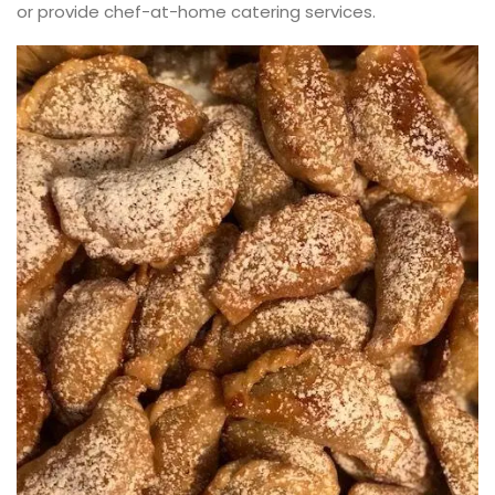
or provide chef-at-home catering services.