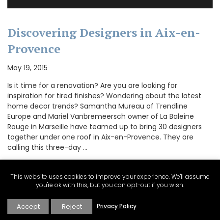
Discovering Designers in Aix-en-
Provence
May 19, 2015
Is it time for a renovation? Are you are looking for
inspiration for tired finishes? Wondering about the latest
home decor trends? Samantha Mureau of Trendline
Europe and Mariel Vanbremeersch owner of La Baleine
Rouge in Marseille have teamed up to bring 30 designers
together under one roof in Aix-en-Provence. They are
calling this three-day …
This website uses cookies to improve your experience. We'll assume
you're ok with this, but you can opt-out if you wish.
CONTINUE READING
Accept
Reject
Privacy Policy