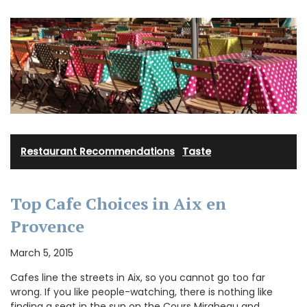
Restaurant Recommendations
·
Taste
Top Cafe Choices in Aix en
Provence
March 5, 2015
Cafes line the streets in Aix, so you cannot go too far
wrong. If you like people-watching, there is nothing like
finding a seat in the sun on the Cours Mirabeau and