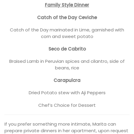
Family Style Dinner
Catch of the Day Ceviche
Catch of the Day marinated in Lime, garnished with
corn and sweet potato
Seco de Cabrito
Braised Lamb in Peruvian spices and cilantro, side of
beans, rice
Carapulcra
Dried Potato stew with Aji Peppers
Chef’s Choice for Dessert
If you prefer something more intimate, Marita can
prepare private dinners in her apartment, upon request