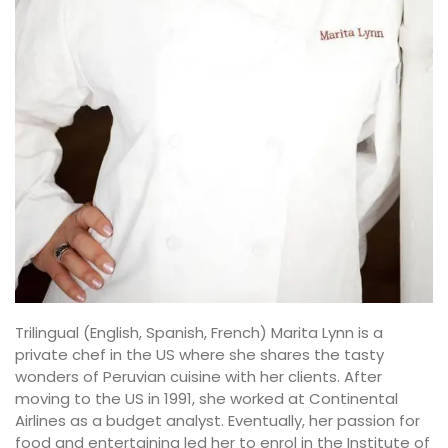
Trilingual (English, Spanish, French) Marita Lynn is a
private chef in the US where she shares the tasty
wonders of Peruvian cuisine with her clients. After
moving to the US in 1991, she worked at Continental
Airlines as a budget analyst. Eventually, her passion for
food and entertaining led her to enrol in the Institute of