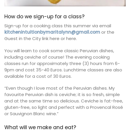
How do we sign-up for a class?
Sign-up for a cooking class this summer via email
kitchenintuitionbymaritalynn@gmail.com
or the
Guest in the City link here or here.
You will learn to cook some classic Peruvian dishes,
including ceviche of course! The evening cooking
classes run for approximately three (3) hours from 6-
9pm and cost 35-40 Euros. Lunchtime classes are also
available for a cost of 30 Euros.
“Even though I love most of the Peruvian dishes. My
favourite Peruvian dish is ceviche; it is so fresh, simple
and at the same time so delicious. Ceviche is fat-free,
gluten-free, so light and perfect with a Provencal Rosé
or Sauvignon Blanc wine.”
What will we make and eat?