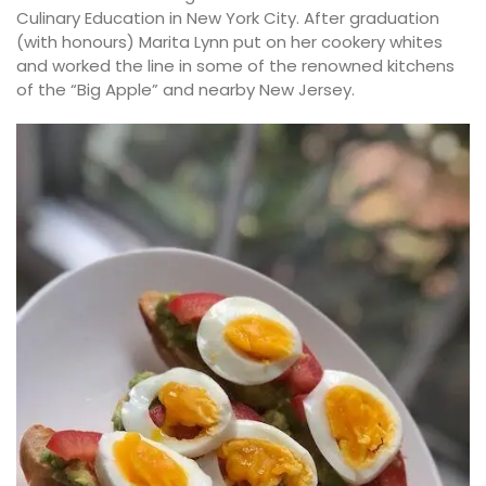
Culinary Education in New York City. After graduation
(with honours) Marita Lynn put on her cookery whites
and worked the line in some of the renowned kitchens
of the “Big Apple” and nearby New Jersey.