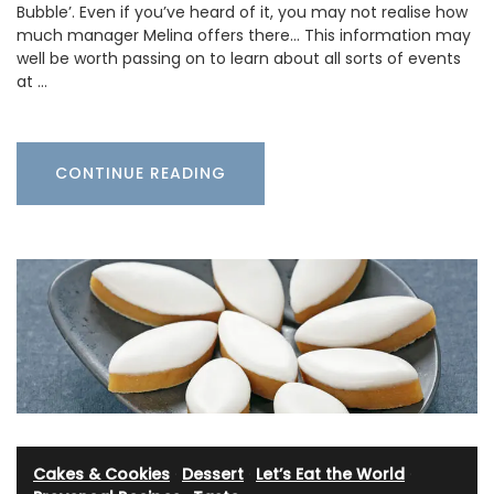
Bubble’. Even if you’ve heard of it, you may not realise how
much manager Melina offers there… This information may
well be worth passing on to learn about all sorts of events
at …
CONTINUE READING
Cakes & Cookies
·
Dessert
·
Let’s Eat the World
·