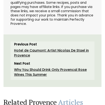
qualifying purchases. Some recipes, posts and
pages may have affiliate links. If you purchase via
these links, we receive a small commission that
does not impact your price. Thank you in advance
for supporting our work to maintain Perfectly
Provence.
Previous Post
Hotel de Caumont: Artist Nicolas De Stael in
Provence
Next Post
Why You Should Drink Only Provencal Rose
Wines This Summer
Related Provence
Articles