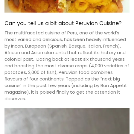
Can you tell us a bit about Peruvian Cuisine?
The multifaceted cuisine of Peru, one of the world’s
most varied and delicious, has been heavily influenced
by Incan, European (Spanish, Basque, Italian, French),
African and Asian elements that reflect its history and
colonial past. Dating back at least six thousand years
and boasting the most diverse crops (4,000 varieties of
potatoes, 2,000 of fish), Peruvian food combines
flavours of four continents. Tapped as the “next big
cuisine” in the past few years (including by Bon Appétit
magazine), it is poised finally to get the attention it
deserves.