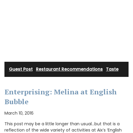
Guest Post
·
Restaurant Recommendations
·
Taste
Enterprising: Melina at English
Bubble
March 10, 2016
This post may be a little longer than usual…but that is a
reflection of the wide variety of activities at Aix’s ‘English