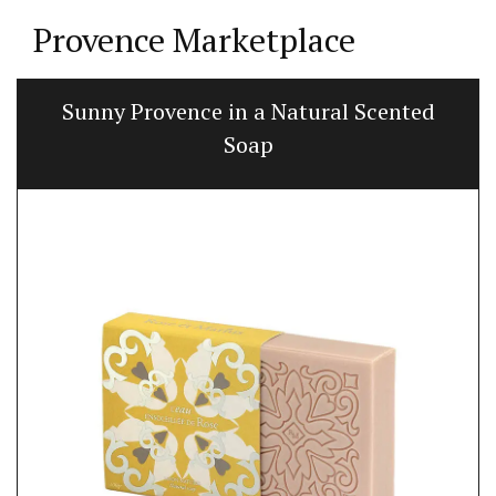
Provence Marketplace
Sunny Provence in a Natural Scented
Soap