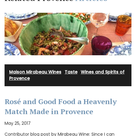
Maison Mirabeau Wines
·
Taste
·
Wines and Spirits of
Provence
Rosé and Good Food a Heavenly
Match Made in Provence
May 25, 2017
Contributor blog post by Mirabeau Wine: Since I can