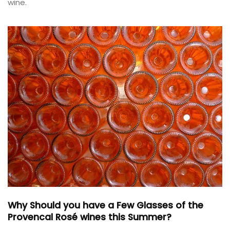
wine.
Why Should you have a Few Glasses of the
Provencal Rosé wines this Summer?