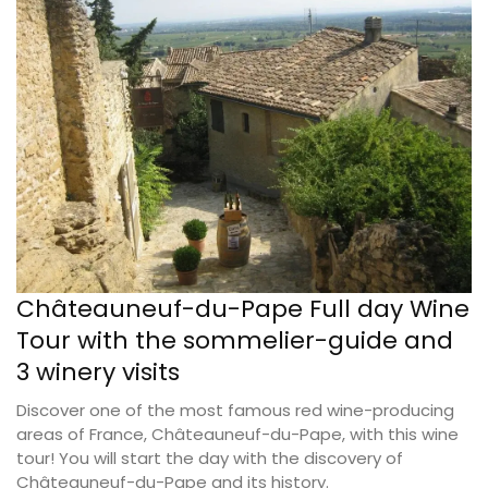
Châteauneuf-du-Pape Full day Wine
Tour with the sommelier-guide and
3 winery visits
Discover one of the most famous red wine-producing
areas of France, Châteauneuf-du-Pape, with this wine
tour! You will start the day with the discovery of
Châteauneuf-du-Pape and its history.