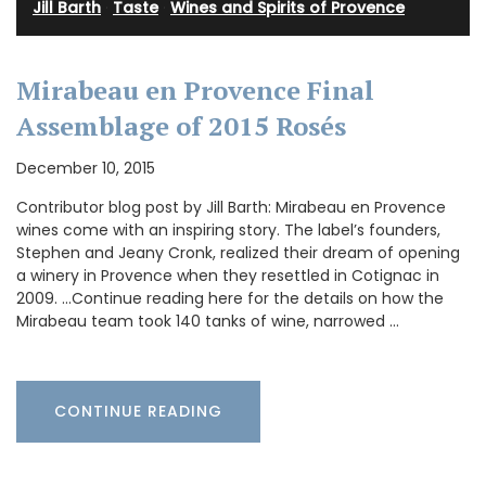
Jill Barth
·
Taste
·
Wines and Spirits of Provence
Mirabeau en Provence Final
Assemblage of 2015 Rosés
December 10, 2015
Contributor blog post by Jill Barth: Mirabeau en Provence
wines come with an inspiring story. The label’s founders,
Stephen and Jeany Cronk, realized their dream of opening
a winery in Provence when they resettled in Cotignac in
2009. …Continue reading here for the details on how the
Mirabeau team took 140 tanks of wine, narrowed …
CONTINUE READING