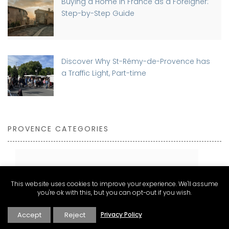
Buying a Home in France as a Foreigner:
Step-by-Step Guide
Discover Why St-Rémy-de-Provence has
a Traffic Light, Part-time
PROVENCE CATEGORIES
Expat Living and Real Estate
This website uses cookies to improve your experience. We'll assume
Explore
you're ok with this, but you can opt-out if you wish.
Inspire
Accept
Reject
Privacy Policy
Stay