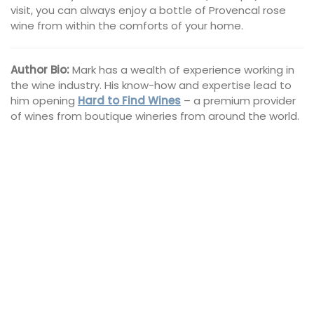
visit, you can always enjoy a bottle of Provencal rose
wine from within the comforts of your home.
Author Bio:
Mark has a wealth of experience working in
the wine industry. His know-how and expertise lead to
him opening
Hard to Find Wines
– a premium provider
of wines from boutique wineries from around the world.