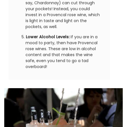
say, Chardonnay) can cut through
your pockets! Instead, you could
invest in a Provencal rose wine, which
is light in taste and light on the
pockets, as well.
Lower Alcohol Levels:
If you are in a
mood to party, then have Provencal
rose wines. These are low in alcohol
content and that makes the wine
safe, even you tend to go a tad
overboard!