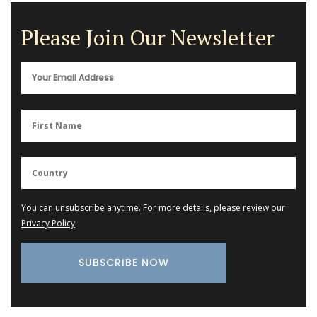
Please Join Our Newsletter
You can unsubscribe anytime. For more details, please review our
Privacy Policy
.