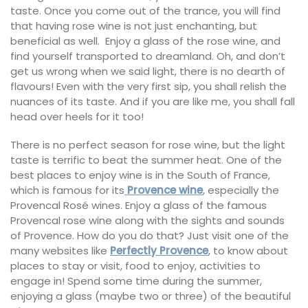
taste. Once you come out of the trance, you will find
that having rose wine is not just enchanting, but
beneficial as well. Enjoy a glass of the rose wine, and
find yourself transported to dreamland. Oh, and don’t
get us wrong when we said light, there is no dearth of
flavours! Even with the very first sip, you shall relish the
nuances of its taste. And if you are like me, you shall fall
head over heels for it too!
There is no perfect season for rose wine, but the light
taste is terrific to beat the summer heat. One of the
best places to enjoy wine is in the South of France,
which is famous for its
Provence wine
, especially the
Provencal Rosé wines. Enjoy a glass of the famous
Provencal rose wine along with the sights and sounds
of Provence. How do you do that? Just visit one of the
many websites like
Perfectly Provence
, to know about
places to stay or visit, food to enjoy, activities to
engage in! Spend some time during the summer,
enjoying a glass (maybe two or three) of the beautiful