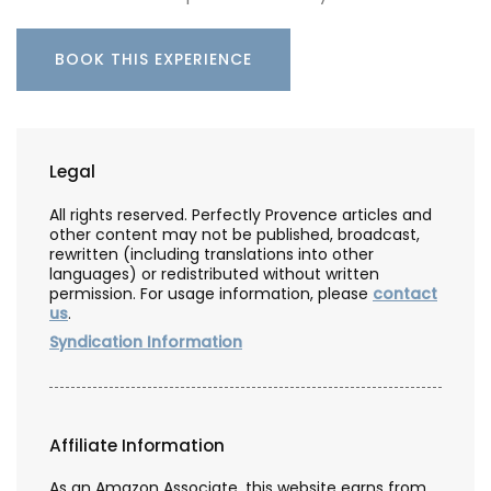
BOOK THIS EXPERIENCE
Legal
All rights reserved. Perfectly Provence articles and
other content may not be published, broadcast,
rewritten (including translations into other
languages) or redistributed without written
permission. For usage information, please
contact
us
.
Syndication Information
Affiliate Information
As an Amazon Associate, this website earns from