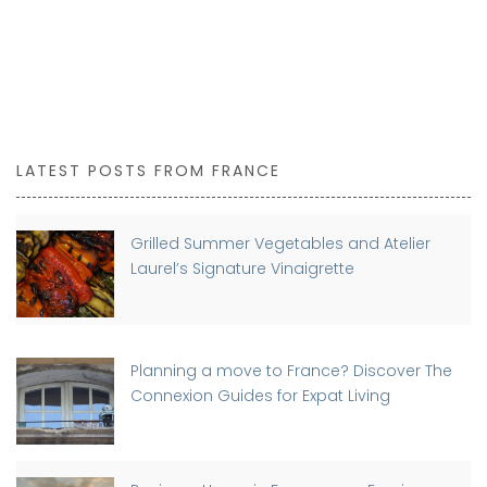
LATEST POSTS FROM FRANCE
Grilled Summer Vegetables and Atelier
Laurel’s Signature Vinaigrette
Planning a move to France? Discover The
Connexion Guides for Expat Living