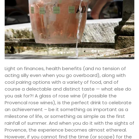
Light on finances, health benefits (and no tension of
acting silly even when you go overboard), along with
cool pairing options with a variety of food, and of
course a delectable and distinct taste — what else do
you ask for?! A glass of rose wine (if possible the
Provencal rose wines), is the perfect drink to celebrate
an achievement – be it something as important as a
milestone of life, or something as simple as the first
rainfall of summer. And when you do it with the sights of
Provence, the experience becomes almost ethereal.
However, if you cannot find the time (or scope) for the