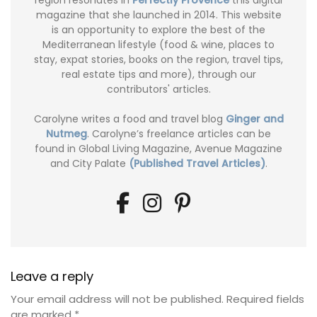
magazine that she launched in 2014. This website
is an opportunity to explore the best of the
Mediterranean lifestyle (food & wine, places to
stay, expat stories, books on the region, travel tips,
real estate tips and more), through our
contributors' articles.
Carolyne writes a food and travel blog
Ginger and
Nutmeg
. Carolyne’s freelance articles can be
found in Global Living Magazine, Avenue Magazine
and City Palate
(Published Travel Articles)
.
Leave a reply
Your email address will not be published.
Required fields
are marked
*