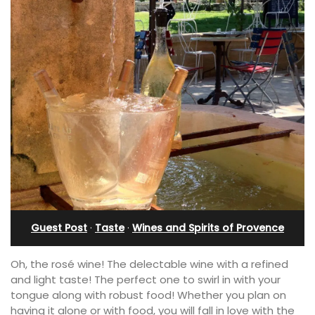
Guest Post
·
Taste
·
Wines and Spirits of Provence
Oh, the rosé wine! The delectable wine with a refined
and light taste! The perfect one to swirl in with your
tongue along with robust food! Whether you plan on
having it alone or with food, you will fall in love with the