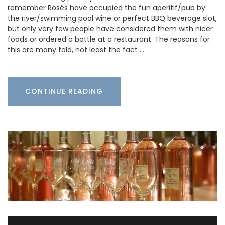
remember Rosés have occupied the fun aperitif/pub by
the river/swimming pool wine or perfect BBQ beverage slot,
but only very few people have considered them with nicer
foods or ordered a bottle at a restaurant. The reasons for
this are many fold, not least the fact …
CONTINUE READING