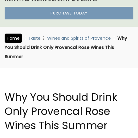
PURCHASE TODAY
Home
Taste
Wines and Spirits of Provence
Why
You Should Drink Only Provencal Rose Wines This
Summer
Why You Should Drink
Only Provencal Rose
Wines This Summer