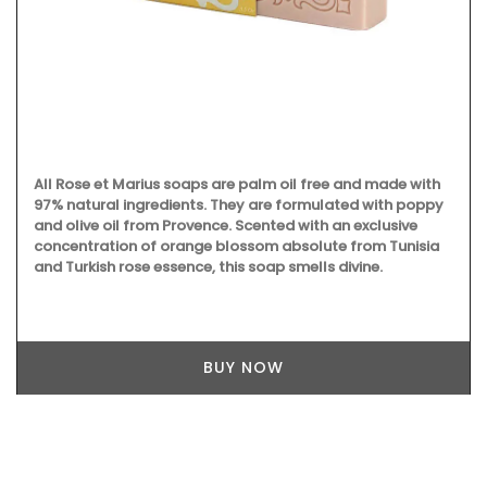
All Rose et Marius soaps are palm oil free and made with
97% natural ingredients. They are formulated with poppy
and olive oil from Provence. Scented with an exclusive
concentration of orange blossom absolute from Tunisia
and Turkish rose essence, this soap smells divine.
BUY NOW