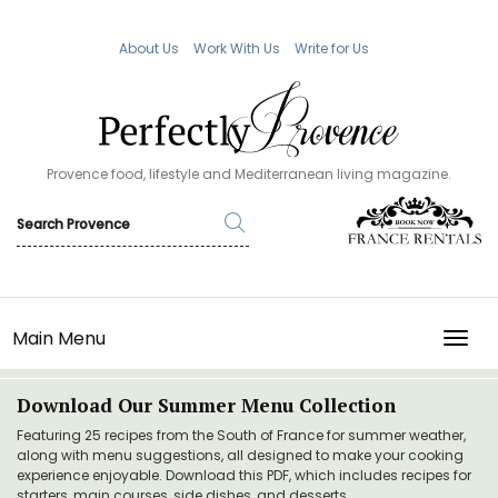
About Us
Work With Us
Write for Us
Provence food, lifestyle and Mediterranean living magazine.
Main Menu
TOGG
Download Our Summer Menu Collection
Featuring 25 recipes from the South of France for summer weather,
along with menu suggestions, all designed to make your cooking
experience enjoyable. Download this PDF, which includes recipes for
starters, main courses, side dishes, and desserts.