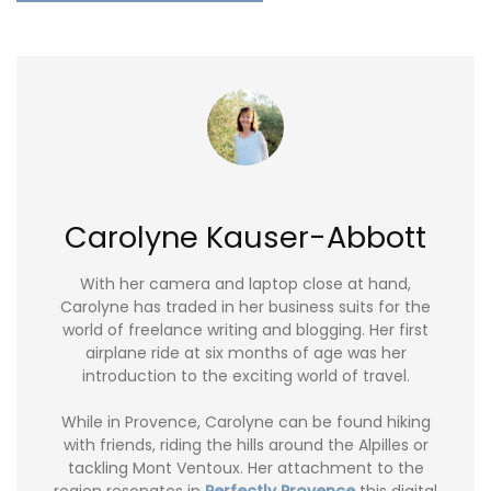
Carolyne Kauser-Abbott
With her camera and laptop close at hand,
Carolyne has traded in her business suits for the
world of freelance writing and blogging. Her first
airplane ride at six months of age was her
introduction to the exciting world of travel.
While in Provence, Carolyne can be found hiking
with friends, riding the hills around the Alpilles or
tackling Mont Ventoux. Her attachment to the
region resonates in
Perfectly Provence
this digital