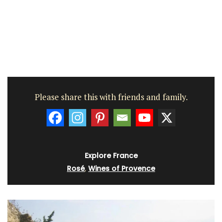
Please share this with friends and family.
Explore France
Rosé
,
Wines of Provence