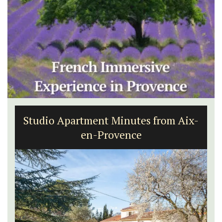
Studio Apartment Minutes from Aix-
en-Provence