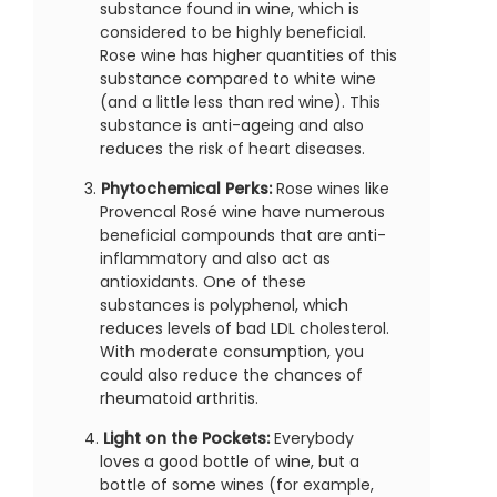
substance found in wine, which is
considered to be highly beneficial.
Rose wine has higher quantities of this
substance compared to white wine
(and a little less than red wine). This
substance is anti-ageing and also
reduces the risk of heart diseases.
Phytochemical Perks:
Rose wines like
Provencal Rosé wine have numerous
beneficial compounds that are anti-
inflammatory and also act as
antioxidants. One of these
substances is polyphenol, which
reduces levels of bad LDL cholesterol.
With moderate consumption, you
could also reduce the chances of
rheumatoid arthritis.
Light on the Pockets:
Everybody
loves a good bottle of wine, but a
bottle of some wines (for example,