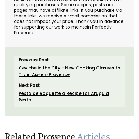
qualifying purchases. Some recipes, posts and
pages may have affiliate links. If you purchase via
these links, we receive a small commission that
does not impact your price. Thank you in advance
for supporting our work to maintain Perfectly
Provence.
Previous Post
Ceviche in the City - New Cooking Classes to
Try in Aix-en-Provence
Next Post
Pesto de Roquette a Recipe for Arugula
Pesto
Related Provence
Articles