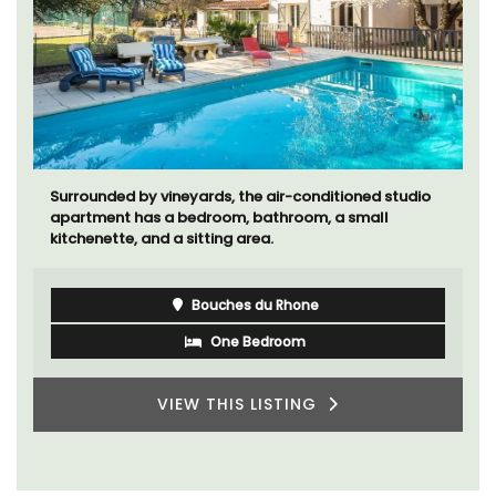
Surrounded by vineyards, the air-conditioned studio
apartment has a bedroom, bathroom, a small
kitchenette, and a sitting area.
Bouches du Rhone
One Bedroom
VIEW THIS LISTING