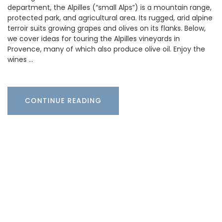
department, the Alpilles (“small Alps”) is a mountain range,
protected park, and agricultural area. Its rugged, arid alpine
terroir suits growing grapes and olives on its flanks. Below,
we cover ideas for touring the Alpilles vineyards in
Provence, many of which also produce olive oil. Enjoy the
wines …
CONTINUE READING