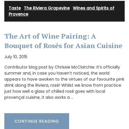
Taste
·
The Riviera Grapevine
·
Wines and Spirits of
Provence
The Art of Wine Pairing: A
Bouquet of Rosés for Asian Cuisine
July 10, 2015
Contributor blog post by Chrissie McClatchie: It’s officially
summer and, in case you haven’t noticed, the world
appears to have awoken to the virtues of our favourite pink
drink along the Riviera, rosé! Whilst we know from practice
just how well a glass of chilled rosé goes with local
provençal cuisine, it also works a …
CONTINUE READING