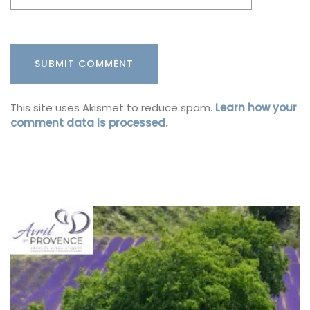
This site uses Akismet to reduce spam.
Learn how your
comment data is processed.