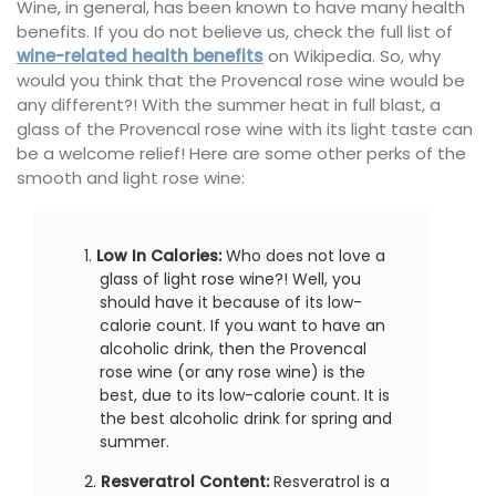
Wine, in general, has been known to have many health
benefits. If you do not believe us, check the full list of
wine-related health benefits
on Wikipedia. So, why
would you think that the Provencal rose wine would be
any different?! With the summer heat in full blast, a
glass of the Provencal rose wine with its light taste can
be a welcome relief! Here are some other perks of the
smooth and light rose wine:
Low In Calories:
Who does not love a
glass of light rose wine?! Well, you
should have it because of its low-
calorie count. If you want to have an
alcoholic drink, then the Provencal
rose wine (or any rose wine) is the
best, due to its low-calorie count. It is
the best alcoholic drink for spring and
summer.
Resveratrol
Content:
Resveratrol is a