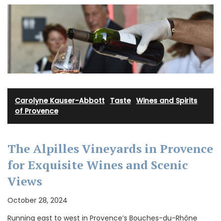
Carolyne Kauser-Abbott
·
Taste
·
Wines and Spirits
of Provence
The Alpilles Vineyards in Provence
for Exquisite Wines and Scenic
Views
October 28, 2024
Running east to west in Provence’s Bouches-du-Rhône