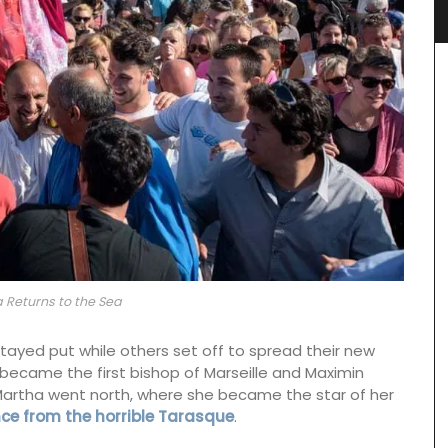
a Returns to the Sea
tayed put while others set off to spread their new
became the first bishop of Marseille and Maximin
Martha went north, where she became the star of her
ce from the horrible Tarasque
.