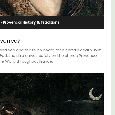
in Villefranche
·
Provencal History & Traditions
ovence?
ossed sea and those on board face certain death…but
od, the ship arrives safely on the shores Provence.
he Word throughout France.
nt
A sunny waterfront apartment with
clusive
panoramic views, Plage Privée, is on the top
es
floor of a 1950s art deco building by the
beach.