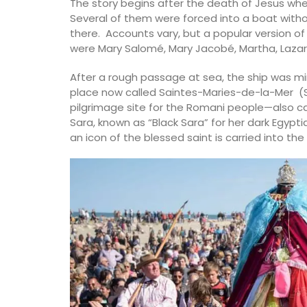
The story begins after the death of Jesus whe
Several of them were forced into a boat without
there. Accounts vary, but a popular version o
were Mary Salomé, Mary Jacobé, Martha, Lazaru
After a rough passage at sea, the ship was mi
place now called Saintes-Maries-de-la-Mer (S
pilgrimage site for the Romani people—also c
Sara, known as “Black Sara” for her dark Egyptia
an icon of the blessed saint is carried into t
Travel Journal – Côte d’A