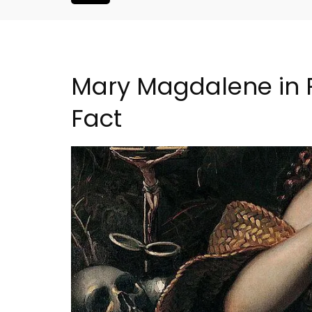
Mary Magdalene in 
Fact
iday Rental
Eygalières Hotel: Domain