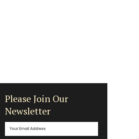
Please Join Our
Newsletter