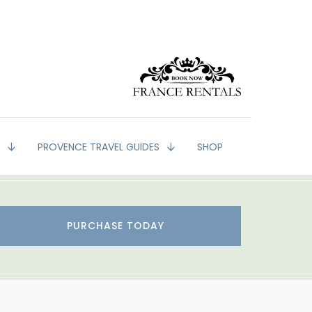
G
PROVENCE TRAVEL GUIDES
SHOP
PURCHASE TODAY