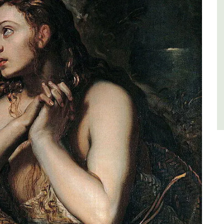
Côte d’Azur (French Riviera)
Two Bedrooms
VIEW THIS LISTING