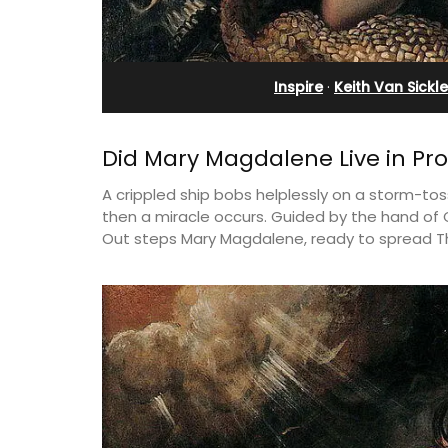
ges
Pierre Blanche
Inspire
·
Keith Van Sickle
Did Mary Magdalene Live in Pr
A crippled ship bobs helplessly on a storm-t
then a miracle occurs. Guided by the hand of G
Out steps Mary Magdalene, ready to spread T
elf-catered vacation
The moment you drive through the fro
stay at one of the 3
gate, you enter the embrace of this ex
 at Maison Valvert.
15-room boutique hotel located minut
from Eygalières.