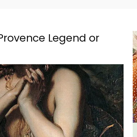
Provence Legend or
e La
Seaside 2-Bedroom Apartment