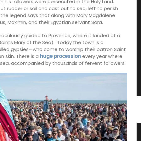
n his followers were persecuted in the Holy Land.
 rudder or sail and cast out to sea, left to perish
f the legend says that along with Mary Magdalene
s, Maximin, and their Egyptian servant Sara.
raculously guided to Provence, where it landed at a
aints Mary of the Sea). Today the town is a
alled gypsies—who come to worship their patron Saint
n skin. There is a
huge procession
every year where
he sea, accompanied by thousands of fervent followers.
zur
Flat Spatula Made of Olive Wood