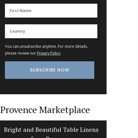
You can unsubscribe anytime. For more details,
please review our
Privacy Policy
.
Provence Marketplace
Bright and Beautiful Table Linens
Jacquar