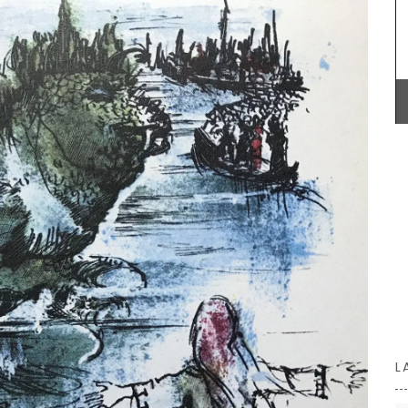
Made out of beautiful olive wood, this 30 cm flat
spatula is a terrific gift for anyone who likes
cooking. Easy maintenance, wash in soap and
n the
water and dry immediately. Not suitable for
French
dishwashers. Sold individually by My French
ts on the
Country Home Box.
14.5 x
BUY NOW
L