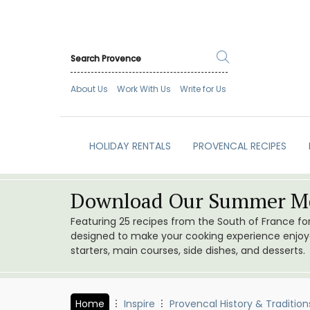
About Us
Work With Us
Write for Us
HOLIDAY RENTALS
PROVENCAL RECIPES
Download Our Summer Me
Featuring 25 recipes from the South of France f
designed to make your cooking experience enjoyab
starters, main courses, side dishes, and desserts.
Home
Inspire
Provencal History & Tradition