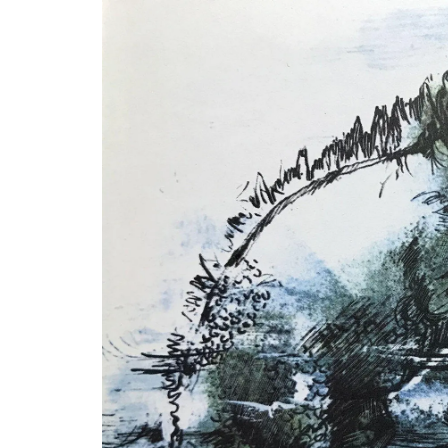
A beautiful journal for your adventures o
Côte d’Azur. This travel journal from My 
Country Home features watercolour prin
cover and throughout its 128 pages. Size: 
20.5 cm, made with recycled paper.
BUY NOW