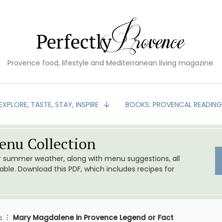
Provence food, lifestyle and Mediterranean living magazine.
EXPLORE, TASTE, STAY, INSPIRE
BOOKS: PROVENCAL READIN
nu Collection
or summer weather, along with menu suggestions, all
le. Download this PDF, which includes recipes for
s
Mary Magdalene in Provence Legend or Fact