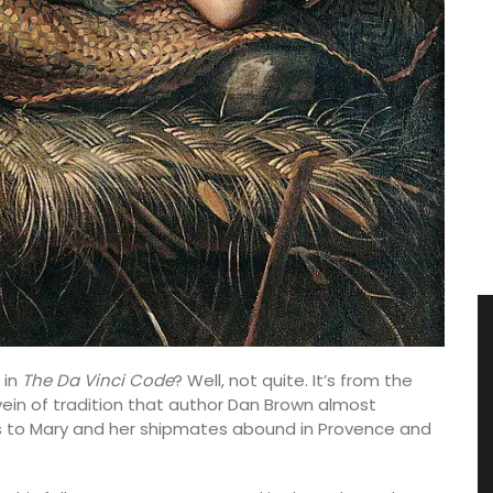
 in
The Da Vinci Code
? Well, not quite. It’s from the
vein of tradition that author Dan Brown almost
ts to Mary and her shipmates abound in Provence and