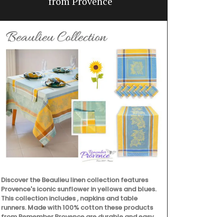
from Provence
Discover the Beaulieu linen collection features
Provence's iconic sunflower in yellows and blues.
This collection includes , napkins and table
runners. Made with 100% cotton these products
from Remember Provence are durable and easy