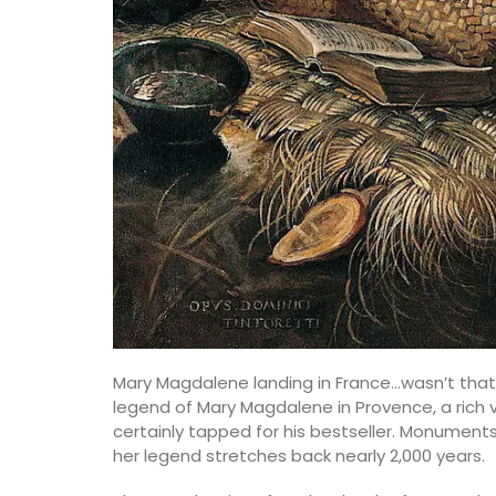
Mary Magdalene landing in France…wasn’t that
legend of Mary Magdalene in Provence, a rich 
certainly tapped for his bestseller. Monumen
her legend stretches back nearly 2,000 years.