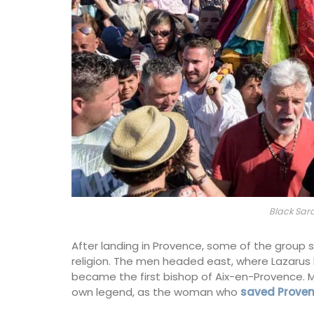
Black Sar
After landing in Provence, some of the group s
religion. The men headed east, where Lazarus 
became the first bishop of Aix-en-Provence. 
own legend, as the woman who
saved Proven