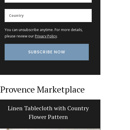
You can unsubscribe anytime. For more details,
please review our
Privacy Policy
.
Provence Marketplace
Linen Tablecloth with Country
French 
Flower Pattern