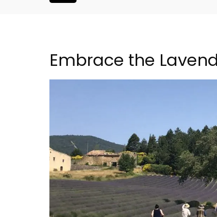
Embrace the Lavend
Buis Hotel in
Apt: One Bedroom R