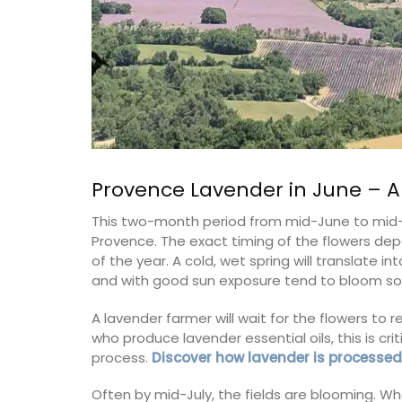
Provence Lavender in June – 
This two-month period from mid-June to mid-A
Provence. The exact timing of the flowers depe
of the year. A cold, wet spring will translate i
and with good sun exposure tend to bloom soo
A lavender farmer will wait for the flowers to 
who produce lavender essential oils, this is cri
process.
Discover how lavender is processed
Often by mid-July, the fields are blooming. Wh