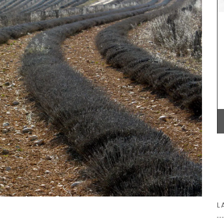
shoulder. Made of 100% cotton canvas the tote
easy to maintain and durable. The dimensions of
43 by 37 cm are ideal for practical capacity.
with
Available in several colors.
rench
s are
d water
for
 Country
BUY NOW
L