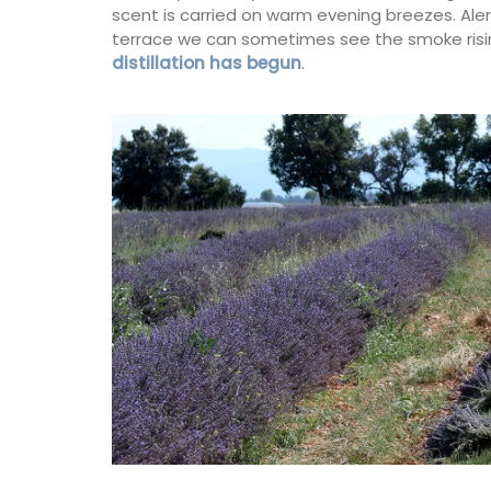
scent is carried on warm evening breezes. Aler
terrace we can sometimes see the smoke rising
distillation has begun
.
Heart-Shaped Plates in Oliv