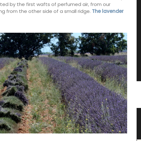
ted by the first wafts of perfumed air, from our
 from the other side of a small ridge.
The lavender
e Wood
Tote Bag for Shopping Made in
Provenve