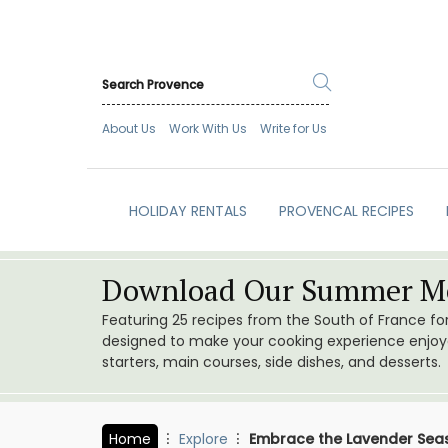
About Us
Work With Us
Write for Us
HOLIDAY RENTALS
PROVENCAL RECIPES
Download Our Summer Me
Featuring 25 recipes from the South of France f
designed to make your cooking experience enjoyab
starters, main courses, side dishes, and desserts.
Home
Explore
Embrace the Lavender Seas