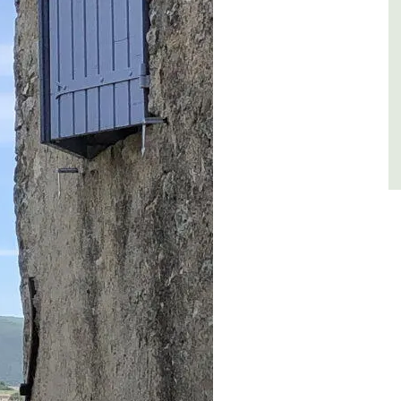
Côte d’Azur (French Riviera)
One Bedroom
VIEW THIS LISTING