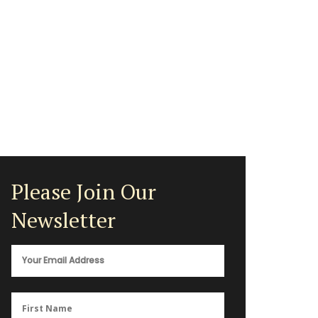
Please Join Our
Newsletter