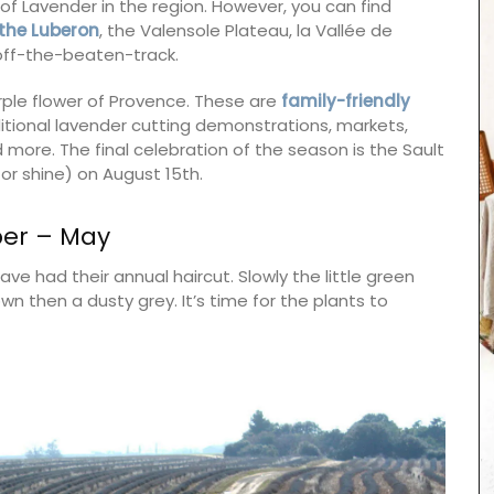
 of Lavender in the region. However, you can find
the
Lube
ron
, the Valensole Plateau, la Vallée de
f off-the-beaten-track.
rple flower of Provence. These are
family-friendly
raditional lavender cutting demonstrations, markets,
 more. The final celebration of the season is the Sault
or shine) on August 15th.
ber – May
ve had their annual haircut. Slowly the little green
n then a dusty grey. It’s time for the plants to
From Remember Provence this shopper tote bag
is from their Pastorale toile de Jouy collection.
This lightweight tote bag folds easily and slips
into a bag with the option of carrying it on the