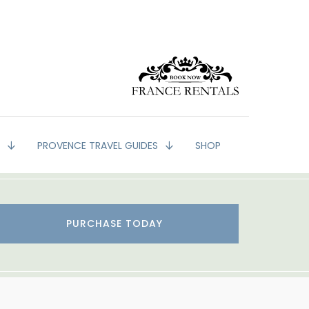
G
PROVENCE TRAVEL GUIDES
SHOP
PURCHASE TODAY