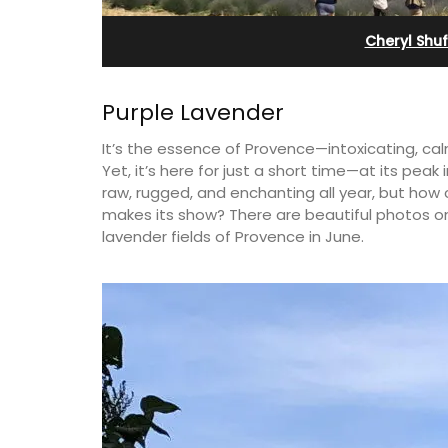
nieux
Apartments
Cheryl Shu
Purple Lavender
It’s the essence of Provence—intoxicating, cal
Yet, it’s here for just a short time—at its peak 
raw, rugged, and enchanting all year, but how c
makes its show? There are beautiful photos on
lavender fields of Provence in June.
omes guests to a family-
The apartments have lounge and d
he heart of Bonnieux in
areas with fully equipped modern 
Tasteful Provencal décor
The bedrooms are bright and airy 
n comforts.
modern bathrooms.