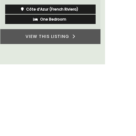
for a holiday in the area.
Alpilles
Two Bedrooms
VIEW THIS LISTING