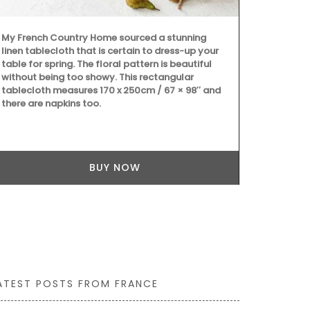
My French Country Home sourced a stunning
Founded in 1
linen tablecloth that is certain to dress-up your
on "art de la
table for spring. The floral pattern is beautiful
dessert plat
without being too showy. This rectangular
set of 4 pla
tablecloth measures 170 x 250cm / 67 × 98″ and
they represen
there are napkins too.
sweet peach 
and a vibrant
BUY NOW
ATEST POSTS FROM FRANCE