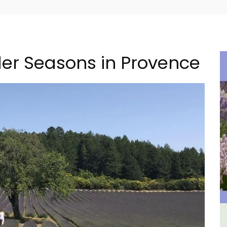
er Seasons in Provence
ental
Seaside Villefranche 1-