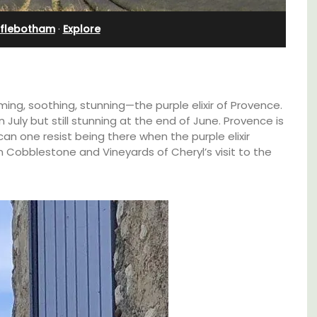
Bedroom Apartment
fflebotham
·
Explore
ming, soothing, stunning—the purple elixir of Provence.
in July but still stunning at the end of June. Provence is
an one resist being there when the purple elixir
 Cobblestone and Vineyards of Cheryl’s visit to the
ining
Sur le Toit is a charming, remodelled 1-
kitchens.
bedroom vacation rental in Old Town
with
Villefranche-sur-Mer with gorgeous views.