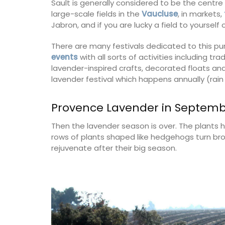
Sault is generally considered to be the centre
large-scale fields in the
Vaucluse
, in markets,
Jabron, and if you are lucky a field to yoursel
There are many festivals dedicated to this pu
events
with all sorts of activities including t
lavender-inspired crafts, decorated floats and
lavender festival which happens annually (rain 
Provence Lavender in Septem
Then the lavender season is over. The plants ha
rows of plants shaped like hedgehogs turn brow
rejuvenate after their big season.