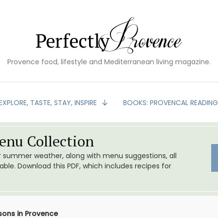
Provence food, lifestyle and Mediterranean living magazine.
EXPLORE, TASTE, STAY, INSPIRE
BOOKS: PROVENCAL READIN
nu Collection
or summer weather, along with menu suggestions, all
le. Download this PDF, which includes recipes for
ons in Provence