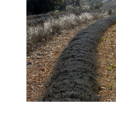
Add some flair to your next dinner party 
these heart-shaped plates made with F
olive wood. Sold individually, these plate
easy to maintain; wash them in soap an
and dry them immediately. Not suitable 
dishwashers. They are sold by My French
Home Box.
BUY NOW