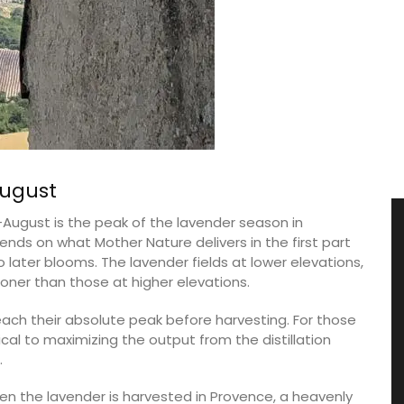
August
ugust is the peak of the lavender season in
nds on what Mother Nature delivers in the first part
nto later blooms. The lavender fields at lower elevations,
ner than those at higher elevations.
reach their absolute peak before harvesting. For those
tical to maximizing the output from the distillation
.
en the lavender is harvested in Provence, a heavenly