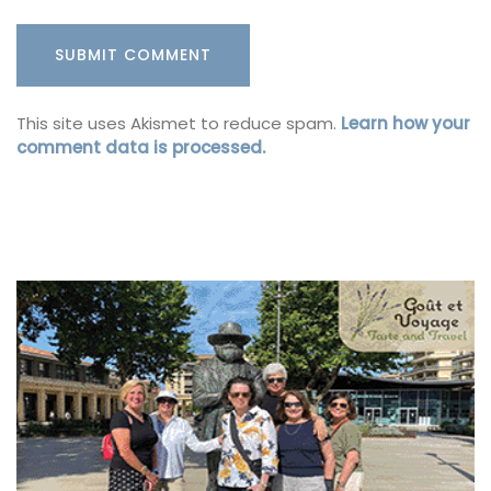
This site uses Akismet to reduce spam.
Learn how your
comment data is processed.