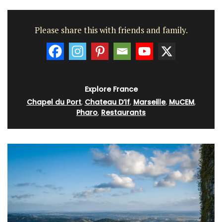
Please share this with friends and family.
Explore France
Chapel du Port
,
Chateau D’If
,
Marseille
,
MuCEM
,
Pharo
,
Restaurants