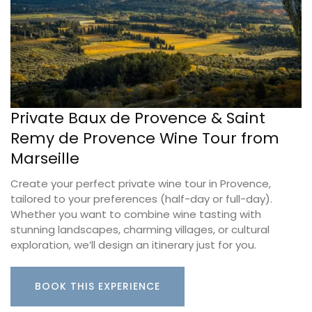
Private Baux de Provence & Saint
Remy de Provence Wine Tour from
Marseille
Create your perfect private wine tour in Provence,
tailored to your preferences (half-day or full-day).
Whether you want to combine wine tasting with
stunning landscapes, charming villages, or cultural
exploration, we’ll design an itinerary just for you.
BOOK THIS EXPERIENCE