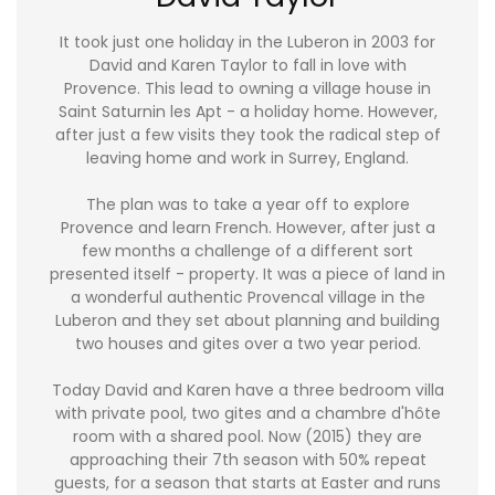
It took just one holiday in the Luberon in 2003 for
David and Karen Taylor to fall in love with
Provence. This lead to owning a village house in
Saint Saturnin les Apt - a holiday home. However,
after just a few visits they took the radical step of
leaving home and work in Surrey, England.
The plan was to take a year off to explore
Provence and learn French. However, after just a
few months a challenge of a different sort
presented itself - property. It was a piece of land in
a wonderful authentic Provencal village in the
Luberon and they set about planning and building
two houses and gites over a two year period.
Today David and Karen have a three bedroom villa
with private pool, two gites and a chambre d'hôte
room with a shared pool. Now (2015) they are
approaching their 7th season with 50% repeat
guests, for a season that starts at Easter and runs