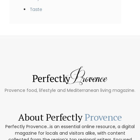
Taste
Provence food, lifestyle and Mediterranean living magazine.
About Perfectly
Provence
Perfectly Provence...is an essential online resource, a digital
magazine for locals and visitors alike, with content
collected from the region’s top regional writers. Focused