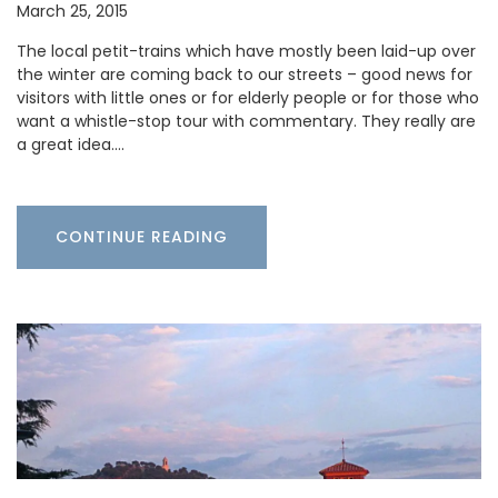
March 25, 2015
The local petit-trains which have mostly been laid-up over
the winter are coming back to our streets – good news for
visitors with little ones or for elderly people or for those who
want a whistle-stop tour with commentary. They really are
a great idea.…
CONTINUE READING