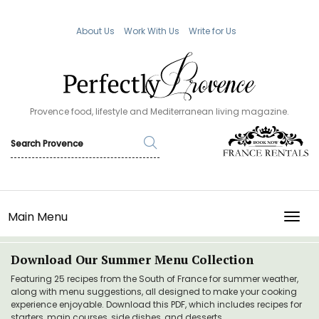
About Us
Work With Us
Write for Us
Provence food, lifestyle and Mediterranean living magazine.
Main Menu
TOGG
Download Our Summer Menu Collection
Featuring 25 recipes from the South of France for summer weather,
along with menu suggestions, all designed to make your cooking
experience enjoyable. Download this PDF, which includes recipes for
starters, main courses, side dishes, and desserts.