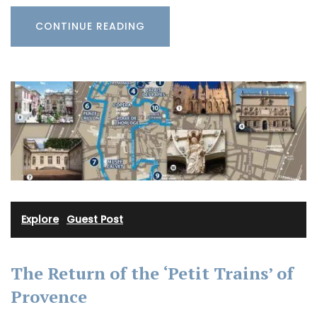
CONTINUE READING
Explore
·
Guest Post
The Return of the ‘Petit Trains’ of
Provence