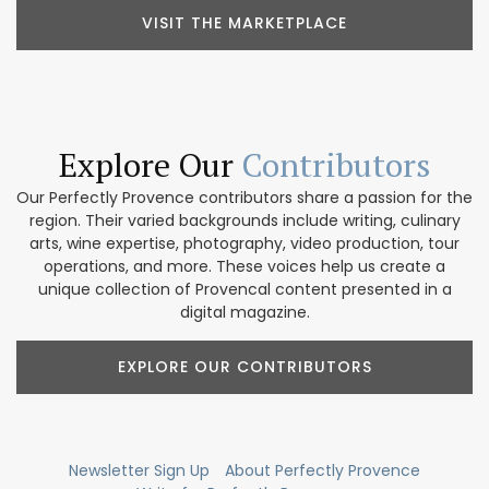
VISIT THE MARKETPLACE
Explore Our
Contributors
Our Perfectly Provence contributors share a passion for the
region. Their varied backgrounds include writing, culinary
arts, wine expertise, photography, video production, tour
operations, and more. These voices help us create a
unique collection of Provencal content presented in a
digital magazine.
EXPLORE OUR CONTRIBUTORS
Newsletter Sign Up
About Perfectly Provence