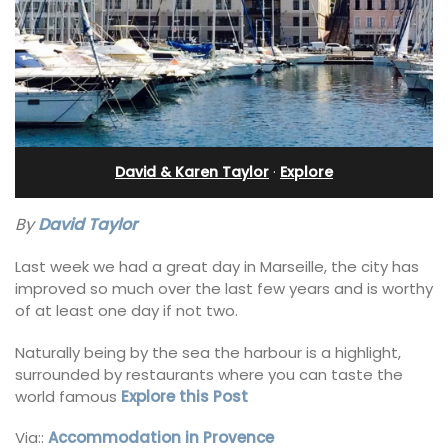
David & Karen Taylor
·
Explore
By
David Taylor
Last week we had a great day in Marseille, the city has
improved so much over the last few years and is worthy
of at least one day if not two.
Naturally being by the sea the harbour is a highlight,
surrounded by restaurants where you can taste the
world famous
Explore this Post
Via::
Accommodation in Provence