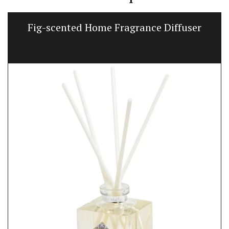
Fig-scented Home Fragrance Diffuser