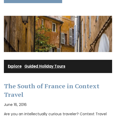
Explore
·
Guided Holiday Tours
The South of France in Context
Travel
June 16, 2016
Are you an intellectually curious traveler? Context Travel