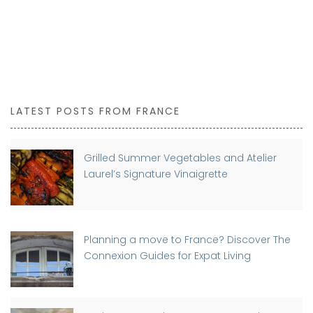
LATEST POSTS FROM FRANCE
Grilled Summer Vegetables and Atelier
Laurel’s Signature Vinaigrette
Planning a move to France? Discover The
Connexion Guides for Expat Living