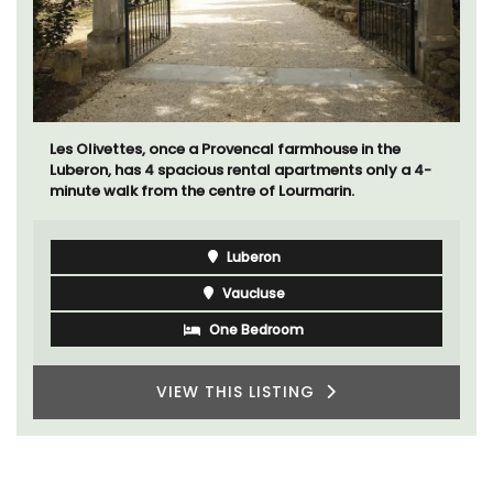
Les Olivettes, once a Provencal farmhouse in the
Luberon, has 4 spacious rental apartments only a 4-
minute walk from the centre of Lourmarin.
Luberon
Vaucluse
One Bedroom
VIEW THIS LISTING