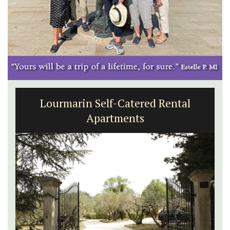
Lourmarin Self-Catered Rental
Apartments