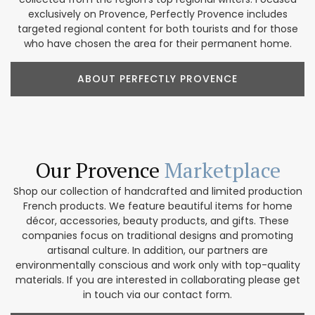
exclusively on Provence, Perfectly Provence includes
targeted regional content for both tourists and for those
who have chosen the area for their permanent home.
ABOUT PERFECTLY PROVENCE
Our Provence
Marketplace
Shop our collection of handcrafted and limited production
French products. We feature beautiful items for home
décor, accessories, beauty products, and gifts. These
companies focus on traditional designs and promoting
artisanal culture. In addition, our partners are
environmentally conscious and work only with top-quality
materials. If you are interested in collaborating please get
in touch via our contact form.