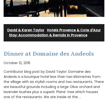
David & Karen Taylor
·
Hotels Provence & Cote d'Azur
·
Stay: Accommodation & Rentals in Provence
Dinner at Domaine des Andeols
October 12, 2015
Contributor blog post by David Taylor: Domaine des
Andeols is a boutique hotel less than two kilometres from
the village with six stylish rooms and two restaurants. There
are beautiful grounds including a large Olive orchard and
lavender bushes plus a superb ‘Plane’ tree which houses
one of the restaurants. We ate inside at the …