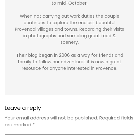
to mid-October.
When not carrying out work duties the couple
continues to explore the endless beautiful
Provencal villages and towns. Recording their visits
in photographs and sampling great food &
scenery.
Their blog began in 2006 as a way for friends and
family to follow our adventures it is now a great
resource for anyone interested in Provence.
Leave a reply
Your email address will not be published.
Required fields
are marked
*