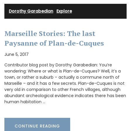
Dorothy Garabedian
·
Explore
Marseille Stories: The last
Paysanne of Plan-de-Cuques
June 5, 2017
Contributor blog post by Dorothy Garabedian: You’re
wondering: Where or what is Plan-de-Cuques? Well, it’s a
town, or rather a suburb – actually a commune north of
Marseille – and it has a few secrets. Plan-de-Cuques is not
very old in comparison to other French villages, although
abundant archeological evidence indicates there has been
human habitation …
CONTINUE READING