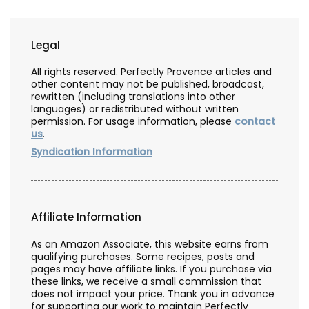
Legal
All rights reserved. Perfectly Provence articles and
other content may not be published, broadcast,
rewritten (including translations into other
languages) or redistributed without written
permission. For usage information, please
contact
us
.
Syndication Information
Affiliate Information
As an Amazon Associate, this website earns from
qualifying purchases. Some recipes, posts and
pages may have affiliate links. If you purchase via
these links, we receive a small commission that
does not impact your price. Thank you in advance
for supporting our work to maintain Perfectly