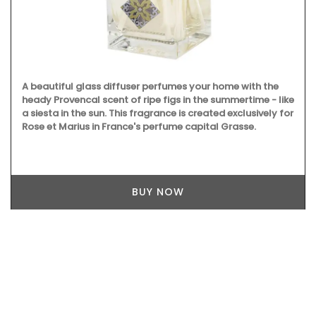
A beautiful glass diffuser perfumes your home with the
heady Provencal scent of ripe figs in the summertime - like
a siesta in the sun. This fragrance is created exclusively for
Rose et Marius in France's perfume capital Grasse.
BUY NOW