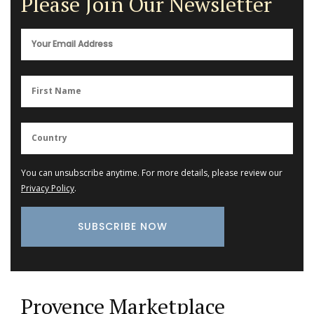
Please Join Our Newsletter
You can unsubscribe anytime. For more details, please review our
Privacy Policy
.
Provence Marketplace