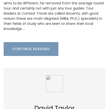
aims to be different, far removed from the average tourist
tour, and certainly not with just any tour guides. Tour
leaders at Context Travel are called docents, with good
reason these are multi-degreed (MBA, Ph.D.) specialists in
their fields of study who are keen to share their local
knowledge …
CONTINUE READING
David Taylor