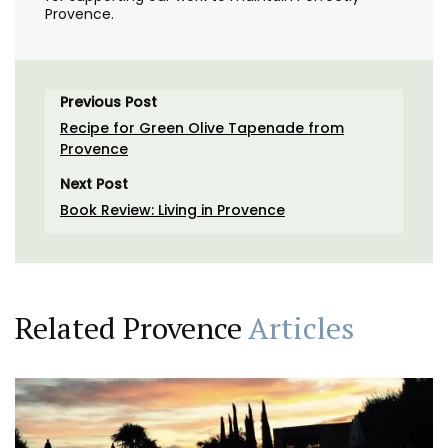
Provence.
Previous Post
Recipe for Green Olive Tapenade from
Provence
Next Post
Book Review: Living in Provence
Related Provence
Articles