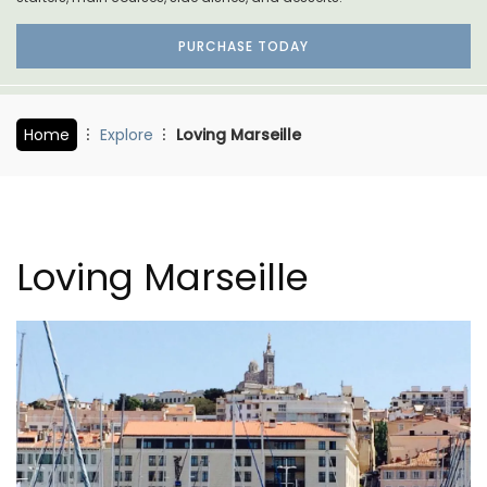
PURCHASE TODAY
Home
Explore
Loving Marseille
Loving Marseille