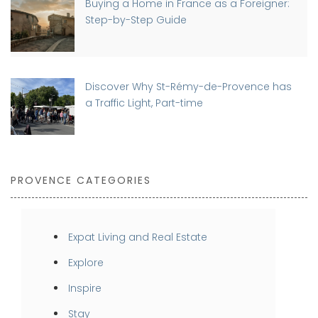
Buying a Home in France as a Foreigner:
Step-by-Step Guide
Discover Why St-Rémy-de-Provence has
a Traffic Light, Part-time
PROVENCE CATEGORIES
Expat Living and Real Estate
Explore
Inspire
Stay