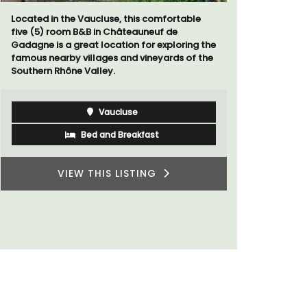
Located in the Vaucluse, this comfortable
The apartm
five (5) room B&B in Châteauneuf de
areas with
Gadagne is a great location for exploring the
The bedroo
famous nearby villages and vineyards of the
modern ba
Southern Rhône Valley.
Vaucluse
Bed and Breakfast
VIEW THIS LISTING