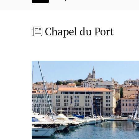
Chapel du Port