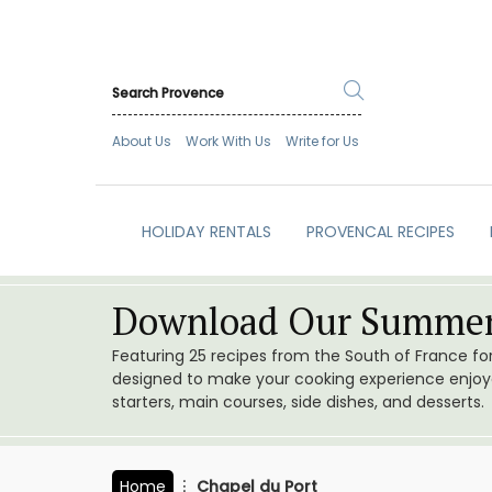
About Us
Work With Us
Write for Us
HOLIDAY RENTALS
PROVENCAL RECIPES
Download Our Summer
Featuring 25 recipes from the South of France f
designed to make your cooking experience enjoyab
starters, main courses, side dishes, and desserts.
Home
Chapel du Port