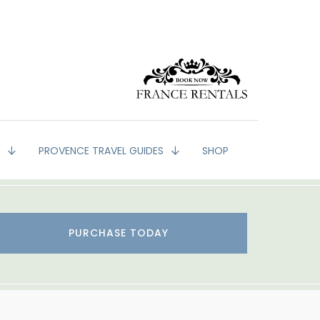
G
PROVENCE TRAVEL GUIDES
SHOP
PURCHASE TODAY