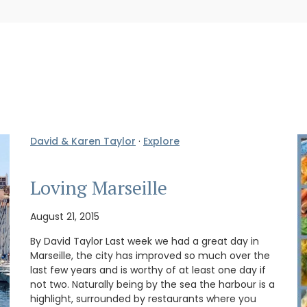
David & Karen Taylor
·
Explore
Loving Marseille
August 21, 2015
By David Taylor Last week we had a great day in
Marseille, the city has improved so much over the
last few years and is worthy of at least one day if
not two. Naturally being by the sea the harbour is a
highlight, surrounded by restaurants where you