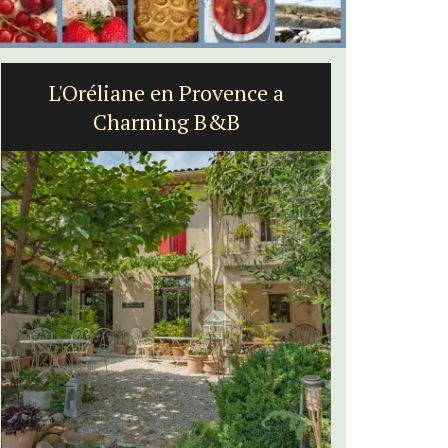
L'Oréliane en Provence a
Apt:
Charming B&B