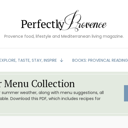
Provence food, lifestyle and Mediterranean living magazine.
EXPLORE, TASTE, STAY, INSPIRE
BOOKS: PROVENCAL READIN
 Menu Collection
or summer weather, along with menu suggestions, all
le. Download this PDF, which includes recipes for