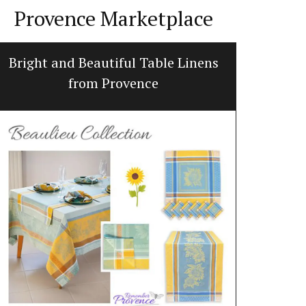
Provence Marketplace
Bright and Beautiful Table Linens
Jacqu
from Provence
Made with 10