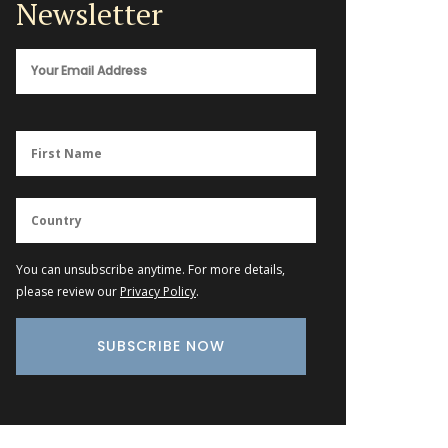
Newsletter
You can unsubscribe anytime. For more details,
please review our
Privacy Policy
.