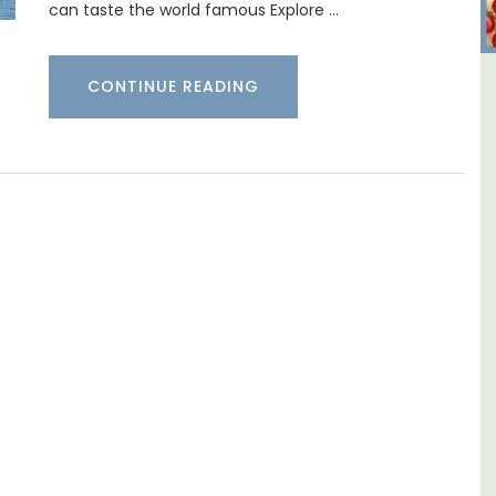
can taste the world famous Explore …
CONTINUE READING
ental
6-Bedroom Villa a Provencal
Farmhouse Sleeps 12