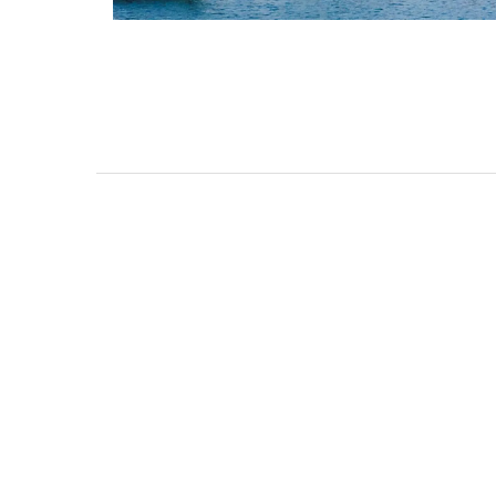
Lourmarin Self-Catered R
Apartments