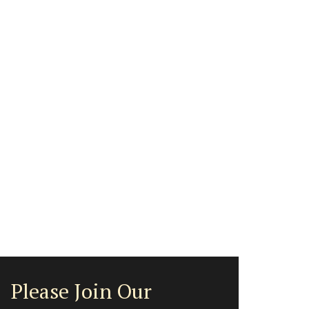
Please Join Our