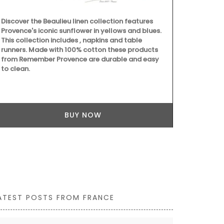
towels from 
the kitchen a
Discover the Beaulieu linen collection features
are very abso
Provence's iconic sunflower in yellows and blues.
but are quick
This collection includes , napkins and table
sardine patt
runners. Made with 100% cotton these products
from Remember Provence are durable and easy
to clean.
BUY NOW
ATEST POSTS FROM FRANCE