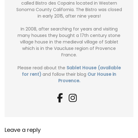
called Bistro des Copains located in Western
Sonoma County California. The Bistro was closed
in early 2015, after nine years!
In 2008, after searching for years and visiting
many houses they bought a 17th century stone
village house in the medieval village of Sablet
which is in the Vaucluse region of Provence
France.
Please read about the
Sablet House (available
for rent)
and follow their blog
Our House in
Provence.
Leave a reply