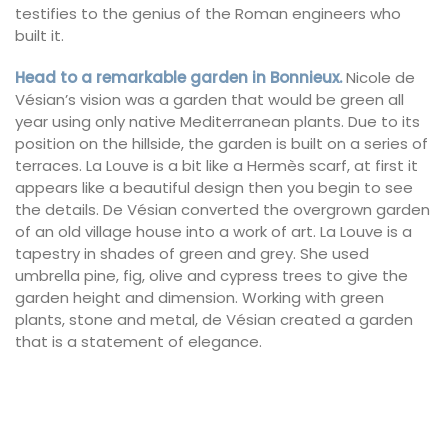
testifies to the genius of the Roman engineers who
built it.
Head to a remarkable garden in Bonnieux.
Nicole de
Vésian’s vision was a garden that would be green all
year using only native Mediterranean plants. Due to its
position on the hillside, the garden is built on a series of
terraces. La Louve is a bit like a Hermès scarf, at first it
appears like a beautiful design then you begin to see
the details. De Vésian converted the overgrown garden
of an old village house into a work of art. La Louve is a
tapestry in shades of green and grey. She used
umbrella pine, fig, olive and cypress trees to give the
garden height and dimension. Working with green
plants, stone and metal, de Vésian created a garden
that is a statement of elegance.