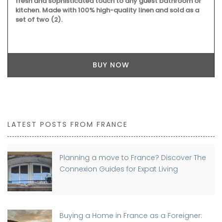
fresh and sophisticated touch to any guest bathroom or
kitchen. Made with 100% high-quality linen and sold as a
set of two (2).
BUY NOW
LATEST POSTS FROM FRANCE
Planning a move to France? Discover The
Connexion Guides for Expat Living
Buying a Home in France as a Foreigner: