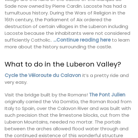
Sade now owned by Pierre Cardin. Lacoste has had a
tumultuous history. During the Wars of Religion in the
16th century, the Parliament of Aix ordered the
destruction of certain villages in the Luberon including
Lacoste because the inhabitants were not considered
sufficiently Catholic..
…Continue reading here
to learn
more about the history surrounding the castle.
What to do in the Luberon Valley?
Cycle the Véloroute du Calavon
it’s a pretty ride and
very easy.
Visit the bridge built by the Romans!
The Pont Julien
originally carried the Via Domitia, the Roman Road from
Italy to Spain, over the Calavon River and was built with
such precision that the limestone blocks, cut from the
Luberon Mountains, needed no mortar. The portals
between the arches allowed flood water through and
the continued existence of this wonderful structure