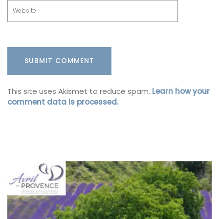
This site uses Akismet to reduce spam.
Learn how your
comment data is processed.