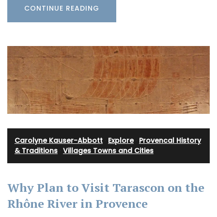
CONTINUE READING
Carolyne Kauser-Abbott
·
Explore
·
Provencal History
& Traditions
·
Villages Towns and Cities
Why Plan to Visit Tarascon on the
Rhône River in Provence