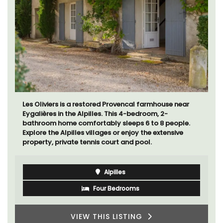
Les Oliviers is a restored Provencal farmhouse near
Eygalières in the Alpilles. This 4-bedroom, 2-
bathroom home comfortably sleeps 6 to 8 people.
Explore the Alpilles villages or enjoy the extensive
property, private tennis court and pool.
Alpilles
Four Bedrooms
VIEW THIS LISTING