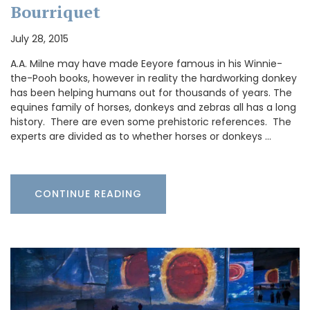
Bourriquet
July 28, 2015
A.A. Milne may have made Eeyore famous in his Winnie-
the-Pooh books, however in reality the hardworking donkey
has been helping humans out for thousands of years. The
equines family of horses, donkeys and zebras all has a long
history. There are even some prehistoric references. The
experts are divided as to whether horses or donkeys …
CONTINUE READING