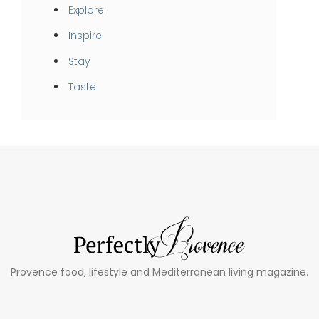
Explore
Inspire
Stay
Taste
Provence food, lifestyle and Mediterranean living magazine.