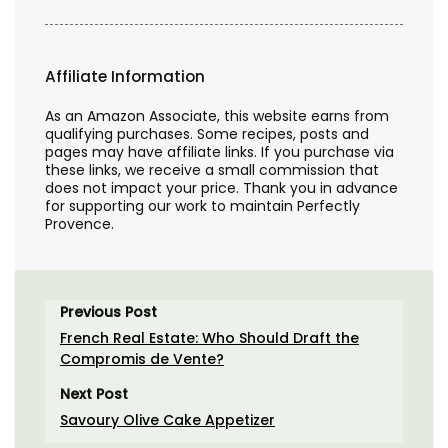
Affiliate Information
As an Amazon Associate, this website earns from
qualifying purchases. Some recipes, posts and
pages may have affiliate links. If you purchase via
these links, we receive a small commission that
does not impact your price. Thank you in advance
for supporting our work to maintain Perfectly
Provence.
Previous Post
French Real Estate: Who Should Draft the
Compromis de Vente?
Next Post
Savoury Olive Cake Appetizer