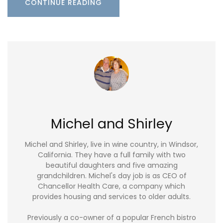
CONTINUE READING
Michel and Shirley
Michel and Shirley, live in wine country, in Windsor,
California. They have a full family with two
beautiful daughters and five amazing
grandchildren. Michel's day job is as CEO of
Chancellor Health Care, a company which
provides housing and services to older adults.
Previously a co-owner of a popular French bistro