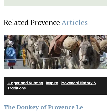
Related Provence
Articles
Ginger and Nutmeg
·
Inspire
·
Provencal History &
Traditions
The Donkey of Provence Le