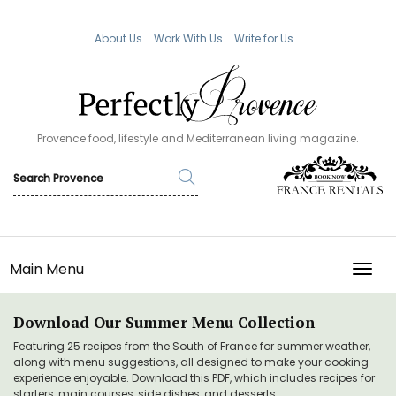
About Us
Work With Us
Write for Us
Provence food, lifestyle and Mediterranean living magazine.
Main Menu
TOGG
Download Our Summer Menu Collection
Featuring 25 recipes from the South of France for summer weather,
along with menu suggestions, all designed to make your cooking
experience enjoyable. Download this PDF, which includes recipes for
starters, main courses, side dishes, and desserts.