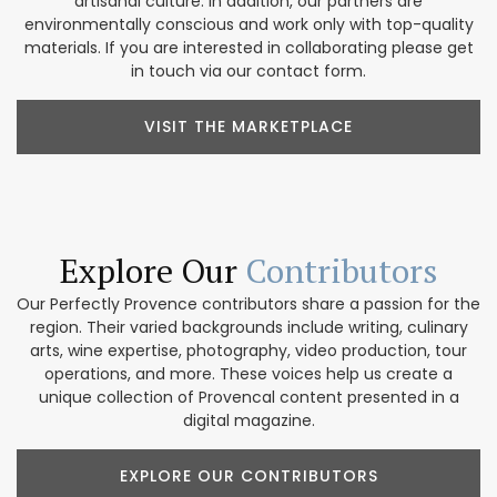
artisanal culture. In addition, our partners are
environmentally conscious and work only with top-quality
materials. If you are interested in collaborating please get
in touch via our contact form.
VISIT THE MARKETPLACE
Explore Our
Contributors
Our Perfectly Provence contributors share a passion for the
region. Their varied backgrounds include writing, culinary
arts, wine expertise, photography, video production, tour
operations, and more. These voices help us create a
unique collection of Provencal content presented in a
digital magazine.
EXPLORE OUR CONTRIBUTORS