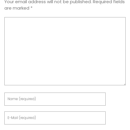
Your email address will not be published.
Required fields
are marked
*