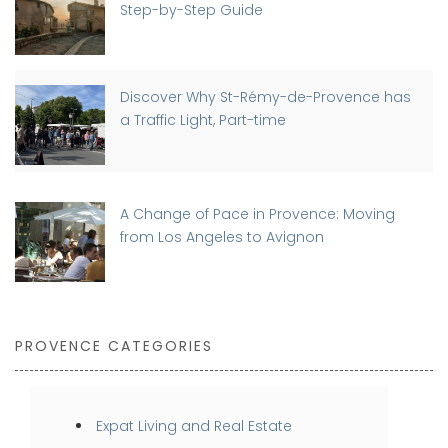
Step-by-Step Guide
Discover Why St-Rémy-de-Provence has
a Traffic Light, Part-time
A Change of Pace in Provence: Moving
from Los Angeles to Avignon
PROVENCE CATEGORIES
Expat Living and Real Estate