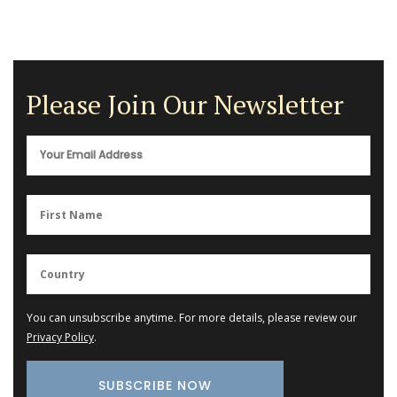
Please Join Our Newsletter
You can unsubscribe anytime. For more details, please review our
Privacy Policy
.