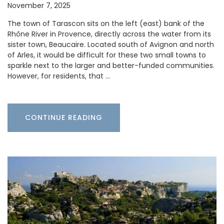
November 7, 2025
The town of Tarascon sits on the left (east) bank of the
Rhône River in Provence, directly across the water from its
sister town, Beaucaire. Located south of Avignon and north
of Arles, it would be difficult for these two small towns to
sparkle next to the larger and better-funded communities.
However, for residents, that …
CONTINUE READING