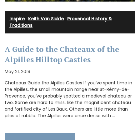
Inspire
·
Keith Van Sickle
·
Provencal History &
Traditions
A Guide to the Chateaux of the
Alpilles Hilltop Castles
May 21, 2019
Chateaux Guide the Alpilles Castles If you’ve spent time in
the Alpilles, the small mountain range near St-Rémy-de-
Provence, you’ve probably spotted a medieval chateau or
two. Some are hard to miss, like the magnificent chateau
and fortified city of Les Baux. Others are little more than
piles of rubble. The Alpilles were once dense with …