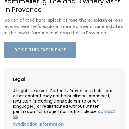
sommelier-guide and 3 winery visits
in Provence
Splash of rosé here, splash of rosé there, splash of rosé
everywhere. Let's explore three wonderful wine estates
in the world-famous rosé area that is Provence!
BOOK THIS EXPERIENCE
Legal
All rights reserved. Perfectly Provence articles and
other content may not be published, broadcast,
rewritten (including translations into other
languages) or redistributed without written
permission. For usage information, please
contact
us
.
Syndication Information