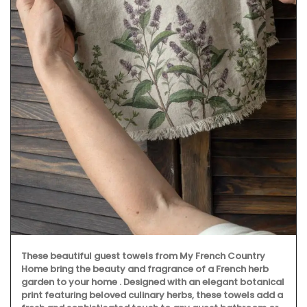
These beautiful guest towels from My French Country
Home bring the beauty and fragrance of a French herb
garden to your home . Designed with an elegant botanical
print featuring beloved culinary herbs, these towels add a