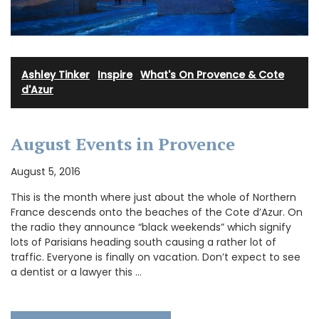
Ashley Tinker
·
Inspire
·
What's On Provence & Cote
d'Azur
August Events in Provence
August 5, 2016
This is the month where just about the whole of Northern
France descends onto the beaches of the Cote d’Azur. On
the radio they announce “black weekends” which signify
lots of Parisians heading south causing a rather lot of
traffic. Everyone is finally on vacation. Don’t expect to see
a dentist or a lawyer this …