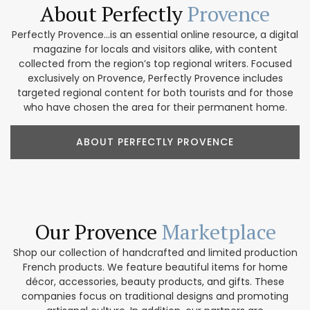
About Perfectly
Provence
Perfectly Provence...is an essential online resource, a digital
magazine for locals and visitors alike, with content
collected from the region’s top regional writers. Focused
exclusively on Provence, Perfectly Provence includes
targeted regional content for both tourists and for those
who have chosen the area for their permanent home.
ABOUT PERFECTLY PROVENCE
Our Provence
Marketplace
Shop our collection of handcrafted and limited production
French products. We feature beautiful items for home
décor, accessories, beauty products, and gifts. These
companies focus on traditional designs and promoting