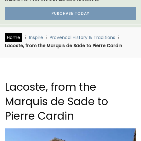
PURCHASE TODAY
Home
Inspire
Provencal History & Traditions
Lacoste, from the Marquis de Sade to Pierre Cardin
Lacoste, from the
Marquis de Sade to
Pierre Cardin