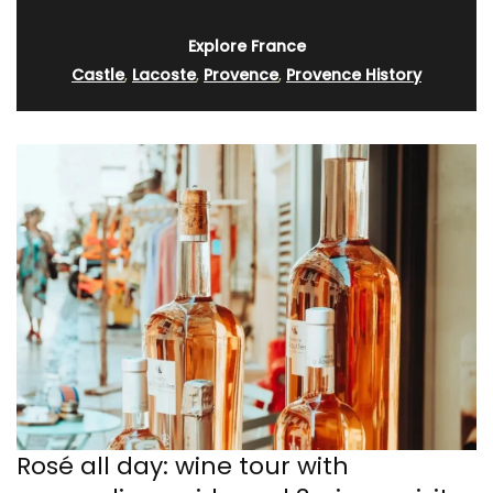
Explore France
Castle
,
Lacoste
,
Provence
,
Provence History
Rosé all day: wine tour with