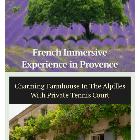
Charming Farmhouse In The Alpilles
With Private Tennis Court