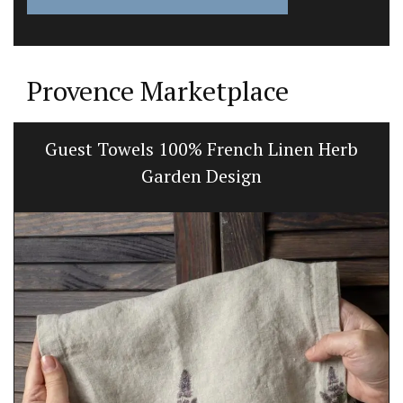
Provence Marketplace
Guest Towels 100% French Linen Herb
Garden Design