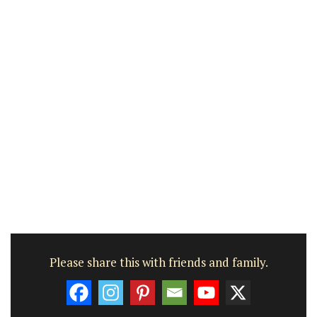
Please share this with friends and family.