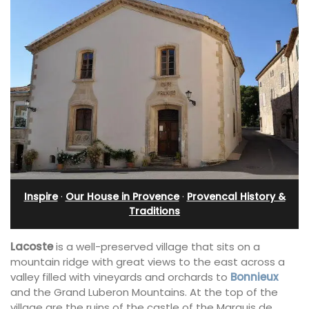
Inspire
·
Our House in Provence
·
Provencal History &
Traditions
Lacoste
is a well-preserved village that sits on a
mountain ridge with great views to the east across a
valley filled with vineyards and orchards to
Bonnieux
and the Grand Luberon Mountains. At the top of the
village are the ruins of the castle of the Marquis de