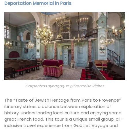
Deportation Memorial in Paris
.
Carpentras synagogue @Francoise Richez
The “Taste of Jewish Heritage from Paris to Provence”
itinerary strikes a balance between exploration of
history, understanding local culture and enjoying some
great French food. This tour is a unique small group, all-
inclusive travel experience from Goût et Voyage and