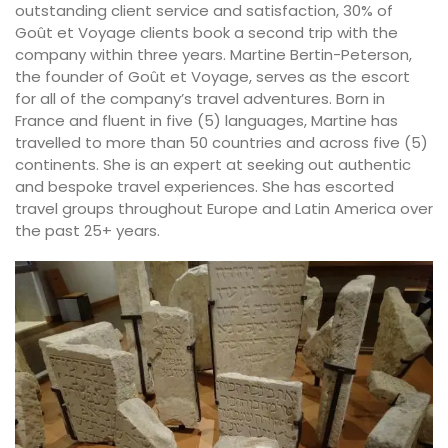
outstanding client service and satisfaction, 30% of
Goût et Voyage clients book a second trip with the
company within three years. Martine Bertin-Peterson,
the founder of Goût et Voyage, serves as the escort
for all of the company’s travel adventures. Born in
France and fluent in five (5) languages, Martine has
travelled to more than 50 countries and across five (5)
continents. She is an expert at seeking out authentic
and bespoke travel experiences. She has escorted
travel groups throughout Europe and Latin America over
the past 25+ years.