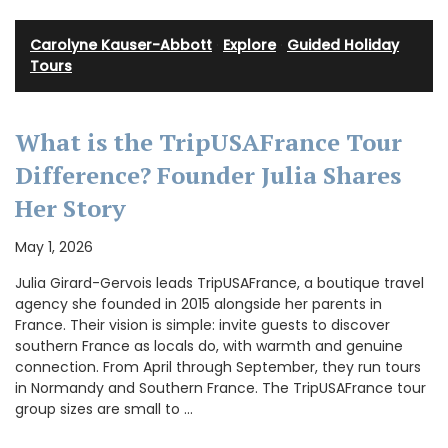
Carolyne Kauser-Abbott
·
Explore
·
Guided Holiday
Tours
What is the TripUSAFrance Tour
Difference? Founder Julia Shares
Her Story
May 1, 2026
Julia Girard-Gervois leads TripUSAFrance, a boutique travel
agency she founded in 2015 alongside her parents in
France. Their vision is simple: invite guests to discover
southern France as locals do, with warmth and genuine
connection. From April through September, they run tours
in Normandy and Southern France. The TripUSAFrance tour
group sizes are small to …