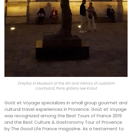
Dreyfus in Museum of the Art and History of Judaism
courtyard, Paris @Gary Lee Kraut
Goût et Voyage specializes in small group gourmet and
cultural travel experiences in Provence. Goût et Voyage
was recognized among the Best Tours of France 2019
and the Best Culture & Gastronomy Tour of Provence
by The Good Life France magazine. As a testament to