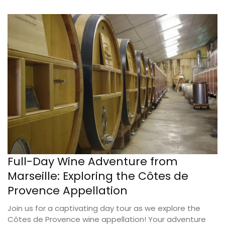
Full-Day Wine Adventure from
Marseille: Exploring the Côtes de
Provence Appellation
Join us for a captivating day tour as we explore the
Côtes de Provence wine appellation! Your adventure