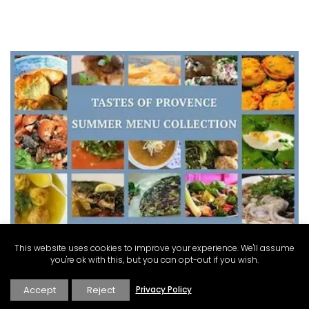
This website uses cookies to improve your experience. We'll assume
you're ok with this, but you can opt-out if you wish.
Accept
Reject
Privacy Policy