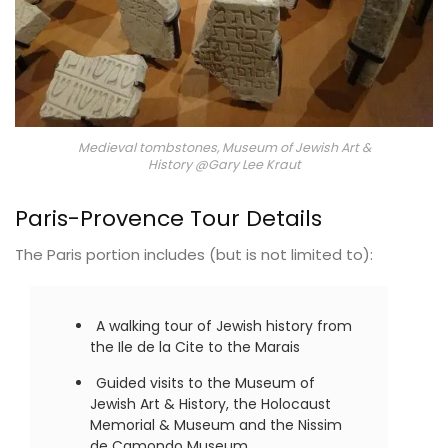
Medieval tombstones, Museum of Jewish Art &
History @Gary Lee Kraut
Paris-Provence Tour Details
The Paris portion includes (but is not limited to):
A walking tour of Jewish history from
the Ile de la Cite to the Marais
Guided visits to the Museum of
Jewish Art & History, the Holocaust
Memorial & Museum and the Nissim
de Camondo Museum