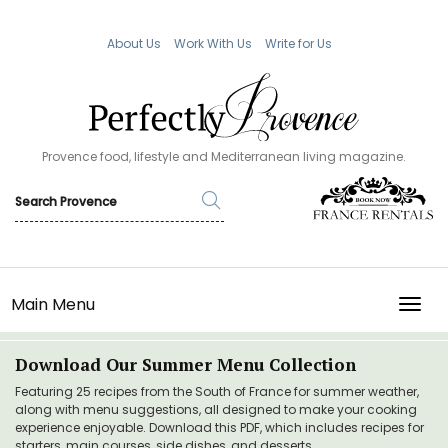
About Us
Work With Us
Write for Us
Provence food, lifestyle and Mediterranean living magazine.
Main Menu
TOGG
Download Our Summer Menu Collection
Featuring 25 recipes from the South of France for summer weather,
along with menu suggestions, all designed to make your cooking
experience enjoyable. Download this PDF, which includes recipes for
starters, main courses, side dishes, and desserts.