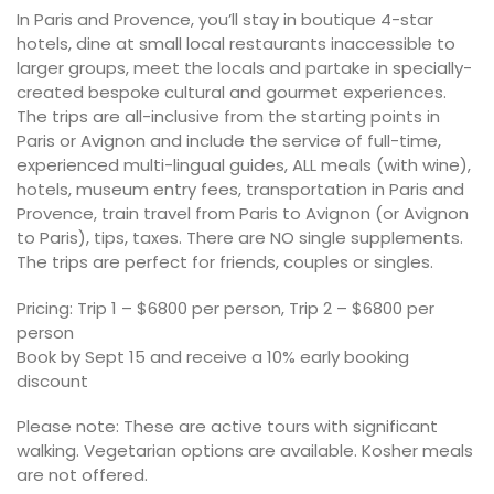
In Paris and Provence, you’ll stay in boutique 4-star
hotels, dine at small local restaurants inaccessible to
larger groups, meet the locals and partake in specially-
created bespoke cultural and gourmet experiences.
The trips are all-inclusive from the starting points in
Paris or Avignon and include the service of full-time,
experienced multi-lingual guides, ALL meals (with wine),
hotels, museum entry fees, transportation in Paris and
Provence, train travel from Paris to Avignon (or Avignon
to Paris), tips, taxes. There are NO single supplements.
The trips are perfect for friends, couples or singles.
Pricing: Trip 1 – $6800 per person, Trip 2 – $6800 per
person
Book by Sept 15 and receive a 10% early booking
discount
Please note: These are active tours with significant
walking. Vegetarian options are available. Kosher meals
are not offered.