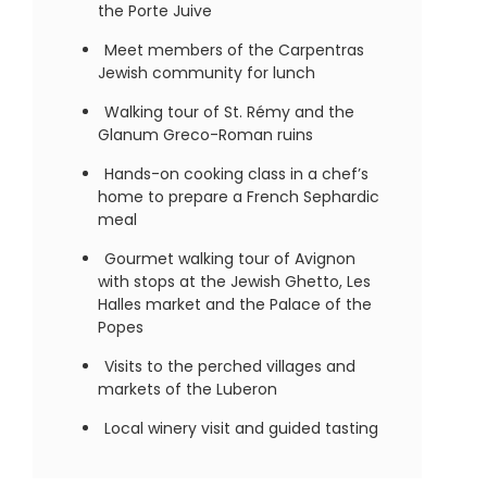
the Porte Juive
Meet members of the Carpentras
Jewish community for lunch
Walking tour of St. Rémy and the
Glanum Greco-Roman ruins
Hands-on cooking class in a chef’s
home to prepare a French Sephardic
meal
Gourmet walking tour of Avignon
with stops at the Jewish Ghetto, Les
Halles market and the Palace of the
Popes
Visits to the perched villages and
markets of the Luberon
Local winery visit and guided tasting