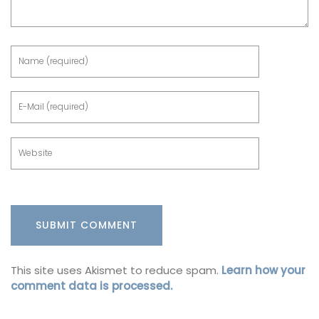
This site uses Akismet to reduce spam.
Learn how your
comment data is processed.