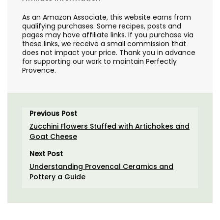
As an Amazon Associate, this website earns from
qualifying purchases. Some recipes, posts and
pages may have affiliate links. If you purchase via
these links, we receive a small commission that
does not impact your price. Thank you in advance
for supporting our work to maintain Perfectly
Provence.
Previous Post
Zucchini Flowers Stuffed with Artichokes and
Goat Cheese
Next Post
Understanding Provencal Ceramics and
Pottery a Guide