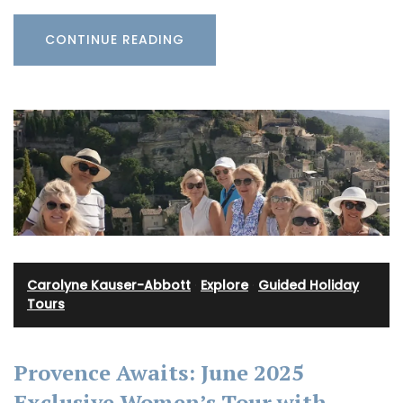
CONTINUE READING
Carolyne Kauser-Abbott
·
Explore
·
Guided Holiday
Tours
Provence Awaits: June 2025
Exclusive Women’s Tour with