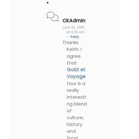
CKAdmin
June 23, 2019
at 6:05 am
—
Reply
Thanks
Keith. I
agree
that
Goût et
Voyage
tour is a
really
interesti
ng blend
of
culture,
history
and
food