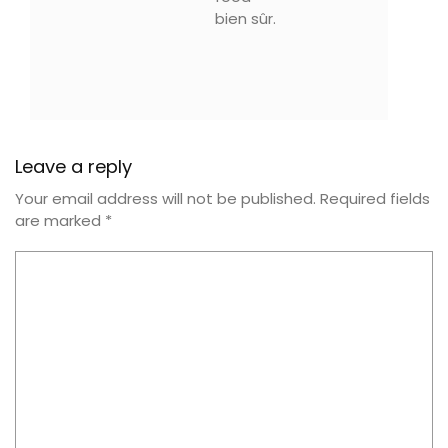
bien sûr.
Leave a reply
Your email address will not be published.
Required fields
are marked
*