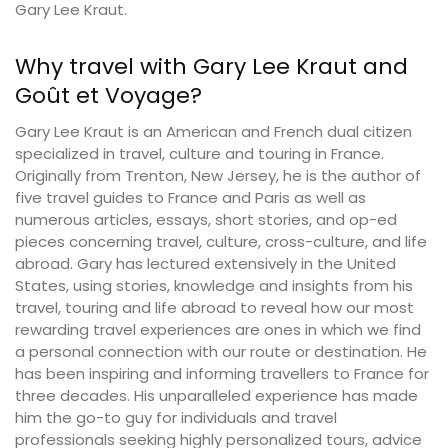
Gary Lee Kraut.
Why travel with Gary Lee Kraut and
Goût et Voyage?
Gary Lee Kraut is an American and French dual citizen
specialized in travel, culture and touring in France.
Originally from Trenton, New Jersey, he is the author of
five travel guides to France and Paris as well as
numerous articles, essays, short stories, and op-ed
pieces concerning travel, culture, cross-culture, and life
abroad. Gary has lectured extensively in the United
States, using stories, knowledge and insights from his
travel, touring and life abroad to reveal how our most
rewarding travel experiences are ones in which we find
a personal connection with our route or destination. He
has been inspiring and informing travellers to France for
three decades. His unparalleled experience has made
him the go-to guy for individuals and travel
professionals seeking highly personalized tours, advice