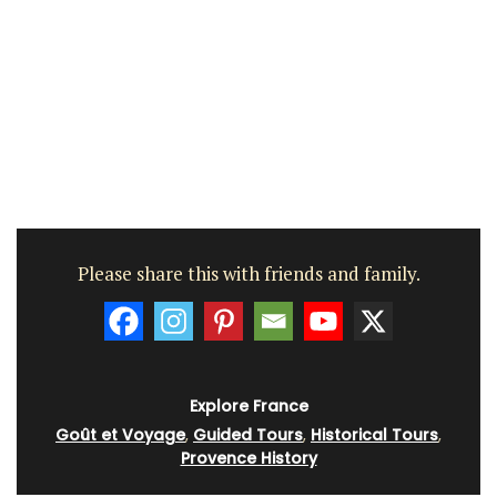
Please share this with friends and family.
Explore France
Goût et Voyage
,
Guided Tours
,
Historical Tours
,
Provence History