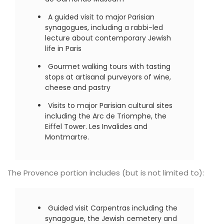
A guided visit to major Parisian
synagogues, including a rabbi-led
lecture about contemporary Jewish
life in Paris
Gourmet walking tours with tasting
stops at artisanal purveyors of wine,
cheese and pastry
Visits to major Parisian cultural sites
including the Arc de Triomphe, the
Eiffel Tower. Les Invalides and
Montmartre.
The Provence portion includes (but is not limited to):
Guided visit Carpentras including the
synagogue, the Jewish cemetery and