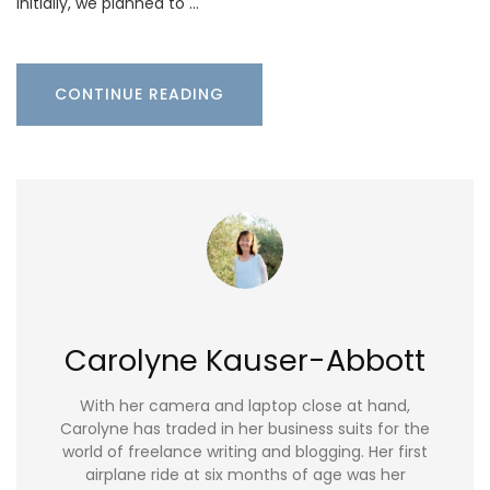
Initially, we planned to …
CONTINUE READING
Carolyne Kauser-Abbott
With her camera and laptop close at hand,
Carolyne has traded in her business suits for the
world of freelance writing and blogging. Her first
airplane ride at six months of age was her