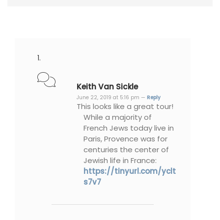
Keith Van Sickle
June 22, 2019 at 5:16 pm —
Reply
This looks like a great tour!
While a majority of
French Jews today live in
Paris, Provence was for
centuries the center of
Jewish life in France:
https://tinyurl.com/yclt
s7v7