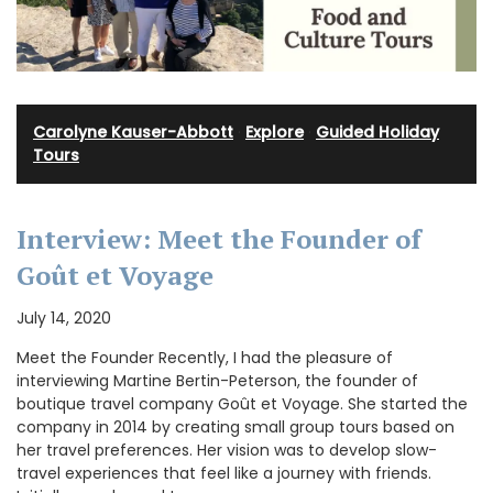
Carolyne Kauser-Abbott
·
Explore
·
Guided Holiday
Tours
Interview: Meet the Founder of
Goût et Voyage
July 14, 2020
Meet the Founder Recently, I had the pleasure of
interviewing Martine Bertin-Peterson, the founder of
boutique travel company Goût et Voyage. She started the
company in 2014 by creating small group tours based on
her travel preferences. Her vision was to develop slow-
travel experiences that feel like a journey with friends.