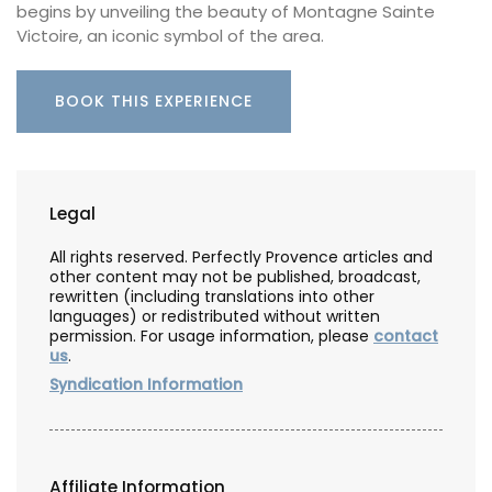
begins by unveiling the beauty of Montagne Sainte
Victoire, an iconic symbol of the area.
BOOK THIS EXPERIENCE
Legal
All rights reserved. Perfectly Provence articles and
other content may not be published, broadcast,
rewritten (including translations into other
languages) or redistributed without written
permission. For usage information, please
contact
us
.
Syndication Information
Affiliate Information