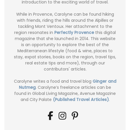
introduction to the exciting world of travel.
While in Provence, Carolyne can be found hiking
with friends, riding the hills around the Alpilles or
tackling Mont Ventoux. Her attachment to the
region resonates in
Perfectly Provence
this digital
magazine that she launched in 2014. This website
is an opportunity to explore the best of the
Mediterranean lifestyle (food & wine, places to
stay, expat stories, books on the region, travel tips,
real estate tips and more), through our
contributors' articles.
Carolyne writes a food and travel blog
Ginger and
Nutmeg
. Carolyne’s freelance articles can be
found in Global Living Magazine, Avenue Magazine
and City Palate
(Published Travel Articles)
.