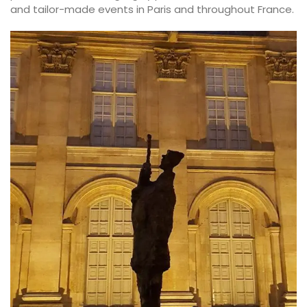
and tailor-made events in Paris and throughout France.