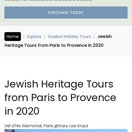
PURCHASE TODAY
Home
Explore
Guided Holiday Tours
Jewish
Heritage Tours from Paris to Provence in 2020
Jewish Heritage Tours
from Paris to Provence
in 2020
Vel d'Hiv Memorial, Paris @Gary Lee Kraut