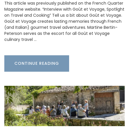
This article was previously published on the French Quarter
Magazine website. “Interview with Goût et Voyage, Spotlight
on Travel and Cooking” Tell us a bit about Goût et Voyage.
Goût et Voyage creates lasting memories through French
(and Italian) gourmet travel adventures. Martine Bertin-
Peterson serves as the escort for all Goût et Voyage
culinary travel …
CONTINUE READING