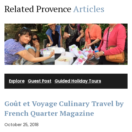
Related Provence
Articles
Explore
·
Guest Post
·
Guided Holiday Tours
Goût et Voyage Culinary Travel by
French Quarter Magazine
October 25, 2018