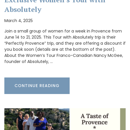
Absolutely
March 4, 2025
Join a small group of women for a week in Provence from
June 14 to 21, 2025. This Tour with Absolutely trip is their
“Perfectly Provence” trip, and they are offering a discount if
you book soon (details are at the bottom of the post).
About the Women’s Tour Franco-Canadian Nancy McGee,
founder of Absolutely, …
CONTINUE READING