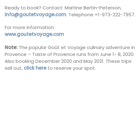
Ready to book? Contact: Martine Bertin-Peterson,
info@goutetvoyage.com
. Telephone +1-973-222-7957.
For more information:
www.goutetvoyage.com
Note:
The popular Goût et Voyage culinary adventure in
Provence – Taste of Provence runs from June 1- 8, 2020.
Also booking December 2020 and May 2021. These trips
sell out,
click here
to reserve your spot.