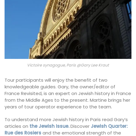
Victoire synagogue, Paris @Gary Lee Kraut
Tour participants will enjoy the benefit of two
knowledgeable guides. Gary, the owner/editor of
France Revisited, is an expert on Jewish history in France
from the Middle Ages to the present. Martine brings her
years of tour operator experience to the team.
To understand more Jewish history in Paris read Gary’s
articles on
the Jewish Issue.
Discover
Jewish Quarter:
Rue des Rosiers
and the emotional strength of the