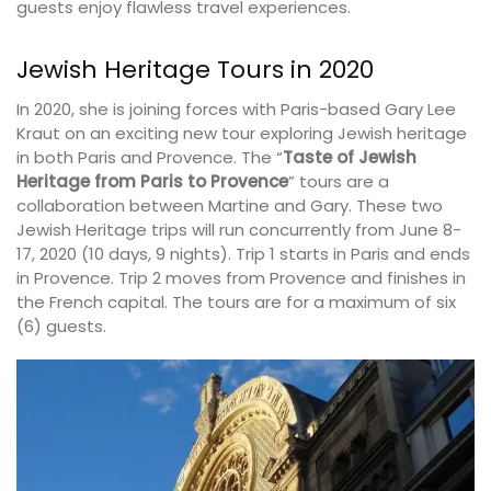
guests enjoy flawless travel experiences.
Jewish Heritage Tours in 2020
In 2020, she is joining forces with Paris-based Gary Lee
Kraut on an exciting new tour exploring Jewish heritage
in both Paris and Provence. The “
Taste of Jewish
Heritage from Paris to Provence
” tours are a
collaboration between Martine and Gary. These two
Jewish Heritage trips will run concurrently from June 8-
17, 2020 (10 days, 9 nights). Trip 1 starts in Paris and ends
in Provence. Trip 2 moves from Provence and finishes in
the French capital. The tours are for a maximum of six
(6) guests.