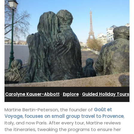
Carolyne Kauser-Abbott
·
Explore
·
Guided Holiday Tours
Martine Bertin-Peterson, the founder of
Goût et
Voyage, focuses on small group travel to Provence
,
Italy, and now Paris. After every tour, Martine reviews
the itineraries, tweaking the programs to ensure her