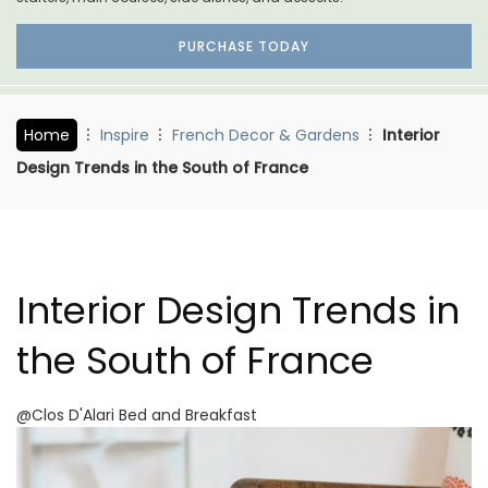
PURCHASE TODAY
Home
Inspire
French Decor & Gardens
Interior
Design Trends in the South of France
Interior Design Trends in
the South of France
@Clos D'Alari Bed and Breakfast