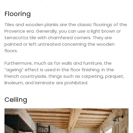
Flooring
Tiles and wooden planks are the classic floorings of the
Provence era. Generally, you can use a light brown or
terracotta tile with chamfered corners. They are
painted or left untreated concerning the wooden
floors.
Furthermore, much as for walls and furniture, the
“ageing” effect is used in the floor finishing. In the
French countryside, things such as carpeting, parquet,
linoleum, and laminate are prohibited.
Ceiling