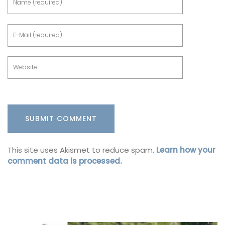
This site uses Akismet to reduce spam.
Learn how your
comment data is processed.