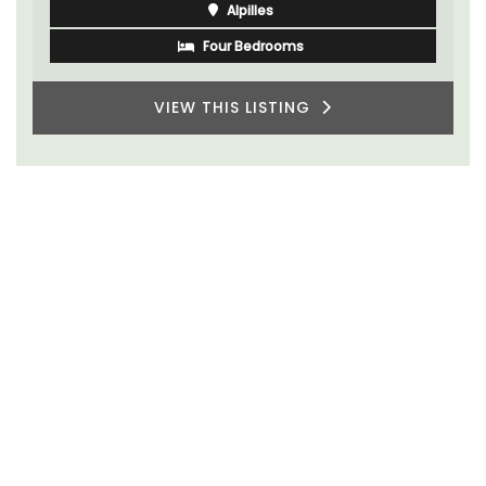
Alpilles
Four Bedrooms
VIEW THIS LISTING