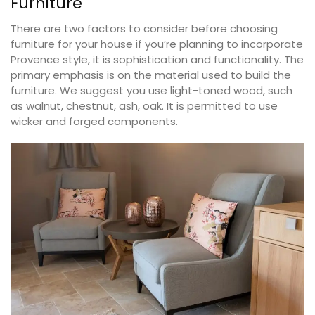
Furniture
There are two factors to consider before choosing
furniture for your house if you’re planning to incorporate
Provence style, it is sophistication and functionality. The
primary emphasis is on the material used to build the
furniture. We suggest you use light-toned wood, such
as walnut, chestnut, ash, oak. It is permitted to use
wicker and forged components.