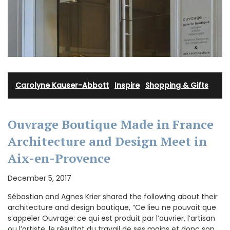
Carolyne Kauser-Abbott
·
Inspire
·
Shopping & Gifts
Ouvrage Boutique Made in France
Architecture and Design Meet in
Aix-en-Provence
December 5, 2017
Sébastian and Agnes Krier shared the following about their
architecture and design boutique, “Ce lieu ne pouvait que
s’appeler Ouvrage: ce qui est produit par l’ouvrier, l’artisan
ou l’artiste, le résultat du travail de ses mains et donc son