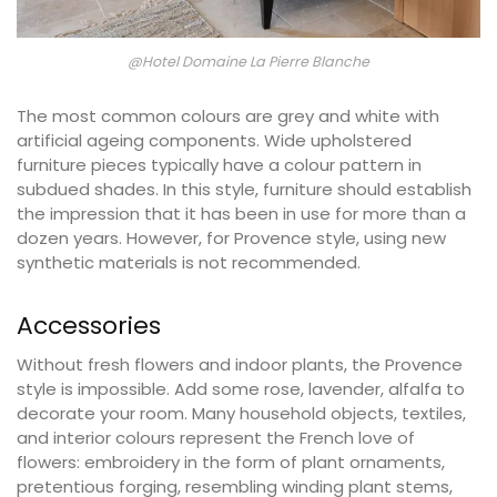
@Hotel Domaine La Pierre Blanche
The most common colours are grey and white with
artificial ageing components. Wide upholstered
furniture pieces typically have a colour pattern in
subdued shades. In this style, furniture should establish
the impression that it has been in use for more than a
dozen years. However, for Provence style, using new
synthetic materials is not recommended.
Accessories
Without fresh flowers and indoor plants, the Provence
style is impossible. Add some rose, lavender, alfalfa to
decorate your room. Many household objects, textiles,
and interior colours represent the French love of
flowers: embroidery in the form of plant ornaments,
pretentious forging, resembling winding plant stems,