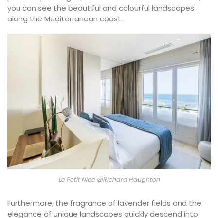
you can see the beautiful and colourful landscapes
along the Mediterranean coast.
Le Petit Nice @Richard Haughton
Furthermore, the fragrance of lavender fields and the
elegance of unique landscapes quickly descend into