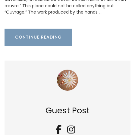
œuvre.” This place could not be called anything but
“Ouvrage.” The work produced by the hands …
CONTINUE READING
Guest Post