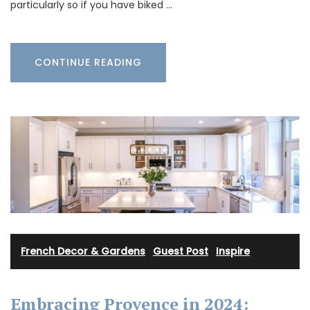
particularly so if you have biked …
CONTINUE READING
French Decor & Gardens
·
Guest Post
·
Inspire
Embracing Provence in 2024: