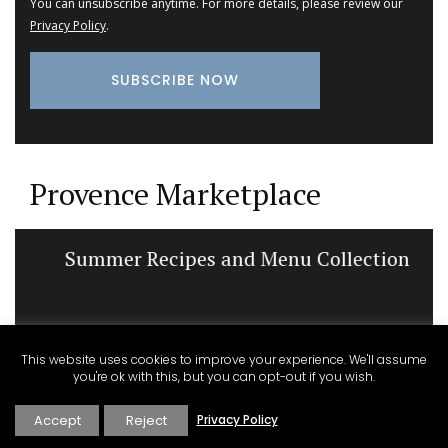
You can unsubscribe anytime. For more details, please review our
Privacy Policy
.
Provence Marketplace
Summer Recipes and Menu Collection
This website uses cookies to improve your experience. We'll assume
you're ok with this, but you can opt-out if you wish.
Accept
Reject
Privacy Policy