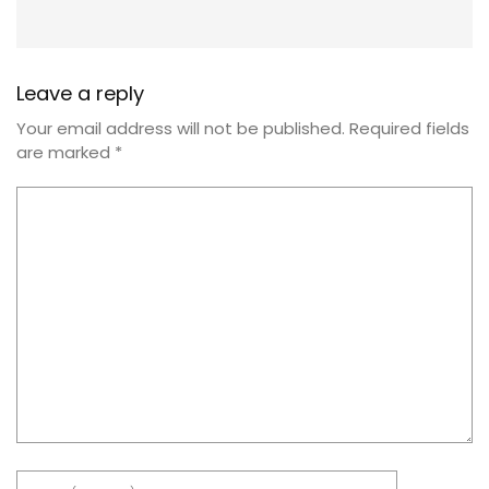
Leave a reply
Your email address will not be published.
Required fields
are marked
*