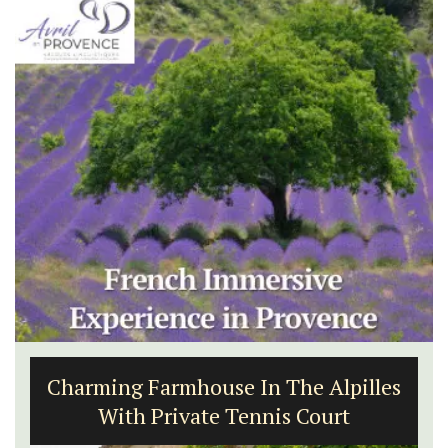
Charming Farmhouse In The Alpilles
With Private Tennis Court