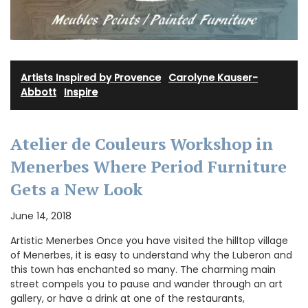
Artists Inspired by Provence
·
Carolyne Kauser-
Abbott
·
Inspire
Atelier de Couleurs Workshop in
Menerbes Where Period Furniture
Gets a New Look
June 14, 2018
Artistic Menerbes Once you have visited the hilltop village
of Menerbes, it is easy to understand why the Luberon and
this town has enchanted so many. The charming main
street compels you to pause and wander through an art
gallery, or have a drink at one of the restaurants,