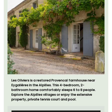
Les Oliviers is a restored Provencal farmhouse near
Eygalières in the Alpilles. This 4-bedroom, 2-
bathroom home comfortably sleeps 6 to 8 people.
Explore the Alpilles villages or enjoy the extensive
property, private tennis court and pool.