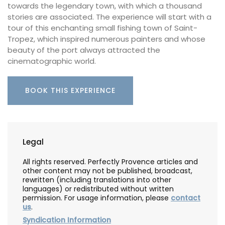
towards the legendary town, with which a thousand
stories are associated. The experience will start with a
tour of this enchanting small fishing town of Saint-
Tropez, which inspired numerous painters and whose
beauty of the port always attracted the
cinematographic world.
BOOK THIS EXPERIENCE
Legal
All rights reserved. Perfectly Provence articles and
other content may not be published, broadcast,
rewritten (including translations into other
languages) or redistributed without written
permission. For usage information, please
contact
us
.
Syndication Information