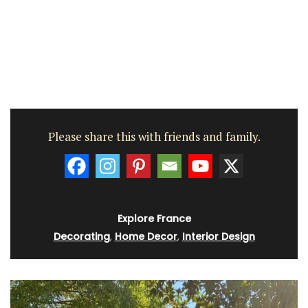
Please share this with friends and family.
Explore France
Decorating
,
Home Decor
,
Interior Design