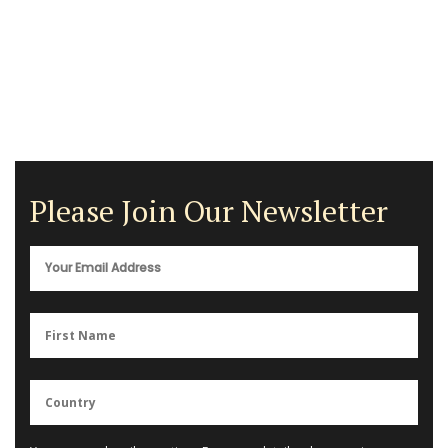
Please Join Our Newsletter