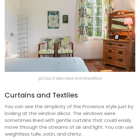
@Clos D’Alari Bed and Breakfast
Curtains and Textiles
You can see the simplicity of the Provence style just by
looking at the window décor. The windows were
sometimes lined with gentle curtains that could easily
move through the streams of air and light. You can use
weightless tulle, satin, and chintz.