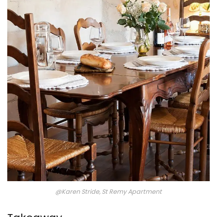
@Karen Stride, St Remy Apartment