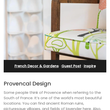
French Decor & Gardens
·
Guest Post
·
Inspire
Provencal Design
Some people think of Provence when referring to the
South of France. It’s one of the world’s most beautiful
locations. You can find ancient Roman ruins,
picturesque villages, and fields of lavender here. Also,