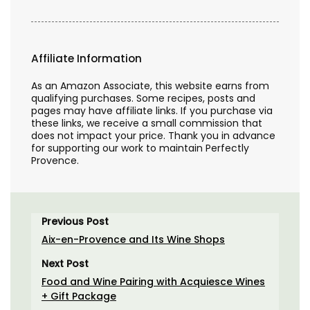
Affiliate Information
As an Amazon Associate, this website earns from
qualifying purchases. Some recipes, posts and
pages may have affiliate links. If you purchase via
these links, we receive a small commission that
does not impact your price. Thank you in advance
for supporting our work to maintain Perfectly
Provence.
Previous Post
Aix-en-Provence and Its Wine Shops
Next Post
Food and Wine Pairing with Acquiesce Wines
+ Gift Package