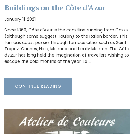
Buildings on the Côte d’Azur
January 11, 2021
Since 1860, Côte d’Azur is the coastline running from Cassis
(although some suggest Toulon) to the Italian border. This
famous coast passes through famous cities such as Saint
Tropez, Cannes, Nice, Monaco and finally Menton. The Côte
d’Azur has long held the imagination of travellers wishing to
escape the cold months of the year. La …
CONTINUE READING