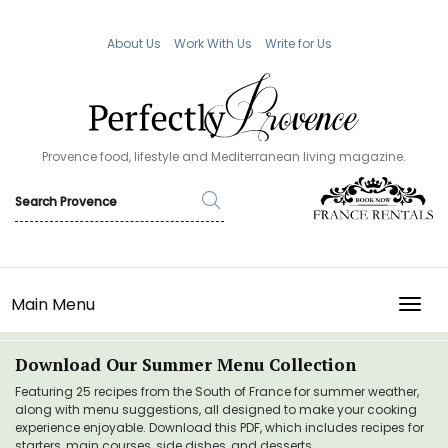
About Us
Work With Us
Write for Us
Provence food, lifestyle and Mediterranean living magazine.
Main Menu
TOGG
Download Our Summer Menu Collection
Featuring 25 recipes from the South of France for summer weather,
along with menu suggestions, all designed to make your cooking
experience enjoyable. Download this PDF, which includes recipes for
starters, main courses, side dishes, and desserts.