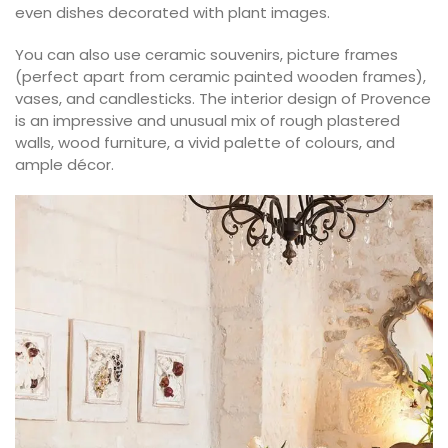
even dishes decorated with plant images.
You can also use ceramic souvenirs, picture frames
(perfect apart from ceramic painted wooden frames),
vases, and candlesticks. The interior design of Provence
is an impressive and unusual mix of rough plastered
walls, wood furniture, a vivid palette of colours, and
ample décor.