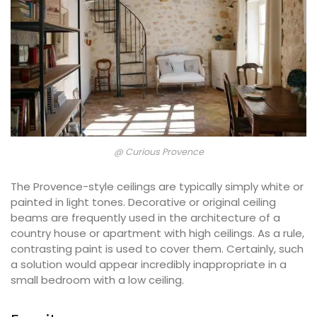
@ Curious Provence
The Provence-style ceilings are typically simply white or
painted in light tones. Decorative or original ceiling
beams are frequently used in the architecture of a
country house or apartment with high ceilings. As a rule,
contrasting paint is used to cover them. Certainly, such
a solution would appear incredibly inappropriate in a
small bedroom with a low ceiling.