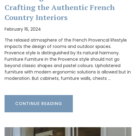
Crafting the Authentic French
Country Interiors
February 16, 2024
The relaxed atmosphere of the French Provencal lifestyle
impacts the design of rooms and outdoor spaces.
Provence style is distinguished by its natural harmony.
Furniture Furniture in the Provence style should not go
beyond classic shapes and pastel colours. Upholstered
furniture with modern ergonomic solutions is allowed but in
moderation. But cabinets, furniture walls, chests …
CONTINUE READING