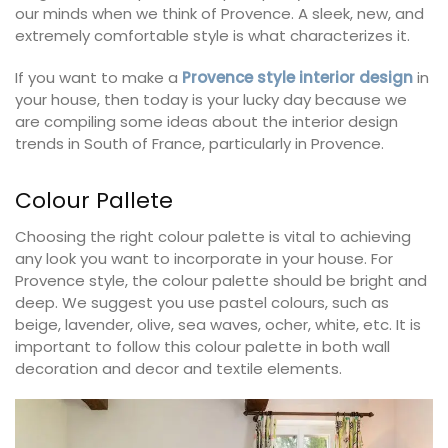
our minds when we think of Provence. A sleek, new, and
extremely comfortable style is what characterizes it.
If you want to make a
Provence style interior design
in
your house, then today is your lucky day because we
are compiling some ideas about the interior design
trends in South of France, particularly in Provence.
Colour Pallete
Choosing the right colour palette is vital to achieving
any look you want to incorporate in your house. For
Provence style, the colour palette should be bright and
deep. We suggest you use pastel colours, such as
beige, lavender, olive, sea waves, ocher, white, etc. It is
important to follow this colour palette in both wall
decoration and decor and textile elements.