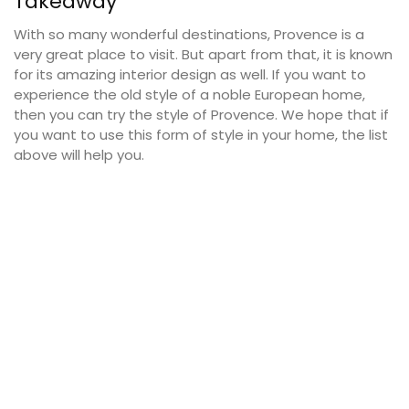
Takeaway
With so many wonderful destinations, Provence is a
very great place to visit. But apart from that, it is known
for its amazing interior design as well. If you want to
experience the old style of a noble European home,
then you can try the style of Provence. We hope that if
you want to use this form of style in your home, the list
above will help you.