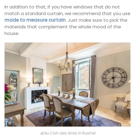
In addition to that, if you have windows that do not
match a standard curtain, we recommend that you use
made to measure curtain
. Just make sure to pick the
materials that complement the whole mood of the
house.
@Au Coin des Amis in Rustrel