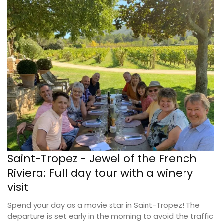
Saint-Tropez - Jewel of the French
Riviera: Full day tour with a winery
visit
Spend your day as a movie star in Saint-Tropez! The
departure is set early in the morning to avoid the traffic