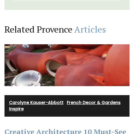
Related Provence
Articles
Carolyne Kauser-Abbott
·
French Decor & Gardens
·
Inspire
Creative Architecture 10 Must-See