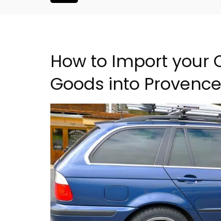
How to Import your
Goods into Provenc
is Hotel in
Charming 18th-Centur