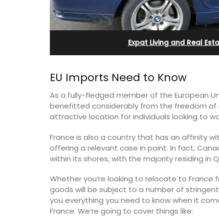
eux
Farmhouse with Bed a
Breakfast Rooms
Expat Living and Real Est
EU Imports Need to Know
As a fully-fledged member of the European Uni
benefitted considerably from the freedom of
attractive location for individuals looking to w
France is also a country that has an affinity w
offering a relevant case in point. In fact, Can
within its shores, with the majority residing i
Whether you’re looking to relocate to France f
 guests to a family-
goods will be subject to a number of stringent r
eart of Bonnieux in
you everything you need to know when it com
Mas le Jas is a beautifully appointed
eful Provencal décor
Provençal farmhouse with two (2)
France. We’re going to cover things like:
omforts.
comfortable bed and breakfast guest