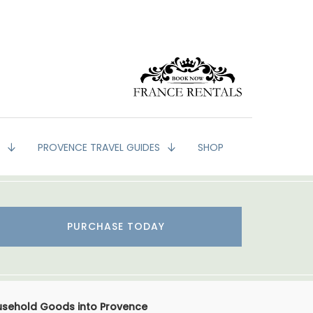
G
PROVENCE TRAVEL GUIDES
SHOP
PURCHASE TODAY
usehold Goods into Provence