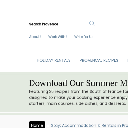
About Us
Work With Us
Write for Us
HOLIDAY RENTALS
PROVENCAL RECIPES
Download Our Summer Me
Featuring 25 recipes from the South of France f
designed to make your cooking experience enjoyab
starters, main courses, side dishes, and desserts.
Home
Stay: Accommodation & Rentals in Pr