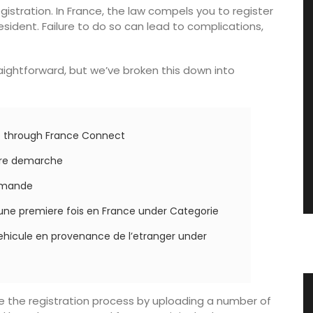
egistration. In France, the law compels you to register
sident. Failure to do so can lead to complications,
traightforward, but we’ve broken this down into
te through France Connect
utre demarche
demande
une premiere fois en France under Categorie
ehicule en provenance de l’etranger under
gn
Premium Olive Oil from Chateau
te the registration process by uploading a number of