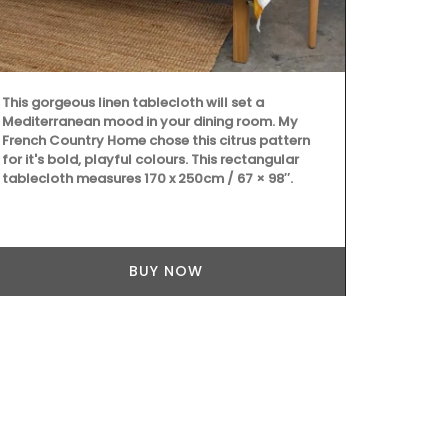
weighs 300g (
Available in 
OEKO-TEX® ce
environmental
Rob'Fresh med
This gorgeous linen tablecloth will set a
25cm (10 in) 
Mediterranean mood in your dining room. My
machine-wash
French Country Home chose this citrus pattern
shipping.
for it's bold, playful colours. This rectangular
tablecloth measures 170 x 250cm / 67 × 98″.
BUY NOW