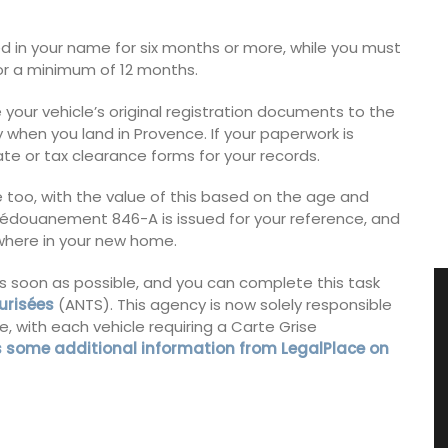
ed in your name for six months or more, while you must
for a minimum of 12 months.
e your vehicle’s original registration documents to the
 when you land in Provence. If your paperwork is
cate or tax clearance forms for your records.
ge too, with the value of this based on the age and
de dédouanement 846-A is issued for your reference, and
ewhere in your new home.
 as soon as possible, and you can complete this task
urisées
(ANTS). This agency is now solely responsible
e, with each vehicle requiring a Carte Grise
is some additional information from LegalPlace on