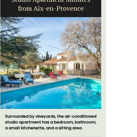
from Aix-en-Provence
Surrounded by vineyards, the air-conditioned
A sunny wa
studio apartment has a bedroom, bathroom,
panoramic v
a small kitchenette, and a sitting area.
floor of a 
beach.