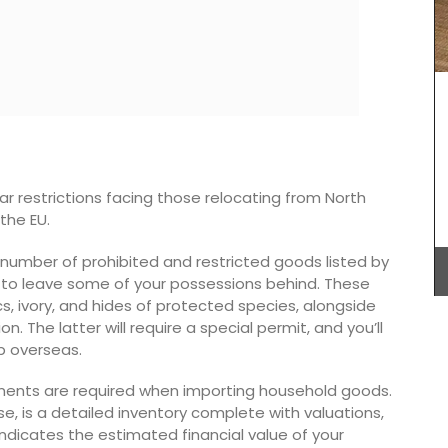
My French Country Home selected Château
d'Estoublon’s exceptional olive oils from
Provence. Picholine, Salonenque, Bouteillan, and
Beruguette olives are carefully prepared in the
of a
center of the Alpilles. This special collection
 bright
shows the skill and tradition of one of France’s
vailable
top estates. Each bottle reflects the unique
ar restrictions facing those relocating from North
otton
qualities of the Mediterranean land, making it a
the EU.
must-have for any kitchen.
a number of prohibited and restricted goods listed by
u to leave some of your possessions behind. These
s, ivory, and hides of protected species, alongside
BUY NOW
. The latter will require a special permit, and you’ll
p overseas.
ments are required when importing household goods.
se, is a detailed inventory complete with valuations,
dicates the estimated financial value of your