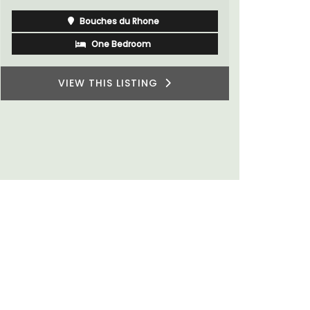
Bouches du Rhone
One Bedroom
VIEW THIS LISTING