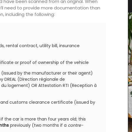
d’Estoublon in Provence
ld have been scanned from an original. When
ou’ll need to provide more documentation than
, including the following:
, rental contract, utility bill, insurance
tificate or proof of ownership of the vehicle
(issued by the manufacturer or their agent)
by DREAL (Direction régionale de
du logement) OR Attestation RTI (Reception à
e and customs clearance certificate (issued by
if the car is more than four years old; this
onths
previously (two months if a
contre-