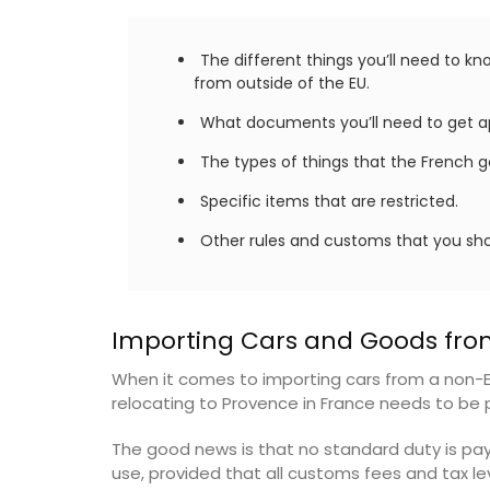
rooms. The Mas (farmhouse) is just a 
minutes from the centre of Cavaillon.
on
The different things you’ll need to k
from outside of the EU.
use
Luberon
What documents you’ll need to get a
Hotels
Vaucluse
The types of things that the French go
Bed and Breakfast
ISTING
Specific items that are restricted.
Other rules and customs that you sho
VIEW THIS LISTING
Importing Cars and Goods fro
When it comes to importing cars from a non-
relocating to Provence in France needs to be pa
The good news is that no standard duty is pay
use, provided that all customs fees and tax lev