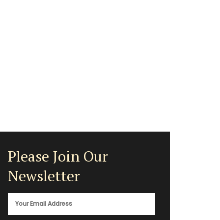
Please Join Our
Newsletter