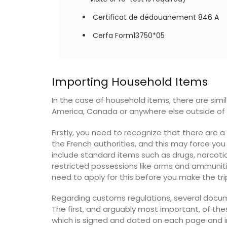
Certificat de dédouanement 846 A
OW
Cerfa Form13750*05
Art de la Table is an art form. So instead 
Importing Household Items
tablecloth, use a pretty table runner in a
blue floral design as your centrepiece. A
In the case of household items, there are simil
in 2 colours and 2 sizes, the traditional c
America, Canada or anywhere else outside of 
print runner is quilted.
Firstly, you need to recognize that there are 
the French authorities, and this may force yo
include standard items such as drugs, narcotic
BUY NOW
restricted possessions like arms and ammunition
need to apply for this before you make the tri
Regarding customs regulations, several docu
The first, and arguably most important, of the
which is signed and dated on each page and in