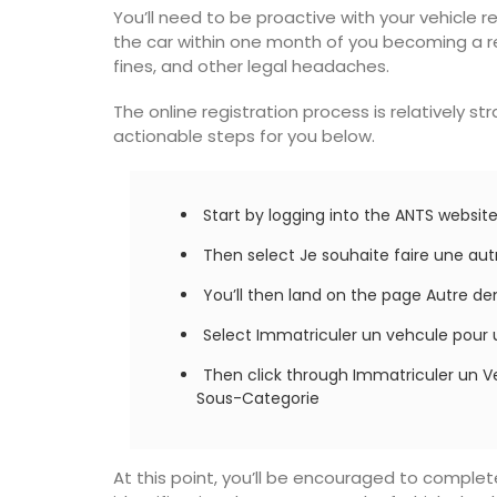
You’ll need to be proactive with your vehicle r
the car within one month of you becoming a re
fines, and other legal headaches.
The online registration process is relatively s
actionable steps for you below.
Start by logging into the ANTS websi
Then select Je souhaite faire une a
You’ll then land on the page Autre 
Select Immatriculer un vehcule pour 
Then click through Immatriculer un V
Sous-Categorie
on Pouch
Table Runner Floral Desi
At this point, you’ll be encouraged to comple