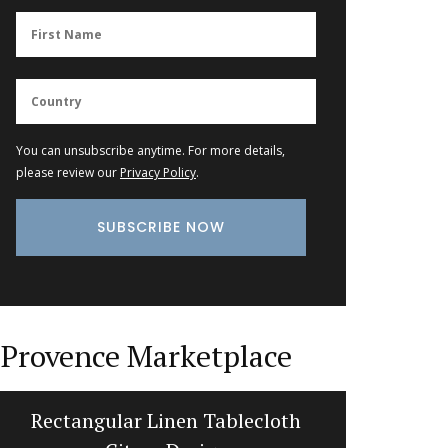
You can unsubscribe anytime. For more details,
please review our
Privacy Policy
.
Provence Marketplace
Rectangular Linen Tablecloth
Stylish