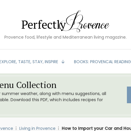
Provence food, lifestyle and Mediterranean living magazine.
EXPLORE, TASTE, STAY, INSPIRE
BOOKS: PROVENCAL READIN
nu Collection
or summer weather, along with menu suggestions, all
le. Download this PDF, which includes recipes for
ovence
Living in Provence
How to Import your Car and Ho