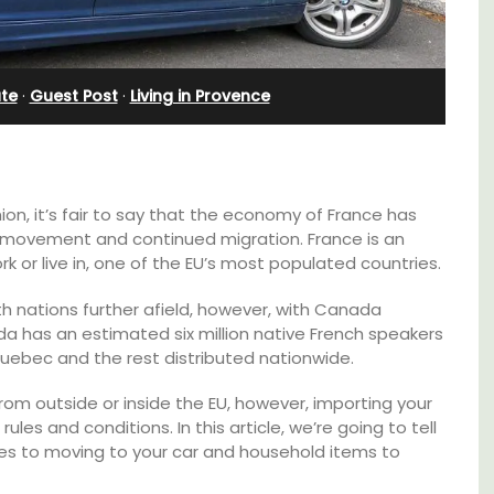
nd
Pierre Blanche
ate
·
Guest Post
·
Living in Provence
on, it’s fair to say that the economy of France has
 movement and continued migration. France is an
ork or live in, one of the EU’s most populated countries.
ith nations further afield, however, with Canada
ada has an estimated six million native French speakers
n Quebec and the rest distributed nationwide.
rom outside or inside the EU, however, importing your
The moment you drive through the front
ules and conditions. In this article, we’re going to tell
gate, you enter the embrace of this exclusive
es to moving to your car and household items to
15-room boutique hotel located minutes
from Eygalières.