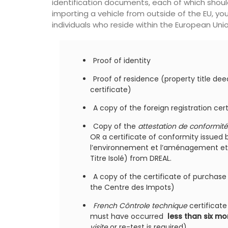
identification documents, each of which shou
importing a vehicle from outside of the EU, y
individuals who reside within the European Union
Proof of identity
Proof of residence (property title deeds
certificate)
A copy of the foreign registration cer
Copy of the
attestation de conformité
OR a certificate of conformity issued 
l’environnement et l’aménagement et 
Titre Isolé) from DREAL.
ing your purse or
s sleek 100% cotton
A copy of the certificate of purchas
nce is convenient for
the Centre des Impots)
s easily into one of
ags or can be used on
French Côntrole technique
certificate 
must have occurred
less than six m
visite
or re-test is required)