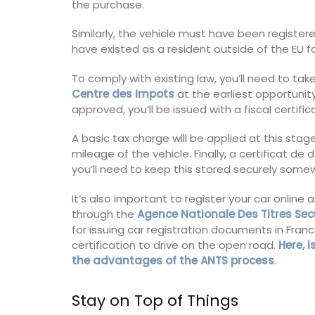
the purchase.
Similarly, the vehicle must have been register
have existed as a resident outside of the EU 
To comply with existing law, you’ll need to tak
Centre des Impots
at the earliest opportunity
approved, you’ll be issued with a fiscal certifi
A basic tax charge will be applied at this sta
mileage of the vehicle. Finally, a certificat 
you’ll need to keep this stored securely som
It’s also important to register your car online
through the
Agence Nationale Des Titres Sec
for issuing car registration documents in Franc
certification to drive on the open road.
Here, 
the advantages of the ANTS process
.
Stay on Top of Things