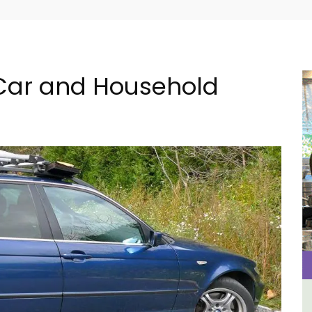
 Car and Household
e
y
Eygalières Hotel: Domaine La