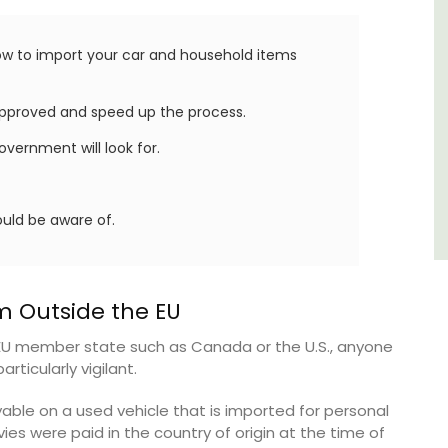
few
Alpilles
now to import your car and household items
Boutique Hotels
pproved and speed up the process.
VIEW THIS LISTING
vernment will look for.
uld be aware of.
m Outside the EU
EU member state such as Canada or the U.S., anyone
rticularly vigilant.
able on a used vehicle that is imported for personal
ies were paid in the country of origin at the time of