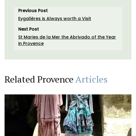
Previous Post
Eygalières is Always worth a Visit
Next Post
St Maries de la Mer the Abrivado of the Year
in Provence
Related Provence
Articles