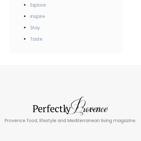
Explore
Inspire
Stay
Taste
Provence food, lifestyle and Mediterranean living magazine.