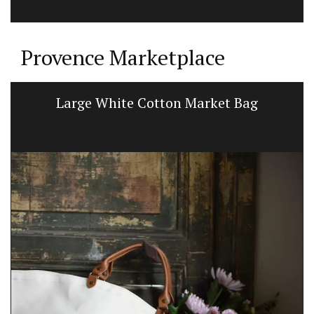
Provence Marketplace
Large White Cotton Market Bag