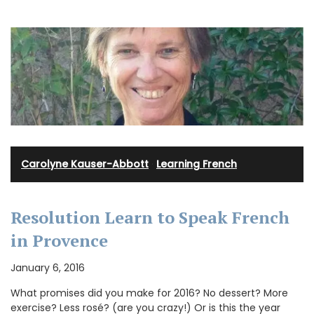
Carolyne Kauser-Abbott
·
Learning French
Resolution Learn to Speak French
in Provence
January 6, 2016
What promises did you make for 2016? No dessert? More
exercise? Less rosé? (are you crazy!) Or is this the year