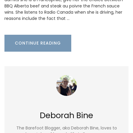
BBQ Alberta beef and steak au poivre the French sauce
wins. She listens to Radio Canada when she is driving, her
reasons include the fact that …
CONTINUE READING
Deborah Bine
The Barefoot Blogger, aka Deborah Bine, loves to