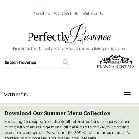
About Us
Work With Us
Write for Us
Provence food, lifestyle and Mediterranean living magazine.
Main Menu
TOGG
Download Our Summer Menu Collection
Featuring 25 recipes from the South of France for summer weather,
along with menu suggestions, all designed to make your cooking
experience enjoyable. Download this PDF, which includes recipes for
starters, main courses, side dishes, and desserts.