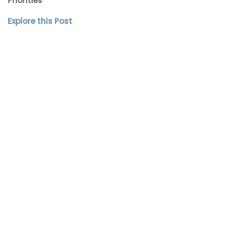
Priorities
Explore this Post