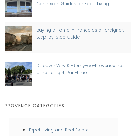
Connexion Guides for Expat Living
Buying a Home in France as a Foreigner:
Step-by-Step Guide
Discover Why St-Rémy-de-Provence has
a Traffic Light, Part-time
PROVENCE CATEGORIES
Expat Living and Real Estate