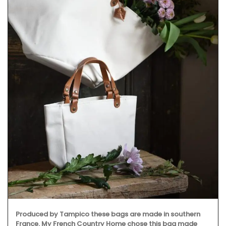
Produced by Tampico these bags are made in southern
France. My French Country Home chose this bag made