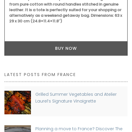
from pure cotton with round handles stitched in genuine
leather. It is a tote is perfectly suited for your shopping or
alternatively as a weekend getaway bag. Dimensions: 63 x
29 x 30 cm (24.8×11.4×11.8″)
BUY NOW
LATEST POSTS FROM FRANCE
Grilled Summer Vegetables and Atelier
Laurel’s Signature Vinaigrette
Planning a move to France? Discover The