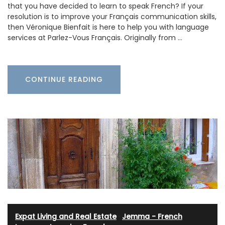
that you have decided to learn to speak French? If your
resolution is to improve your Français communication skills,
then Véronique Bienfait is here to help you with language
services at Parlez-Vous Français. Originally from …
CONTINUE READING
Expat Living and Real Estate
·
Jemma - French