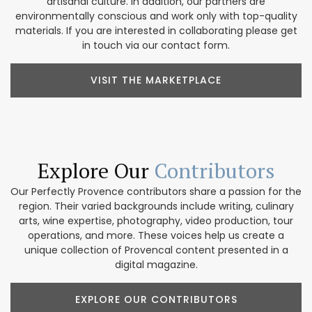
artisanal culture. In addition, our partners are
environmentally conscious and work only with top-quality
materials. If you are interested in collaborating please get
in touch via our contact form.
VISIT THE MARKETPLACE
Explore Our
Contributors
Our Perfectly Provence contributors share a passion for the
region. Their varied backgrounds include writing, culinary
arts, wine expertise, photography, video production, tour
operations, and more. These voices help us create a
unique collection of Provencal content presented in a
digital magazine.
EXPLORE OUR CONTRIBUTORS