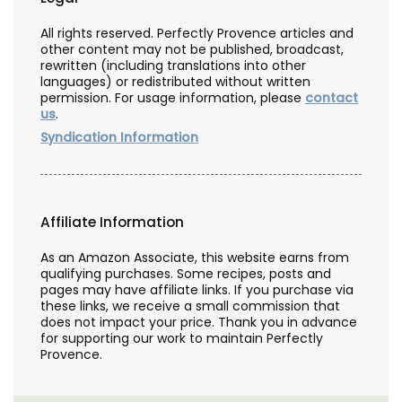
All rights reserved. Perfectly Provence articles and
other content may not be published, broadcast,
rewritten (including translations into other
languages) or redistributed without written
permission. For usage information, please
contact
us
.
Syndication Information
Affiliate Information
As an Amazon Associate, this website earns from
qualifying purchases. Some recipes, posts and
pages may have affiliate links. If you purchase via
these links, we receive a small commission that
does not impact your price. Thank you in advance
for supporting our work to maintain Perfectly
Provence.