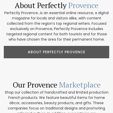
About Perfectly
Provence
Perfectly Provence...is an essential online resource, a digital
magazine for locals and visitors alike, with content
collected from the region’s top regional writers. Focused
exclusively on Provence, Perfectly Provence includes
targeted regional content for both tourists and for those
who have chosen the area for their permanent home.
ABOUT PERFECTLY PROVENCE
Our Provence
Marketplace
Shop our collection of handcrafted and limited production
French products. We feature beautiful items for home
décor, accessories, beauty products, and gifts. These
companies focus on traditional designs and promoting