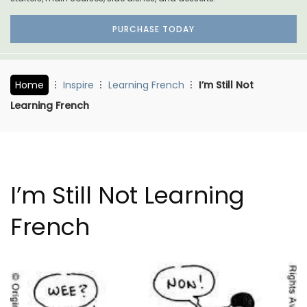
PURCHASE TODAY
Home
Inspire
Learning French
I’m Still Not
Learning French
I’m Still Not Learning
French