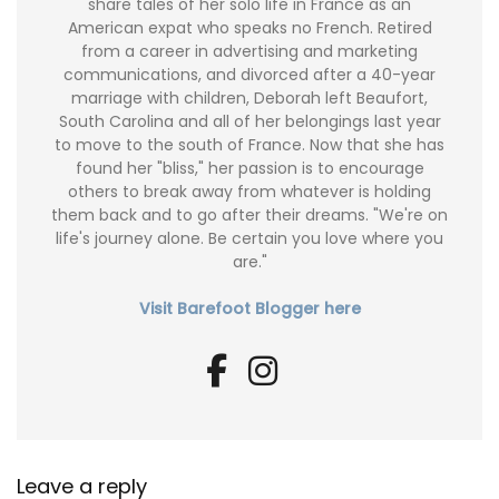
share tales of her solo life in France as an
American expat who speaks no French. Retired
from a career in advertising and marketing
communications, and divorced after a 40-year
marriage with children, Deborah left Beaufort,
South Carolina and all of her belongings last year
to move to the south of France. Now that she has
found her "bliss," her passion is to encourage
others to break away from whatever is holding
them back and to go after their dreams. "We're on
life's journey alone. Be certain you love where you
are."
Visit Barefoot Blogger here
Leave a reply