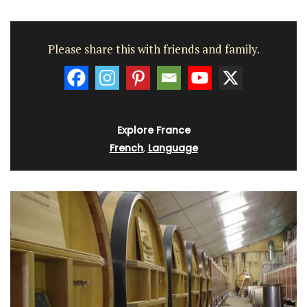
Please share this with friends and family.
Explore France
French
,
Language