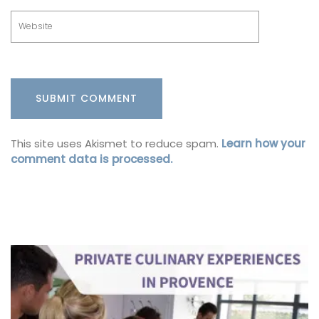
This site uses Akismet to reduce spam.
Learn how your
comment data is processed.