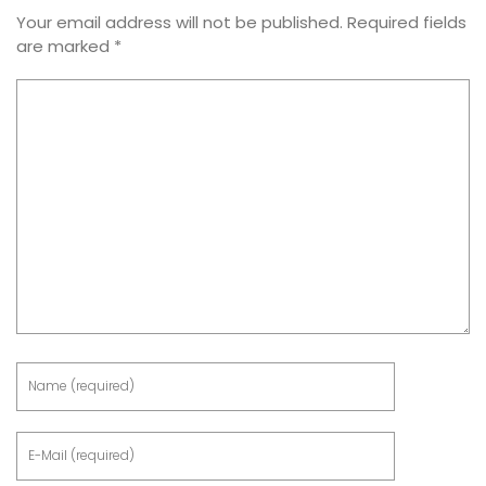
Your email address will not be published.
Required fields
are marked
*