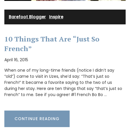
Barefoot Blogger
·
Inspire
10 Things That Are “Just So
French”
April 16, 2015
When one of my long-time friends (notice I didn’t say
“old”) came to visit in Uzes, she’d say: “That’s just so
French!” It became a favorite saying to the two of us
during her stay. Here are ten things that say “that’s just so
French” to me. See if you agree! #1 French Bo Bo …
CONTINUE READING