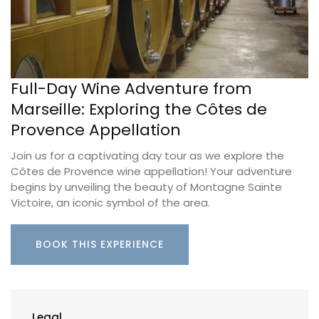
Full-Day Wine Adventure from
Marseille: Exploring the Côtes de
Provence Appellation
Join us for a captivating day tour as we explore the
Côtes de Provence wine appellation! Your adventure
begins by unveiling the beauty of Montagne Sainte
Victoire, an iconic symbol of the area.
BOOK THIS EXPERIENCE
Legal