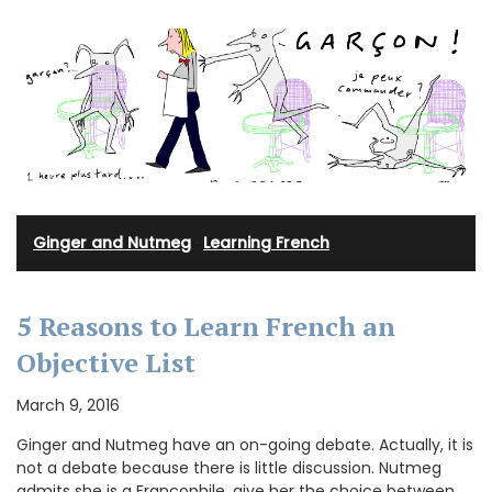
Ginger and Nutmeg
·
Learning French
5 Reasons to Learn French an
Objective List
March 9, 2016
Ginger and Nutmeg have an on-going debate. Actually, it is
not a debate because there is little discussion. Nutmeg
admits she is a Francophile, give her the choice between