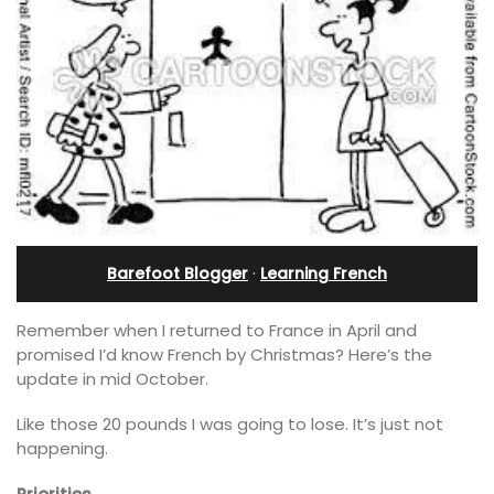
Barefoot Blogger
·
Learning French
Remember when I returned to France in April and
promised I’d know French by Christmas? Here’s the
update in mid October.
Like those 20 pounds I was going to lose. It’s just not
happening.