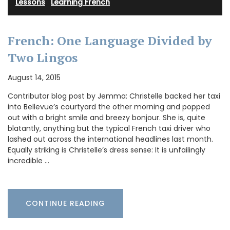
Lessons
·
Learning French
French: One Language Divided by
Two Lingos
August 14, 2015
Contributor blog post by Jemma: Christelle backed her taxi
into Bellevue’s courtyard the other morning and popped
out with a bright smile and breezy bonjour. She is, quite
blatantly, anything but the typical French taxi driver who
lashed out across the international headlines last month.
Equally striking is Christelle’s dress sense: It is unfailingly
incredible …
CONTINUE READING