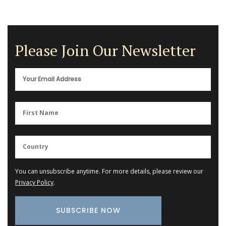
Please Join Our Newsletter
You can unsubscribe anytime. For more details, please review our
Privacy Policy
.