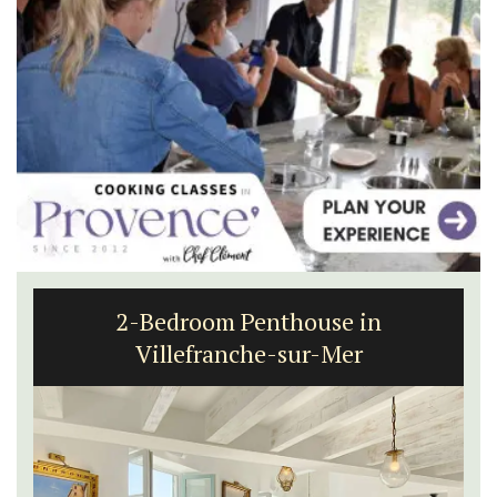
2-Bedroom Penthouse in
Villefranche-sur-Mer