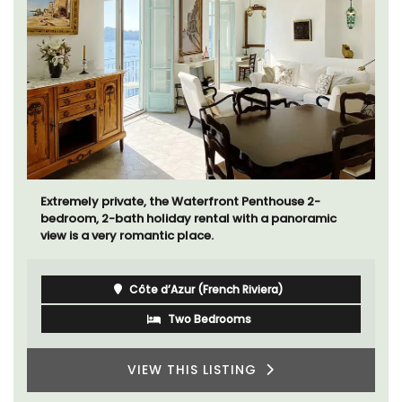
Extremely private, the Waterfront Penthouse 2-
bedroom, 2-bath holiday rental with a panoramic
view is a very romantic place.
Côte d’Azur (French Riviera)
Two Bedrooms
VIEW THIS LISTING