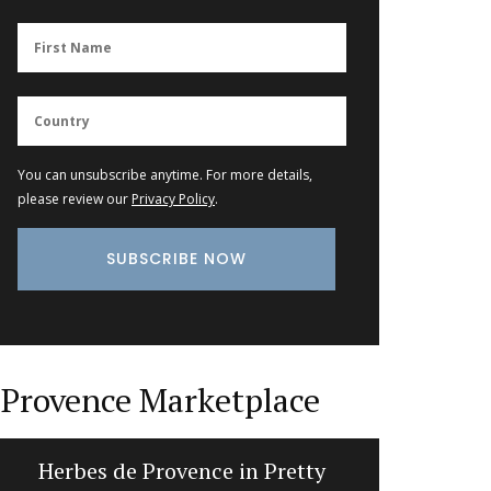
You can unsubscribe anytime. For more details,
please review our
Privacy Policy
.
Provence Marketplace
Herbes de Provence in Pretty
Quilte