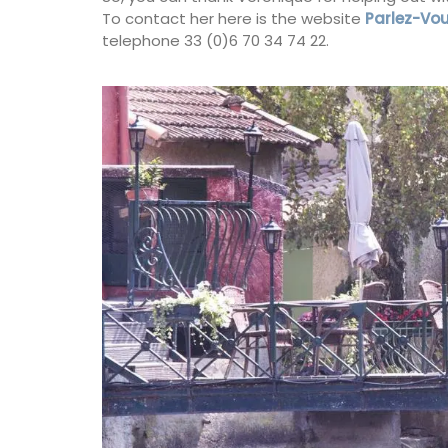
Designs
To contact her here is the website
Parlez-Vou
telephone 33 (0)6 70 34 74 22.
Beach to Market: large tote bags in a ra