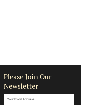
Please Join Our
Newsletter