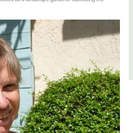
of friends, this gorgeous property is a
wonderful place to enjoy your stay in
Provence.
Alpes de Hautes Provence
Luberon
Six Bedrooms
VIEW THIS LISTING