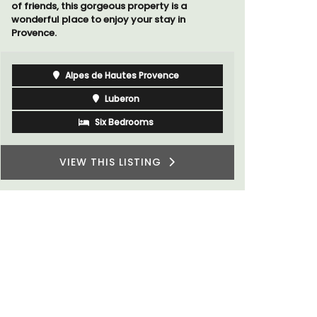
Côte d’Azur (French Riviera)
Two Bedrooms
VIEW THIS LISTING