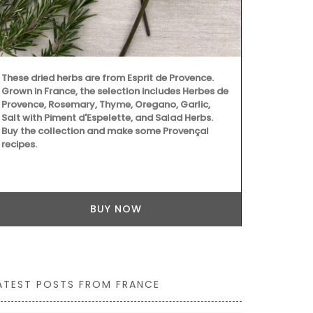
Provencal fa
wild flowers 
these sturdy
carry all th
laptop. The 
quilted fabri
These dried herbs are from Esprit de Provence.
Grown in France, the selection includes Herbes de
Provence, Rosemary, Thyme, Oregano, Garlic,
Salt with Piment d'Espelette, and Salad Herbs.
Buy the collection and make some Provençal
recipes.
BUY NOW
ATEST POSTS FROM FRANCE