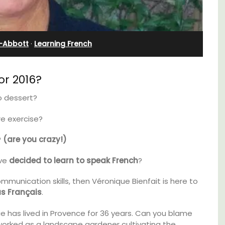
Farmhouse Sleeps 12
-Abbott
·
Learning French
r 2016?
o dessert?
e exercise?
?
(are you crazy!)
ave
decided to learn to speak French
?
ommunication skills, then Véronique Bienfait is here to
t, 3-
Mas de Grivet is an elegant, well-equipped
s Français
.
ovated
family home that sleeps 12 in six en-suite
ter.
bedrooms. Whether you're spending the
ique has lived in Provence for 36 years. Can you blame
holiday with extended family or a gathering
 worked as a landscape gardener cultivating the