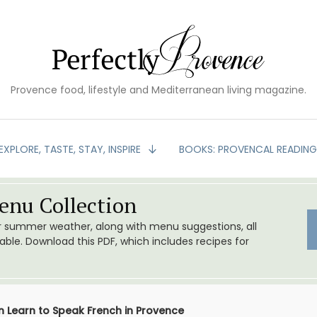
Provence food, lifestyle and Mediterranean living magazine.
EXPLORE, TASTE, STAY, INSPIRE
BOOKS: PROVENCAL READIN
nu Collection
or summer weather, along with menu suggestions, all
le. Download this PDF, which includes recipes for
n Learn to Speak French in Provence