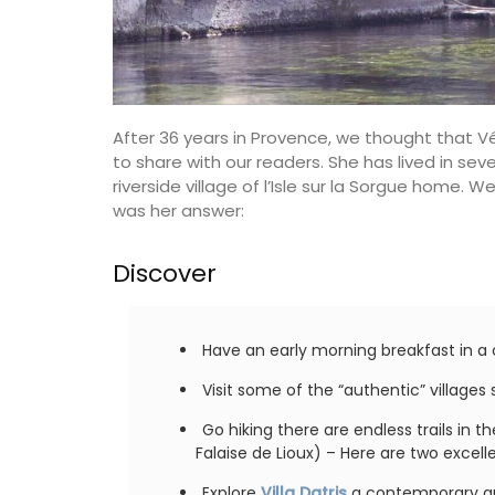
Provencal fabrics. There are several patt
choose from this Remember Provence col
These sturdy bags are light yet strong e
carry all the necessary accessories and 
laptop. The bags are made with printed
quilted fabric and have solid handles. So
After 36 years in Provence, we thought that V
foldable, and machine washable on a de
cycle.
to share with our readers. She has lived in seve
riverside village of l’Isle sur la Sorgue home. 
was her answer:
BUY NOW
Discover
Have an early morning breakfast in a c
Visit some of the “authentic” village
Go hiking there are endless trails in 
Falaise de Lioux) – Here are two excel
Explore
Villa Datris
a contemporary art 