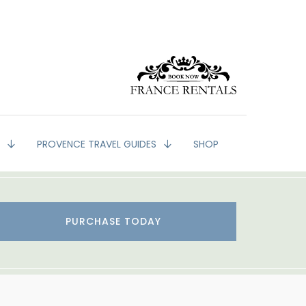
G
PROVENCE TRAVEL GUIDES
SHOP
PURCHASE TODAY