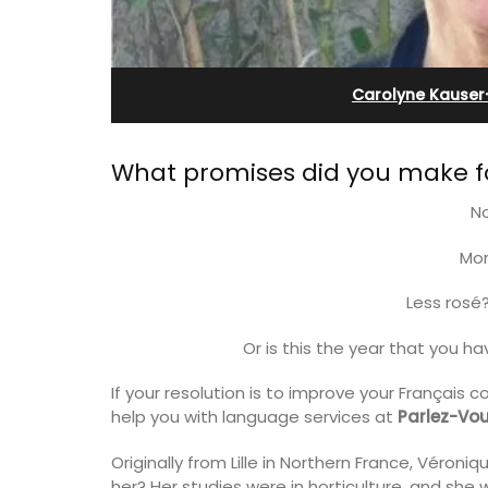
-Provence
Apartment
Carolyne Kauser
What promises did you make fo
N
Mor
Less rosé
Or is this the year that you h
If your resolution is to improve your Français c
 the air-conditioned
Bonheur en Bonnieux a 1300-square foo
help you with language services at
Parlez-Vou
bedroom, bathroom,
bedroom/2 bathroom, the newly-ren
 sitting area.
apartment is located in the village cen
Originally from Lille in Northern France, Véron
her? Her studies were in horticulture, and she