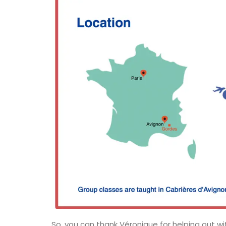
Handcrafted Tote Bags in Pro
So, you can thank Véronique for helping out wi