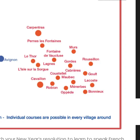
vencal
Fall Recipes and Menu Collection
th your New Year’s resolution to learn to speak French.