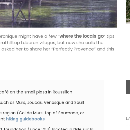
celebration of Provence and its seasonal
erns to
ingredients. We encourage you to try these
lection.
dishes, create your own menus, and enjoy your
nough to
culinary creations this autumn.
even a
 and
ft and
éronique might have a few “
where the locals go
” tips
licate
ral hilltop Luberon villages, but now she calls the
BUY NOW
We asked her to share her “Perfectly Provence” and this
afé on the small plaza in Roussillon
s such as Murs, Joucas, Venasque and Sault
the region (Col de Murs, top of Saumane, or
L
lent
hiking guidebooks
.
foundation (since 2011) located in l’Isle sur la