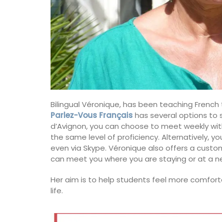
Bilingual Véronique, has been teaching French
Parlez-Vous Français
has several options to s
d’Avignon, you can choose to meet weekly with
the same level of proficiency. Alternatively, 
even via Skype. Véronique also offers a custom
can meet you where you are staying or at a ne
Her aim is to help students feel more comfor
life.