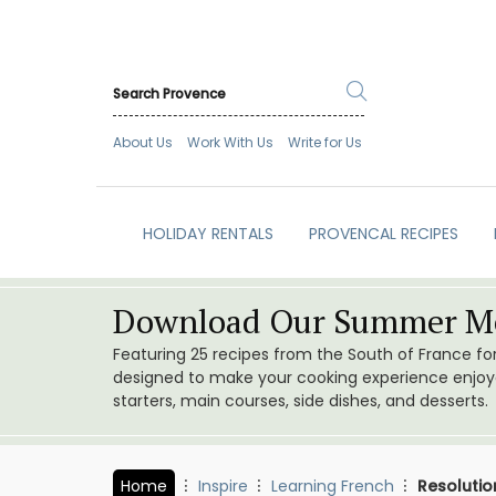
About Us
Work With Us
Write for Us
HOLIDAY RENTALS
PROVENCAL RECIPES
Download Our Summer Me
Featuring 25 recipes from the South of France f
designed to make your cooking experience enjoyab
starters, main courses, side dishes, and desserts.
Home
Inspire
Learning French
Resolutio