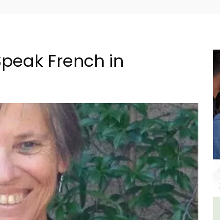
Speak French in
lage
6-Bedroom Villa a Provencal