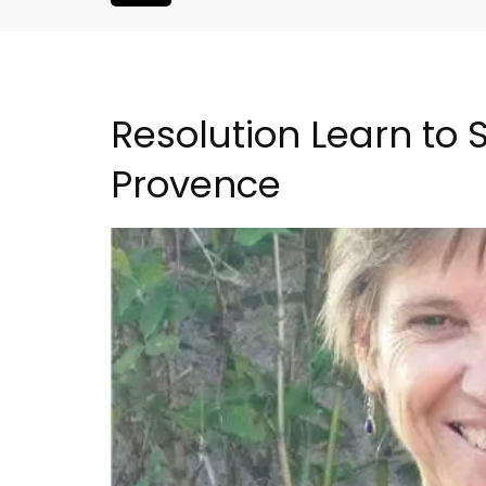
Resolution Learn to 
Provence
ent Minutes
Bonnieux - 3 Bedroom Vil