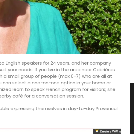
 to English speakers for 24 years, and her company
uit your needs. If you live in the area near Cabrières
 a small group of people (max 6-7) who are all at
you can select a one-on-one option in your home or
ized learn to speak French program for visitors; she
arby café for a conversation session.
table expressing themselves in day-to-day Provencal