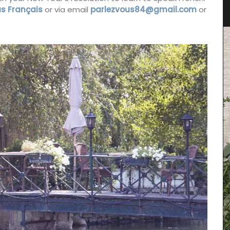
s Français
or via email
parlezvous84@gmail.com
or
Featuring 25 recipes from the South of France for
cooler fall weather along with menu suggestions,
all designed to make your cooking experience
enjoyable. These multi-course menus are a
nge of