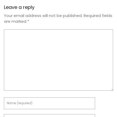
Leave a reply
Your email address will not be published.
Required fields
are marked
*