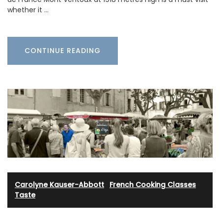
whether it …
CONTINUE READING
Carolyne Kauser-Abbott
·
French Cooking Classes
·
Taste