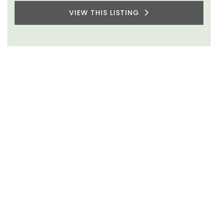
VIEW THIS LISTING