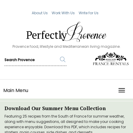
About Us
Work With Us
Write for Us
Provence food, lifestyle and Mediterranean living magazine.
Main Menu
TOGG
Download Our Summer Menu Collection
Featuring 25 recipes from the South of France for summer weather,
along with menu suggestions, all designed to make your cooking
experience enjoyable. Download this PDF, which includes recipes for
starters, main courses, side dishes, and desserts.