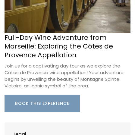
Full-Day Wine Adventure from
Marseille: Exploring the Côtes de
Provence Appellation
Join us for a captivating day tour as we explore the
Côtes de Provence wine appellation! Your adventure
begins by unveiling the beauty of Montagne Sainte
Victoire, an iconic symbol of the area.
BOOK THIS EXPERIENCE
Legal