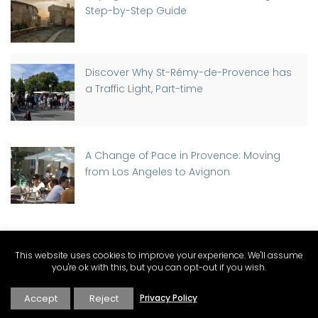
Step-by-Step Guide
Discover Why St-Rémy-de-Provence has
a Traffic Light, Part-time
A Change of Pace in Provence: Moving
from Los Angeles to Avignon
PROVENCE CATEGORIES
This website uses cookies to improve your experience. We'll assume
you're ok with this, but you can opt-out if you wish.
Accept
Reject
Privacy Policy
Expat Living and Real Estate