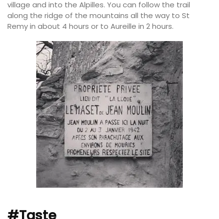
village and into the Alpilles. You can follow the trail
along the ridge of the mountains all the way to St
Remy in about 4 hours or to Aureille in 2 hours.
#Taste