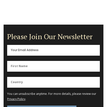
Please Join Our Newsletter
You can unsubscribe anytime. For more details, please review our
Privacy Policy
.