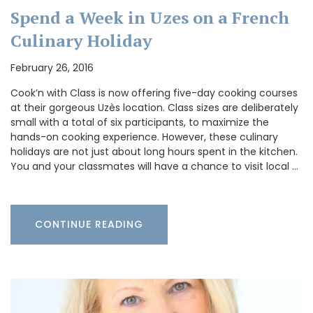
Spend a Week in Uzes on a French
Culinary Holiday
February 26, 2016
Cook’n with Class is now offering five-day cooking courses
at their gorgeous Uzès location. Class sizes are deliberately
small with a total of six participants, to maximize the
hands-on cooking experience. However, these culinary
holidays are not just about long hours spent in the kitchen.
You and your classmates will have a chance to visit local …
CONTINUE READING