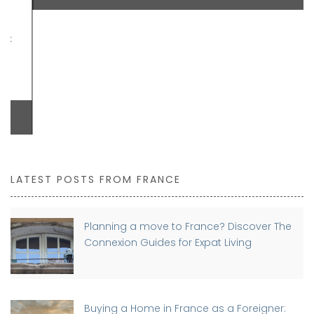
LATEST POSTS FROM FRANCE
Planning a move to France? Discover The
Connexion Guides for Expat Living
Buying a Home in France as a Foreigner: