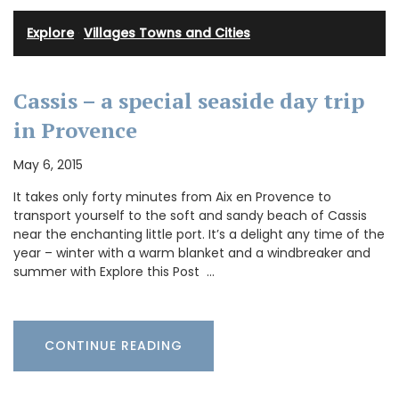
Explore
·
Villages Towns and Cities
Cassis – a special seaside day trip
in Provence
May 6, 2015
It takes only forty minutes from Aix en Provence to
transport yourself to the soft and sandy beach of Cassis
near the enchanting little port. It’s a delight any time of the
year – winter with a warm blanket and a windbreaker and
summer with Explore this Post …
CONTINUE READING