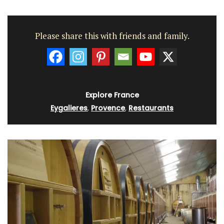
Please share this with friends and family.
Explore France
Eygalieres
,
Provence
,
Restaurants