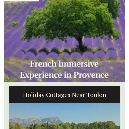
Holiday Cottages Near Toulon