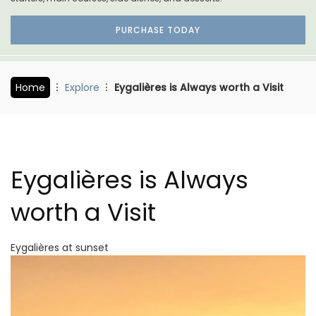
PURCHASE TODAY
Home
Explore
Eygalières is Always worth a Visit
Eygalières is Always
worth a Visit
Eygalières at sunset