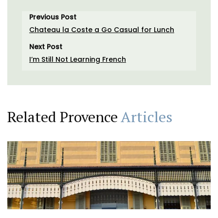
Previous Post
Chateau la Coste a Go Casual for Lunch
Next Post
I’m Still Not Learning French
Related Provence
Articles