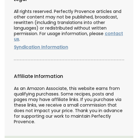
All rights reserved. Perfectly Provence articles and
other content may not be published, broadcast,
rewritten (including translations into other
languages) or redistributed without written
permission. For usage information, please
contact
us
.
Syndication Information
Affiliate Information
As an Amazon Associate, this website earns from
qualifying purchases. Some recipes, posts and
pages may have affiliate links. If you purchase via
these links, we receive a small commission that
does not impact your price. Thank you in advance
for supporting our work to maintain Perfectly
Provence.