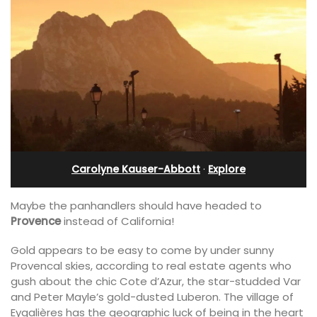
Carolyne Kauser-Abbott
·
Explore
Maybe the panhandlers should have headed to
Provence
instead of California!
Gold appears to be easy to come by under sunny
Provencal skies, according to real estate agents who
gush about the chic Cote d’Azur, the star-studded Var
and Peter Mayle’s gold-dusted Luberon. The village of
Eygalières has the geographic luck of being in the heart