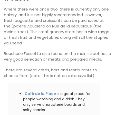
Where there were once two, there is currently only one
bakery, and it is not highly recommended. However,
fresh baguette and croissants can be purchased at
the Épicerie Aqualeria on Rue de la République (the
main street). This small grocery store has a wide range
of fresh fruit and vegetables along with all the staples
you need.
Boucherie Fassetta also found on the main street has a
very good selection of meats and prepared meals.
There are several cafés, bars and restaurants to
choose from (note: this is not an extensive list):
Café de la Place
is a great place for
people watching and a drink. They
only serve charcuterie boards and
salty snacks.