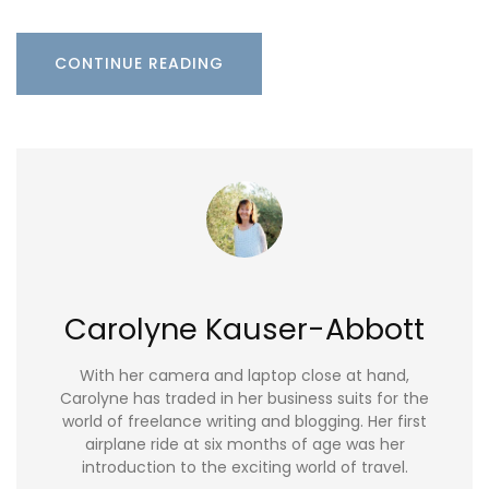
CONTINUE READING
Carolyne Kauser-Abbott
With her camera and laptop close at hand,
Carolyne has traded in her business suits for the
world of freelance writing and blogging. Her first
airplane ride at six months of age was her
introduction to the exciting world of travel.