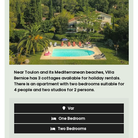
Near Toulon and its Mediterranean beaches, Villa
Bernice has 3 cottages available for holiday rentals.
There is an apartment with two bedrooms suitable for
4 people and two studios for 2 persons.
Var
One Bedroom
Two Bedrooms