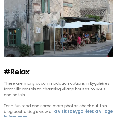
#Relax
There are many accommodation options in Eygalières
from villa rentals to charming village houses to B&Bs
and hotels.
For a fun read and some more photos check out this
blog post a dog’s view of
a visit to Eygalières a village