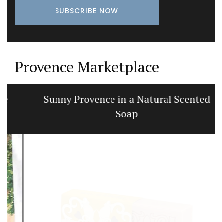
Provence Marketplace
Sunny Provence in a Natural Scented
Soap