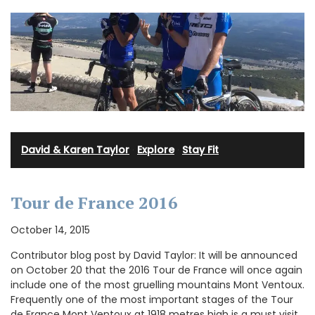
David & Karen Taylor
·
Explore
·
Stay Fit
Tour de France 2016
October 14, 2015
Contributor blog post by David Taylor: It will be announced
on October 20 that the 2016 Tour de France will once again
include one of the most gruelling mountains Mont Ventoux.
Frequently one of the most important stages of the Tour
de France Mont Ventoux at 1918 metres high is a must visit