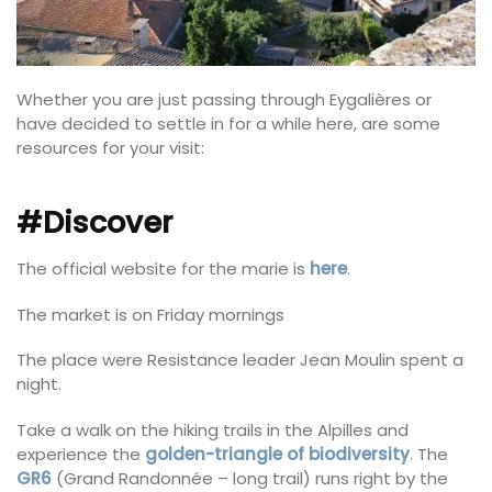
Whether you are just passing through Eygalières or
have decided to settle in for a while here, are some
resources for your visit:
#Discover
The official website for the marie is
here
.
The market is on Friday mornings
The place were Resistance leader Jean Moulin spent a
night.
Take a walk on the hiking trails in the Alpilles and
experience the
golden-triangle of biodiversity
. The
GR6
(Grand Randonnée – long trail) runs right by the