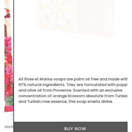
All Rose et Marius soaps are palm oil free and made with
97% natural ingredients. They are formulated with poppy
and olive oil from Provence. Scented with an exclusive
concentration of orange blossom absolute from Tunisia
and Turkish rose essence, this soap smells divine.
BUY NOW