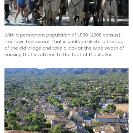
With a permanent population of 1,830 (2008 census),
the town feels small. That is until you climb to the top
of the old village and take a look at the wide swath of
housing that stretches to the foot of the Alpilles.