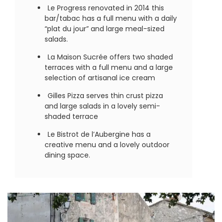
Le Progress renovated in 2014 this
bar/tabac has a full menu with a daily
“plat du jour” and large meal-sized
salads.
La Maison Sucrée offers two shaded
terraces with a full menu and a large
selection of artisanal ice cream
Gilles Pizza serves thin crust pizza
and large salads in a lovely semi-
shaded terrace
Le Bistrot de l’Aubergine has a
creative menu and a lovely outdoor
dining space.