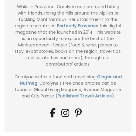
While in Provence, Carolyne can be found hiking
with friends, riding the hills around the Alpilles or
tackling Mont Ventoux. Her attachment to the
region resonates in
Perfectly Provence
this digital
magazine that she launched in 2014. This website
is an opportunity to explore the best of the
Mediterranean lifestyle (food & wine, places to
stay, expat stories, books on the region, travel tips,
real estate tips and more), through our
contributors' articles.
Carolyne writes a food and travel blog
Ginger and
Nutmeg
. Carolyne’s freelance articles can be
found in Global Living Magazine, Avenue Magazine
and City Palate
(Published Travel Articles)
.