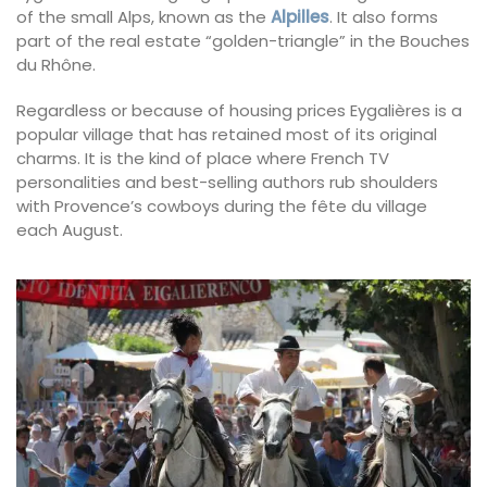
of the small Alps, known as the
Alpilles
. It also forms
part of the real estate “golden-triangle” in the Bouches
du Rhône.
Regardless or because of housing prices Eygalières is a
popular village that has retained most of its original
charms. It is the kind of place where French TV
personalities and best-selling authors rub shoulders
with Provence’s cowboys during the fête du village
each August.