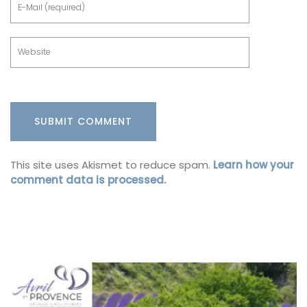
This site uses Akismet to reduce spam.
Learn how your
comment data is processed.