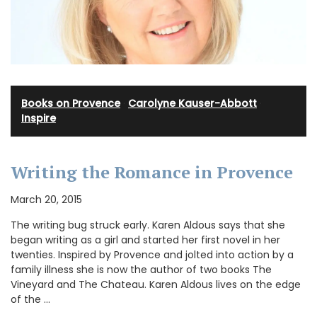
Books on Provence
·
Carolyne Kauser-Abbott
·
Inspire
Writing the Romance in Provence
March 20, 2015
The writing bug struck early. Karen Aldous says that she
began writing as a girl and started her first novel in her
twenties. Inspired by Provence and jolted into action by a
family illness she is now the author of two books The
Vineyard and The Chateau. Karen Aldous lives on the edge
of the …