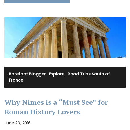
Barefoot Blogger
·
Explore
·
Road Trips South of
France
Why Nimes is a “Must See” for
Roman History Lovers
June 23, 2016