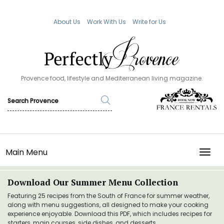
About Us
Work With Us
Write for Us
Provence food, lifestyle and Mediterranean living magazine.
Main Menu
TOGG
Download Our Summer Menu Collection
Featuring 25 recipes from the South of France for summer weather,
along with menu suggestions, all designed to make your cooking
experience enjoyable. Download this PDF, which includes recipes for
starters, main courses, side dishes, and desserts.