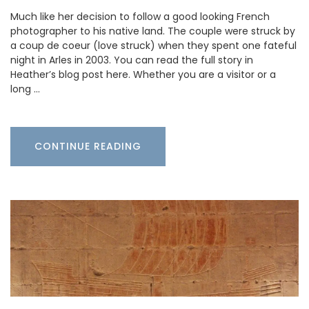
Much like her decision to follow a good looking French
photographer to his native land. The couple were struck by
a coup de coeur (love struck) when they spent one fateful
night in Arles in 2003. You can read the full story in
Heather’s blog post here. Whether you are a visitor or a
long …
CONTINUE READING