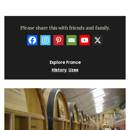
Please share this with friends and family.
Explore France
History
,
Uzes