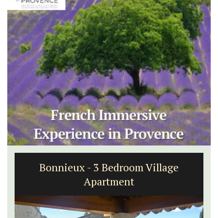
Bonnieux - 3 Bedroom Village
Apartment