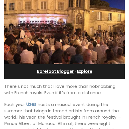
Barefoot Blogger
·
Explore
There’s not much that I love more than hobnobbing
with French royals. Even if it’s from a distance.
Each year
Uzes
hosts a musical event during the
summer that brings in famed artists from around the
world.This year, the festival brought in French royalty —
Prince Albert of Monaco. All in all, there were eight