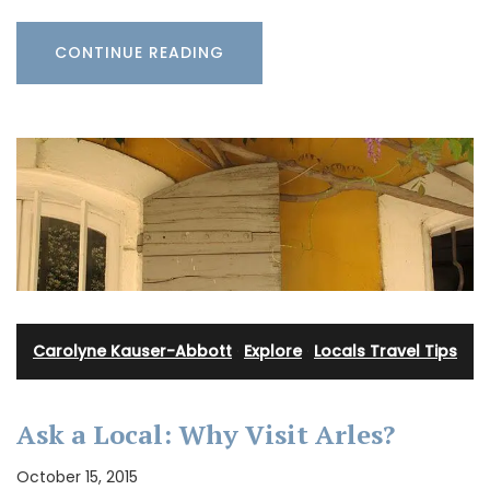
CONTINUE READING
Carolyne Kauser-Abbott
·
Explore
·
Locals Travel Tips
Ask a Local: Why Visit Arles?
October 15, 2015