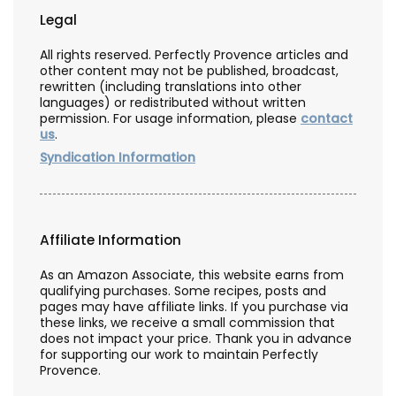
Legal
All rights reserved. Perfectly Provence articles and
other content may not be published, broadcast,
rewritten (including translations into other
languages) or redistributed without written
permission. For usage information, please
contact
us
.
Syndication Information
Affiliate Information
As an Amazon Associate, this website earns from
qualifying purchases. Some recipes, posts and
pages may have affiliate links. If you purchase via
these links, we receive a small commission that
does not impact your price. Thank you in advance
for supporting our work to maintain Perfectly
Provence.