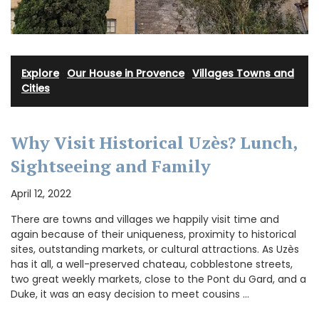
Explore
·
Our House in Provence
·
Villages Towns and
Cities
Why Visit Historical Uzès? Lunch,
Sightseeing and Family
April 12, 2022
There are towns and villages we happily visit time and
again because of their uniqueness, proximity to historical
sites, outstanding markets, or cultural attractions. As Uzès
has it all, a well-preserved chateau, cobblestone streets,
two great weekly markets, close to the Pont du Gard, and a
Duke, it was an easy decision to meet cousins …