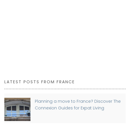
LATEST POSTS FROM FRANCE
Planning a move to France? Discover The
Connexion Guides for Expat Living