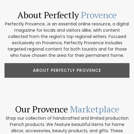
About Perfectly
Provence
Perfectly Provence...is an essential online resource, a digital
magazine for locals and visitors alike, with content
collected from the region’s top regional writers. Focused
exclusively on Provence, Perfectly Provence includes
targeted regional content for both tourists and for those
who have chosen the area for their permanent home.
ABOUT PERFECTLY PROVENCE
Our Provence
Marketplace
Shop our collection of handcrafted and limited production
French products. We feature beautiful items for home
décor, accessories, beauty products, and gifts. These