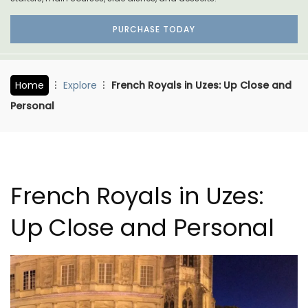
PURCHASE TODAY
Home
Explore
French Royals in Uzes: Up Close and
Personal
French Royals in Uzes:
Up Close and Personal