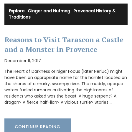
Explore
·
Ginger and Nutmeg
·
Provencal History &
Traditions
Reasons to Visit Tarascon a Castle
and a Monster in Provence
December 11, 2017
The Heart of Darkness or Niger Focus (later Nerluc) might
have been an appropriate name for the hamlet located on
the shores of a murky, swampy river. The muddy, opaque
waters fueled rumours cultivating the nightmares of
residents who asked was the beast: A huge serpent? A
dragon? A fierce half-lion? A vicious turtle? Stories …
CONTINUE READING