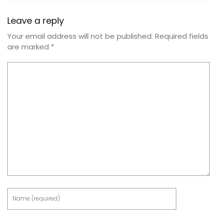
Leave a reply
Your email address will not be published.
Required fields
are marked
*