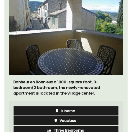
Bonheur en Bonnieux a 1300-square foot, 3-
bedroom/2 bathroom, the newly-renovated
apartment is located in the village center.
Luberon
Vaucluse
Three Bedrooms