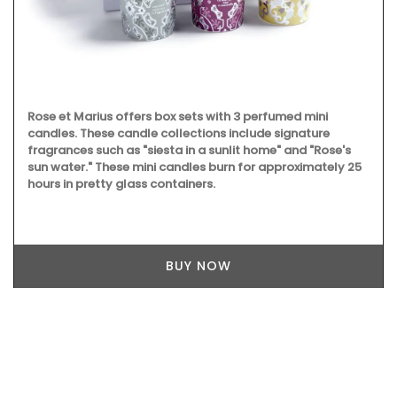
Rose et Marius offers box sets with 3 perfumed mini
candles. These candle collections include signature
fragrances such as "siesta in a sunlit home" and "Rose's
sun water." These mini candles burn for approximately 25
hours in pretty glass containers.
BUY NOW