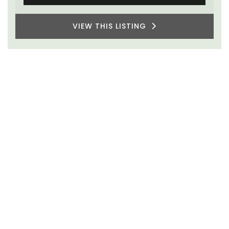
VIEW THIS LISTING