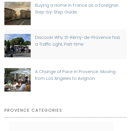
Buying a Home in France as a Foreigner:
Step-by-Step Guide
Discover Why St-Rémy-de-Provence has
a Traffic Light, Part-time
A Change of Pace in Provence: Moving
from Los Angeles to Avignon
PROVENCE CATEGORIES