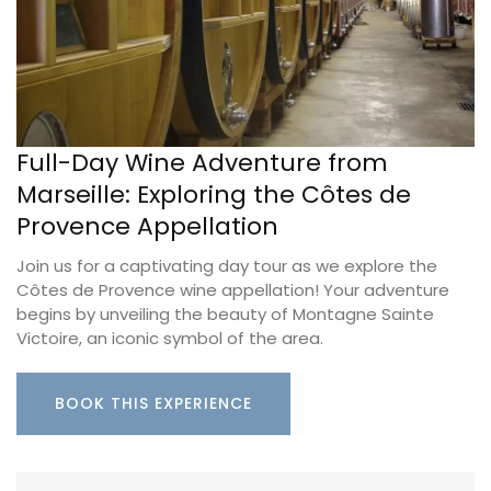
Full-Day Wine Adventure from
Marseille: Exploring the Côtes de
Provence Appellation
Join us for a captivating day tour as we explore the
Côtes de Provence wine appellation! Your adventure
begins by unveiling the beauty of Montagne Sainte
Victoire, an iconic symbol of the area.
BOOK THIS EXPERIENCE