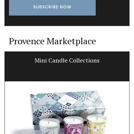
Provence Marketplace
Mini Candle Collections