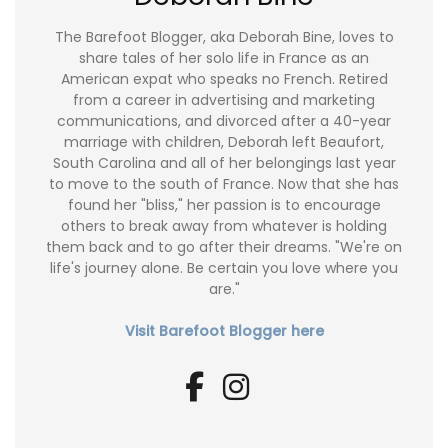
The Barefoot Blogger, aka Deborah Bine, loves to
share tales of her solo life in France as an
American expat who speaks no French. Retired
from a career in advertising and marketing
communications, and divorced after a 40-year
marriage with children, Deborah left Beaufort,
South Carolina and all of her belongings last year
to move to the south of France. Now that she has
found her "bliss," her passion is to encourage
others to break away from whatever is holding
them back and to go after their dreams. "We're on
life's journey alone. Be certain you love where you
are."
Visit Barefoot Blogger here