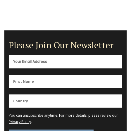
Please Join Our Newsletter
You can unsubscribe anytime. For more details, please review our
Privacy Policy
.