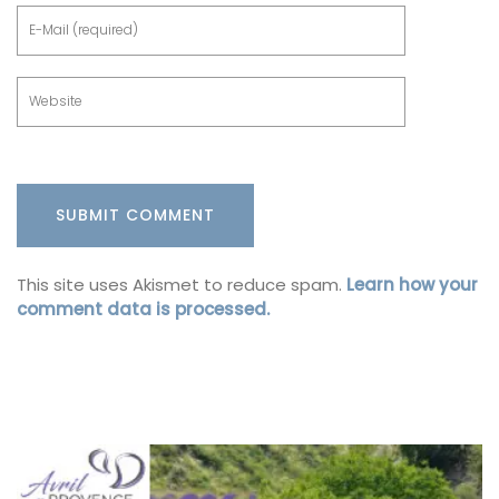
This site uses Akismet to reduce spam.
Learn how your
comment data is processed.