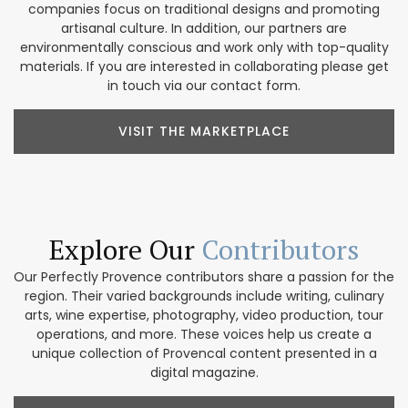
companies focus on traditional designs and promoting
artisanal culture. In addition, our partners are
environmentally conscious and work only with top-quality
materials. If you are interested in collaborating please get
in touch via our contact form.
VISIT THE MARKETPLACE
Explore Our
Contributors
Our Perfectly Provence contributors share a passion for the
region. Their varied backgrounds include writing, culinary
arts, wine expertise, photography, video production, tour
operations, and more. These voices help us create a
unique collection of Provencal content presented in a
digital magazine.