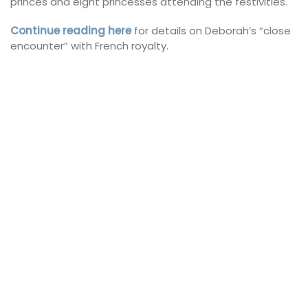
princes and eight princesses attending the festivities.
Continue reading here
for details on Deborah’s “close
encounter” with French royalty.