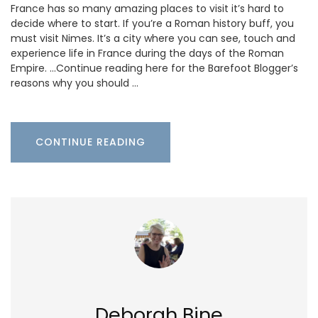
France has so many amazing places to visit it’s hard to
decide where to start. If you’re a Roman history buff, you
must visit Nimes. It’s a city where you can see, touch and
experience life in France during the days of the Roman
Empire. …Continue reading here for the Barefoot Blogger’s
reasons why you should …
CONTINUE READING
Deborah Bine