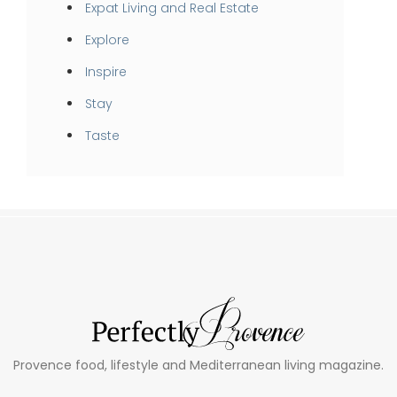
Expat Living and Real Estate
Explore
Inspire
Stay
Taste
Provence food, lifestyle and Mediterranean living magazine.