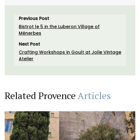
Previous Post
Bistrot le 5 in the Luberon Village of
Ménerbes
Next Post
Crafting Workshops in Goult at Jolie Vintage
Atelier
Related Provence
Articles